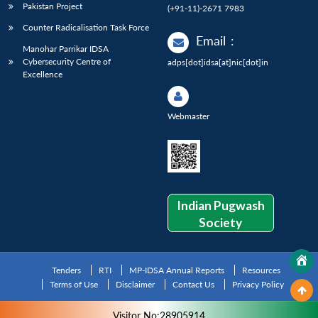
Pakistan Project
(+91-11)-2671 7983
Counter Radicalisation Task Force
Email
:
Manohar Parrikar IDSA
Cybersecurity Centre of
adps[dot]idsa[at]nic[dot]in
Excellence
Webmaster
Indian Pugwash
Society
Tenders
RTI
MP-IDSA Annual Reports
Resources
Terms of Use
Disclaimer
Contact Us
Privacy Policy
Visitor No:28905914