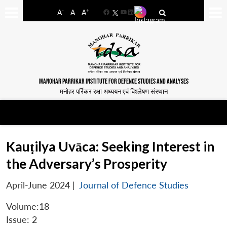
-
+
A
A
A
Facebook
YouTube
LinkedIn
MANOHAR PARRIKAR INSTITUTE FOR DEFENCE STUDIES AND ANALYSES
मनोहर पर्रिकर रक्षा अध्ययन एवं विश्लेषण संस्थान
Kauṭilya Uvāca: Seeking Interest in
the Adversary’s Prosperity
April-June 2024
|
Journal of Defence Studies
Volume:18
Issue: 2