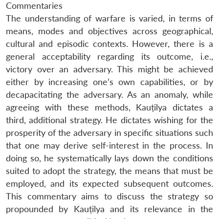
Commentaries
The understanding of warfare is varied, in terms of
means, modes and objectives across geographical,
cultural and episodic contexts. However, there is a
general acceptability regarding its outcome, i.e.,
victory over an adversary. This might be achieved
either by increasing one’s own capabilities, or by
decapacitating the adversary. As an anomaly, while
agreeing with these methods, Kauṭilya dictates a
third, additional strategy. He dictates wishing for the
prosperity of the adversary in specific situations such
that one may derive self-interest in the process. In
doing so, he systematically lays down the conditions
suited to adopt the strategy, the means that must be
employed, and its expected subsequent outcomes.
This commentary aims to discuss the strategy so
propounded by Kauṭilya and its relevance in the