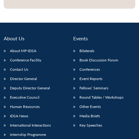
Open
MP-
Ask
n
Open
menu
Open
Open
s
LIBRARY
IDSA
Publications
Membership
An
u
menu
menu
menu
NEWS
Expe
About Us
Events
About MP-IDSA
Bilaterals
Conference Facility
Book Discussion Forum
Contact Us
Conferences
Director General
Event Reports
Deputy Director General
Fellows’ Seminars
Executive Council
Round Tables / Workshops
Human Resources
Other Events
IDSA News
Media Briefs
International Interactions
Key Speeches
Internship Programme