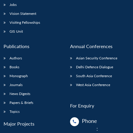
Jobs
Vision Statement
Visiting Fellowships
GIS Unit
Publications
Annual Conferences
Authors
Asian Security Conference
Books
Delhi Defence Dialogue
Monograph
South Asia Conference
Journals
West Asia Conference
News Digests
Papers & Briefs
For Enquiry
Topics
Phone
Major Projects
: