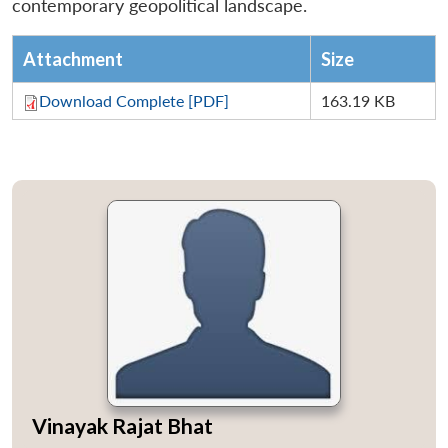
contemporary geopolitical landscape.
Attachment
Size
Download Complete [PDF]
163.19 KB
Vinayak Rajat Bhat