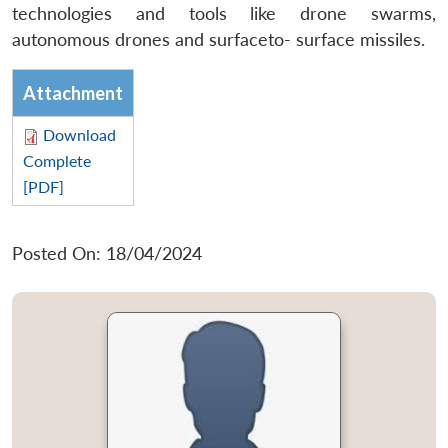
technologies and tools like drone swarms,
autonomous drones and surfaceto- surface missiles.
Attachment
Download
Complete
[PDF]
Posted On: 18/04/2024