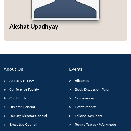
Akshat Upadhyay
Open
MP-
Ask
n
Open
menu
Open
Open
s
LIBRARY
IDSA
Publications
Membership
An
u
menu
menu
menu
NEWS
Expe
About Us
Events
About MP-IDSA
Bilaterals
Conference Facility
Book Discussion Forum
Contact Us
Conferences
Director General
Event Reports
Deputy Director General
Fellows’ Seminars
Executive Council
Round Tables / Workshops