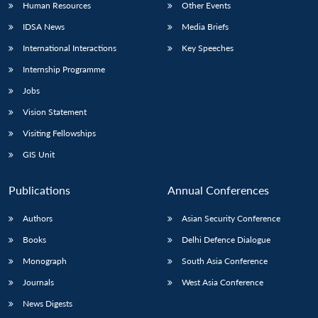
Human Resources
Other Events
IDSA News
Media Briefs
International Interactions
Key Speeches
Internship Programme
Jobs
Vision Statement
Visiting Fellowships
GIS Unit
Publications
Annual Conferences
Authors
Asian Security Conference
Books
Delhi Defence Dialogue
Monograph
South Asia Conference
Journals
West Asia Conference
News Digests