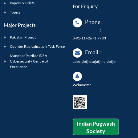
Papers & Briefs
For Enquiry
Topics
Phone
Major Projects
:
Pakistan Project
(+91-11)-2671 7983
Counter Radicalisation Task Force
Email
:
Manohar Parrikar IDSA
Cybersecurity Centre of
adps[dot]idsa[at]nic[dot]in
Excellence
Webmaster
Indian Pugwash
Society