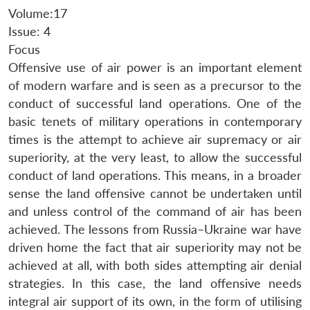
Volume:17
Issue: 4
Focus
Offensive use of air power is an important element
of modern warfare and is seen as a precursor to the
conduct of successful land operations. One of the
basic tenets of military operations in contemporary
times is the attempt to achieve air supremacy or air
superiority, at the very least, to allow the successful
conduct of land operations. This means, in a broader
sense the land offensive cannot be undertaken until
and unless control of the command of air has been
achieved. The lessons from Russia–Ukraine war have
driven home the fact that air superiority may not be
achieved at all, with both sides attempting air denial
strategies. In this case, the land offensive needs
integral air support of its own, in the form of utilising