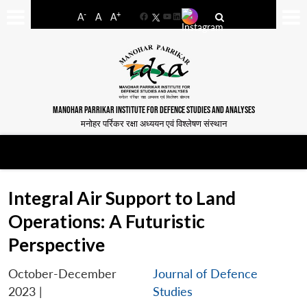
-
+
A
A
A
Facebook
YouTube
LinkedIn
MANOHAR PARRIKAR INSTITUTE FOR DEFENCE STUDIES AND ANALYSES
मनोहर पर्रिकर रक्षा अध्ययन एवं विश्लेषण संस्थान
Integral Air Support to Land
Operations: A Futuristic
Perspective
October-December
Journal of Defence
2023
|
Studies