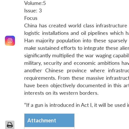
Volume:5
Issue: 3
Focus
China has created world class infrastructure o
logistic installations and oil pipelines which h
Han majority population into these sparsely
make sustained efforts to integrate these al
significantly multiplied the war waging capabi
military, security and economic ambitions ha
another Chinese province where infrastru
requirements. From these massive infrastruc
have been objectively documented in this arti
interests on its western borders.
“If a gun is introduced in Act I, it will be used
Attachment