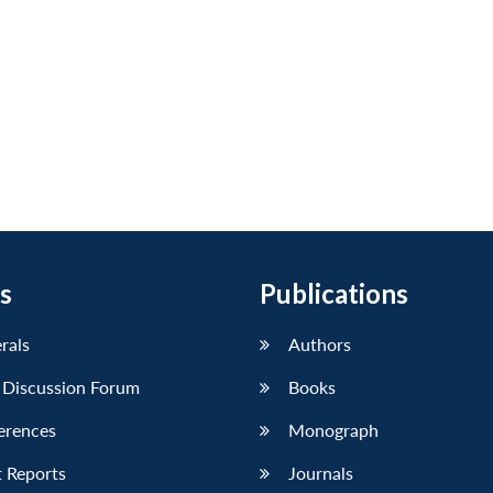
s
Publications
erals
Authors
 Discussion Forum
Books
erences
Monograph
 Reports
Journals