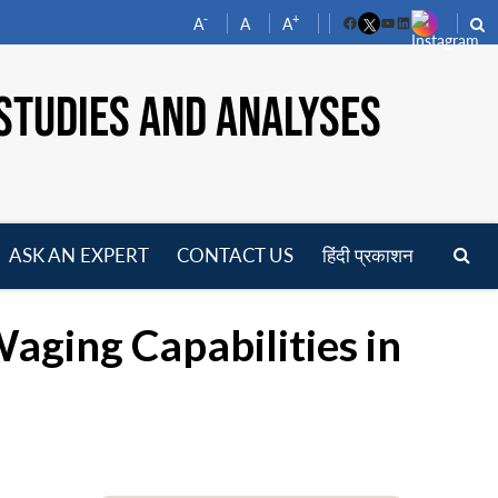
-
+
A
A
A
Facebook
YouTube
LinkedIn
STUDIES AND ANALYSES
ASK AN EXPERT
CONTACT US
हिंदी प्रकाशन
pen
enu
aging Capabilities in