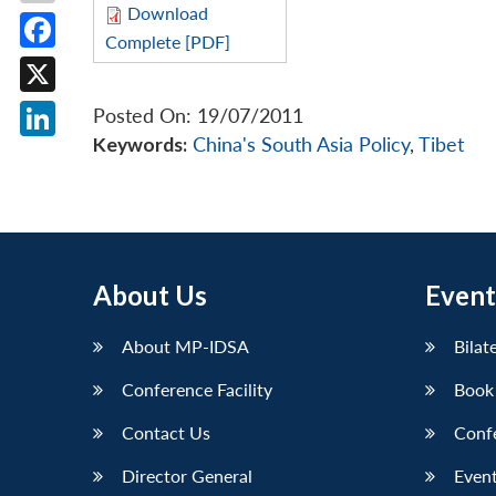
Download
Complete [PDF]
Facebook
X
Posted On: 19/07/2011
Keywords:
China's South Asia Policy
,
Tibet
LinkedIn
About Us
Event
About MP-IDSA
Bilat
Conference Facility
Book
Contact Us
Conf
Director General
Event