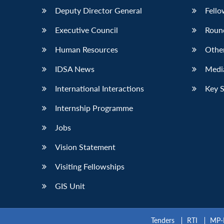
Deputy Director General
Fello
Executive Council
Roun
Human Resources
Othe
IDSA News
Media
International Interactions
Key 
Internship Programme
Jobs
Vision Statement
Visiting Fellowships
GIS Unit
Tenders
RTI
MP-