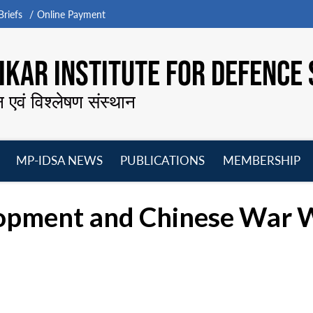
riefs
Online Payment
KAR INSTITUTE FOR DEFENCE 
न एवं विश्लेषण संस्थान
MP-IDSA NEWS
PUBLICATIONS
MEMBERSHIP
Open
Open
Open
O
menu
menu
menu
m
opment and Chinese War W