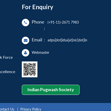
For Enquiry
Phone
(+91-11)-2671 7983
:
Email
:
adps[dot]idsa[at]nic[dot]in
Webmaster
sk Force
xcellence
Indian Pugwash Society
ontact Us
Privacy Policy