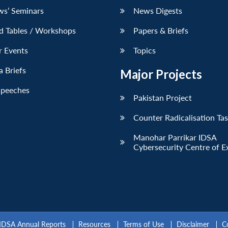
ws’ Seminars
News Digests
d Tables / Workshops
Papers & Briefs
r Events
Topics
 Briefs
Major Projects
Speeches
Pakistan Project
Counter Radicalisation Ta
Manohar Parrikar IDSA
Cybersecurity Centre of E
IDSA Annual Reports
Resources
Terms of Use
Disclaimer
C