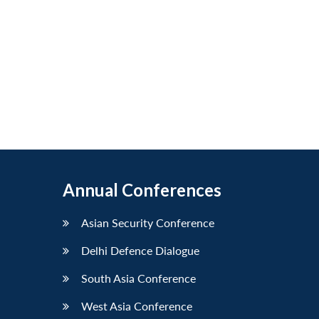
Annual Conferences
Asian Security Conference
Delhi Defence Dialogue
South Asia Conference
West Asia Conference