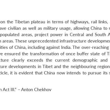
n the Tibetan plateau in terms of highways, rail links, 
ave civilian as well as military usage, allowing China to s
 populated areas, project power in Central and South A
ien areas. These unprecedented infrastructure developme
lities of China, including against India. The over-reachin
ve ensured the transformation of once buffer state of Ti
cture clearly exceeds the current demographic and 
ture developments in Tibet and the neighbouring region
cle, it is evident that China now intends to pursue its 
 in Act III.” – Anton Chekhov