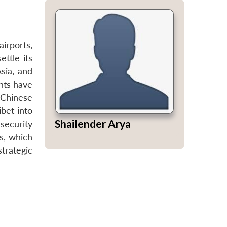
airports,
ettle its
sia, and
nts have
g Chinese
bet into
Shailender Arya
security
s, which
strategic