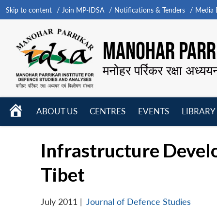
Skip to content
Join MP-IDSA
Notifications & Tenders
Media B
MANOHAR PARRI
मनोहर पर्रिकर रक्षा अध्यय
HOME
ABOUT US
CENTRES
EVENTS
LIBRARY
Open
Open
Open
menu
menu
menu
Infrastructure Devel
Tibet
July 2011
|
Journal of Defence Studies