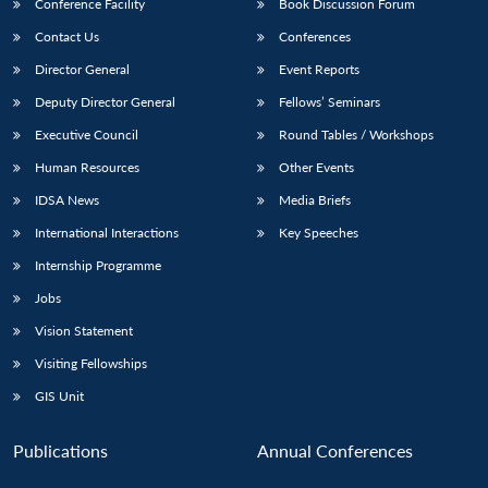
Conference Facility
Book Discussion Forum
Contact Us
Conferences
Director General
Event Reports
Deputy Director General
Fellows’ Seminars
Executive Council
Round Tables / Workshops
Human Resources
Other Events
IDSA News
Media Briefs
International Interactions
Key Speeches
Internship Programme
Jobs
Vision Statement
Visiting Fellowships
GIS Unit
Publications
Annual Conferences