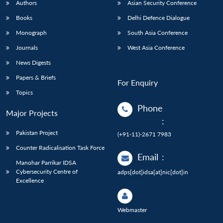
Authors
Asian Security Conference
Books
Delhi Defence Dialogue
Monograph
South Asia Conference
Journals
West Asia Conference
News Digests
Papers & Briefs
For Enquiry
Topics
Phone
Major Projects
:
Pakistan Project
(+91-11)-2671 7983
Counter Radicalisation Task Force
Email
:
Manohar Parrikar IDSA
Cybersecurity Centre of
adps[dot]idsa[at]nic[dot]in
Excellence
Webmaster