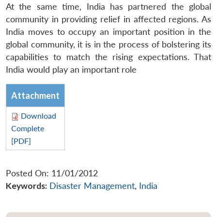
At the same time, India has partnered the global
community in providing relief in affected regions. As
India moves to occupy an important position in the
global community, it is in the process of bolstering its
capabilities to match the rising expectations. That
India would play an important role
Attachment
Download
Complete
[PDF]
Posted On: 11/01/2012
Keywords:
Disaster Management
,
India