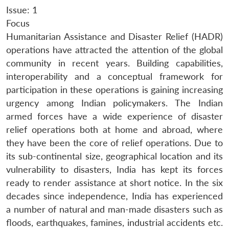
Issue: 1
Focus
Humanitarian Assistance and Disaster Relief (HADR)
operations have attracted the attention of the global
community in recent years. Building capabilities,
interoperability and a conceptual framework for
participation in these operations is gaining increasing
urgency among Indian policymakers. The Indian
armed forces have a wide experience of disaster
relief operations both at home and abroad, where
they have been the core of relief operations. Due to
its sub-continental size, geographical location and its
vulnerability to disasters, India has kept its forces
ready to render assistance at short notice. In the six
decades since independence, India has experienced
a number of natural and man-made disasters such as
floods, earthquakes, famines, industrial accidents etc.