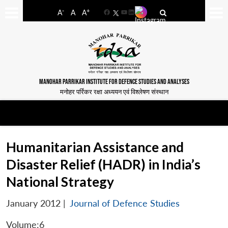
-
+
A
A
A
Facebook
YouTube
LinkedIn
MANOHAR PARRIKAR INSTITUTE FOR DEFENCE STUDIES AND ANALYSES
मनोहर पर्रिकर रक्षा अध्ययन एवं विश्लेषण संस्थान
Humanitarian Assistance and
Disaster Relief (HADR) in India’s
National Strategy
January 2012
|
Journal of Defence Studies
Volume:6