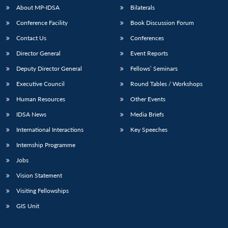
u
menu
menu
menu
NEWS
Expe
About MP-IDSA
Bilaterals
Conference Facility
Book Discussion Forum
Contact Us
Conferences
Director General
Event Reports
Deputy Director General
Fellows’ Seminars
Executive Council
Round Tables / Workshops
Human Resources
Other Events
IDSA News
Media Briefs
International Interactions
Key Speeches
Internship Programme
Jobs
Vision Statement
Visiting Fellowships
GIS Unit