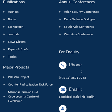
Publications
Annual Conferences
Authors
Asian Security Conference
Books
Delhi Defence Dialogue
Monograph
South Asia Conference
Journals
West Asia Conference
News Digests
Papers & Briefs
For Enquiry
Topics
Phone
Major Projects
:
Pakistan Project
(+91-11)-2671 7983
Counter Radicalisation Task Force
Email
:
Manohar Parrikar IDSA
Cybersecurity Centre of
adps[dot]idsa[at]nic[dot]in
Excellence