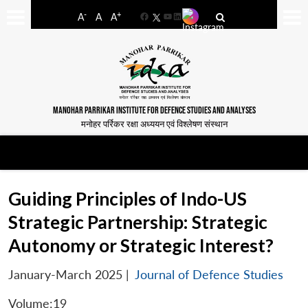
-
+
A
A
A
Facebook
YouTube
LinkedIn
MANOHAR PARRIKAR INSTITUTE FOR DEFENCE STUDIES AND ANALYSES
मनोहर पर्रिकर रक्षा अध्ययन एवं विश्लेषण संस्थान
Guiding Principles of Indo-US
Strategic Partnership: Strategic
Autonomy or Strategic Interest?
January-March 2025
|
Journal of Defence Studies
Volume:19