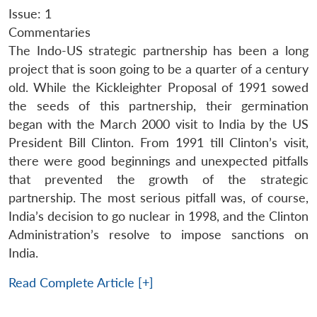
Issue: 1
Commentaries
The Indo-US strategic partnership has been a long
project that is soon going to be a quarter of a century
old. While the Kickleighter Proposal of 1991 sowed
the seeds of this partnership, their germination
began with the March 2000 visit to India by the US
President Bill Clinton. From 1991 till Clinton’s visit,
there were good beginnings and unexpected pitfalls
that prevented the growth of the strategic
partnership. The most serious pitfall was, of course,
India’s decision to go nuclear in 1998, and the Clinton
Administration’s resolve to impose sanctions on
India.
Read Complete Article [+]