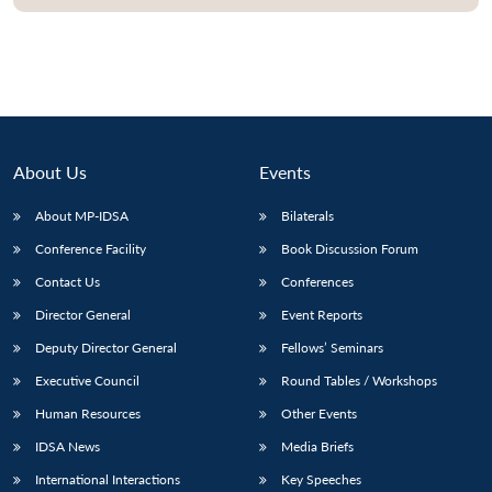
Open
MP-
Ask
n
Open
menu
Open
Open
s
LIBRARY
IDSA
Publications
Membership
An
u
menu
menu
menu
NEWS
Expe
About Us
Events
About MP-IDSA
Bilaterals
Conference Facility
Book Discussion Forum
Contact Us
Conferences
Director General
Event Reports
Deputy Director General
Fellows’ Seminars
Executive Council
Round Tables / Workshops
Human Resources
Other Events
IDSA News
Media Briefs
International Interactions
Key Speeches