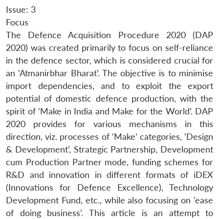
Issue: 3
Focus
The Defence Acquisition Procedure 2020 (DAP
2020) was created primarily to focus on self-reliance
in the defence sector, which is considered crucial for
an ‘Atmanirbhar Bharat’. The objective is to minimise
import dependencies, and to exploit the export
potential of domestic defence production, with the
spirit of ‘Make in India and Make for the World’. DAP
2020 provides for various mechanisms in this
direction, viz. processes of ‘Make’ categories, ‘Design
& Development’, Strategic Partnership, Development
cum Production Partner mode, funding schemes for
R&D and innovation in different formats of iDEX
(Innovations for Defence Excellence), Technology
Development Fund, etc., while also focusing on ‘ease
of doing business’. This article is an attempt to