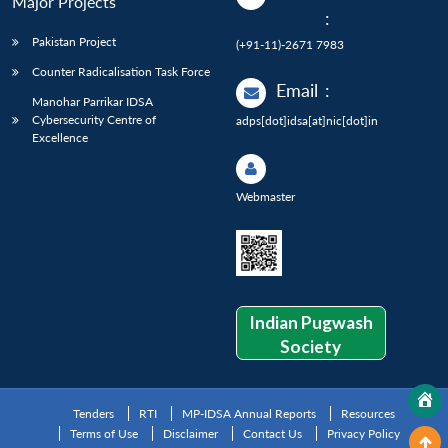
Major Projects
:
Pakistan Project
(+91-11)-2671 7983
Counter Radicalisation Task Force
Email
:
Manohar Parrikar IDSA
Cybersecurity Centre of
adps[dot]idsa[at]nic[dot]in
Excellence
Webmaster
Indian Pugwash
Society
Tenders
RTI
MP-IDSA Annual Reports
Resources
Terms of Use
Disclaimer
Contact Us
Privacy Policy