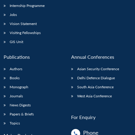
Internship Programme
Jobs
Vision Statement
Visiting Fellowships
GIS Unit
Publications
Annual Conferences
Authors
Asian Security Conference
Books
Delhi Defence Dialogue
Monograph
South Asia Conference
Journals
West Asia Conference
News Digests
Papers & Briefs
For Enquiry
Topics
Phone