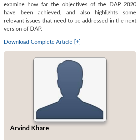
examine how far the objectives of the DAP 2020
have been achieved, and also highlights some
relevant issues that need to be addressed in the next
version of DAP.
Download Complete Article [+]
Arvind Khare