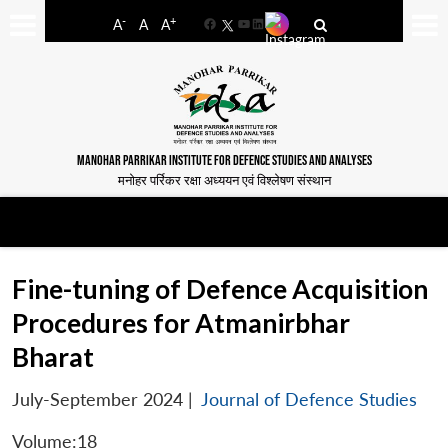
-
+
A
A
A
Facebook
YouTube
LinkedIn
MANOHAR PARRIKAR INSTITUTE FOR DEFENCE STUDIES AND ANALYSES
मनोहर पर्रिकर रक्षा अध्ययन एवं विश्लेषण संस्थान
Fine-tuning of Defence Acquisition
Procedures for Atmanirbhar
Bharat
July-September 2024
|
Journal of Defence Studies
Volume:18