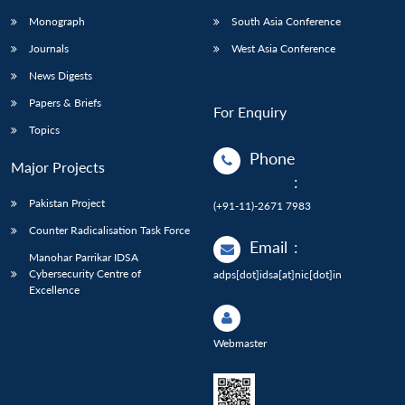
Monograph
South Asia Conference
Journals
West Asia Conference
News Digests
Papers & Briefs
For Enquiry
Topics
Phone
Major Projects
:
Pakistan Project
(+91-11)-2671 7983
Counter Radicalisation Task Force
Email
:
Manohar Parrikar IDSA
Cybersecurity Centre of
adps[dot]idsa[at]nic[dot]in
Excellence
Webmaster