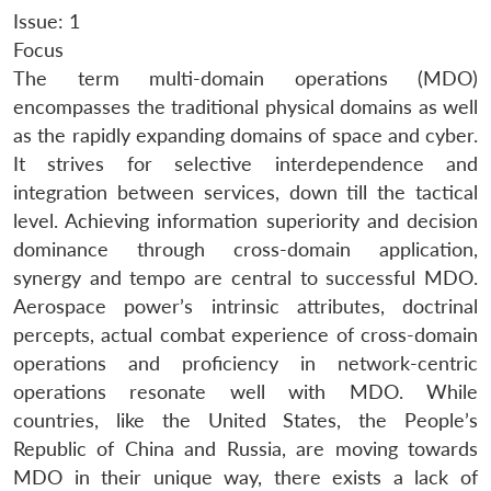
Issue: 1
Focus
The term multi-domain operations (MDO)
encompasses the traditional physical domains as well
as the rapidly expanding domains of space and cyber.
It strives for selective interdependence and
integration between services, down till the tactical
level. Achieving information superiority and decision
dominance through cross-domain application,
synergy and tempo are central to successful MDO.
Aerospace power’s intrinsic attributes, doctrinal
percepts, actual combat experience of cross-domain
operations and proficiency in network-centric
operations resonate well with MDO. While
countries, like the United States, the People’s
Republic of China and Russia, are moving towards
MDO in their unique way, there exists a lack of