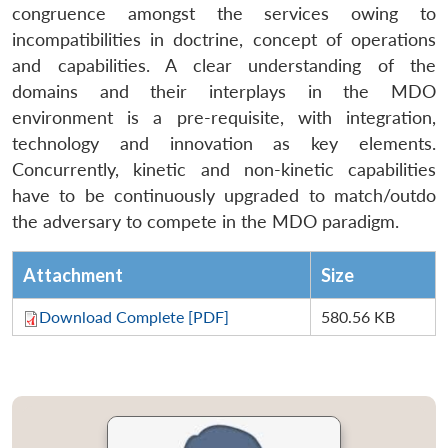
congruence amongst the services owing to
incompatibilities in doctrine, concept of operations
and capabilities. A clear understanding of the
domains and their interplays in the MDO
environment is a pre-requisite, with integration,
technology and innovation as key elements.
Concurrently, kinetic and non-kinetic capabilities
have to be continuously upgraded to match/outdo
the adversary to compete in the MDO paradigm.
Attachment
Size
Download Complete [PDF]
580.56 KB