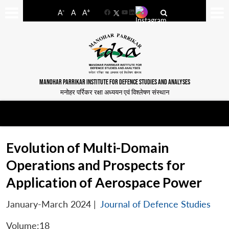
-
+
A
A
A
Facebook
YouTube
LinkedIn
MANOHAR PARRIKAR INSTITUTE FOR DEFENCE STUDIES AND ANALYSES
मनोहर पर्रिकर रक्षा अध्ययन एवं विश्लेषण संस्थान
Evolution of Multi-Domain
Operations and Prospects for
Application of Aerospace Power
January-March 2024
|
Journal of Defence Studies
Volume:18