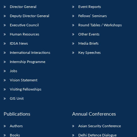
Director General
Event Reports
Deputy Director General
Fellows’ Seminars
Executive Council
Round Tables / Workshops
Human Resources
Other Events
IDSA News
Media Briefs
International Interactions
Key Speeches
Internship Programme
Jobs
Vision Statement
Visiting Fellowships
GIS Unit
Publications
Annual Conferences
Authors
Asian Security Conference
Books
Delhi Defence Dialogue