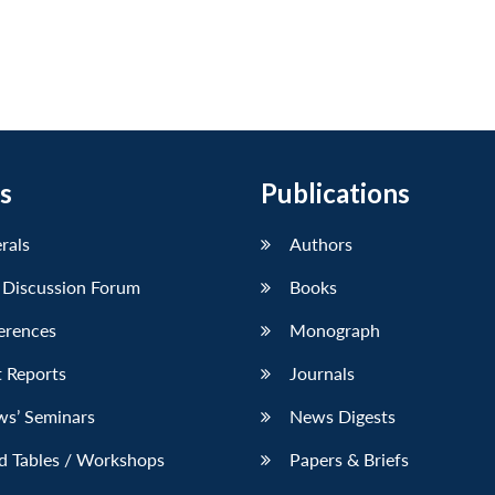
s
Publications
erals
Authors
 Discussion Forum
Books
erences
Monograph
 Reports
Journals
ws’ Seminars
News Digests
d Tables / Workshops
Papers & Briefs