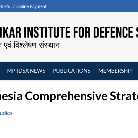
riefs
Online Payment
KAR INSTITUTE FOR DEFENCE 
न एवं विश्लेषण संस्थान
MP-IDSA NEWS
PUBLICATIONS
MEMBERSHIP
Open
Open
Open
O
menu
menu
menu
m
esia Comprehensive Strat
udies