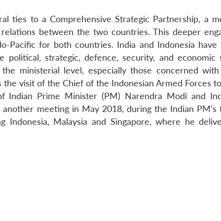
ral ties to a Comprehensive Strategic Partnership, a m
 relations between the two countries. This deeper en
do-Pacific for both countries. India and Indonesia have 
political, strategic, defence, security, and economic 
e ministerial level, especially those concerned with
s the visit of the Chief of the Indonesian Armed Forces to
f Indian Prime Minister (PM) Narendra Modi and In
 another meeting in May 2018, during the Indian PM’s f
ing Indonesia, Malaysia and Singapore, where he deliv