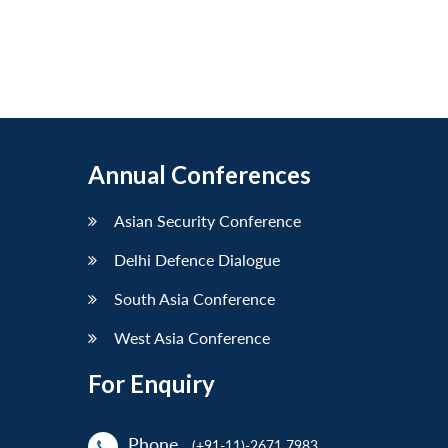
Annual Conferences
Asian Security Conference
Delhi Defence Dialogue
South Asia Conference
West Asia Conference
For Enquiry
Phone
(+91-11)-2671 7983