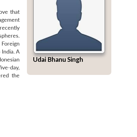
ove that
gagement
recently
spheres.
 Foreign
 India. A
Udai Bhanu Singh
donesian
ive-day,
ered the