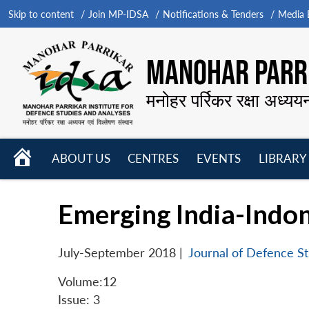
Skip to content
Join MP-IDSA
Notifications & Tenders
Media B
MANOHAR PARRI
मनोहर पर्रिकर रक्षा अध्यय
HOME
ABOUT US
CENTRES
EVENTS
LIBRARY
Open
Open
Open
menu
menu
menu
Emerging India-Indon
July-September 2018
|
Journal of Defence St
Volume:12
Issue: 3