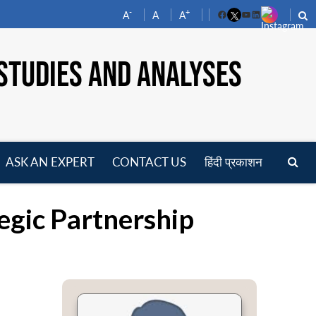
-
+
A
A
A
Facebook
YouTube
LinkedIn
STUDIES AND ANALYSES
ASK AN EXPERT
CONTACT US
हिंदी प्रकाशन
pen
enu
egic Partnership