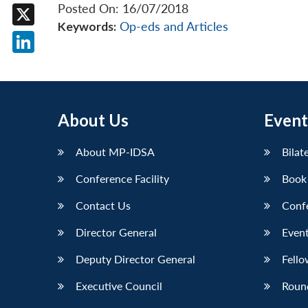
Facebook
Posted On: 16/07/2018
Keywords:
Op-eds and Articles
X
LinkedIn
About Us
Event
About MP-IDSA
Bilat
Conference Facility
Book
Contact Us
Conf
Director General
Event
Deputy Director General
Fello
Executive Council
Roun