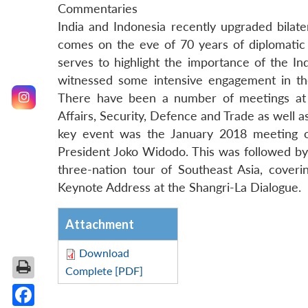
Commentaries
India and Indonesia recently upgraded bilate
comes on the eve of 70 years of diplomatic
serves to highlight the importance of the In
witnessed some intensive engagement in the 
There have been a number of meetings at th
Affairs, Security, Defence and Trade as well a
key event was the January 2018 meeting o
President Joko Widodo. This was followed by
three-nation tour of Southeast Asia, cover
Keynote Address at the Shangri-La Dialogue.
Attachment
Download
Complete [PDF]