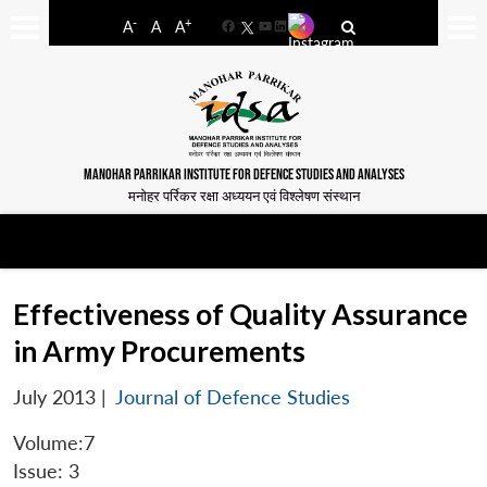
-
+
A
A
A
Facebook
YouTube
LinkedIn
MANOHAR PARRIKAR INSTITUTE FOR DEFENCE STUDIES AND ANALYSES
मनोहर पर्रिकर रक्षा अध्ययन एवं विश्लेषण संस्थान
Effectiveness of Quality Assurance
in Army Procurements
July 2013
|
Journal of Defence Studies
Volume:7
Issue: 3