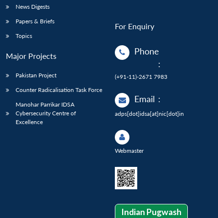
News Digests
Papers & Briefs
For Enquiry
Topics
Phone
Major Projects
:
Pakistan Project
(+91-11)-2671 7983
Counter Radicalisation Task Force
Email
:
Manohar Parrikar IDSA
Cybersecurity Centre of
adps[dot]idsa[at]nic[dot]in
Excellence
Webmaster
Indian Pugwash