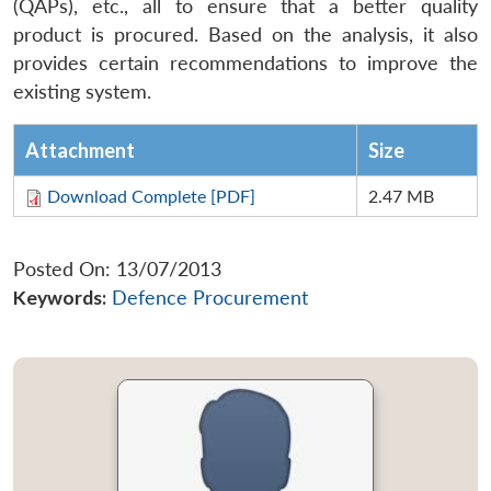
(QAPs), etc., all to ensure that a better quality
product is procured. Based on the analysis, it also
provides certain recommendations to improve the
existing system.
Attachment
Size
Download Complete [PDF]
2.47 MB
Posted On: 13/07/2013
Keywords:
Defence Procurement