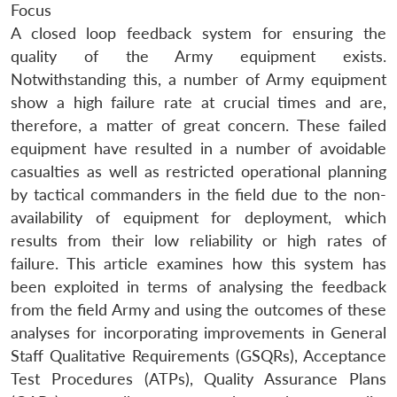
Focus
A closed loop feedback system for ensuring the
quality of the Army equipment exists.
Notwithstanding this, a number of Army equipment
show a high failure rate at crucial times and are,
therefore, a matter of great concern. These failed
equipment have resulted in a number of avoidable
casualties as well as restricted operational planning
by tactical commanders in the field due to the non-
availability of equipment for deployment, which
results from their low reliability or high rates of
failure. This article examines how this system has
been exploited in terms of analysing the feedback
from the field Army and using the outcomes of these
analyses for incorporating improvements in General
Staff Qualitative Requirements (GSQRs), Acceptance
Test Procedures (ATPs), Quality Assurance Plans