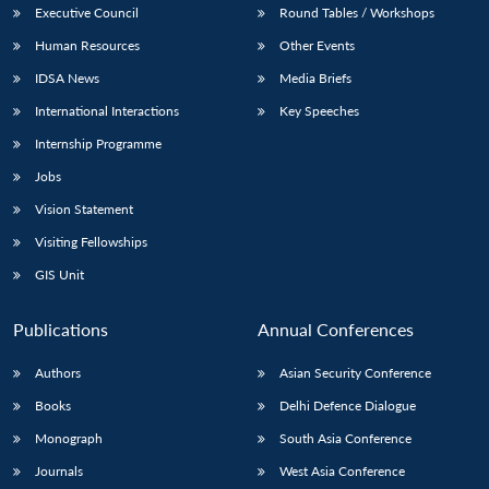
Executive Council
Round Tables / Workshops
Human Resources
Other Events
IDSA News
Media Briefs
International Interactions
Key Speeches
Internship Programme
Jobs
Vision Statement
Visiting Fellowships
GIS Unit
Publications
Annual Conferences
Authors
Asian Security Conference
Books
Delhi Defence Dialogue
Monograph
South Asia Conference
Journals
West Asia Conference