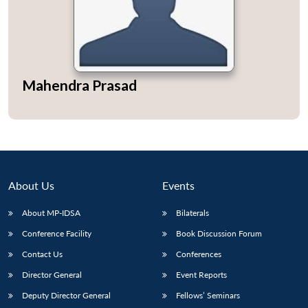
Open
Mahendra Prasad
MP-
Ask
n
Open
menu
Open
Open
s
LIBRARY
IDSA
Publications
Membership
An
u
menu
menu
menu
NEWS
Expe
About Us
Events
About MP-IDSA
Bilaterals
Conference Facility
Book Discussion Forum
Contact Us
Conferences
Director General
Event Reports
Deputy Director General
Fellows’ Seminars