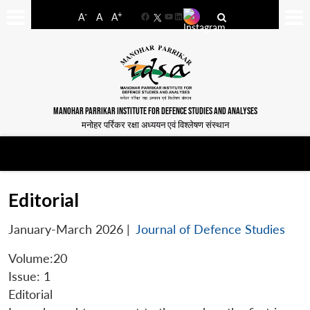
-
+
A
A
A
Facebook
YouTube
LinkedIn
MANOHAR PARRIKAR INSTITUTE FOR DEFENCE STUDIES AND ANALYSES
मनोहर पर्रिकर रक्षा अध्ययन एवं विश्लेषण संस्थान
Editorial
January-March 2026
|
Journal of Defence Studies
Volume:20
Issue: 1
Editorial