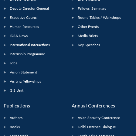
Deputy Director General
Fellows’ Seminars
Executive Council
Round Tables / Workshops
Human Resources
Other Events
IDSA News
Media Briefs
International Interactions
Key Speeches
Internship Programme
Jobs
Vision Statement
Visiting Fellowships
GIS Unit
Publications
Annual Conferences
Authors
Asian Security Conference
Books
Delhi Defence Dialogue
Monograph
South Asia Conference