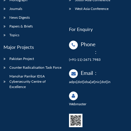
Journals
West Asia Conference
News Digests
Papers & Briefs
For Enquiry
Topics
Phone
Major Projects
:
Pakistan Project
(+91-11)-2671 7983
Counter Radicalisation Task Force
Email
:
Manohar Parrikar IDSA
Cybersecurity Centre of
adps[dot]idsa[at]nic[dot]in
Excellence
Webmaster