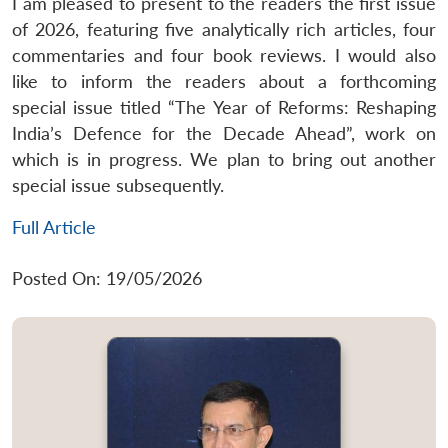
I am pleased to present to the readers the first issue
of 2026, featuring five analytically rich articles, four
commentaries and four book reviews. I would also
like to inform the readers about a forthcoming
special issue titled “The Year of Reforms: Reshaping
India’s Defence for the Decade Ahead”, work on
which is in progress. We plan to bring out another
special issue subsequently.
Full Article
Posted On: 19/05/2026