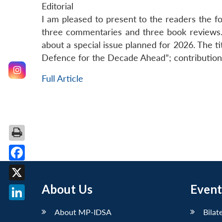
Editorial
I am pleased to present to the readers the fou
three commentaries and three book reviews. I
about a special issue planned for 2026. The ti
Defence for the Decade Ahead”; contributions
Full Article
Facebook
About Us
Event
X
LinkedIn
About MP-IDSA
Bilat