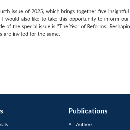
rth issue of 2025, which brings together five insightful 
 would also like to take this opportunity to inform our
tle of the special issue is “The Year of Reforms: Reshapin
 are invited for the same.
s
Publications
erals
Authors