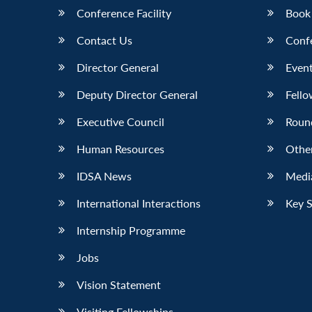
Conference Facility
Book
Contact Us
Conf
Director General
Event
Deputy Director General
Fello
Executive Council
Roun
Human Resources
Othe
IDSA News
Media
International Interactions
Key 
Internship Programme
Jobs
Vision Statement
Visiting Fellowships