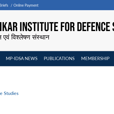
riefs
Online Payment
KAR INSTITUTE FOR DEFENCE 
न एवं विश्लेषण संस्थान
MP-IDSA NEWS
PUBLICATIONS
MEMBERSHIP
Open
Open
Open
O
menu
menu
menu
m
e Studies