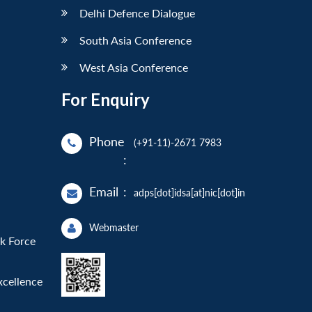
Delhi Defence Dialogue
South Asia Conference
West Asia Conference
For Enquiry
Phone
(+91-11)-2671 7983
:
Email
:
adps[dot]idsa[at]nic[dot]in
Webmaster
sk Force
xcellence