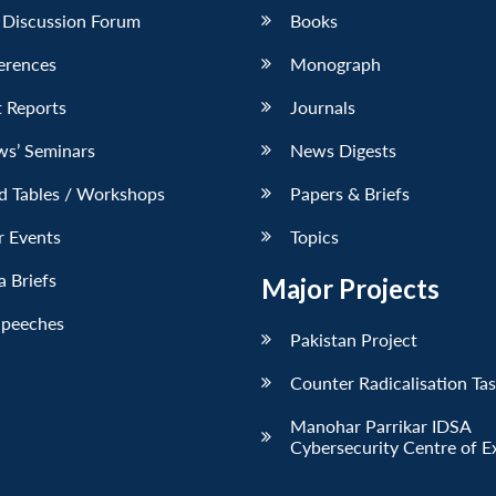
 Discussion Forum
Books
erences
Monograph
 Reports
Journals
ws’ Seminars
News Digests
d Tables / Workshops
Papers & Briefs
r Events
Topics
 Briefs
Major Projects
Speeches
Pakistan Project
Counter Radicalisation Ta
Manohar Parrikar IDSA
Cybersecurity Centre of E