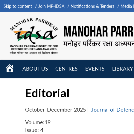
Skip to content
Join MP-IDSA
Notifications & Tenders
Media B
MANOHAR PARRI
मनोहर पर्रिकर रक्षा अध्यय
HOME
ABOUT US
CENTRES
EVENTS
LIBRARY
Open
Open
Open
menu
menu
menu
Editorial
October-December 2025
|
Journal of Defenc
Volume:19
Issue: 4