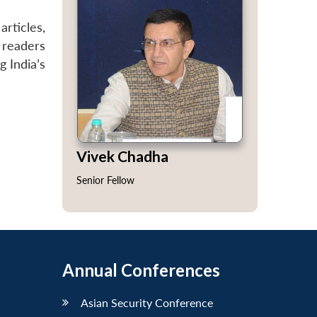
articles,
 readers
g India’s
Vivek Chadha
Senior Fellow
Annual Conferences
Asian Security Conference