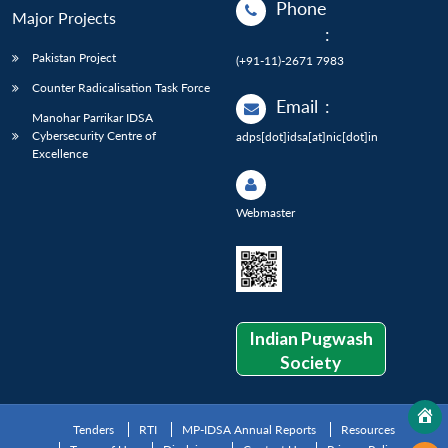
Phone
Major Projects
:
Pakistan Project
(+91-11)-2671 7983
Counter Radicalisation Task Force
Email
:
Manohar Parrikar IDSA
Cybersecurity Centre of
adps[dot]idsa[at]nic[dot]in
Excellence
Webmaster
Indian Pugwash
Society
Tenders
RTI
MP-IDSA Annual Reports
Resources