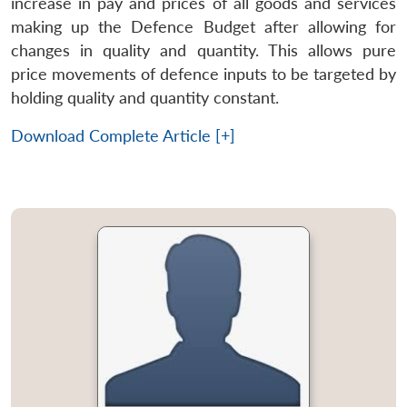
increase in pay and prices of all goods and services
making up the Defence Budget after allowing for
changes in quality and quantity. This allows pure
price movements of defence inputs to be targeted by
holding quality and quantity constant.
Download Complete Article [+]