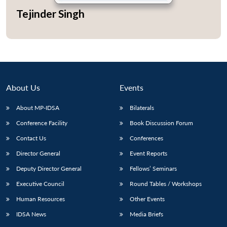
Tejinder Singh
About Us
Events
About MP-IDSA
Bilaterals
Conference Facility
Book Discussion Forum
Contact Us
Conferences
Open
MP-
Ask
Director General
Event Reports
n
Open
menu
Open
Open
s
LIBRARY
IDSA
Publications
Membership
An
u
menu
menu
menu
NEWS
Expe
Deputy Director General
Fellows’ Seminars
Executive Council
Round Tables / Workshops
Human Resources
Other Events
IDSA News
Media Briefs