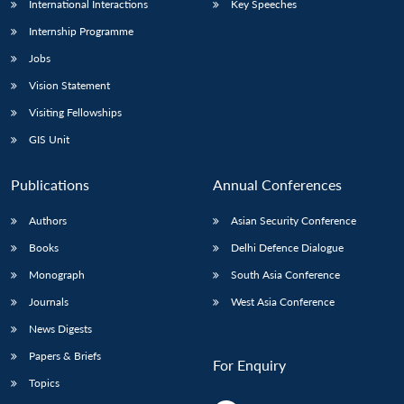
International Interactions
Key Speeches
Internship Programme
Jobs
Vision Statement
Visiting Fellowships
GIS Unit
Publications
Annual Conferences
Authors
Asian Security Conference
Books
Delhi Defence Dialogue
Monograph
South Asia Conference
Journals
West Asia Conference
News Digests
Papers & Briefs
For Enquiry
Topics