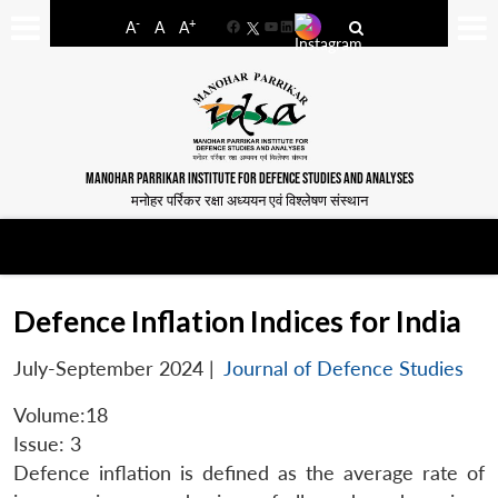
-
+
A
A
A
Facebook
YouTube
LinkedIn
MANOHAR PARRIKAR INSTITUTE FOR DEFENCE STUDIES AND ANALYSES
मनोहर पर्रिकर रक्षा अध्ययन एवं विश्लेषण संस्थान
Defence Inflation Indices for India
July-September 2024
|
Journal of Defence Studies
Volume:18
Issue: 3
Defence inflation is defined as the average rate of