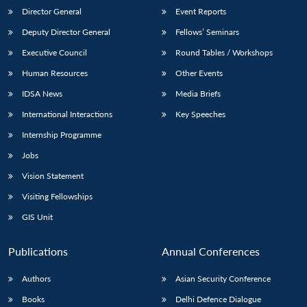
Director General
Event Reports
Deputy Director General
Fellows’ Seminars
Executive Council
Round Tables / Workshops
Human Resources
Other Events
IDSA News
Media Briefs
International Interactions
Key Speeches
Internship Programme
Jobs
Vision Statement
Visiting Fellowships
GIS Unit
Publications
Annual Conferences
Authors
Asian Security Conference
Books
Delhi Defence Dialogue