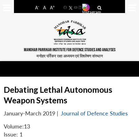
-
+
A
A
A
Facebook
YouTube
LinkedIn
MANOHAR PARRIKAR INSTITUTE FOR DEFENCE STUDIES AND ANALYSES
मनोहर पर्रिकर रक्षा अध्ययन एवं विश्लेषण संस्थान
Debating Lethal Autonomous
Weapon Systems
January-March 2019
|
Journal of Defence Studies
Volume:13
Issue: 1