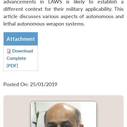
advancements in LAWS is likely to establish a
different context for their military applicability. This
article discusses various aspects of autonomous and
lethal autonomous weapon systems.
Attachment
Download
Complete
[PDF]
Posted On: 25/01/2019