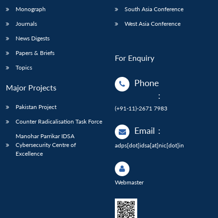
Monograph
South Asia Conference
Journals
West Asia Conference
News Digests
Papers & Briefs
For Enquiry
Topics
Phone
Major Projects
:
Pakistan Project
(+91-11)-2671 7983
Counter Radicalisation Task Force
Email
:
Manohar Parrikar IDSA
Cybersecurity Centre of
adps[dot]idsa[at]nic[dot]in
Excellence
Webmaster