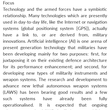
Focus
Technology and the armed forces have a symbiotic
relationship. Many technologies which are presently
used in day-to-day life, like the Internet or navigation
systems (global positioning system [GPS]), actually
have a link to, or are derived from, military
innovations. Artificial intelligence (AI) is one arena of
present generation technology that militaries have
been developing mainly for two purposes: first, for
juxtaposing it on their existing defence architecture
for its performance enhancement; and second, for
developing new types of militarily instruments and
weapon systems. The research and development to
advance new lethal autonomous weapon systems
(LAWS) has been bearing good results and a few
such systems have already been fully
operationalised. It is expected that ongoing