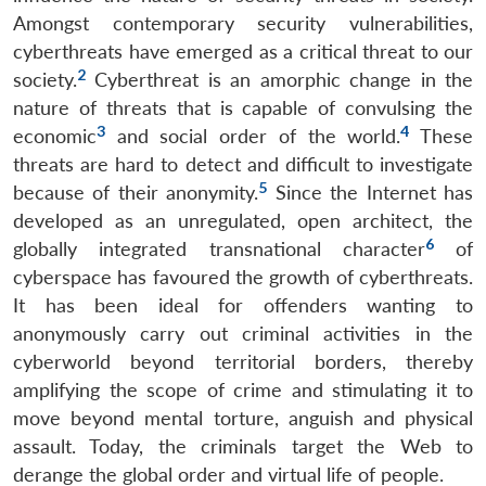
Amongst contemporary security vulnerabilities,
cyberthreats have emerged as a critical threat to our
2
society.
Cyberthreat is an amorphic change in the
nature of threats that is capable of convulsing the
3
4
economic
and social order of the world.
These
threats are hard to detect and difficult to investigate
5
because of their anonymity.
Since the Internet has
developed as an unregulated, open architect, the
6
globally integrated transnational character
of
cyberspace has favoured the growth of cyberthreats.
It has been ideal for offenders wanting to
anonymously carry out criminal activities in the
cyberworld beyond territorial borders, thereby
amplifying the scope of crime and stimulating it to
move beyond mental torture, anguish and physical
assault. Today, the criminals target the Web to
derange the global order and virtual life of people.