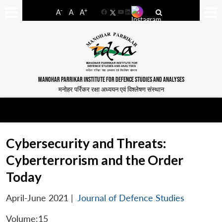
-
+
A
A
A
Facebook
YouTube
LinkedIn
MANOHAR PARRIKAR INSTITUTE FOR DEFENCE STUDIES AND ANALYSES
मनोहर पर्रिकर रक्षा अध्ययन एवं विश्लेषण संस्थान
Cybersecurity and Threats:
Cyberterrorism and the Order
Today
April-June 2021
|
Journal of Defence Studies
Volume:15