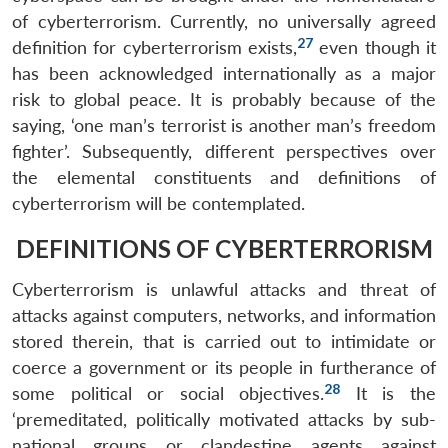
of cyberterrorism. Currently, no universally agreed
27
definition for cyberterrorism exists,
even though it
has been acknowledged internationally as a major
risk to global peace. It is probably because of the
saying, ‘one man’s terrorist is another man’s freedom
fighter’. Subsequently, different perspectives over
the elemental constituents and definitions of
cyberterrorism will be contemplated.
DEFINITIONS OF CYBERTERRORISM
Cyberterrorism is unlawful attacks and threat of
attacks against computers, networks, and information
stored therein, that is carried out to intimidate or
coerce a government or its people in furtherance of
28
some political or social objectives.
It is the
‘premeditated, politically motivated attacks by sub-
national groups or clandestine agents against