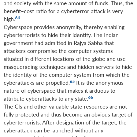
and society with the same amount of funds. Thus, the
benefit–cost ratio for a cyberterror attack is very
64
high.
Cyberspace provides anonymity, thereby enabling
cyberterrorists to hide their identity. The Indian
government had admitted in Rajya Sabha that
attackers compromise the computer systems
situated in different locations of the globe and use
masquerading techniques and hidden servers to hide
the identity of the computer system from which the
65
cyberattacks are propelled.
It is the anonymous
nature of cyberspace that makes it arduous to
66
attribute cyberattacks to any state.
The CIs and other valuable state resources are not
fully protected and thus become an obvious target of
cyberterrorists. After designation of the target, the
cyberattack can be launched without any