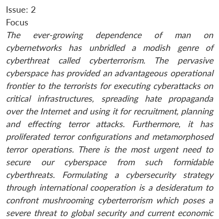
Issue: 2
Focus
The ever-growing dependence of man on
cybernetworks has unbridled a modish genre of
cyberthreat called cyberterrorism. The pervasive
cyberspace has provided an advantageous operational
frontier to the terrorists for executing cyberattacks on
critical infrastructures, spreading hate propaganda
over the Internet and using it for recruitment, planning
and effecting terror attacks. Furthermore, it has
proliferated terror configurations and metamorphosed
terror operations. There is the most urgent need to
secure our cyberspace from such formidable
cyberthreats. Formulating a cybersecurity strategy
through international cooperation is a desideratum to
confront mushrooming cyberterrorism which poses a
severe threat to global security and current economic