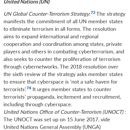
United Nations (UN)
73
UN Global Counter-Terrorism
Strategy
:
The strategy
manifests the commitment of all UN member states
to eliminate terrorism in all forms. The resolution
aims to expand international and regional
cooperation and coordination among states, private
players and others in combating cyberterrorism, and
also seeks to counter the proliferation of terrorism
through cybernetworks. The 2018 resolution over
the sixth review of the strategy asks member states
to ensure that cyberspace is ‘not a safe haven for
74
terrorists’.
It urges member states to counter
terrorists’ propaganda, incitement and recruitment,
including through cyberspace.
United Nations Office of Counter-Terrorism (UNOCT)
:
The UNOCT was set up on 15 June 2017, vide
United Nations General Assembly (UNGA)