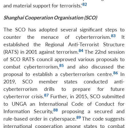
82
and material support for terrorists.’
Shanghai Cooperation Organisation (SCO)
The SCO has adopted several significant steps to
83
counter the menace of cyberterrorism.
It
established the Regional Anti-Terrorist Structure
84
(RATS) in 2001 against terrorism.
The 22nd session
of SCO RATS council approved various proposals to
85
combat cyberterrorism,
and also discussed the
86
proposal to establish a cyberterrorism centre.
In
2019, SCO member states conducted anti-
cyberterrorism drills to prepare for future
87
cyberterror crisis.
Further, in 2015, SCO submitted
to UNGA an International Code of Conduct for
88
Information Security,
proposing a secured and
89
rule-based order in cyberspace.
The code suggests
international cooperation among states to combat