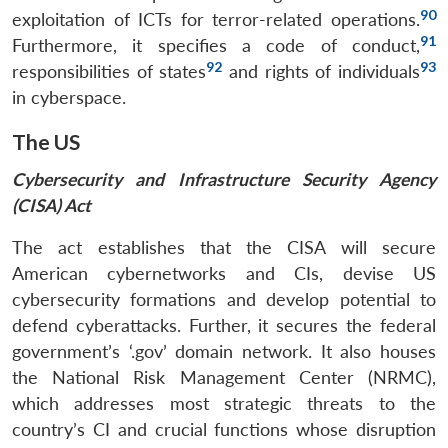
90
exploitation of ICTs for terror-related operations.
91
Furthermore, it specifies a code of conduct,
92
93
responsibilities of states
and rights of individuals
in cyberspace.
The US
Cybersecurity and Infrastructure Security Agency
(CISA) Act
The act establishes that the CISA will secure
American cybernetworks and CIs, devise US
cybersecurity formations and develop potential to
defend cyberattacks. Further, it secures the federal
government’s ‘.gov’ domain network. It also houses
the National Risk Management Center (NRMC),
which addresses most strategic threats to the
country’s CI and crucial functions whose disruption