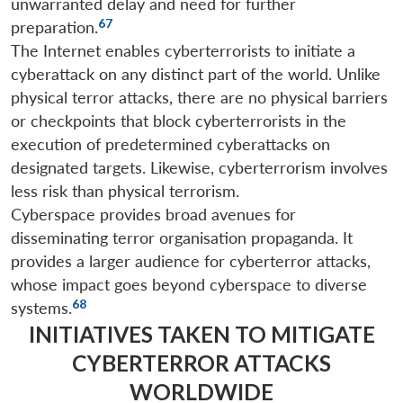
unwarranted delay and need for further
67
preparation.
The Internet enables cyberterrorists to initiate a
cyberattack on any distinct part of the world. Unlike
physical terror attacks, there are no physical barriers
or checkpoints that block cyberterrorists in the
execution of predetermined cyberattacks on
designated targets. Likewise, cyberterrorism involves
less risk than physical terrorism.
Cyberspace provides broad avenues for
disseminating terror organisation propaganda. It
provides a larger audience for cyberterror attacks,
whose impact goes beyond cyberspace to diverse
68
systems.
INITIATIVES TAKEN TO MITIGATE
CYBERTERROR ATTACKS
WORLDWIDE