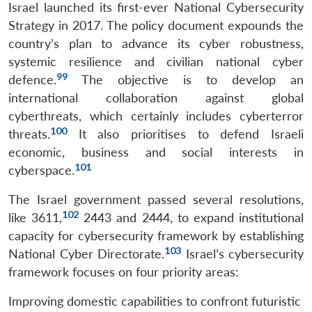
Israel launched its first-ever National Cybersecurity
Strategy in 2017. The policy document expounds the
country’s plan to advance its cyber robustness,
systemic resilience and civilian national cyber
99
defence.
The objective is to develop an
international collaboration against global
cyberthreats, which certainly includes cyberterror
100
threats.
It also prioritises to defend Israeli
economic, business and social interests in
101
cyberspace.
The Israel government passed several resolutions,
102
like 3611,
2443 and 2444, to expand institutional
capacity for cybersecurity framework by establishing
103
National Cyber Directorate.
Israel’s cybersecurity
framework focuses on four priority areas:
Improving domestic capabilities to confront futuristic