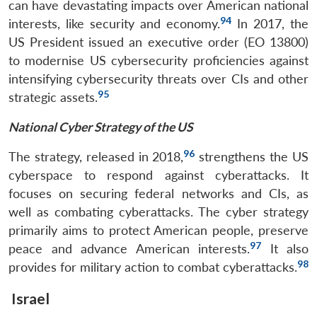
can have devastating impacts over American national
94
interests, like security and economy.
In 2017, the
US President issued an executive order (EO 13800)
to modernise US cybersecurity proficiencies against
intensifying cybersecurity threats over CIs and other
95
strategic assets.
National Cyber Strategy of the US
96
The strategy, released in 2018,
strengthens the US
cyberspace to respond against cyberattacks. It
focuses on securing federal networks and CIs, as
well as combating cyberattacks. The cyber strategy
primarily aims to protect American people, preserve
97
peace and advance American interests.
It also
98
provides for military action to combat cyberattacks.
Israel