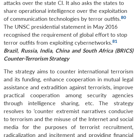
attacks over the state CI. It also asks the states to
share operational intelligence over the exploitation
80
of communication technologies by terror outfits.
The UNSC presidential statement in May 2016
recognised the requirement of global effort to stop
81
terror outfits from exploiting cybernetworks.
Brazil, Russia, India, China and South Africa (BRICS)
Counter-Terrorism Strategy
The strategy aims to counter international terrorism
and its funding, enhance cooperation in mutual legal
assistance and extradition against terrorists, improve
practical cooperation among security agencies
through intelligence sharing, etc. The strategy
resolves to ‘counter extremist narratives conducive
to terrorism and the misuse of the Internet and social
media for the purposes of terrorist recruitment,
radicalization and incitement and providing financial