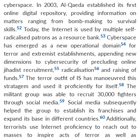
cyberspace. In 2003, Al-Qaeda established its first
online digital repository, providing information on
matters ranging from bomb-making to survival
52
skills.
Today, the Internet is used by multiple self-
53
radicalised patrons as a resource bank.
Cyberspace
54
has emerged as a new operational domain
for
terror and extremist establishments, appending new
dimensions to cybersecurity of precluding online
55
56
jihadist recruitment,
radicalisation
and raising of
57
funds.
The terror outfit of IS has manoeuvred this
58
stratagem and used it proficiently for itself.
The
militant group was able to recruit 30,000 fighters
59
through social media.
Social media subsequently
helped the group to establish its franchises and
60
expand its base in different countries.
Additionally,
terrorists use Internet proficiency to reach out to
masses to inspire acts of terror as well as