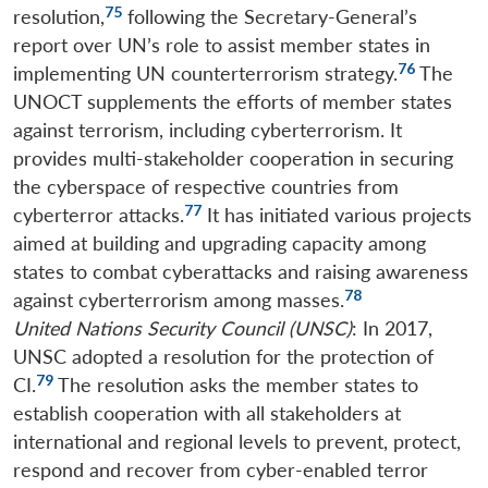
75
resolution,
following the Secretary-General’s
report over UN’s role to assist member states in
76
implementing UN counterterrorism strategy.
The
UNOCT supplements the efforts of member states
against terrorism, including cyberterrorism. It
provides multi-stakeholder cooperation in securing
the cyberspace of respective countries from
77
cyberterror attacks.
It has initiated various projects
aimed at building and upgrading capacity among
states to combat cyberattacks and raising awareness
78
against cyberterrorism among masses.
United Nations Security Council
(UNSC)
: In 2017,
UNSC adopted a resolution for the protection of
79
CI.
The resolution asks the member states to
establish cooperation with all stakeholders at
international and regional levels to prevent, protect,
respond and recover from cyber-enabled terror