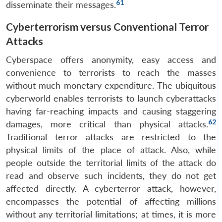
61
disseminate their messages.
Cyberterrorism versus Conventional Terror
Attacks
Cyberspace offers anonymity, easy access and
convenience to terrorists to reach the masses
without much monetary expenditure. The ubiquitous
cyberworld enables terrorists to launch cyberattacks
having far-reaching impacts and causing staggering
62
damages, more critical than physical attacks.
Traditional terror attacks are restricted to the
physical limits of the place of attack. Also, while
people outside the territorial limits of the attack do
read and observe such incidents, they do not get
affected directly. A cyberterror attack, however,
encompasses the potential of affecting millions
without any territorial limitations; at times, it is more