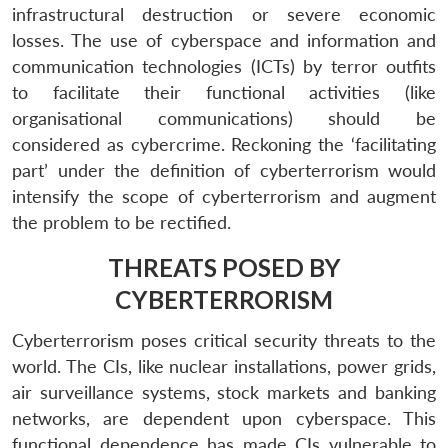
infrastructural destruction or severe economic
losses. The use of cyberspace and information and
communication technologies (ICTs) by terror outfits
to facilitate their functional activities (like
organisational communications) should be
considered as cybercrime. Reckoning the ‘facilitating
part’ under the definition of cyberterrorism would
intensify the scope of cyberterrorism and augment
the problem to be rectified.
THREATS POSED BY
CYBERTERRORISM
Cyberterrorism poses critical security threats to the
world. The CIs, like nuclear installations, power grids,
air surveillance systems, stock markets and banking
networks, are dependent upon cyberspace. This
functional dependence has made CIs vulnerable to