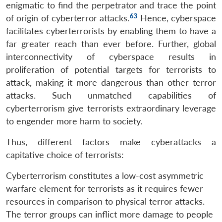
enigmatic to find the perpetrator and trace the point
63
of origin of cyberterror attacks.
Hence, cyberspace
facilitates cyberterrorists by enabling them to have a
far greater reach than ever before. Further, global
interconnectivity of cyberspace results in
proliferation of potential targets for terrorists to
attack, making it more dangerous than other terror
attacks. Such unmatched capabilities of
cyberterrorism give terrorists extraordinary leverage
to engender more harm to society.
Thus, different factors make cyberattacks a
capitative choice of terrorists:
Cyberterrorism constitutes a low-cost asymmetric
warfare element for terrorists as it requires fewer
resources in comparison to physical terror attacks.
The terror groups can inflict more damage to people