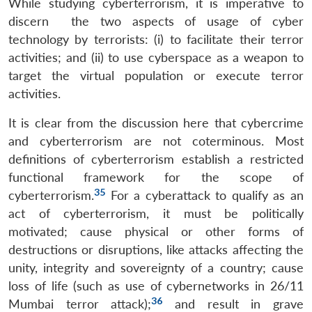
While studying cyberterrorism, it is imperative to
discern the two aspects of usage of cyber
technology by terrorists: (i) to facilitate their terror
activities; and (ii) to use cyberspace as a weapon to
target the virtual population or execute terror
activities.
It is clear from the discussion here that cybercrime
and cyberterrorism are not coterminous. Most
definitions of cyberterrorism establish a restricted
functional framework for the scope of
35
cyberterrorism.
For a cyberattack to qualify as an
act of cyberterrorism, it must be politically
motivated; cause physical or other forms of
destructions or disruptions, like attacks affecting the
unity, integrity and sovereignty of a country; cause
loss of life (such as use of cybernetworks in 26/11
36
Mumbai terror attack);
and result in grave