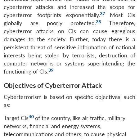
cyberterror attacks and increased the scope for
37
cyberterror footprints exponentially.
Most CIs
38
globally are poorly protected.
Therefore,
cyberterror attacks on CIs can cause egregious
damages to the society. Further, today there is a
persistent threat of sensitive information of national
interests being stolen by terrorists, destruction of
computer networks or systems superintending the
39
functioning of CIs.
Objectives of Cyberterror Attack
Cyberterrorism is based on specific objectives, such
as:
40
Target CIs
of the country, like air traffic, military
networks, financial and energy systems,
telecommunications and others, to cause physical