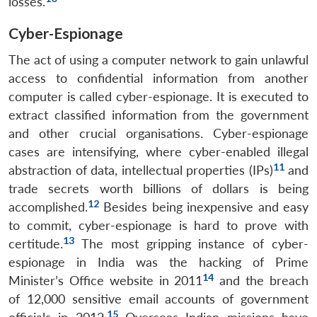
losses.
Cyber-Espionage
The act of using a computer network to gain unlawful
access to confidential information from another
computer is called cyber-espionage. It is executed to
extract classified information from the government
and other crucial organisations. Cyber-espionage
cases are intensifying, where cyber-enabled illegal
11
abstraction of data, intellectual properties (IPs)
and
trade secrets worth billions of dollars is being
12
accomplished.
Besides being inexpensive and easy
to commit, cyber-espionage is hard to prove with
13
certitude.
The most gripping instance of cyber-
espionage in India was the hacking of Prime
14
Minister’s Office website in 2011
and the breach
of 12,000 sensitive email accounts of government
15