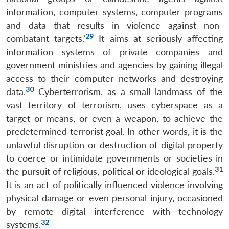
information, computer systems, computer programs
and data that results in violence against non-
29
combatant targets.’
It aims at seriously affecting
information systems of private companies and
government ministries and agencies by gaining illegal
access to their computer networks and destroying
30
data.
Cyberterrorism, as a small landmass of the
vast territory of terrorism, uses cyberspace as a
target or means, or even a weapon, to achieve the
predetermined terrorist goal. In other words, it is the
unlawful disruption or destruction of digital property
to coerce or intimidate governments or societies in
31
the pursuit of religious, political or ideological goals.
It is an act of politically influenced violence involving
physical damage or even personal injury, occasioned
by remote digital interference with technology
32
systems.