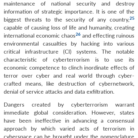
maintenance of national security and destroy
information of strategic importance. It is one of the
25
biggest threats to the security of any country,
capable of causing loss of life and humanity, creating
26
international economic chaos
and effecting ruinous
environmental casualties by hacking into various
critical infrastructure (CI) systems. The notable
characteristic of cyberterrorism is to use its
economic competence to clinch inordinate effects of
terror over cyber and real world through cyber-
crafted means, like destruction of cybernetwork,
denial of service attacks and data exfiltration.
Dangers created by cyberterrorism warrant
immediate global consideration. However, states
have been ineffective in advancing a consensual
approach by which varied acts of terrorism in
cyberspace can be brought under the nomenclature