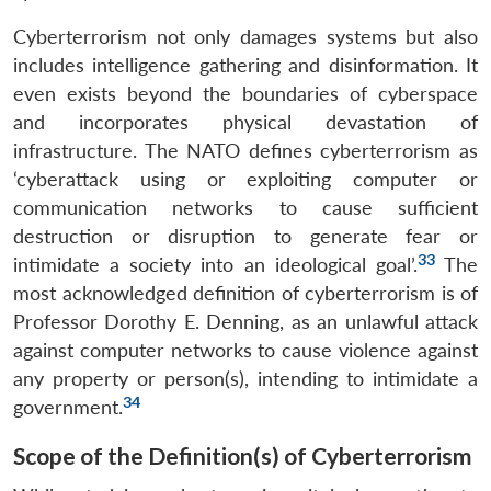
Cyberterrorism not only damages systems but also
includes intelligence gathering and disinformation. It
even exists beyond the boundaries of cyberspace
and incorporates physical devastation of
infrastructure. The NATO defines cyberterrorism as
‘cyberattack using or exploiting computer or
communication networks to cause sufficient
destruction or disruption to generate fear or
33
intimidate a society into an ideological goal’.
The
most acknowledged definition of cyberterrorism is of
Professor Dorothy E. Denning, as an unlawful attack
against computer networks to cause violence against
any property or person(s), intending to intimidate a
34
government.
Scope of the Definition(s) of Cyberterrorism