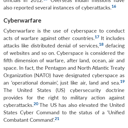
officials in 2012.
Overseas Indian missions have
16
also reported several instances of cyberattacks.
Cyberwarfare
Cyberwarfare is the use of cyberspace to conduct
17
acts of warfare against other countries.
It includes
18
attacks like distributed denial of services,
defacing
of websites and so on. Cyberspace is considered the
fifth dimension of warfare, after land, ocean, air and
space. In fact, the Pentagon and North Atlantic Treaty
Organization (NATO) have designated cyberspace as
19
an ‘operational domain’, just like air, land and sea.
The United States (US) cybersecurity doctrine
provides for the right to military action against
20
cyberattacks.
The US has also elevated the United
States Cyber Command to the status of a ‘Unified
21
Combatant Command’.