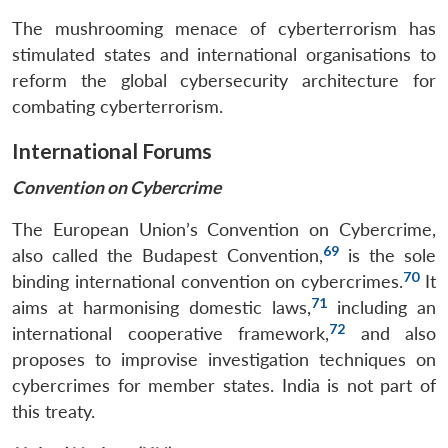
The mushrooming menace of cyberterrorism has
stimulated states and international organisations to
reform the global cybersecurity architecture for
combating cyberterrorism.
International Forums
Convention on Cybercrime
The European Union’s Convention on Cybercrime,
69
also called the Budapest Convention,
is the sole
70
binding international convention on cybercrimes.
It
71
aims at harmonising domestic laws,
including an
72
international cooperative framework,
and also
proposes to improvise investigation techniques on
cybercrimes for member states. India is not part of
this treaty.