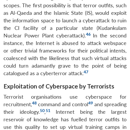
Open
scopes. The first possibility is that terror outfits, such
MP-
Ask
n
Open
menu
Open
Open
s
LIBRARY
IDSA
Publications
Membership
An
as Al-Qaeda and the Islamic State (IS), would exploit
u
menu
menu
menu
NEWS
Expe
the information space to launch a cyberattack to ruin
the CI facility of a particular state (Kudankulam
46
Nuclear Power Plant cyberattack).
In the second
instance, the Internet is abused to attack webspace
or other trivial frameworks for their political intents,
coalesced with the likeliness that such virtual attacks
could turn adamantly grave to the point of being
47
catalogued as a cyberterror attack.
Exploitation of Cyberspace by Terrorists
Terrorist organisations use cyberspace for
48
49
recruitment,
command and control
and spreading
50
51
their ideology.
,
Internet being the largest
reservoir of knowledge has fuelled terror outfits to
use this quality to set up virtual training camps in