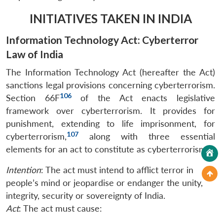
INITIATIVES TAKEN IN INDIA
Information Technology Act: Cyberterror
Law of India
The Information Technology Act (hereafter the Act)
sanctions legal provisions concerning cyberterrorism.
106
Section 66F
of the Act enacts legislative
framework over cyberterrorism. It provides for
punishment, extending to life imprisonment, for
107
cyberterrorism,
along with three essential
elements for an act to constitute as cyberterrorism:
Intention
: The act must intend to afflict terror in
people’s mind or jeopardise or endanger the unity,
integrity, security or sovereignty of India.
Act
: The act must cause: