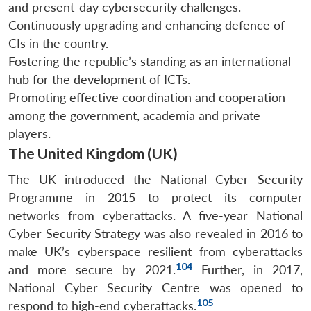
and present-day cybersecurity challenges.
Continuously upgrading and enhancing defence of
CIs in the country.
Fostering the republic’s standing as an international
hub for the development of ICTs.
Promoting effective coordination and cooperation
among the government, academia and private
players.
The United Kingdom (UK)
The UK introduced the National Cyber Security
Programme in 2015 to protect its computer
networks from cyberattacks. A five-year National
Cyber Security Strategy was also revealed in 2016 to
make UK’s cyberspace resilient from cyberattacks
104
and more secure by 2021.
Further, in 2017,
National Cyber Security Centre was opened to
105
respond to high-end cyberattacks.