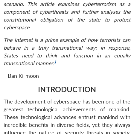
scenario. This article examines cyberterrorism as a
component of cyberthreats and further analyses the
constitutional obligation of the state to protect
cyberspace.
The Internet is a prime example of how terrorists can
behave in a truly transnational way; in response,
States need to think and function in an equally
1
transnational manner.
—Ban Ki-moon
INTRODUCTION
The development of cyberspace has been one of the
greatest technological achievements of mankind.
These technological advances entrust mankind with
incredible benefits in diverse fields, yet they always
influence the nature of security threats in society.