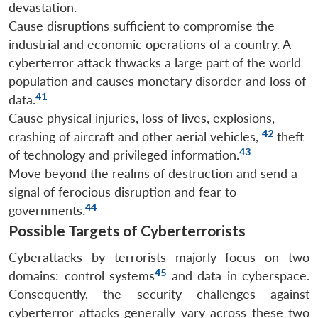
devastation.
Cause disruptions sufficient to compromise the
industrial and economic operations of a country. A
cyberterror attack thwacks a large part of the world
population and causes monetary disorder and loss of
41
data.
Cause physical injuries, loss of lives, explosions,
42
crashing of aircraft and other aerial vehicles,
theft
43
of technology and privileged information.
Move beyond the realms of destruction and send a
signal of ferocious disruption and fear to
44
governments.
Possible Targets of Cyberterrorists
Cyberattacks by terrorists majorly focus on two
45
domains: control systems
and data in cyberspace.
Consequently, the security challenges against
cyberterror attacks generally vary across these two