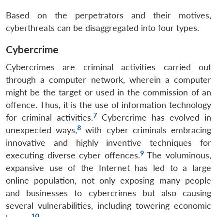
Based on the perpetrators and their motives,
cyberthreats can be disaggregated into four types.
Cybercrime
Cybercrimes are criminal activities carried out
through a computer network, wherein a computer
might be the target or used in the commission of an
offence. Thus, it is the use of information technology
7
for criminal activities.
Cybercrime has evolved in
8
unexpected ways,
with cyber criminals embracing
innovative and highly inventive techniques for
9
executing diverse cyber offences.
The voluminous,
expansive use of the Internet has led to a large
online population, not only exposing many people
and businesses to cybercrimes but also causing
several vulnerabilities, including towering economic
10