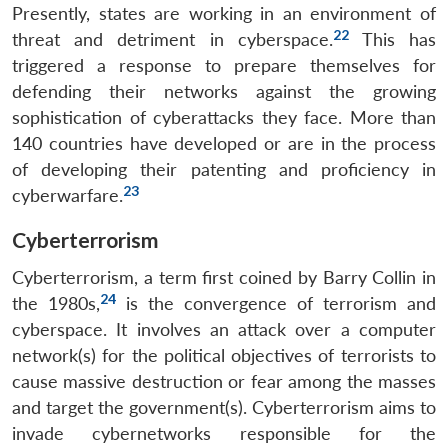
Presently, states are working in an environment of
22
threat and detriment in cyberspace.
This has
triggered a response to prepare themselves for
defending their networks against the growing
sophistication of cyberattacks they face. More than
140 countries have developed or are in the process
of developing their patenting and proficiency in
23
cyberwarfare.
Cyberterrorism
Cyberterrorism, a term first coined by Barry Collin in
24
the 1980s,
is the convergence of terrorism and
cyberspace. It involves an attack over a computer
network(s) for the political objectives of terrorists to
cause massive destruction or fear among the masses
and target the government(s). Cyberterrorism aims to
invade cybernetworks responsible for the