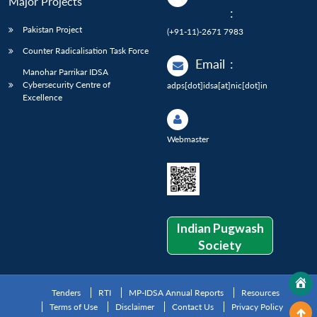
Major Projects
:
Pakistan Project
(+91-11)-2671 7983
Counter Radicalisation Task Force
Email
:
Manohar Parrikar IDSA
Cybersecurity Centre of
adps[dot]idsa[at]nic[dot]in
Excellence
Webmaster
Indian Pugwash
Society
Tenders
RTI
MP-IDSA Annual Reports
Resources
Terms of Use
Disclaimer
Contact Us
Privacy Policy