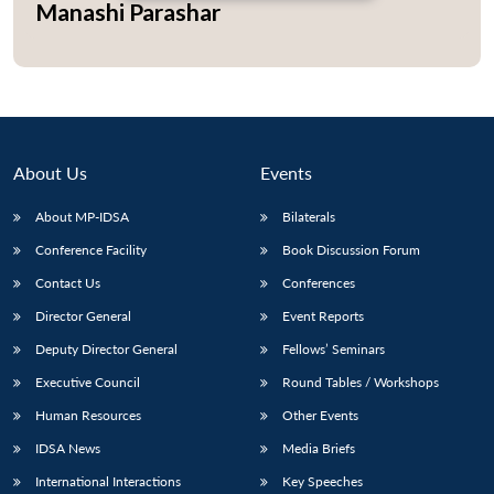
Manashi Parashar
Open
MP-
Ask
n
Open
menu
Open
Open
s
LIBRARY
IDSA
Publications
Membership
An
u
menu
menu
menu
NEWS
Expe
About Us
Events
About MP-IDSA
Bilaterals
Conference Facility
Book Discussion Forum
Contact Us
Conferences
Director General
Event Reports
Deputy Director General
Fellows’ Seminars
Executive Council
Round Tables / Workshops
Human Resources
Other Events
IDSA News
Media Briefs
International Interactions
Key Speeches