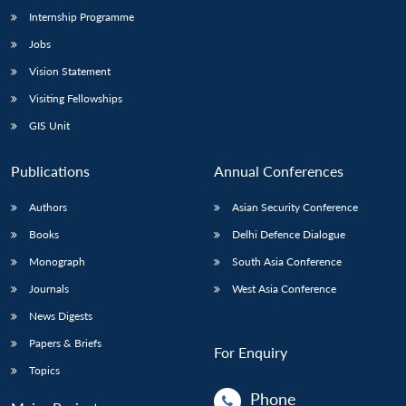
Internship Programme
Jobs
Vision Statement
Visiting Fellowships
GIS Unit
Publications
Annual Conferences
Authors
Asian Security Conference
Books
Delhi Defence Dialogue
Monograph
South Asia Conference
Journals
West Asia Conference
News Digests
Papers & Briefs
For Enquiry
Topics
Phone