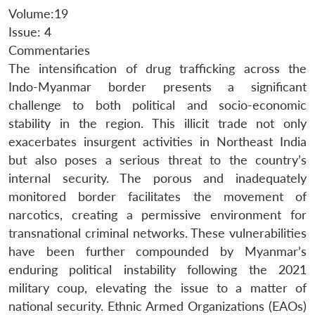
Volume:19
Issue: 4
Commentaries
The intensification of drug trafficking across the
Indo-Myanmar border presents a significant
challenge to both political and socio-economic
stability in the region. This illicit trade not only
exacerbates insurgent activities in Northeast India
but also poses a serious threat to the country’s
internal security. The porous and inadequately
monitored border facilitates the movement of
narcotics, creating a permissive environment for
transnational criminal networks. These vulnerabilities
have been further compounded by Myanmar’s
enduring political instability following the 2021
military coup, elevating the issue to a matter of
national security. Ethnic Armed Organizations (EAOs)