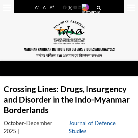
-
+
A
A
A
Facebook
YouTube
LinkedIn
MANOHAR PARRIKAR INSTITUTE FOR DEFENCE STUDIES AND ANALYSES
मनोहर पर्रिकर रक्षा अध्ययन एवं विश्लेषण संस्थान
Crossing Lines: Drugs, Insurgency
and Disorder in the Indo-Myanmar
Borderlands
October-December
Journal of Defence
2025
|
Studies