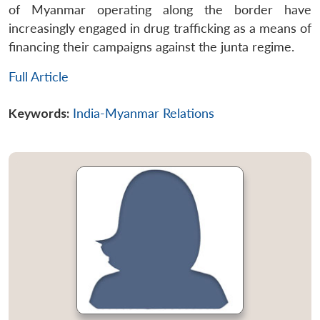
of Myanmar operating along the border have
increasingly engaged in drug trafficking as a means of
financing their campaigns against the junta regime.
Full Article
Keywords:
India-Myanmar Relations