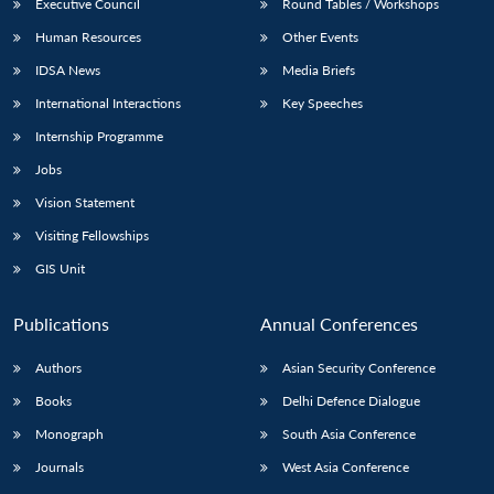
Executive Council
Round Tables / Workshops
Human Resources
Other Events
IDSA News
Media Briefs
International Interactions
Key Speeches
Internship Programme
Jobs
Vision Statement
Visiting Fellowships
GIS Unit
Publications
Annual Conferences
Authors
Asian Security Conference
Books
Delhi Defence Dialogue
Monograph
South Asia Conference
Journals
West Asia Conference