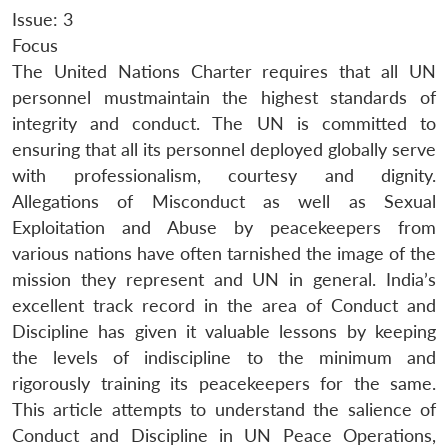
Issue: 3
Focus
The United Nations Charter requires that all UN
personnel mustmaintain the highest standards of
integrity and conduct. The UN is committed to
ensuring that all its personnel deployed globally serve
with professionalism, courtesy and dignity.
Allegations of Misconduct as well as Sexual
Exploitation and Abuse by peacekeepers from
various nations have often tarnished the image of the
mission they represent and UN in general. India’s
excellent track record in the area of Conduct and
Discipline has given it valuable lessons by keeping
the levels of indiscipline to the minimum and
rigorously training its peacekeepers for the same.
This article attempts to understand the salience of
Conduct and Discipline in UN Peace Operations,