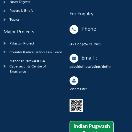
News Digests
Papers & Briefs
For Enquiry
Topics
Phone
Major Projects
:
Pakistan Project
(+91-11)-2671 7983
Counter Radicalisation Task Force
Email
:
Manohar Parrikar IDSA
Cybersecurity Centre of
adps[dot]idsa[at]nic[dot]in
Excellence
Webmaster
Indian Pugwash