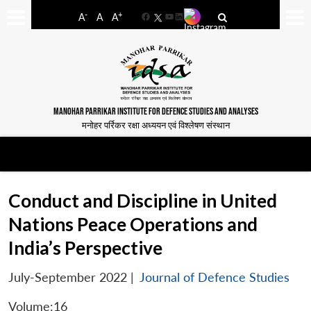
-
+
A
A
A
Facebook
YouTube
LinkedIn
MANOHAR PARRIKAR INSTITUTE FOR DEFENCE STUDIES AND ANALYSES
मनोहर पर्रिकर रक्षा अध्ययन एवं विश्लेषण संस्थान
Conduct and Discipline in United
Nations Peace Operations and
India’s Perspective
July-September 2022
|
Journal of Defence Studies
Volume:16