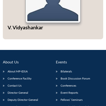
Open
V. Vidyashankar
MP-
Ask
n
Open
menu
Open
Open
s
LIBRARY
IDSA
Publications
Membership
An
u
menu
menu
menu
NEWS
Expe
About Us
Events
About MP-IDSA
Bilaterals
Conference Facility
Book Discussion Forum
Contact Us
Conferences
Director General
Event Reports
Deputy Director General
Fellows’ Seminars