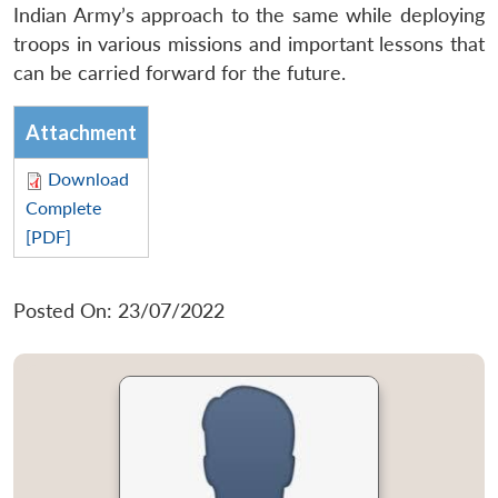
Indian Army’s approach to the same while deploying
troops in various missions and important lessons that
can be carried forward for the future.
Attachment
Download
Complete
[PDF]
Posted On: 23/07/2022