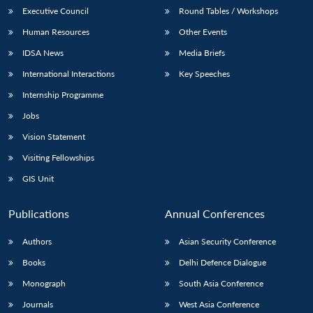
Executive Council
Round Tables / Workshops
Human Resources
Other Events
IDSA News
Media Briefs
International Interactions
Key Speeches
Internship Programme
Jobs
Vision Statement
Visiting Fellowships
GIS Unit
Publications
Annual Conferences
Authors
Asian Security Conference
Books
Delhi Defence Dialogue
Monograph
South Asia Conference
Journals
West Asia Conference