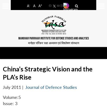
-
+
A
A
A
Facebook
YouTube
LinkedIn
MANOHAR PARRIKAR INSTITUTE FOR DEFENCE STUDIES AND ANALYSES
मनोहर पर्रिकर रक्षा अध्ययन एवं विश्लेषण संस्थान
China’s Strategic Vision and the
PLA’s Rise
July 2011
|
Journal of Defence Studies
Volume:5
Issue: 3