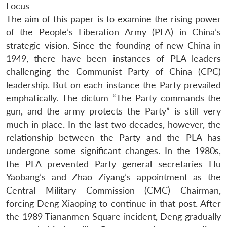
Focus
The aim of this paper is to examine the rising power
of the People’s Liberation Army (PLA) in China’s
strategic vision. Since the founding of new China in
1949, there have been instances of PLA leaders
challenging the Communist Party of China (CPC)
leadership. But on each instance the Party prevailed
emphatically. The dictum “The Party commands the
gun, and the army protects the Party” is still very
much in place. In the last two decades, however, the
relationship between the Party and the PLA has
undergone some significant changes. In the 1980s,
the PLA prevented Party general secretaries Hu
Yaobang’s and Zhao Ziyang’s appointment as the
Central Military Commission (CMC) Chairman,
forcing Deng Xiaoping to continue in that post. After
the 1989 Tiananmen Square incident, Deng gradually