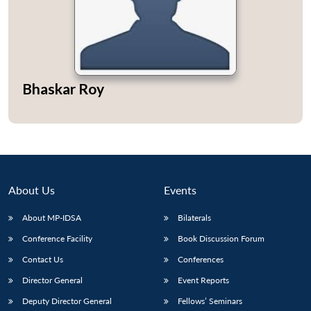
Bhaskar Roy
About Us
Events
About MP-IDSA
Bilaterals
Conference Facility
Book Discussion Forum
Contact Us
Conferences
Director General
Event Reports
Deputy Director General
Fellows’ Seminars