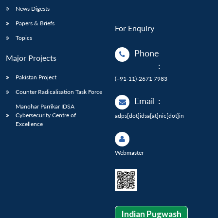
News Digests
Papers & Briefs
For Enquiry
Topics
Phone
Major Projects
:
Pakistan Project
(+91-11)-2671 7983
Counter Radicalisation Task Force
Email
:
Manohar Parrikar IDSA
Cybersecurity Centre of
adps[dot]idsa[at]nic[dot]in
Excellence
Webmaster
Indian Pugwash