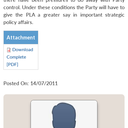
control. Under these conditions the Party will have to
give the PLA a greater say in important strategic
policy affairs.
Attachment
Download
Complete
[PDF]
Posted On: 14/07/2011
Open
MP-
Ask
n
Open
menu
Open
Open
s
LIBRARY
IDSA
Publications
Membership
An
u
menu
menu
menu
NEWS
Expe