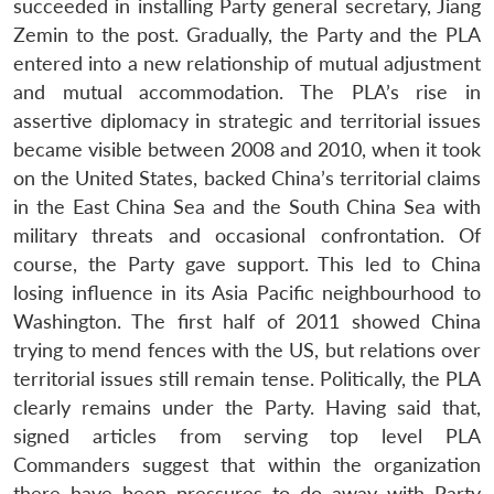
succeeded in installing Party general secretary, Jiang
Zemin to the post. Gradually, the Party and the PLA
entered into a new relationship of mutual adjustment
and mutual accommodation. The PLA’s rise in
assertive diplomacy in strategic and territorial issues
became visible between 2008 and 2010, when it took
on the United States, backed China’s territorial claims
in the East China Sea and the South China Sea with
military threats and occasional confrontation. Of
course, the Party gave support. This led to China
losing influence in its Asia Pacific neighbourhood to
Washington. The first half of 2011 showed China
trying to mend fences with the US, but relations over
territorial issues still remain tense. Politically, the PLA
clearly remains under the Party. Having said that,
signed articles from serving top level PLA
Commanders suggest that within the organization
there have been pressures to do away with Party