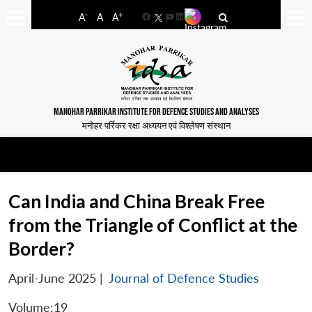
-
+
A
A
A
Facebook
YouTube
LinkedIn
MANOHAR PARRIKAR INSTITUTE FOR DEFENCE STUDIES AND ANALYSES
मनोहर पर्रिकर रक्षा अध्ययन एवं विश्लेषण संस्थान
Can India and China Break Free
from the Triangle of Conflict at the
Border?
April-June 2025
|
Journal of Defence Studies
Volume:19