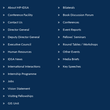
s
LIBRARY
IDSA
Publications
Membership
An
u
menu
menu
menu
NEWS
Expe
About MP-IDSA
Bilaterals
Conference Facility
Book Discussion Forum
Contact Us
Conferences
Director General
Event Reports
Deputy Director General
Fellows’ Seminars
Executive Council
Round Tables / Workshops
Human Resources
Other Events
IDSA News
Media Briefs
International Interactions
Key Speeches
Internship Programme
Jobs
Vision Statement
Visiting Fellowships
GIS Unit