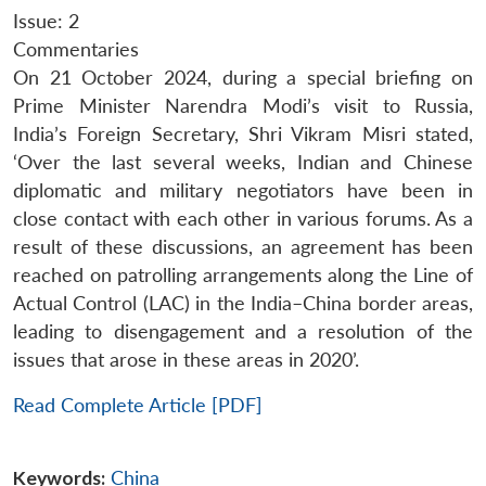
Issue: 2
Commentaries
On 21 October 2024, during a special briefing on
Prime Minister Narendra Modi’s visit to Russia,
India’s Foreign Secretary, Shri Vikram Misri stated,
‘Over the last several weeks, Indian and Chinese
diplomatic and military negotiators have been in
close contact with each other in various forums. As a
result of these discussions, an agreement has been
reached on patrolling arrangements along the Line of
Actual Control (LAC) in the India–China border areas,
leading to disengagement and a resolution of the
issues that arose in these areas in 2020’.
Read Complete Article [PDF]
Keywords:
China