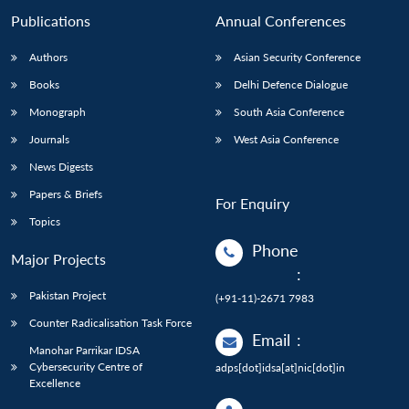
Publications
Annual Conferences
Authors
Asian Security Conference
Books
Delhi Defence Dialogue
Monograph
South Asia Conference
Journals
West Asia Conference
News Digests
Papers & Briefs
For Enquiry
Topics
Phone
Major Projects
:
Pakistan Project
(+91-11)-2671 7983
Counter Radicalisation Task Force
Email
:
Manohar Parrikar IDSA
Cybersecurity Centre of
adps[dot]idsa[at]nic[dot]in
Excellence