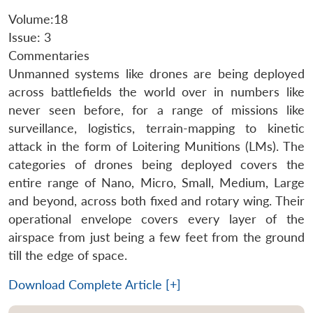
Volume:18
Issue: 3
Commentaries
Unmanned systems like drones are being deployed
across battlefields the world over in numbers like
never seen before, for a range of missions like
surveillance, logistics, terrain-mapping to kinetic
attack in the form of Loitering Munitions (LMs). The
categories of drones being deployed covers the
entire range of Nano, Micro, Small, Medium, Large
and beyond, across both fixed and rotary wing. Their
operational envelope covers every layer of the
airspace from just being a few feet from the ground
till the edge of space.
Download Complete Article [+]