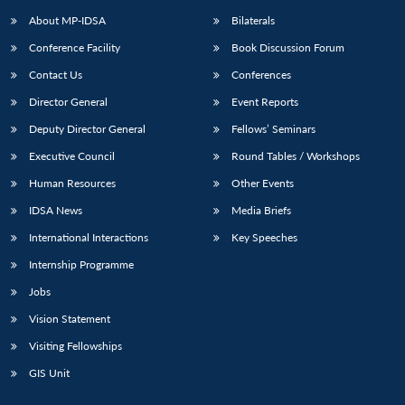
u
menu
menu
menu
NEWS
Expe
About MP-IDSA
Bilaterals
Conference Facility
Book Discussion Forum
Contact Us
Conferences
Director General
Event Reports
Deputy Director General
Fellows’ Seminars
Executive Council
Round Tables / Workshops
Human Resources
Other Events
IDSA News
Media Briefs
International Interactions
Key Speeches
Internship Programme
Jobs
Vision Statement
Visiting Fellowships
GIS Unit