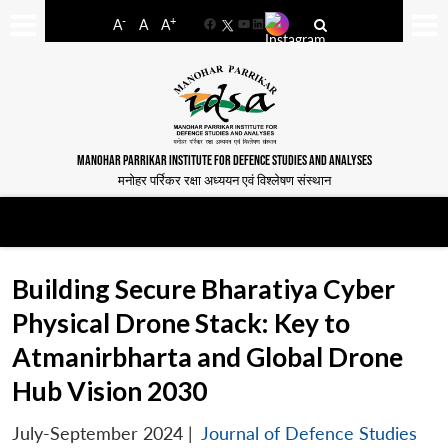
-
+
A
A
A
Facebook
YouTube
LinkedIn
MANOHAR PARRIKAR INSTITUTE FOR DEFENCE STUDIES AND ANALYSES
मनोहर पर्रिकर रक्षा अध्ययन एवं विश्लेषण संस्थान
Building Secure Bharatiya Cyber
Physical Drone Stack: Key to
Atmanirbharta and Global Drone
Hub Vision 2030
July-September 2024
|
Journal of Defence Studies