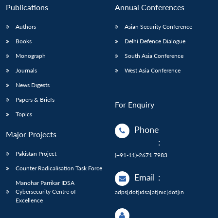
Publications
Annual Conferences
Authors
Asian Security Conference
Books
Delhi Defence Dialogue
Monograph
South Asia Conference
Journals
West Asia Conference
News Digests
Papers & Briefs
For Enquiry
Topics
Phone
Major Projects
:
Pakistan Project
(+91-11)-2671 7983
Counter Radicalisation Task Force
Email
:
Manohar Parrikar IDSA
Cybersecurity Centre of
adps[dot]idsa[at]nic[dot]in
Excellence