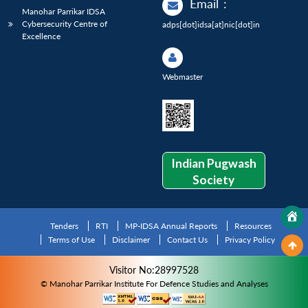
Email
:
Manohar Parrikar IDSA
Cybersecurity Centre of
adps[dot]idsa[at]nic[dot]in
Excellence
Webmaster
Indian Pugwash
Society
Tenders
RTI
MP-IDSA Annual Reports
Resources
Terms of Use
Disclaimer
Contact Us
Privacy Policy
Visitor No:28997528
© Manohar Parrikar Institute For Defence Studies and Analyses