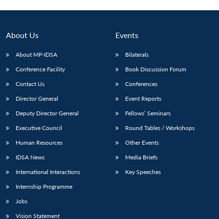
Open
MP-
Ask
n
Open
menu
Open
Open
s
LIBRARY
IDSA
Publications
Membership
An
u
menu
menu
menu
NEWS
Expe
About Us
Events
About MP-IDSA
Bilaterals
Conference Facility
Book Discussion Forum
Contact Us
Conferences
Director General
Event Reports
Deputy Director General
Fellows’ Seminars
Executive Council
Round Tables / Workshops
Human Resources
Other Events
IDSA News
Media Briefs
International Interactions
Key Speeches
Internship Programme
Jobs
Vision Statement