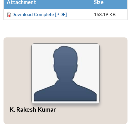
Attachment
Size
Download Complete [PDF]
163.19 KB
K. Rakesh Kumar