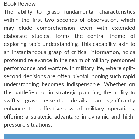
Book Review
The ability to grasp fundamental characteristics
within the first two seconds of observation, which
may elude comprehension even with extended
elaborate studies, forms the central theme of
exploring rapid understanding. This capability, akin to
an instantaneous grasp of critical information, holds
profound relevance in the realm of military personnel
performance and warfare. In military life, where split-
second decisions are often pivotal, honing such rapid
understanding becomes indispensable. Whether on
the battlefield or in strategic planning, the ability to
swiftly grasp essential details can significantly
enhance the effectiveness of military operations,
offering a strategic advantage in dynamic and high-
pressure situations.