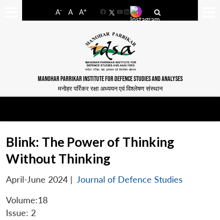
-
+
A
A
A
Facebook
YouTube
LinkedIn
MANOHAR PARRIKAR INSTITUTE FOR DEFENCE STUDIES AND ANALYSES
मनोहर पर्रिकर रक्षा अध्ययन एवं विश्लेषण संस्थान
Blink: The Power of Thinking
Without Thinking
April-June 2024
|
Journal of Defence Studies
Volume:18
Issue: 2