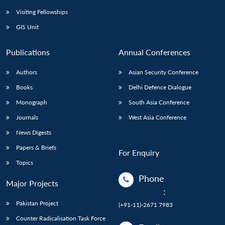
Visiting Fellowships
GIS Unit
Publications
Annual Conferences
Authors
Asian Security Conference
Books
Delhi Defence Dialogue
Monograph
South Asia Conference
Journals
West Asia Conference
News Digests
Papers & Briefs
For Enquiry
Topics
Phone
Major Projects
:
Pakistan Project
(+91-11)-2671 7983
Counter Radicalisation Task Force