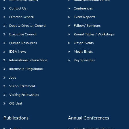
Contact Us
Conferences
Director General
Event Reports
Deputy Director General
Fellows’ Seminars
Executive Council
Round Tables / Workshops
Human Resources
Other Events
IDSA News
Media Briefs
International Interactions
Key Speeches
Internship Programme
Jobs
Vision Statement
Visiting Fellowships
GIS Unit
Publications
Annual Conferences