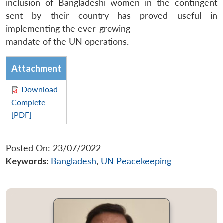
inclusion of Bangladeshi women in the contingent
sent by their country has proved useful in
implementing the ever-growing
mandate of the UN operations.
Attachment
Download
Complete
[PDF]
Posted On: 23/07/2022
Keywords:
Bangladesh
,
UN Peacekeeping