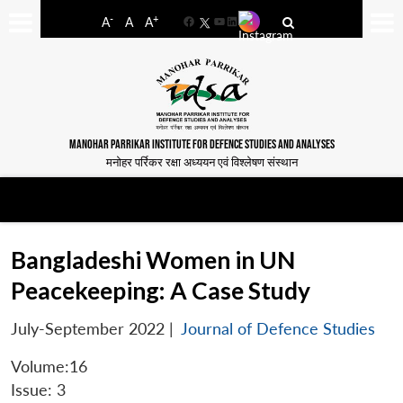
-
+
A
A
A
Facebook
YouTube
LinkedIn
MANOHAR PARRIKAR INSTITUTE FOR DEFENCE STUDIES AND ANALYSES
मनोहर पर्रिकर रक्षा अध्ययन एवं विश्लेषण संस्थान
Bangladeshi Women in UN
Peacekeeping: A Case Study
July-September 2022
|
Journal of Defence Studies
Volume:16
Issue: 3