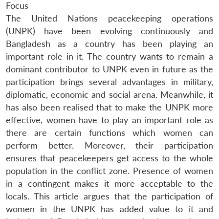
Focus
The United Nations peacekeeping operations
(UNPK) have been evolving continuously and
Bangladesh as a country has been playing an
important role in it. The country wants to remain a
dominant contributor to UNPK even in future as the
participation brings several advantages in military,
diplomatic, economic and social arena. Meanwhile, it
has also been realised that to make the UNPK more
effective, women have to play an important role as
there are certain functions which women can
perform better. Moreover, their participation
ensures that peacekeepers get access to the whole
population in the conflict zone. Presence of women
in a contingent makes it more acceptable to the
locals. This article argues that the participation of
women in the UNPK has added value to it and