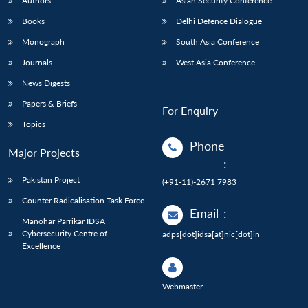
Authors
Asian Security Conference
Books
Delhi Defence Dialogue
Monograph
South Asia Conference
Journals
West Asia Conference
News Digests
Papers & Briefs
For Enquiry
Topics
Phone
Major Projects
:
Pakistan Project
(+91-11)-2671 7983
Counter Radicalisation Task Force
Email
:
Manohar Parrikar IDSA
Cybersecurity Centre of
adps[dot]idsa[at]nic[dot]in
Excellence
Webmaster