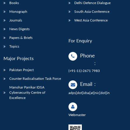
Books
Delhi Defence Dialogue
Monograph
South Asia Conference
Journals
West Asia Conference
News Digests
Papers & Briefs
For Enquiry
Topics
Phone
Major Projects
:
Pakistan Project
(+91-11)-2671 7983
Counter Radicalisation Task Force
Email
:
Manohar Parrikar IDSA
Cybersecurity Centre of
adps[dot]idsa[at]nic[dot]in
Excellence
Webmaster