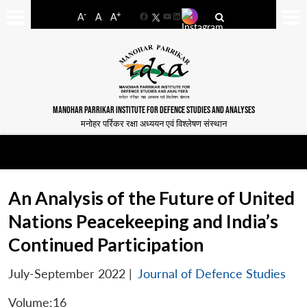
-
+
A
A
A
Facebook
YouTube
LinkedIn
MANOHAR PARRIKAR INSTITUTE FOR DEFENCE STUDIES AND ANALYSES
मनोहर पर्रिकर रक्षा अध्ययन एवं विश्लेषण संस्थान
An Analysis of the Future of United
Nations Peacekeeping and India’s
Continued Participation
July-September 2022
|
Journal of Defence Studies
Volume:16