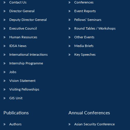
Contact Us
Conferences
Director General
Event Reports
Deputy Director General
Fellows’ Seminars
Executive Council
Round Tables / Workshops
Human Resources
Other Events
IDSA News
Media Briefs
International Interactions
Key Speeches
Internship Programme
Jobs
Vision Statement
Visiting Fellowships
GIS Unit
Publications
Annual Conferences
Authors
Asian Security Conference