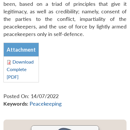
been, based on a triad of principles that give it
legitimacy, as well as credibility; namely, consent of
the parties to the conflict, impartiality of the
peacekeepers, and the use of force by lightly armed
peacekeepers only in self-defence.
Attachment
Download
Complete
[PDF]
Posted On: 14/07/2022
Keywords:
Peacekeeping