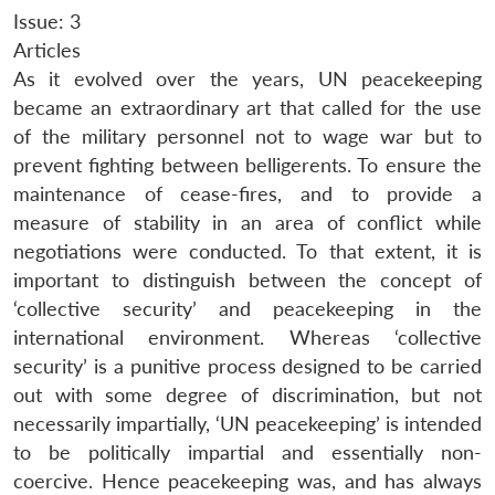
Issue: 3
Articles
As it evolved over the years, UN peacekeeping
became an extraordinary art that called for the use
of the military personnel not to wage war but to
prevent fighting between belligerents. To ensure the
maintenance of cease-fires, and to provide a
measure of stability in an area of conflict while
negotiations were conducted. To that extent, it is
important to distinguish between the concept of
‘collective security’ and peacekeeping in the
international environment. Whereas ‘collective
security’ is a punitive process designed to be carried
out with some degree of discrimination, but not
necessarily impartially, ‘UN peacekeeping’ is intended
to be politically impartial and essentially non-
coercive. Hence peacekeeping was, and has always