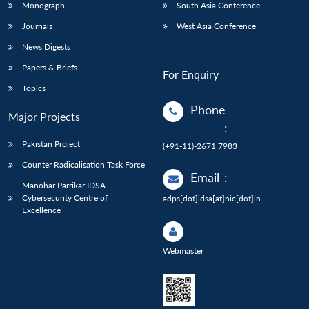
Monograph
South Asia Conference
Journals
West Asia Conference
News Digests
Papers & Briefs
For Enquiry
Topics
Phone
Major Projects
:
Pakistan Project
(+91-11)-2671 7983
Counter Radicalisation Task Force
Email
:
Manohar Parrikar IDSA
Cybersecurity Centre of
adps[dot]idsa[at]nic[dot]in
Excellence
Webmaster