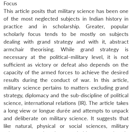
Focus
This article posits that military science has been one
of the most neglected subjects in Indian history in
practice and in scholarship. Greater, popular
scholarly focus tends to be mostly on subjects
dealing with grand strategy and with it, abstract
armchair theorising. While grand strategy is
necessary at the political–military level, it is not
sufficient as victory or defeat also depends on the
capacity of the armed forces to achieve the desired
results during the conduct of war. In this article,
military science pertains to matters excluding grand
strategy, diplomacy and the sub-discipline of political
science, international relations (IR). The article takes
a long view or longue durée and attempts to unpack
and deliberate on military science. It suggests that
like natural, physical or social sciences, military