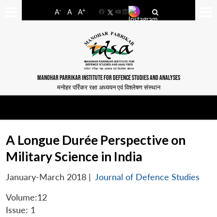
-
+
A
A
A
Facebook
YouTube
LinkedIn
MANOHAR PARRIKAR INSTITUTE FOR DEFENCE STUDIES AND ANALYSES
मनोहर पर्रिकर रक्षा अध्ययन एवं विश्लेषण संस्थान
A Longue Durée Perspective on
Military Science in India
January-March 2018
|
Journal of Defence Studies
Volume:12
Issue: 1