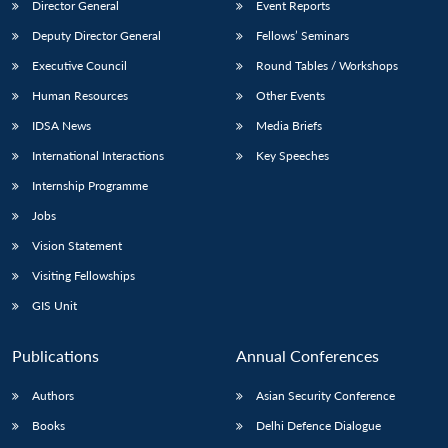
Director General
Event Reports
Deputy Director General
Fellows’ Seminars
Executive Council
Round Tables / Workshops
Human Resources
Other Events
IDSA News
Media Briefs
International Interactions
Key Speeches
Internship Programme
Jobs
Vision Statement
Visiting Fellowships
GIS Unit
Publications
Annual Conferences
Authors
Asian Security Conference
Books
Delhi Defence Dialogue