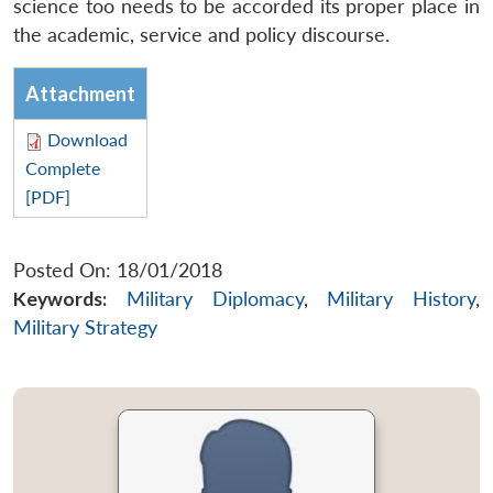
science too needs to be accorded its proper place in
the academic, service and policy discourse.
Attachment
Download
Complete
[PDF]
Posted On: 18/01/2018
Keywords:
Military Diplomacy
,
Military History
,
Military Strategy