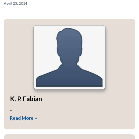
April 23, 2014
K. P. Fabian
...
Read More +