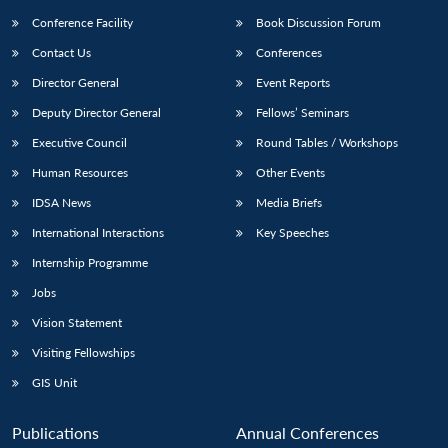
Conference Facility
Book Discussion Forum
Contact Us
Conferences
Director General
Event Reports
Deputy Director General
Fellows’ Seminars
Executive Council
Round Tables / Workshops
Human Resources
Other Events
IDSA News
Media Briefs
International Interactions
Key Speeches
Internship Programme
Jobs
Vision Statement
Visiting Fellowships
GIS Unit
Publications
Annual Conferences