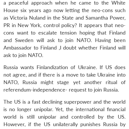
a peaceful approach when he came to the White
House six years ago now letting the neo-cons such
as Victoria Nuland in the State and Samantha Power,
PR in New York, control policy? It appears that neo-
cons want to escalate tension hoping that Finland
and Sweden will ask to join NATO. Having been
Ambassador to Finland ,I doubt whether Finland will
Open
MP-
Ask
ask to join NATO.
n
Open
menu
Open
Open
s
LIBRARY
IDSA
Publications
Membership
An
u
menu
menu
menu
NEWS
Expe
Russia wants Finlandization of Ukraine. If US does
not agree, and if there is a move to take Ukraine into
NATO, Russia might stage yet another ritual of
referendum-independence- request to join Russia.
The US is a fast declining superpower and the world
is no longer unipolar. Yet, the international financial
world is still unipolar and controlled by the US.
However, if the US unilaterally punishes Russia by