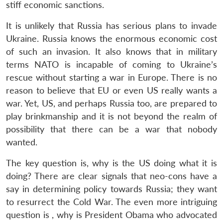
stiff economic sanctions.
It is unlikely that Russia has serious plans to invade
Ukraine. Russia knows the enormous economic cost
of such an invasion. It also knows that in military
terms NATO is incapable of coming to Ukraine’s
rescue without starting a war in Europe. There is no
reason to believe that EU or even US really wants a
war. Yet, US, and perhaps Russia too, are prepared to
play brinkmanship and it is not beyond the realm of
possibility that there can be a war that nobody
wanted.
The key question is, why is the US doing what it is
doing? There are clear signals that neo-cons have a
say in determining policy towards Russia; they want
to resurrect the Cold War. The even more intriguing
question is , why is President Obama who advocated