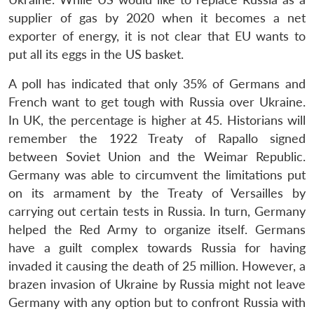
supplier of gas by 2020 when it becomes a net
exporter of energy, it is not clear that EU wants to
put all its eggs in the US basket.
A poll has indicated that only 35% of Germans and
French want to get tough with Russia over Ukraine.
In UK, the percentage is higher at 45. Historians will
remember the 1922 Treaty of Rapallo signed
between Soviet Union and the Weimar Republic.
Germany was able to circumvent the limitations put
on its armament by the Treaty of Versailles by
carrying out certain tests in Russia. In turn, Germany
helped the Red Army to organize itself. Germans
have a guilt complex towards Russia for having
invaded it causing the death of 25 million. However, a
brazen invasion of Ukraine by Russia might not leave
Germany with any option but to confront Russia with