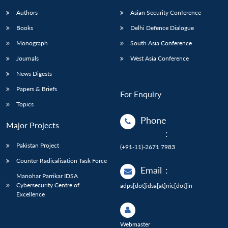
Authors
Asian Security Conference
Books
Delhi Defence Dialogue
Monograph
South Asia Conference
Journals
West Asia Conference
News Digests
Papers & Briefs
For Enquiry
Topics
Phone
Major Projects
:
Pakistan Project
(+91-11)-2671 7983
Counter Radicalisation Task Force
Email
:
Manohar Parrikar IDSA
Cybersecurity Centre of
adps[dot]idsa[at]nic[dot]in
Excellence
Webmaster