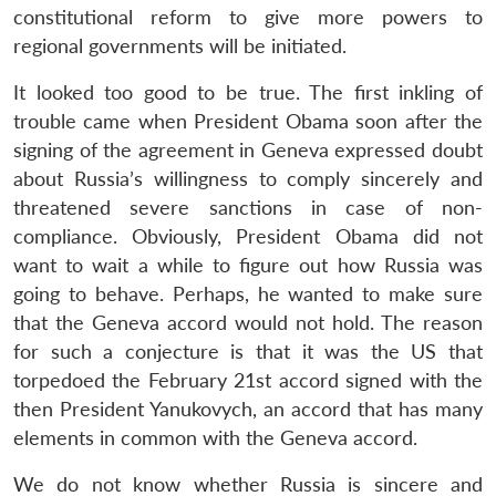
constitutional reform to give more powers to
regional governments will be initiated.
It looked too good to be true. The first inkling of
trouble came when President Obama soon after the
signing of the agreement in Geneva expressed doubt
about Russia’s willingness to comply sincerely and
threatened severe sanctions in case of non-
compliance. Obviously, President Obama did not
want to wait a while to figure out how Russia was
going to behave. Perhaps, he wanted to make sure
that the Geneva accord would not hold. The reason
for such a conjecture is that it was the US that
torpedoed the February 21st accord signed with the
then President Yanukovych, an accord that has many
elements in common with the Geneva accord.
We do not know whether Russia is sincere and