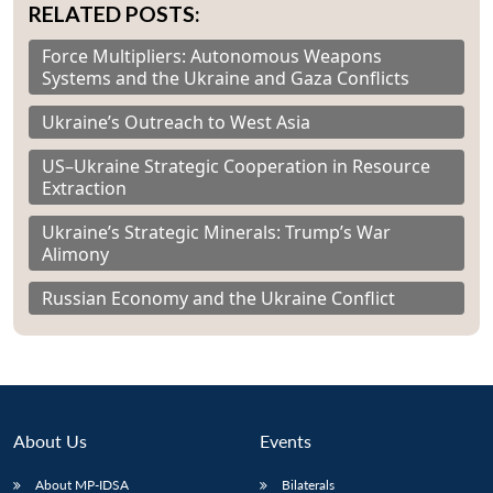
RELATED POSTS:
Force Multipliers: Autonomous Weapons
Systems and the Ukraine and Gaza Conflicts
Ukraine’s Outreach to West Asia
US–Ukraine Strategic Cooperation in Resource
Extraction
Ukraine’s Strategic Minerals: Trump’s War
Alimony
Russian Economy and the Ukraine Conflict
About Us
Events
About MP-IDSA
Bilaterals