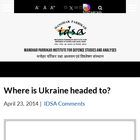
-
+
A
A
A
Facebook
YouTube
LinkedIn
MANOHAR PARRIKAR INSTITUTE FOR DEFENCE STUDIES AND ANALYSES
मनोहर पर्रिकर रक्षा अध्ययन एवं विश्लेषण संस्थान
Where is Ukraine headed to?
April 23, 2014
|
IDSA Comments