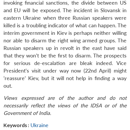
invoking financial sanctions, the divide between US
and EU will be exposed. The incident in Slovansk in
eastern Ukraine when three Russian speakers were
killed is a troubling indicator of what can happen. The
interim government in Kiev is perhaps neither willing
nor able to disarm the right wing armed groups. The
Russian speakers up in revolt in the east have said
that they won’t be the first to disarm. The prospects
for serious de-escalation are bleak indeed. Vice
President’s visit under way now (22nd April) might
‘reassure’ Kiev, but it will not help in finding a way
out.
Views expressed are of the author and do not
necessarily reflect the views of the IDSA or of the
Government of India.
Keywords :
Ukraine