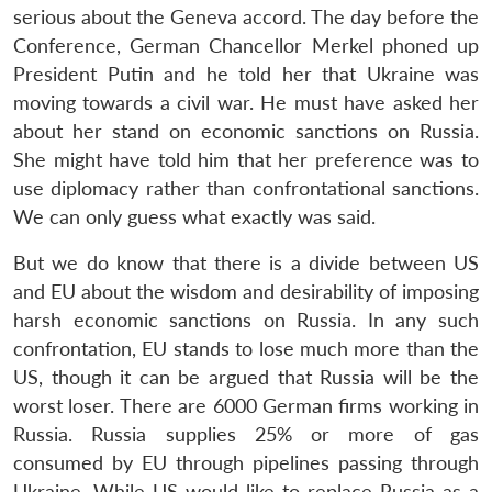
serious about the Geneva accord. The day before the
Conference, German Chancellor Merkel phoned up
President Putin and he told her that Ukraine was
moving towards a civil war. He must have asked her
about her stand on economic sanctions on Russia.
She might have told him that her preference was to
use diplomacy rather than confrontational sanctions.
We can only guess what exactly was said.
But we do know that there is a divide between US
and EU about the wisdom and desirability of imposing
harsh economic sanctions on Russia. In any such
confrontation, EU stands to lose much more than the
US, though it can be argued that Russia will be the
worst loser. There are 6000 German firms working in
Russia. Russia supplies 25% or more of gas
consumed by EU through pipelines passing through
Ukraine. While US would like to replace Russia as a