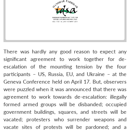
There was hardly any good reason to expect any
significant agreement to work together for de-
escalation of the mounting tension by the four
participants – US, Russia, EU, and Ukraine – at the
Geneva Conference held on April 17. But, observers
were puzzled when it was announced that there was
agreement to work towards de-escalation: illegally
formed armed groups will be disbanded; occupied
government buildings, squares, and streets will be
vacated; protesters who surrender weapons and
vacate sites of protests will be pardoned; and a