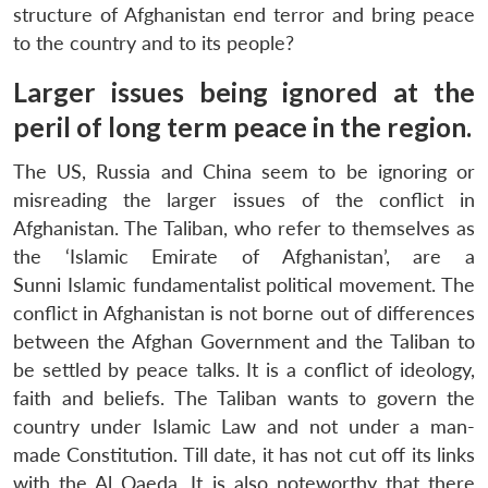
structure of Afghanistan end terror and bring peace
to the country and to its people?
Larger issues being ignored at the
peril of long term peace in the region.
The US, Russia and China seem to be ignoring or
misreading the larger issues of the conflict in
Afghanistan. The Taliban, who refer to themselves as
the ‘Islamic Emirate of Afghanistan’, are a
Sunni Islamic fundamentalist political movement. The
conflict in Afghanistan is not borne out of differences
between the Afghan Government and the Taliban to
be settled by peace talks. It is a conflict of ideology,
faith and beliefs. The Taliban wants to govern the
country under Islamic Law and not under a man-
made Constitution. Till date, it has not cut off its links
Open
MP-
Ask
n
Open
menu
Open
Open
with the Al Qaeda. It is also noteworthy that there
s
LIBRARY
IDSA
Publications
Membership
An