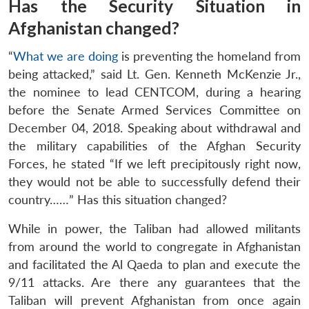
Has the Security Situation in
Afghanistan changed?
“
What we are doing
is preventing the homeland from
being attacked,” said Lt. Gen. Kenneth McKenzie Jr.,
the nominee to lead CENTCOM, during a hearing
before the Senate Armed Services Committee on
December 04, 2018. Speaking about withdrawal and
the military capabilities of the Afghan Security
Forces, he stated “If we left precipitously right now,
they would not be able to successfully defend their
country……” Has this situation changed?
While in power, the Taliban had allowed militants
from around the world to congregate in Afghanistan
and facilitated the Al Qaeda to plan and execute the
9/11 attacks. Are there any guarantees that the
Taliban will prevent Afghanistan from once again