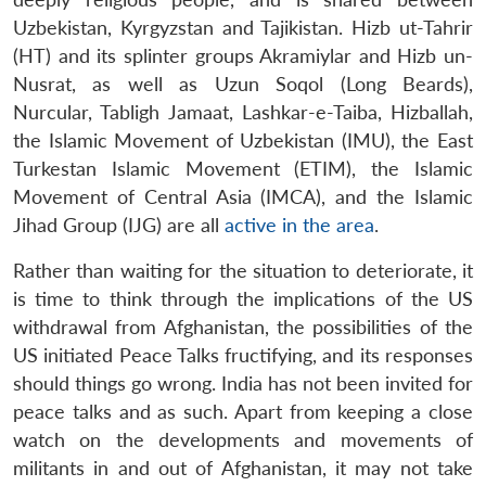
Uzbekistan, Kyrgyzstan and Tajikistan. Hizb ut-Tahrir
(HT) and its splinter groups Akramiylar and Hizb un-
Nusrat, as well as Uzun Soqol (Long Beards),
Nurcular, Tabligh Jamaat, Lashkar-e-Taiba, Hizballah,
the Islamic Movement of Uzbekistan (IMU), the East
Turkestan Islamic Movement (ETIM), the Islamic
Movement of Central Asia (IMCA), and the Islamic
Jihad Group (IJG) are all
active in the area
.
Rather than waiting for the situation to deteriorate, it
is time to think through the implications of the US
withdrawal from Afghanistan, the possibilities of the
US initiated Peace Talks fructifying, and its responses
should things go wrong. India has not been invited for
peace talks and as such. Apart from keeping a close
watch on the developments and movements of
militants in and out of Afghanistan, it may not take