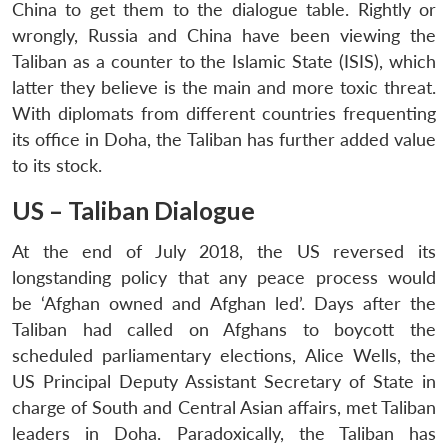
China to get them to the dialogue table. Rightly or
wrongly, Russia and China have been viewing the
Taliban as a counter to the Islamic State (ISIS), which
latter they believe is the main and more toxic threat.
With diplomats from different countries frequenting
its office in Doha, the Taliban has further added value
to its stock.
US – Taliban Dialogue
At the end of July 2018, the US reversed its
longstanding policy that any peace process would
be ‘Afghan owned and Afghan led’. Days after the
Taliban had called on Afghans to boycott the
scheduled parliamentary elections, Alice Wells, the
US Principal Deputy Assistant Secretary of State in
charge of South and Central Asian affairs, met Taliban
leaders in Doha. Paradoxically, the Taliban has