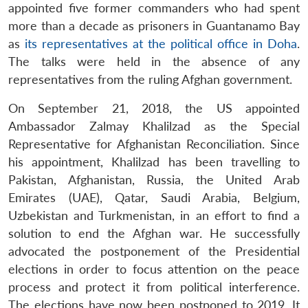
appointed five former commanders who had spent
more than a decade as prisoners in Guantanamo Bay
as
its representatives at the political office in Doha
.
The talks were held in the absence of any
representatives from the ruling Afghan government.
On September 21, 2018, the US appointed
Ambassador Zalmay Khalilzad as the Special
Representative for Afghanistan Reconciliation. Since
his appointment, Khalilzad has been travelling to
Pakistan, Afghanistan, Russia, the United Arab
Emirates (UAE), Qatar, Saudi Arabia, Belgium,
Uzbekistan and Turkmenistan, in an effort to find a
solution to end the Afghan war. He successfully
advocated the postponement of the Presidential
elections in order to focus attention on the peace
process and protect it from political interference.
The elections have now been postponed to 2019. It