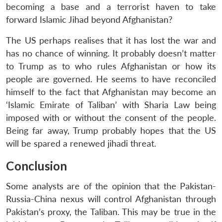
becoming a base and a terrorist haven to take
forward Islamic Jihad beyond Afghanistan?
The US perhaps realises that it has lost the war and
has no chance of winning. It probably doesn’t matter
to Trump as to who rules Afghanistan or how its
people are governed. He seems to have reconciled
himself to the fact that Afghanistan may become an
‘Islamic Emirate of Taliban’ with Sharia Law being
imposed with or without the consent of the people.
Being far away, Trump probably hopes that the US
will be spared a renewed jihadi threat.
Conclusion
Some analysts are of the opinion that the Pakistan-
Russia-China nexus will control Afghanistan through
Pakistan’s proxy, the Taliban. This may be true in the