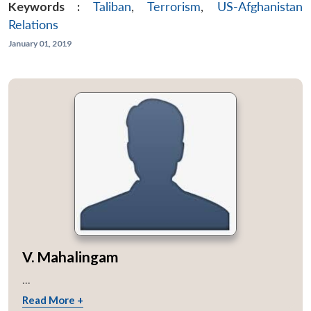
Keywords :
Taliban
,
Terrorism
,
US-Afghanistan
Relations
January 01, 2019
V. Mahalingam
...
Read More +