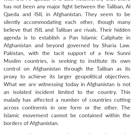
u
menu
menu
menu
NEWS
Expe
has not been any major fight between the Taliban, Al
Qaeda and ISIL in Afghanistan. They seem to be
silently accommodating each other, though many
believe that ISIL and Taliban are rivals. Their hidden
agenda is to establish a Pan Islamic Caliphate in
Afghanistan and beyond governed by Sharia Law.
Pakistan, with the tacit support of a few Sunni
Muslim countries, is seeking to institute its own
control on Afghanistan through the Taliban as its
proxy to achieve its larger geopolitical objectives.
What we are witnessing today in Afghanistan is not
an isolated incident limited to the country. This
malady has affected a number of countries cutting
across continents in one form or the other. The
Islamic movement cannot be contained within the
borders of Afghanistan.