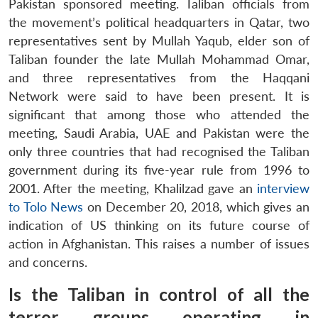
Pakistan sponsored meeting. Taliban officials from
the movement’s political headquarters in Qatar, two
representatives sent by Mullah Yaqub, elder son of
Taliban founder the late Mullah Mohammad Omar,
and three representatives from the Haqqani
Network were said to have been present. It is
significant that among those who attended the
meeting, Saudi Arabia, UAE and Pakistan were the
only three countries that had recognised the Taliban
government during its five-year rule from 1996 to
2001. After the meeting, Khalilzad gave an
interview
to Tolo News
on December 20, 2018, which gives an
indication of US thinking on its future course of
action in Afghanistan. This raises a number of issues
and concerns.
Is the Taliban in control of all the
terror groups operating in