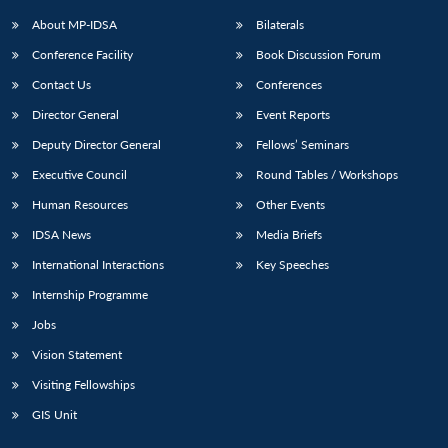
About MP-IDSA
Bilaterals
Conference Facility
Book Discussion Forum
Contact Us
Conferences
Director General
Event Reports
Deputy Director General
Fellows’ Seminars
Executive Council
Round Tables / Workshops
Human Resources
Other Events
IDSA News
Media Briefs
International Interactions
Key Speeches
Internship Programme
Jobs
Vision Statement
Visiting Fellowships
GIS Unit