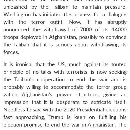
unleashed by the Taliban to maintain pressure,
Washington has initiated the process for a dialogue
with the terror outfit. Now, it has abruptly
announced the withdrawal of 7000 of its 14000
troops deployed in Afghanistan, possibly to convince
the Taliban that it is serious about withdrawing its
forces.
It is ironical that the US, much against its touted
principle of no talks with terrorists, is now seeking
the Taliban’s cooperation to end the war and is
probably willing to accommodate the terror group
within Afghanistan’s power structure, giving an
impression that it is desperate to extricate itself.
Needless to say, with the 2020 Presidential elections
fast approaching, Trump is keen on fulfilling his
election promise to end the war in Afghanistan. The