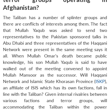
Afghanistan?
The Taliban has a number of splinter groups and
there are conflicts of interests among them. The fact
that Mullah Yaqub was asked to send two
representatives to the Pakistan sponsored talks in
Abu Dhabi and three representatives of the Haqqani
Network were present in the same meeting says it
all. When Mullah Omar’s death became public
knowledge, his son Mullah Yaqub is said to have
walked out of the meeting convened to appoint
Mullah Mansoor as the successor. Will Haqqani
Network and Islamic State Khorasan Province (
ISKP
),
an affiliate of ISIS which has its own factions, fall in
line with the Taliban? Given internal rivalries between
various factions and terror groups, will
accommodating the Taliban within the power