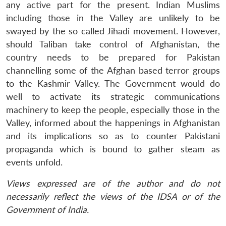
any active part for the present. Indian Muslims
including those in the Valley are unlikely to be
swayed by the so called Jihadi movement. However,
should Taliban take control of Afghanistan, the
country needs to be prepared for Pakistan
channelling some of the Afghan based terror groups
to the Kashmir Valley. The Government would do
well to activate its strategic communications
machinery to keep the people, especially those in the
Valley, informed about the happenings in Afghanistan
and its implications so as to counter Pakistani
propaganda which is bound to gather steam as
events unfold.
Views expressed are of the author and do not
necessarily reflect the views of the IDSA or of the
Government of India.