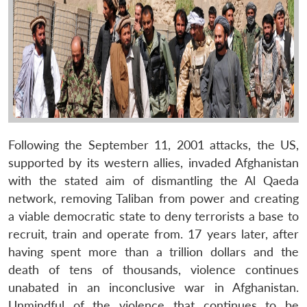
Following the September 11, 2001 attacks, the US,
supported by its western allies, invaded Afghanistan
with the stated aim of dismantling the Al Qaeda
network, removing Taliban from power and creating
a viable democratic state to deny terrorists a base to
recruit, train and operate from. 17 years later, after
having spent more than a trillion dollars and the
death of tens of thousands, violence continues
unabated in an inconclusive war in Afghanistan.
Unmindful of the violence that continues to be