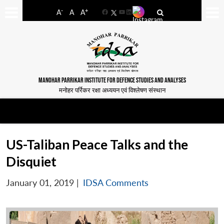
-
+
A
A
A
Facebook
YouTube
LinkedIn
MANOHAR PARRIKAR INSTITUTE FOR DEFENCE STUDIES AND ANALYSES
मनोहर पर्रिकर रक्षा अध्ययन एवं विश्लेषण संस्थान
US-Taliban Peace Talks and the
Disquiet
January 01, 2019
|
IDSA Comments