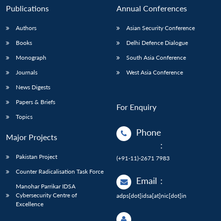
Publications
Annual Conferences
Authors
Asian Security Conference
Books
Delhi Defence Dialogue
Monograph
South Asia Conference
Journals
West Asia Conference
News Digests
Papers & Briefs
For Enquiry
Topics
Phone
Major Projects
:
Pakistan Project
(+91-11)-2671 7983
Counter Radicalisation Task Force
Email
:
Manohar Parrikar IDSA
Cybersecurity Centre of
adps[dot]idsa[at]nic[dot]in
Excellence