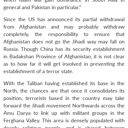
general and Pakistan in particular.”
Since the US has announced its partial withdrawal
from Afghanistan and may probably withdraw
completely, the responsibility to ensure that
Afghanistan does not go the Jihadi way may fall on
Russia. Though China has its security establishment
in Badakshan Province of Afghanistan, it is not clear
as to how far it will get involved in preventing the
establishment of a terror state.
With the Taliban having established its base in the
North, the chances are that once it consolidates its
position, terrorists based in the country may take
forward the Jihadi movement Northwards across the
Amu Darya to link up with militant groups in the
Ferghana Valley. This area is densely populated with
deeply religious people, and is shared between