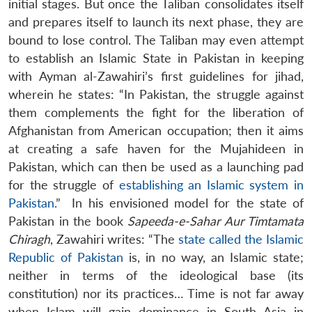
initial stages. But once the Taliban consolidates itself
and prepares itself to launch its next phase, they are
bound to lose control. The Taliban may even attempt
to establish an Islamic State in Pakistan in keeping
with Ayman al-Zawahiri’s first guidelines for jihad,
wherein he states: “In Pakistan, the struggle against
them complements the fight for the liberation of
Afghanistan from American occupation; then it aims
at creating a safe haven for the Mujahideen in
Pakistan, which can then be used as a launching pad
for the struggle of
establishing an Islamic system in
Pakistan
.” In his envisioned model for the state of
Pakistan in the book
Sapeeda-e-Sahar Aur Timtamata
Chiragh
, Zawahiri writes: “The
state called the Islamic
Republic of Pakistan
is, in no way, an Islamic state;
neither in terms of the ideological base (its
constitution) nor its practices… Time is not far away
when Islam will gain dominance in South Asia in