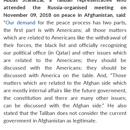
attended the Russia-organised meeting on
November 09, 2018 on peace in Afghanistan, said
:
“
Our demand
for the peace process has two parts,
the first part is with Americans; all those matters
which are related to Americans like the withdrawal of
their forces, the black list and officially recognizing
our political office (in Qatar) and other issues which
are related to the Americans; they should be
discussed with the Americans; they should be
discussed with America on the table. And, “Those
matters which are related to the Afghan side which
are mostly internal affairs like the future government,
the constitution and there are many other issues;
can be discussed with the Afghan side.” He also
stated that the Taliban does not consider the current
government in Afghanistan as legitimate.