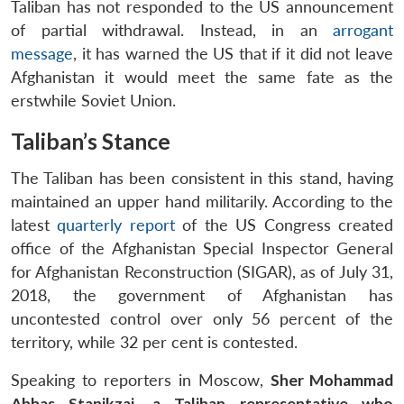
Taliban has not responded to the US announcement
of partial withdrawal. Instead, in an
arrogant
message
, it has warned the US that if it did not leave
Afghanistan it would meet the same fate as the
erstwhile Soviet Union.
Taliban’s Stance
The Taliban has been consistent in this stand, having
maintained an upper hand militarily. According to the
latest
quarterly report
of the US Congress created
office of the Afghanistan Special Inspector General
for Afghanistan Reconstruction (SIGAR), as of July 31,
2018, the government of Afghanistan has
uncontested control over only 56 percent of the
territory, while 32 per cent is contested.
Speaking to reporters in Moscow,
Sher Mohammad
Abbas Stanikzai, a Taliban representative who