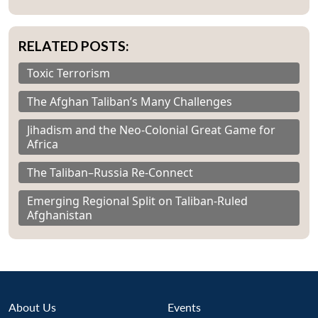
RELATED POSTS:
Toxic Terrorism
The Afghan Taliban’s Many Challenges
Jihadism and the Neo-Colonial Great Game for
Africa
The Taliban–Russia Re-Connect
Emerging Regional Split on Taliban-Ruled
Afghanistan
About Us
Events