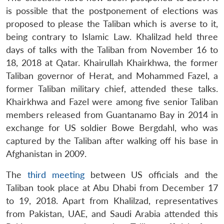
is possible that the postponement of elections was
proposed to please the Taliban which is averse to it,
being contrary to Islamic Law. Khalilzad held three
days of talks with the Taliban from November 16 to
18, 2018 at Qatar. Khairullah Khairkhwa, the former
Taliban governor of Herat, and Mohammed Fazel, a
former Taliban military chief, attended these talks.
Khairkhwa and Fazel were among five senior Taliban
members released from Guantanamo Bay in 2014 in
exchange for US soldier Bowe Bergdahl, who was
captured by the Taliban after walking off his base in
Afghanistan in 2009.
The
third meeting
between US officials and the
Taliban took place at Abu Dhabi from December 17
to 19, 2018. Apart from Khalilzad, representatives
from Pakistan, UAE, and Saudi Arabia attended this