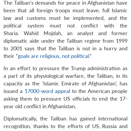
The Taliban’s demands for peace in Afghanistan have
been that all foreign troops must leave, full Islamic
law and customs must be implemented, and the
political system must not conflict with the
Sharia. Wahid Mojdah, an analyst and former
diplomatic aide under the Taliban regime from 1999
to 2001 says that the Taliban is not in a hurry and
their “
goals are religious, not political
.”
In an effort to pressure the Trump administration as
a part of its physiological warfare, the Taliban, in its
capacity as the ‘Islamic Emirate of Afghanistan’, has
issued a
17000-word appeal
to the American people
asking them to pressure US officials to end the 17-
year old conflict in Afghanistan.
Diplomatically, the Taliban has gained international
recognition, thanks to the efforts of US, Russia and