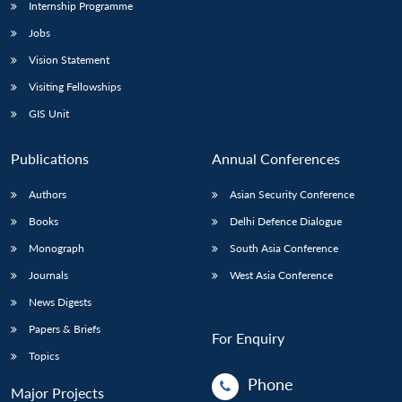
Internship Programme
Jobs
Vision Statement
Visiting Fellowships
GIS Unit
Publications
Annual Conferences
Authors
Asian Security Conference
Books
Delhi Defence Dialogue
Monograph
South Asia Conference
Journals
West Asia Conference
News Digests
Papers & Briefs
For Enquiry
Topics
Phone
Major Projects