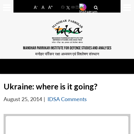
-
+
A
A
A
Facebook
YouTube
LinkedIn
MANOHAR PARRIKAR INSTITUTE FOR DEFENCE STUDIES AND ANALYSES
मनोहर पर्रिकर रक्षा अध्ययन एवं विश्लेषण संस्थान
Ukraine: where is it going?
August 25, 2014
|
IDSA Comments