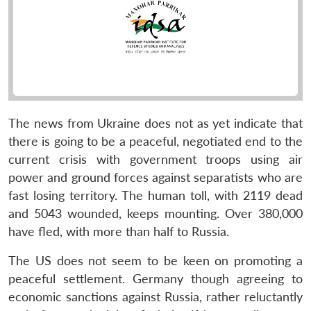
The news from Ukraine does not as yet indicate that
there is going to be a peaceful, negotiated end to the
current crisis with government troops using air
power and ground forces against separatists who are
fast losing territory. The human toll, with 2119 dead
and 5043 wounded, keeps mounting. Over 380,000
have fled, with more than half to Russia.
The US does not seem to be keen on promoting a
peaceful settlement. Germany though agreeing to
economic sanctions against Russia, rather reluctantly