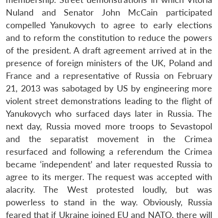
Nuland and Senator John McCain participated
compelled Yanukovych to agree to early elections
and to reform the constitution to reduce the powers
of the president. A draft agreement arrived at in the
presence of foreign ministers of the UK, Poland and
France and a representative of Russia on February
21, 2013 was sabotaged by US by engineering more
violent street demonstrations leading to the flight of
Yanukovych who surfaced days later in Russia. The
next day, Russia moved more troops to Sevastopol
and the separatist movement in the Crimea
resurfaced and following a referendum the Crimea
became ‘independent’ and later requested Russia to
agree to its merger. The request was accepted with
alacrity. The West protested loudly, but was
powerless to stand in the way. Obviously, Russia
feared that if Ukraine joined EU and NATO, there will