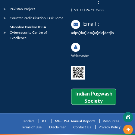
:
Pakistan Project
(+91-11)-2671 7983
Counter Radicalisation Task Force
Email
:
Manohar Parrikar IDSA
Cybersecurity Centre of
adps[dot]idsa[at]nic[dot]in
Excellence
Webmaster
Indian Pugwash
Society
Tenders
RTI
MP-IDSA Annual Reports
Resources
Terms of Use
Disclaimer
Contact Us
Privacy Policy