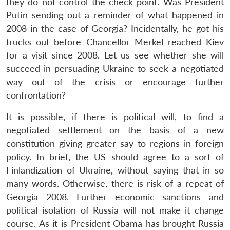
they do not control the check point. Was President
Putin sending out a reminder of what happened in
2008 in the case of Georgia? Incidentally, he got his
trucks out before Chancellor Merkel reached Kiev
for a visit since 2008. Let us see whether she will
succeed in persuading Ukraine to seek a negotiated
way out of the crisis or encourage further
confrontation?
It is possible, if there is political will, to find a
negotiated settlement on the basis of a new
constitution giving greater say to regions in foreign
policy. In brief, the US should agree to a sort of
Finlandization of Ukraine, without saying that in so
many words. Otherwise, there is risk of a repeat of
Georgia 2008. Further economic sanctions and
political isolation of Russia will not make it change
course. As it is President Obama has brought Russia