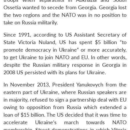
Ossetia wanted to secede from Georgia. Georgia lost
the two regions and the NATO was in no position to
take on Russia militarily.
Since 1991, according to US Assistant Secretary of
State Victoria Nuland, US has spent $5 billion “to
promote democracy in Ukraine“ or more accurately,
to get Ukraine to join NATO and EU. In other words,
despite the Russian military response in Georgia in
2008 US persisted with its plans for Ukraine.
In November 2013, President Yanukovych from the
eastern part of Ukraine, where Russian speakers are
in majority, refused to sign a partnership deal with EU
owing to opposition from Russia which extended a
loan of $15 billion. The US decided that it was time to
accelerate Ukraine’s march towards NATO
membership. Street demonstrations in which Vitoria