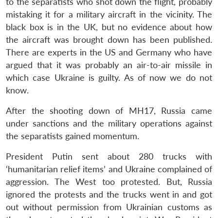
to the separatists who shot down the flight, probably
mistaking it for a military aircraft in the vicinity. The
black box is in the UK, but no evidence about how
the aircraft was brought down has been published.
There are experts in the US and Germany who have
argued that it was probably an air-to-air missile in
which case Ukraine is guilty. As of now we do not
know.
After the shooting down of MH17, Russia came
under sanctions and the military operations against
the separatists gained momentum.
President Putin sent about 280 trucks with
‘humanitarian relief items’ and Ukraine complained of
aggression. The West too protested. But, Russia
ignored the protests and the trucks went in and got
out without permission from Ukrainian customs as