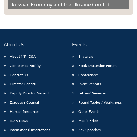
Russian Economy and the Ukraine Conflict
About Us
Events
About MP-IDSA
Bilaterals
Conference Facility
Book Discussion Forum
Contact Us
Conferences
Director General
Event Reports
Deputy Director General
Fellows’ Seminars
Executive Council
Round Tables / Workshops
Human Resources
Other Events
IDSA News
Media Briefs
International Interactions
Key Speeches