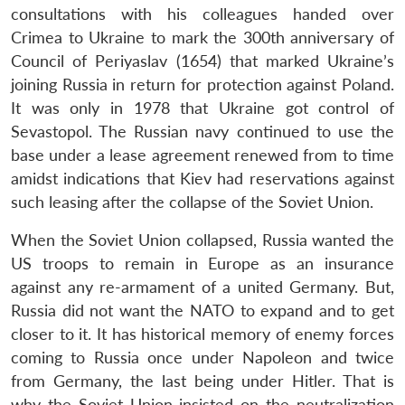
consultations with his colleagues handed over
Crimea to Ukraine to mark the 300th anniversary of
Council of Periyaslav (1654) that marked Ukraine’s
joining Russia in return for protection against Poland.
It was only in 1978 that Ukraine got control of
Sevastopol. The Russian navy continued to use the
base under a lease agreement renewed from to time
amidst indications that Kiev had reservations against
such leasing after the collapse of the Soviet Union.
When the Soviet Union collapsed, Russia wanted the
US troops to remain in Europe as an insurance
against any re-armament of a united Germany. But,
Russia did not want the NATO to expand and to get
closer to it. It has historical memory of enemy forces
coming to Russia once under Napoleon and twice
from Germany, the last being under Hitler. That is
why the Soviet Union insisted on the neutralization