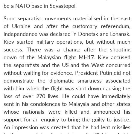
be a NATO base in Sevastopol.
Soon separatist movements materialised in the east
of Ukraine and after the customary referendum,
independence was declared in Donetsk and Lohansk.
Kiev started military operations, but without much
success. There was a change after the shooting
down of the Malaysian flight MH17. Kiev accused
the separatists and the US and the West concurred
without waiting for evidence. President Putin did not
demonstrate the diplomatic smartness associated
Open
MP-
Ask
n
Open
menu
Open
Open
with him when the flight was shot down causing the
s
LIBRARY
IDSA
Publications
Membership
An
u
menu
menu
menu
NEWS
Expe
loss of over 270 lives. He could have immediately
sent in his condolences to Malaysia and other states
whose nationals were killed and announced his
support for an enquiry to bring the guilty to justice.
An impression was created that he had lent missiles