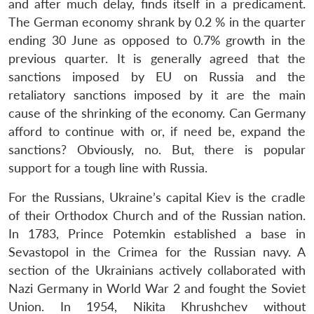
and after much delay, finds itself in a predicament.
The German economy shrank by 0.2 % in the quarter
ending 30 June as opposed to 0.7% growth in the
previous quarter. It is generally agreed that the
sanctions imposed by EU on Russia and the
retaliatory sanctions imposed by it are the main
cause of the shrinking of the economy. Can Germany
afford to continue with or, if need be, expand the
sanctions? Obviously, no. But, there is popular
support for a tough line with Russia.
For the Russians, Ukraine’s capital Kiev is the cradle
of their Orthodox Church and of the Russian nation.
In 1783, Prince Potemkin established a base in
Sevastopol in the Crimea for the Russian navy. A
section of the Ukrainians actively collaborated with
Nazi Germany in World War 2 and fought the Soviet
Union. In 1954, Nikita Khrushchev without