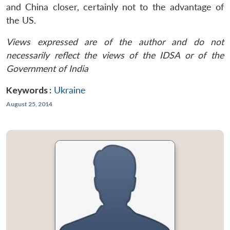
and China closer, certainly not to the advantage of
the US.
Views expressed are of the author and do not
necessarily reflect the views of the IDSA or of the
Government of India
Keywords :
Ukraine
August 25, 2014