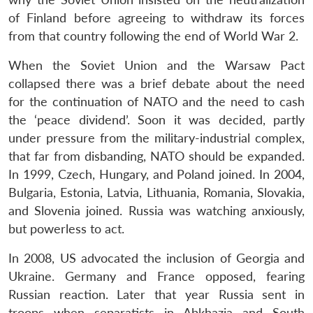
of Finland before agreeing to withdraw its forces
from that country following the end of World War 2.
When the Soviet Union and the Warsaw Pact
collapsed there was a brief debate about the need
for the continuation of NATO and the need to cash
the ‘peace dividend’. Soon it was decided, partly
under pressure from the military-industrial complex,
that far from disbanding, NATO should be expanded.
In 1999, Czech, Hungary, and Poland joined. In 2004,
Bulgaria, Estonia, Latvia, Lithuania, Romania, Slovakia,
and Slovenia joined. Russia was watching anxiously,
but powerless to act.
In 2008, US advocated the inclusion of Georgia and
Ukraine. Germany and France opposed, fearing
Russian reaction. Later that year Russia sent in
troops when separatists in Abkhazia and South