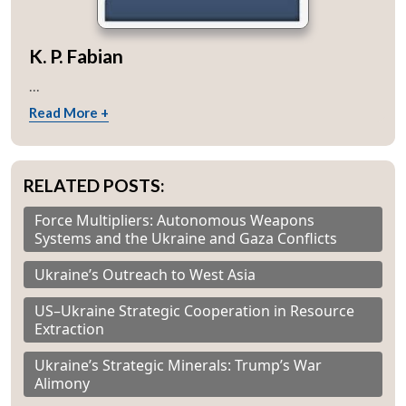
K. P. Fabian
...
Read More +
RELATED POSTS:
Force Multipliers: Autonomous Weapons
Systems and the Ukraine and Gaza Conflicts
Ukraine’s Outreach to West Asia
US–Ukraine Strategic Cooperation in Resource
Extraction
Ukraine’s Strategic Minerals: Trump’s War
Alimony