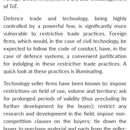
of ToT.
Defence trade and technology, being highly
controlled by a powerful few, is significantly more
vulnerable to restrictive trade practices. Foreign
firms, which would, in the case of civil technology, be
expected to follow the code of conduct, have, in the
case of defence systems, a convenient justification
for indulging in these restrictive trade practices. A
quick look at these practices is illuminating.
Technology seller firms have been known to: impose
restrictions on field of use, volume and territory; ask
for prolonged periods of validity (thus precluding its
further development by the buyer); restrict any
research and development in the field; impose non-
competition clauses on the buyers; tie down the
buyer to purchase material and parts from the seller;