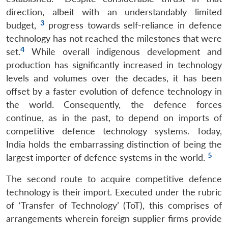
direction, albeit with an understandably limited
3
budget,
progress towards self-reliance in defence
technology has not reached the milestones that were
4
set.
While overall indigenous development and
production has significantly increased in technology
levels and volumes over the decades, it has been
offset by a faster evolution of defence technology in
the world. Consequently, the defence forces
continue, as in the past, to depend on imports of
competitive defence technology systems. Today,
India holds the embarrassing distinction of being the
5
largest importer of defence systems in the world.
The second route to acquire competitive defence
technology is their import. Executed under the rubric
of ‘Transfer of Technology’ (ToT), this comprises of
arrangements wherein foreign supplier firms provide