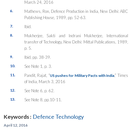
March 24, 2016
6.
Mathews, Ron,
Defence Production in India
, New Delhi: ABC
Publishing House, 1989, pp. 52-63.
7.
Ibid.
8.
Mukherjee, Sakti and Indrani Mukherjee,
International
transfer of Technology
, New Delhi: Mittal Publications, 1989,
p. 5.
9.
Ibid, pp. 38-39.
10.
See Note 1, p. 3.
11.
Pandit, Rajat, “
,”
Times
US pushes for Military Pacts with India
of India
, March 3, 2016
12.
See Note 6, p. 62.
13.
See Note 8, pp.10-11.
Keywords :
Defence Technology
April 12, 2016