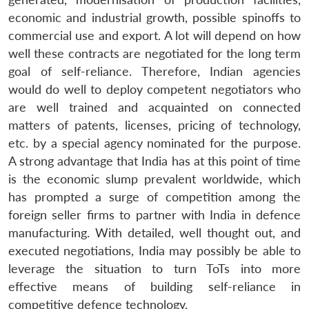
economic and industrial growth, possible spinoffs to
commercial use and export. A lot will depend on how
well these contracts are negotiated for the long term
goal of self-reliance. Therefore, Indian agencies
would do well to deploy competent negotiators who
are well trained and acquainted on connected
matters of patents, licenses, pricing of technology,
etc. by a special agency nominated for the purpose.
A strong advantage that India has at this point of time
is the economic slump prevalent worldwide, which
has prompted a surge of competition among the
foreign seller firms to partner with India in defence
manufacturing. With detailed, well thought out, and
executed negotiations, India may possibly be able to
leverage the situation to turn ToTs into more
effective means of building self-reliance in
competitive defence technology.