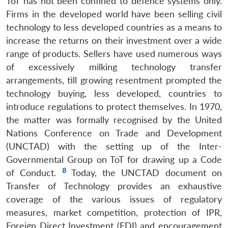
ToT has not been confined to defence systems only.
Firms in the developed world have been selling civil
technology to less developed countries as a means to
increase the returns on their investment over a wide
range of products. Sellers have used numerous ways
of excessively milking technology transfer
arrangements, till growing resentment prompted the
technology buying, less developed, countries to
introduce regulations to protect themselves. In 1970,
the matter was formally recognised by the United
Nations Conference on Trade and Development
(UNCTAD) with the setting up of the Inter-
Governmental Group on ToT for drawing up a Code
8
of Conduct.
Today, the UNCTAD document on
Transfer of Technology provides an exhaustive
coverage of the various issues of regulatory
measures, market competition, protection of IPR,
Foreign Direct Investment (FDI) and encouragement