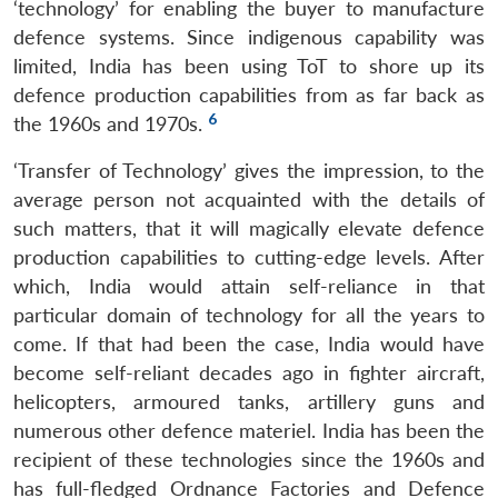
‘technology’ for enabling the buyer to manufacture
defence systems. Since indigenous capability was
limited, India has been using ToT to shore up its
defence production capabilities from as far back as
6
the 1960s and 1970s.
‘Transfer of Technology’ gives the impression, to the
average person not acquainted with the details of
such matters, that it will magically elevate defence
production capabilities to cutting-edge levels. After
which, India would attain self-reliance in that
particular domain of technology for all the years to
come. If that had been the case, India would have
become self-reliant decades ago in fighter aircraft,
helicopters, armoured tanks, artillery guns and
numerous other defence materiel. India has been the
recipient of these technologies since the 1960s and
has full-fledged Ordnance Factories and Defence