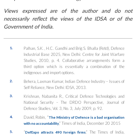
Views expressed are of the author and do not
necessarily reflect the views of the IDSA or of the
Government of India.
1.
Palhan, S.K. , H.C. Gandhi and Brig S. Bhalla (Retd), Defence
Industrial Base 2025, New Delhi: Centre for Joint Warfare
Studies, 2010, p. 4. Collaborative arrangements form a
third option which is essentially a combination of the
indigenous and import options.
2.
Behera, Laxman Kumar,
Indian Defence Industry – Issues of
Self Reliance
, New Delhi: IDSA, 2013.
3.
Krishnan, Nabanita R.,
Critical Defence Technologies and
National Security – The DRDO Perspective
, Journal of
Defence Studies, Vol. 3, No. 3, July 2009, p. 92.
4.
David, Robin, “
The Ministry of Defence is a bad organisation
,”
Times of India
, December 20 2015
with no accountability
5.
“
,”
The Times of India
,
DefExpo attracts 490 foreign firms