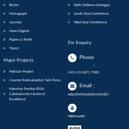
Books
Delhi Defence Dialogue
Monograph
South Asia Conference
Journals
West Asia Conference
News Digests
Papers & Briefs
For Enquiry
Topics
Phone
Major Projects
:
Pakistan Project
(+91-11)-2671 7983
Counter Radicalisation Task Force
Email
:
Manohar Parrikar IDSA
Cybersecurity Centre of
adps[dot]idsa[at]nic[dot]in
Excellence
Webmaster