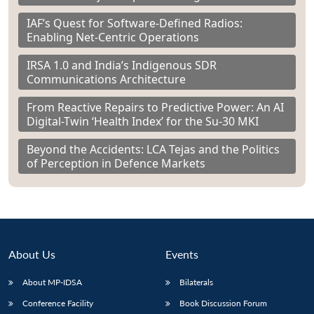
IAF’s Quest for Software-Defined Radios:
Enabling Net-Centric Operations
IRSA 1.0 and India’s Indigenous SDR
Communications Architecture
From Reactive Repairs to Predictive Power: An AI
Digital-Twin ‘Health Index’ for the Su-30 MKI
Beyond the Accidents: LCA Tejas and the Politics
of Perception in Defence Markets
About Us
Events
About MP-IDSA
Bilaterals
Conference Facility
Book Discussion Forum