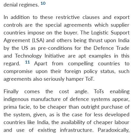
10
denial regimes.
In addition to these restrictive clauses and export
controls are the special agreements which supplier
countries impose on the buyer. The Logistic Support
Agreement (LSA) and others being thrust upon India
by the US as pre-conditions for the Defence Trade
and Technology Initiative are apt examples in this
11
regard.
Apart from compelling countries to
compromise upon their foreign policy status, such
agreements also seriously hamper ToT.
Finally comes the cost angle. ToTs enabling
indigenous manufacture of defence systems appear,
prima facie, to be cheaper than outright purchase of
the system, given, as is the case for less developed
Open
MP-
Ask
n
Open
menu
Open
Open
s
LIBRARY
IDSA
Publications
Membership
An
countries like India, the availability of cheaper labour
u
menu
menu
menu
NEWS
Expe
and use of existing infrastructure. Paradoxically,