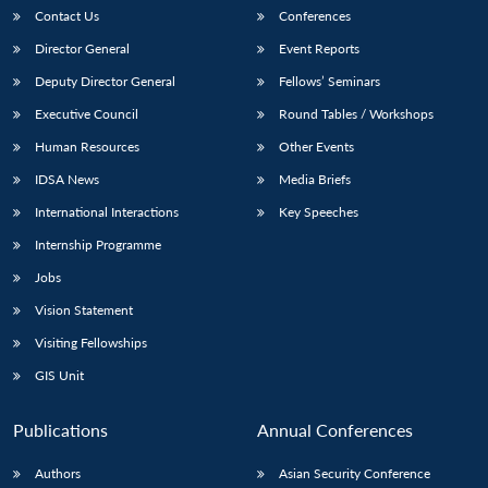
Contact Us
Conferences
Director General
Event Reports
Deputy Director General
Fellows’ Seminars
Executive Council
Round Tables / Workshops
Human Resources
Other Events
IDSA News
Media Briefs
International Interactions
Key Speeches
Internship Programme
Jobs
Vision Statement
Visiting Fellowships
GIS Unit
Publications
Annual Conferences
Authors
Asian Security Conference