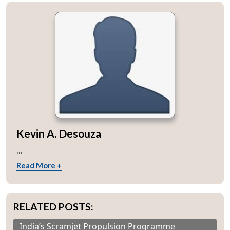
Kevin A. Desouza
...
Read More +
RELATED POSTS:
India’s Scramjet Propulsion Programme