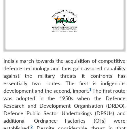
India’s march towards the acquisition of competitive
defence technology and thus gain assured capability
against the military threats it confronts has
essentially two routes. The first is indigenous
1
development and the second, import.
The first route
was adopted in the 1950s when the Defence
Research and Development Organisation (DRDO),
Defence Public Sector Undertakings (DPSUs) and
additional Ordnance Factories (OFs) were
2
established.
Despite considerable thrust in that