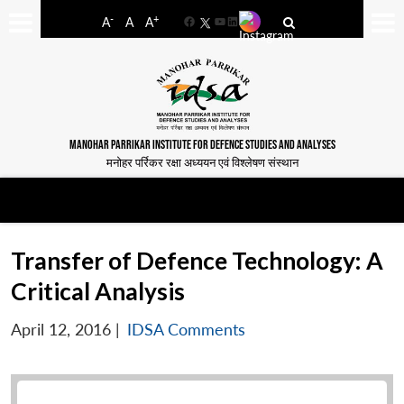
-
+
A
A
A
Facebook
YouTube
LinkedIn
MANOHAR PARRIKAR INSTITUTE FOR DEFENCE STUDIES AND ANALYSES
मनोहर पर्रिकर रक्षा अध्ययन एवं विश्लेषण संस्थान
Transfer of Defence Technology: A
Critical Analysis
April 12, 2016
|
IDSA Comments