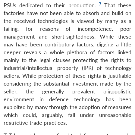
7
PSUs dedicated to their production.
That these
factories have not been able to absorb and build on
the received technologies is viewed by many as a
failing, for reasons of incompetence, poor
management and short-sightedness. While these
may have been contributory factors, digging a little
deeper reveals a whole plethora of factors linked
mainly to the legal clauses protecting the rights to
industrial/intellectual property (IPR) of technology
sellers. While protection of these rights is justifiable
considering the substantial investment made by the
seller, the generally prevalent oligopolistic
environment in defence technology has been
exploited by many through the adoption of measures
which could, arguably, fall under unreasonable
restrictive trade practices.