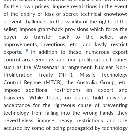
fix their own prices; impose restrictions in the event
of the expiry or loss of secret technical knowhow;
prevent challenges to the validity of the rights of the
seller; impose grant-back provisions which force the
buyer to transfer back to the seller, any
improvements, inventions, etc.; and lastly, restrict
9
exports.
In addition to these, numerous export
control arrangements and non-proliferation treaties
such as the Wassenaar arrangement, Nuclear Non-
Proliferation Treaty (NPT), Missile Technology
Control Regime (MTCR), the Australia Group, etc.
impose additional restrictions on export and
transfers. While these, no doubt, hold universal
acceptance for the righteous cause of preventing
technology from falling into the wrong hands, they
nevertheless impose heavy restrictions and are
accused by some of being propagated by technology