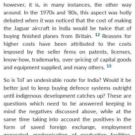
however, it is, in many instances, the other way
around. In the 1970s and ‘80s, this aspect was hotly
debated when it was noticed that the cost of making
the Jaguar aircraft in India would be twice that of
12
buying finished planes from Britain.
Reasons for
higher costs have been attributed to the costs
imposed by the seller firms on patents, licenses,
know-how, trademarks, over-pricing of capital goods
13
and equipment supplied, and many others.
So is ToT an undesirable route for India? Would it be
better just to keep buying defence systems outright
until indigenous development catches up? These are
questions which need to be answered keeping in
mind the negatives discussed above, while at the
same time taking into account the positives in the
form of saved foreign exchange, employment
generated, modernisation of production facilities,