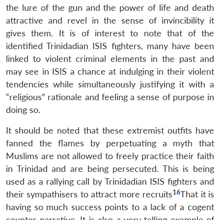
the lure of the gun and the power of life and death
attractive and revel in the sense of invincibility it
gives them. It is of interest to note that of the
identified Trinidadian ISIS fighters, many have been
linked to violent criminal elements in the past and
may see in ISIS a chance at indulging in their violent
tendencies while simultaneously justifying it with a
“religious” rationale and feeling a sense of purpose in
doing so.
It should be noted that these extremist outfits have
fanned the flames by perpetuating a myth that
Muslims are not allowed to freely practice their faith
in Trinidad and are being persecuted. This is being
used as a rallying call by Trinidadian ISIS fighters and
16
their sympathisers to attract more recruits
That it is
having so much success points to a lack of a cogent
counter-narrative. It is also a very telling example of