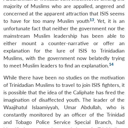
majority of Muslims who are appalled, angered and
concerned at the apparent attraction that ISIS seems
13
to have for too many Muslim youth
.
Yet, it is an
unfortunate fact that neither the government nor the
mainstream Muslim leadership has been able to
either mount a counter-narrative or offer an
explanation for the lure of ISIS to Trinidadian
Muslims, with the government now belatedly trying
14
to meet Muslim leaders to find an explanation.
While there have been no studies on the motivation
of Trinidadian Muslims to travel to join ISIS fighters, it
is possible that the idea of the Caliphate has fired the
imagination of disaffected youth. The leader of the
Waajihatul Islaamiyyah, Umar Abdullah, who is
constantly monitored by an officer of the Trinidad
and Tobago Police Service Special Branch, had