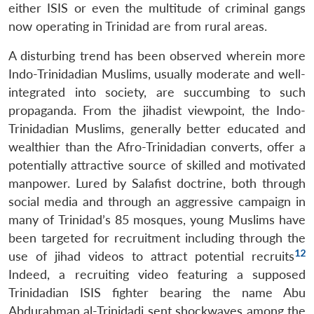
either ISIS or even the multitude of criminal gangs
now operating in Trinidad are from rural areas.
A disturbing trend has been observed wherein more
Indo-Trinidadian Muslims, usually moderate and well-
integrated into society, are succumbing to such
propaganda. From the jihadist viewpoint, the Indo-
Trinidadian Muslims, generally better educated and
wealthier than the Afro-Trinidadian converts, offer a
potentially attractive source of skilled and motivated
manpower. Lured by Salafist doctrine, both through
social media and through an aggressive campaign in
many of Trinidad’s 85 mosques, young Muslims have
been targeted for recruitment including through the
12
use of jihad videos to attract potential recruits
Indeed, a recruiting video featuring a supposed
Trinidadian ISIS fighter bearing the name Abu
Abdurahman al-Trinidadi sent shockwaves among the