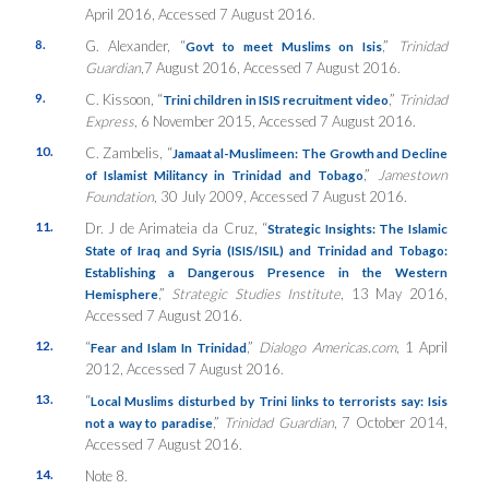
April 2016, Accessed 7 August 2016.
8.
G. Alexander, “
,”
Trinidad
Govt to meet Muslims on Isis
Guardian
,7 August 2016, Accessed 7 August 2016.
9.
C. Kissoon, “
,”
Trinidad
Trini children in ISIS recruitment video
Express
, 6 November 2015, Accessed 7 August 2016.
10.
C. Zambelis, “
Jamaat al-Muslimeen: The Growth and Decline
,”
Jamestown
of Islamist Militancy in Trinidad and Tobago
Foundation
, 30 July 2009, Accessed 7 August 2016.
11.
Dr. J de Arimateia da Cruz, “
Strategic Insights: The Islamic
State of Iraq and Syria (ISIS/ISIL) and Trinidad and Tobago:
Establishing a Dangerous Presence in the Western
,”
Strategic Studies Institute
, 13 May 2016,
Hemisphere
Accessed 7 August 2016.
12.
“
,”
Dialogo Americas.com
, 1 April
Fear and Islam In Trinidad
2012, Accessed 7 August 2016.
13.
“
Local Muslims disturbed by Trini links to terrorists say: Isis
,”
Trinidad Guardian
, 7 October 2014,
not a way to paradise
Accessed 7 August 2016.
14.
Note 8.