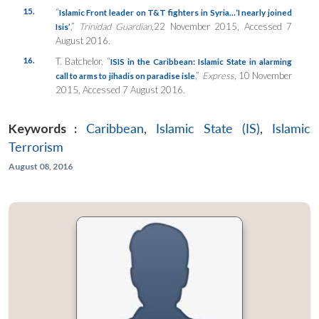
15.
“
Islamic Front leader on T&T fighters in Syria…‘I nearly joined
,”
Trinidad Guardian
,22 November 2015, Accessed 7
Isis’
August 2016.
16.
T. Batchelor, “
ISIS in the Caribbean: Islamic State in alarming
,”
Express
, 10 November
call to arms to jihadis on paradise isle
2015, Accessed 7 August 2016.
Keywords :
Caribbean
,
Islamic State (IS)
,
Islamic
Terrorism
August 08, 2016