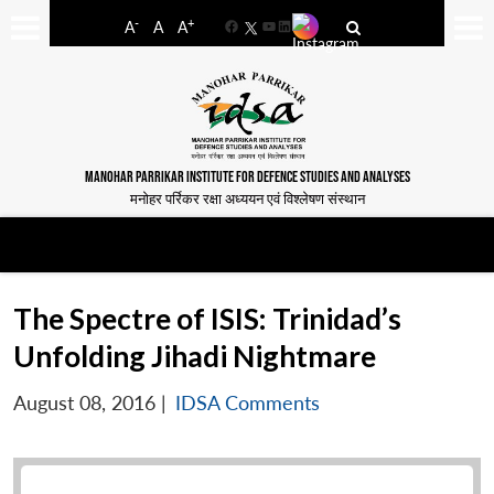
-
+
A
A
A
Facebook
YouTube
LinkedIn
MANOHAR PARRIKAR INSTITUTE FOR DEFENCE STUDIES AND ANALYSES
मनोहर पर्रिकर रक्षा अध्ययन एवं विश्लेषण संस्थान
The Spectre of ISIS: Trinidad’s
Unfolding Jihadi Nightmare
August 08, 2016
|
IDSA Comments