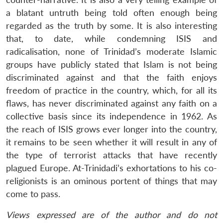
a blatant untruth being told often enough being
regarded as the truth by some. It is also interesting
that, to date, while condemning ISIS and
radicalisation, none of Trinidad’s moderate Islamic
groups have publicly stated that Islam is not being
discriminated against and that the faith enjoys
freedom of practice in the country, which, for all its
flaws, has never discriminated against any faith on a
collective basis since its independence in 1962. As
the reach of ISIS grows ever longer into the country,
it remains to be seen whether it will result in any of
the type of terrorist attacks that have recently
plagued Europe. At-Trinidadi’s exhortations to his co-
religionists is an ominous portent of things that may
come to pass.
Views expressed are of the author and do not