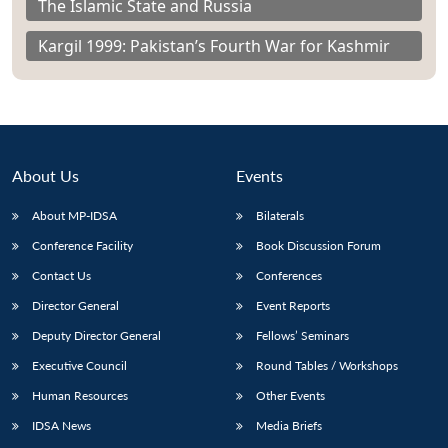
The Islamic State and Russia
Kargil 1999: Pakistan’s Fourth War for Kashmir
About Us
Events
About MP-IDSA
Bilaterals
Conference Facility
Book Discussion Forum
Contact Us
Conferences
Director General
Event Reports
Deputy Director General
Fellows’ Seminars
Executive Council
Round Tables / Workshops
Human Resources
Other Events
IDSA News
Media Briefs