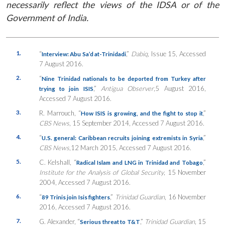
necessarily reflect the views of the IDSA or of the
Government of India.
1.
“
,”
Dabiq
, Issue 15, Accessed
Interview: Abu Sa’d at-Trinidadi
7 August 2016.
2.
“
Nine Trinidad nationals to be deported from Turkey after
,”
Antigua Observer
,5 August 2016,
trying to join ISIS
Accessed 7 August 2016.
3.
R. Marrouch, “
,”
How ISIS is growing, and the fight to stop it
CBS News
, 15 September 2014, Accessed 7 August 2016.
4.
“
,”
U.S. general: Caribbean recruits joining extremists in Syria
CBS News
,12 March 2015, Accessed 7 August 2016.
5.
C. Kelshall, “
,”
Radical Islam and LNG in Trinidad and Tobago
Institute for the Analysis of Global Security
, 15 November
2004, Accessed 7 August 2016.
6.
“
,”
Trinidad Guardian
, 16 November
89 Trinis join Isis fighters
2016, Accessed 7 August 2016.
7.
G. Alexander, “
,”
Trinidad Guardian
, 15
Serious threat to T&T