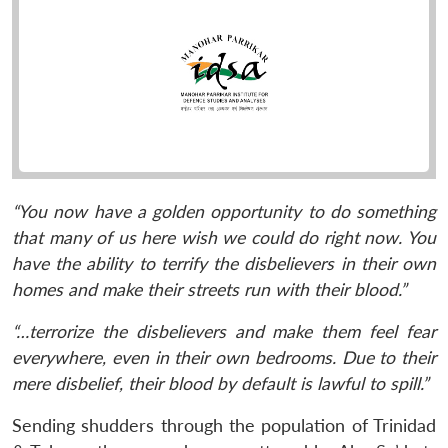
“You now have a golden opportunity to do something
that many of us here wish we could do right now. You
have the ability to terrify the disbelievers in their own
homes and make their streets run with their blood.”
“…terrorize the disbelievers and make them feel fear
everywhere, even in their own bedrooms. Due to their
mere disbelief, their blood by default is lawful to spill.”
Sending shudders through the population of Trinidad