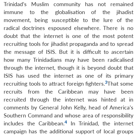
Trinidad’s Muslim community has not remained
immune to the globalisation of the jihadist
movement, being susceptible to the lure of the
radical doctrines espoused elsewhere. There is no
doubt that the internet is one of the most potent
recruiting tools for jihadist propaganda and to spread
the message of ISIS. But it is difficult to ascertain
how many Trinidadians may have been radicalised
through the internet, though it is beyond doubt that
ISIS has used the internet as one of its primary
3
recruiting tools to attract foreign fighters.
That some
recruits from the Caribbean may have been
recruited through the internet was hinted at in
comments by General John Kelly, head of America’s
Southern Command and whose area of responsibility
4
includes the Caribbean.
In Trinidad, the internet
campaign has the additional support of local groups