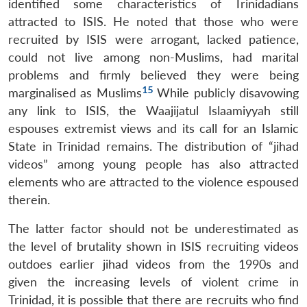
identified some characteristics of Trinidadians
attracted to ISIS. He noted that those who were
recruited by ISIS were arrogant, lacked patience,
could not live among non-Muslims, had marital
problems and firmly believed they were being
15
marginalised as Muslims
While publicly disavowing
any link to ISIS, the Waajijatul Islaamiyyah still
espouses extremist views and its call for an Islamic
State in Trinidad remains. The distribution of “jihad
videos” among young people has also attracted
elements who are attracted to the violence espoused
therein.
Open
MP-
Ask
n
Open
menu
Open
Open
s
LIBRARY
IDSA
Publications
Membership
An
u
menu
menu
menu
The latter factor should not be underestimated as
NEWS
Expe
the level of brutality shown in ISIS recruiting videos
outdoes earlier jihad videos from the 1990s and
given the increasing levels of violent crime in
Trinidad, it is possible that there are recruits who find