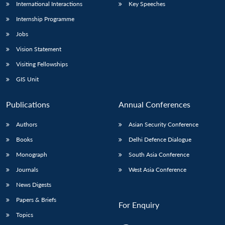
International Interactions
Key Speeches
Internship Programme
Jobs
Vision Statement
Visiting Fellowships
GIS Unit
Publications
Annual Conferences
Authors
Asian Security Conference
Books
Delhi Defence Dialogue
Monograph
South Asia Conference
Journals
West Asia Conference
News Digests
Papers & Briefs
For Enquiry
Topics