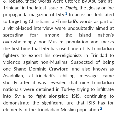
& Tobago, these words were uttered by Abu Sa’d at-
Trinidadi in the latest issue of
Dabiq
, the glossy online
1
propaganda magazine of ISIS.
In an issue dedicated
to targeting Christians, at-Trinidadi’s words as part of
a vitriol-laced interview were undoubtedly aimed at
spreading fear among the island nation’s
overwhelmingly non-Muslim population and marks
the first time that ISIS has used one of its Trinidadian
fighters to exhort his co-religionists in Trinidad to
violence against non-Muslims. Suspected of being
one Shane Dominic Crawford, and also known as
Asadullah, at-Trinidadi’s chilling message came
shortly after it was revealed that nine Trinidadian
nationals were detained in Turkey trying to infiltrate
into Syria to fight alongside ISIS, continuing to
demonstrate the significant lure that ISIS has for
2
elements of the Trinidadian Muslim population.