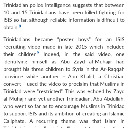
Trinidadian police intelligence suggests that between
10 and 15 Trinidadians have been killed fighting for
ISIS so far, although reliable information is difficult to
8
obtain.
Trinidadians became “poster boys” for an ISIS
recruiting video made in late 2015 which included
9
their children
Indeed, in the said video, one
identifying himself as Abu Zayd al-Muhajir had
brought his three children to Syria in the Ar-Raqqah
province while another – Abu Khalid, a Christian
convert – used the video to proclaim that Muslims in
Trinidad were “restricted”. This was echoed by Zayd
al-Muhajir and yet another Trinidadian, Abu Abdullah,
who went so far as to encourage Muslims in Trinidad
to support ISIS and its ambition of creating an Islamic
Caliphate. A recurring theme was that Islam in