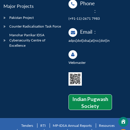
Phone
Major Projects
:
Pakistan Project
(+91-11)-2671 7983
Counter Radicalisation Task Force
Email
:
Manohar Parrikar IDSA
Cybersecurity Centre of
adps[dot]idsa[at]nic[dot]in
Excellence
Webmaster
Indian Pugwash
Society
Tenders
RTI
MP-IDSA Annual Reports
Resources