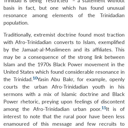
Trinidad is being “restricted” – a statement without
basis in fact, but one which has found unusual
resonance among elements of the Trinidadian
population.
Traditionally, extremist doctrine found most traction
with Afro-Trinidadian converts to Islam, exemplified
by the Jamaat-al-Muslimeen and its affiliates. This
may be a consequence of the strong link between
Islam and the 1970s Black Power movement in the
United States which found considerable resonance in
10
the Trinidad.
Yasin Abu Bakr, for example, openly
courts the urban Afro-Trinidadian youth in his
sermons with a mix of Islamic doctrine and Black
Power rhetoric, preying upon feelings of discontent
11
among the Afro-Trinidadian urban poor.
It is of
interest to note that the rural poor have been less
enamoured of this message and few recruits to