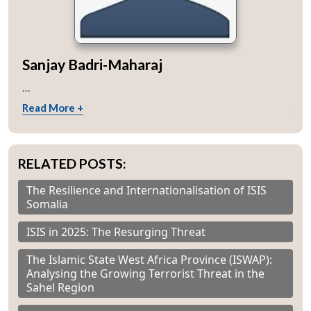
Sanjay Badri-Maharaj
...
Read More +
RELATED POSTS:
The Resilience and Internationalisation of ISIS
Somalia
ISIS in 2025: The Resurging Threat
The Islamic State West Africa Province (ISWAP):
Analysing the Growing Terrorist Threat in the
Sahel Region