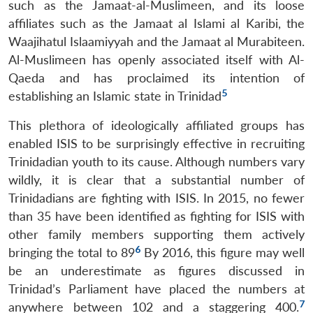
such as the Jamaat-al-Muslimeen, and its loose
affiliates such as the Jamaat al Islami al Karibi, the
Waajihatul Islaamiyyah and the Jamaat al Murabiteen.
Al-Muslimeen has openly associated itself with Al-
Qaeda and has proclaimed its intention of
5
establishing an Islamic state in Trinidad
This plethora of ideologically affiliated groups has
enabled ISIS to be surprisingly effective in recruiting
Trinidadian youth to its cause. Although numbers vary
wildly, it is clear that a substantial number of
Trinidadians are fighting with ISIS. In 2015, no fewer
than 35 have been identified as fighting for ISIS with
other family members supporting them actively
6
bringing the total to 89
By 2016, this figure may well
be an underestimate as figures discussed in
Trinidad’s Parliament have placed the numbers at
7
anywhere between 102 and a staggering 400.