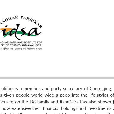
olitbureau member and party secretary of Chongqing, B
s given people world-wide a peep into the life styles of
 focused on the Bo family and its affairs has also shown
and how extensive their financial holdings and investments