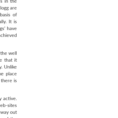
es in the
logg are
basis of
ly. It is
ngs’ have
achieved
 the well
 that it
y. Unlike
ke place
 there is
 active.
eb-sites
 way out