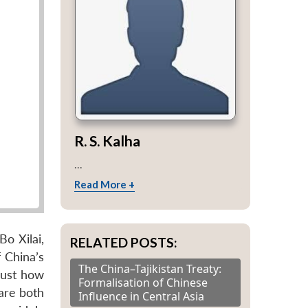
R. S. Kalha
...
Read More +
o Xilai,
RELATED POSTS:
 China’s
The China–Tajikistan Treaty:
 just how
Formalisation of Chinese
 are both
Influence in Central Asia