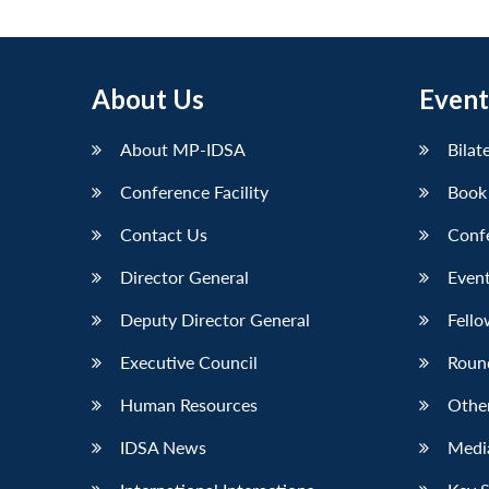
About Us
Event
About MP-IDSA
Bilat
Conference Facility
Book
Contact Us
Conf
Director General
Event
Deputy Director General
Fello
Executive Council
Roun
Human Resources
Othe
IDSA News
Media