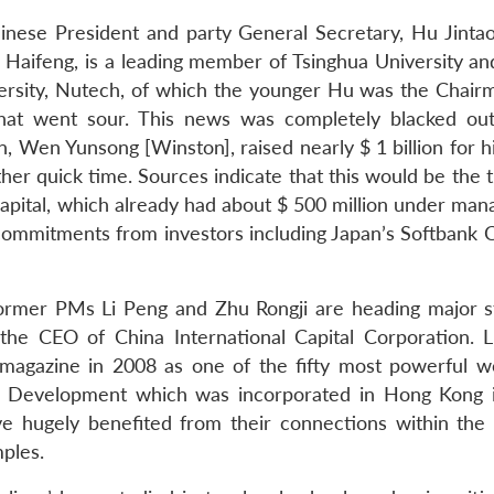
inese President and party General Secretary, Hu Jintao
Haifeng, is a leading member of Tsinghua University an
ersity, Nutech, of which the younger Hu was the Chair
 that went sour. This news was completely blacked ou
 Wen Yunsong [Winston], raised nearly $ 1 billion for hi
her quick time. Sources indicate that this would be the 
Capital, which already had about $ 500 million under ma
l commitments from investors including Japan’s Softbank 
of former PMs Li Peng and Zhu Rongji are heading major s
 the CEO of China International Capital Corporation. L
 magazine in 2008 as one of the fifty most powerful 
l Development which was incorporated in Hong Kong 
ave hugely benefited from their connections within the
ples.