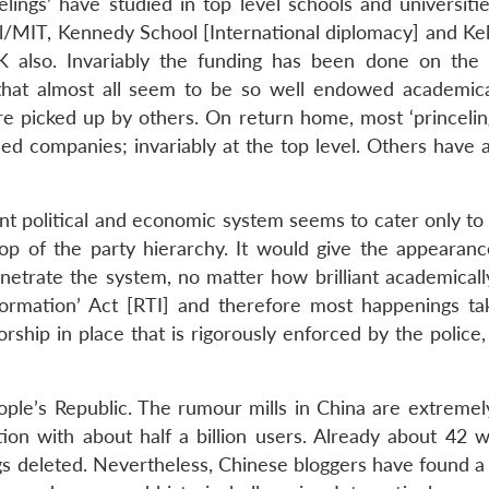
ncelings’ have studied in top level schools and universiti
l/MIT, Kennedy School [International diplomacy] and Kel
K also. Invariably the funding has been done on the 
ng that almost all seem to be so well endowed academical
 are picked up by others. On return home, most ‘princeli
d companies; invariably at the top level. Others have 
ent political and economic system seems to cater only to
op of the party hierarchy. It would give the appearance
enetrate the system, no matter how brilliant academicall
formation’ Act [RTI] and therefore most happenings ta
rship in place that is rigorously enforced by the police,
le’s Republic. The rumour mills in China are extremely
tion with about half a billion users. Already about 42 w
s deleted. Nevertheless, Chinese bloggers have found a