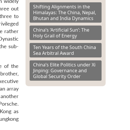
sm widely
Shifting Alignments in the
three out
Himalayas: The China, Nepal,
three to
Bhutan and India Dynamics
ivileged
China’s ‘Artificial Sun’: The
e rather
Holy Grail of Energy
Dynastic
the sub-
Ten Years of the South China
Sea Arbitral Award
China’s Elite Politics under Xi
e of the
Jinping: Governance and
 brother,
Global Security Order
xecutive
an array
 another
 Porsche.
 Kong as
Tungkong