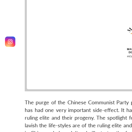
The purge of the Chinese Communist Party p
has had one very important side-effect. It ha
ruling elite and their progeny. The spotlight
lavish the life-styles are of the ruling elite 