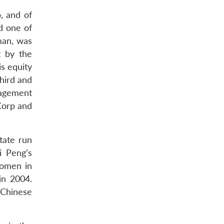
, and of
d one of
man, was
t by the
s equity
third and
nagement
Corp and
tate run
i Peng’s
women in
in 2004.
 Chinese