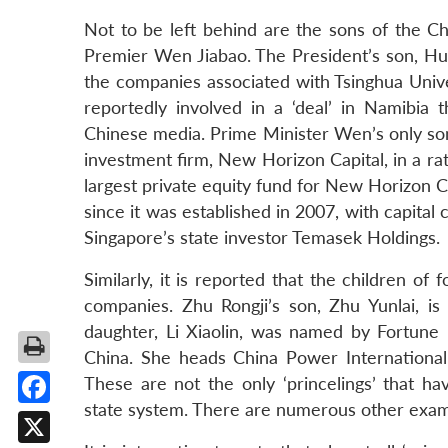
Not to be left behind are the sons of the Ch
Premier Wen Jiabao. The President’s son, Hu 
the companies associated with Tsinghua Univ
reportedly involved in a ‘deal’ in Namibia
Chinese media. Prime Minister Wen’s only son,
investment firm, New Horizon Capital, in a rat
largest private equity fund for New Horizon 
since it was established in 2007, with capita
Singapore’s state investor Temasek Holdings.
Similarly, it is reported that the children 
companies. Zhu Rongji’s son, Zhu Yunlai, is
daughter, Li Xiaolin, was named by Fortune
China. She heads China Power Internationa
These are not the only ‘princelings’ that h
state system. There are numerous other exam
Facebook