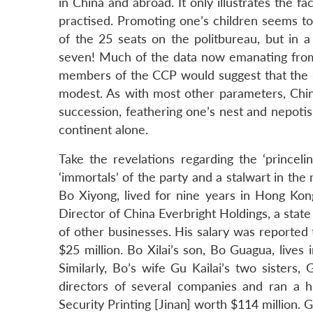
in China and abroad. It only illustrates the f
practised. Promoting one’s children seems to b
of the 25 seats on the politbureau, but in a
seven! Much of the data now emanating from C
members of the CCP would suggest that the sh
modest. As with most other parameters, China
succession, feathering one’s nest and nepoti
continent alone.
Take the revelations regarding the ‘princel
‘immortals’ of the party and a stalwart in the r
Bo Xiyong, lived for nine years in Hong K
Director of China Everbright Holdings, a sta
of other businesses. His salary was reported 
$25 million. Bo Xilai’s son, Bo Guagua, lives
Similarly, Bo’s wife Gu Kailai’s two siste
directors of several companies and ran a 
Security Printing [Jinan] worth $114 million. G