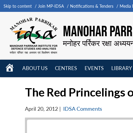
Skip to content
Join MP-IDSA
Notifications & Tenders
Media B
MANOHAR PARRI
मनोहर पर्रिकर रक्षा अध्यय
HOME
ABOUT US
CENTRES
EVENTS
LIBRARY
Open
Open
Open
menu
menu
menu
The Red Princelings 
April 20, 2012
|
IDSA Comments