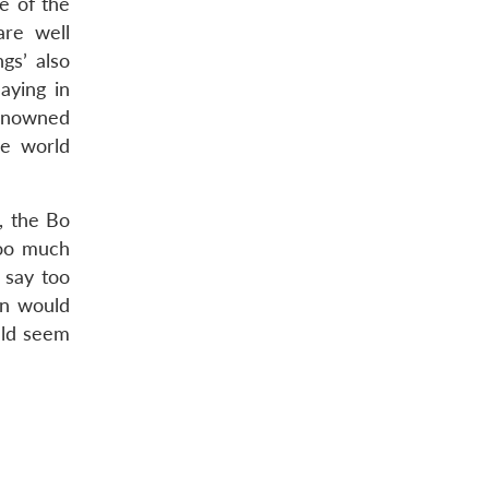
e of the
are well
gs’ also
aying in
renowned
he world
, the Bo
too much
o say too
wn would
uld seem