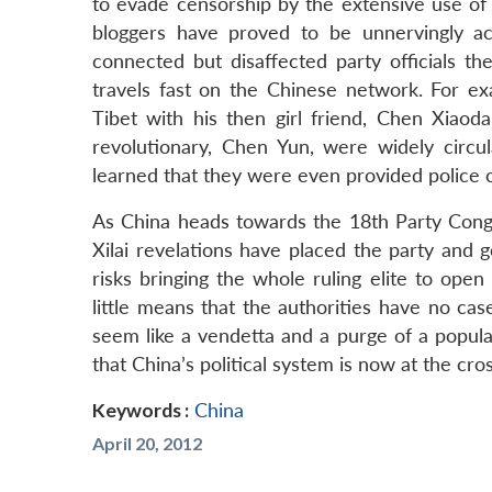
to evade censorship by the extensive use of 
bloggers have proved to be unnervingly acc
connected but disaffected party officials th
travels fast on the Chinese network. For ex
Tibet with his then girl friend, Chen Xiaod
revolutionary, Chen Yun, were widely circul
learned that they were even provided police c
As China heads towards the 18th Party Congr
Xilai revelations have placed the party and
risks bringing the whole ruling elite to open r
little means that the authorities have no ca
seem like a vendetta and a purge of a popula
that China’s political system is now at the cro
Keywords :
China
April 20, 2012