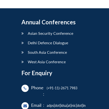
Annual Conferences
Asian Security Conference
Delhi Defence Dialogue
South Asia Conference
West Asia Conference
For Enquiry
Phone
(+91-11)-2671 7983
:
Email
:
adps[dot]idsa[at]nic[dot]in