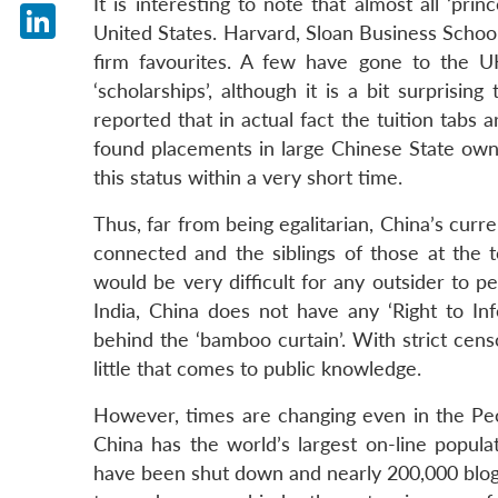
It is interesting to note that almost all ‘pri
X
United States. Harvard, Sloan Business Schoo
LinkedIn
firm favourites. A few have gone to the U
‘scholarships’, although it is a bit surprisi
reported that in actual fact the tuition tabs
found placements in large Chinese State owne
this status within a very short time.
Thus, far from being egalitarian, China’s curr
connected and the siblings of those at the t
would be very difficult for any outsider to p
India, China does not have any ‘Right to In
behind the ‘bamboo curtain’. With strict censo
little that comes to public knowledge.
However, times are changing even in the Peop
China has the world’s largest on-line popula
have been shut down and nearly 200,000 blog