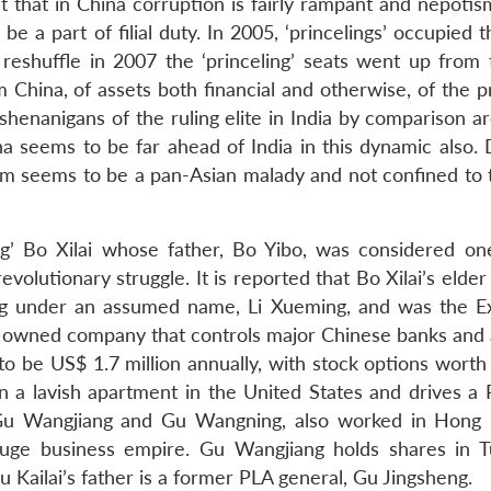
act that in China corruption is fairly rampant and nepoti
e a part of filial duty. In 2005, ‘princelings’ occupied 
 reshuffle in 2007 the ‘princeling’ seats went up from 
hina, of assets both financial and otherwise, of the pr
enanigans of the ruling elite in India by comparison ar
 seems to be far ahead of India in this dynamic also. 
sm seems to be a pan-Asian malady and not confined to 
ing’ Bo Xilai whose father, Bo Yibo, was considered on
evolutionary struggle. It is reported that Bo Xilai’s elder
ong under an assumed name, Li Xueming, and was the E
te owned company that controls major Chinese banks and 
to be US$ 1.7 million annually, with stock options worth
 in a lavish apartment in the United States and drives a
rs, Gu Wangjiang and Gu Wangning, also worked in Hong
huge business empire. Gu Wangjiang holds shares in 
u Kailai’s father is a former PLA general, Gu Jingsheng.