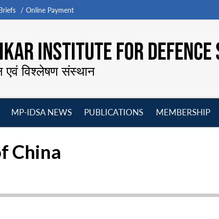
riefs
Online Payment
KAR INSTITUTE FOR DEFENCE 
न एवं विश्लेषण संस्थान
MP-IDSA NEWS
PUBLICATIONS
MEMBERSHIP
Open
Open
Open
O
menu
menu
menu
m
of China