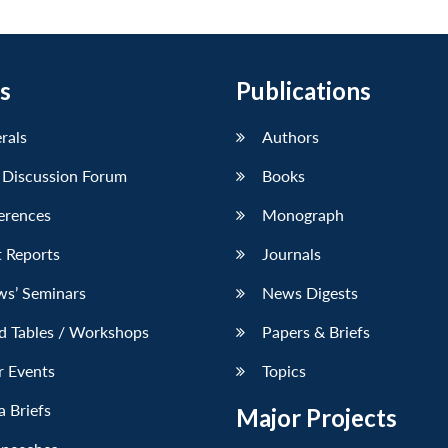
s
Publications
erals
Authors
 Discussion Forum
Books
erences
Monograph
 Reports
Journals
ws’ Seminars
News Digests
d Tables / Workshops
Papers & Briefs
r Events
Topics
 Briefs
Major Projects