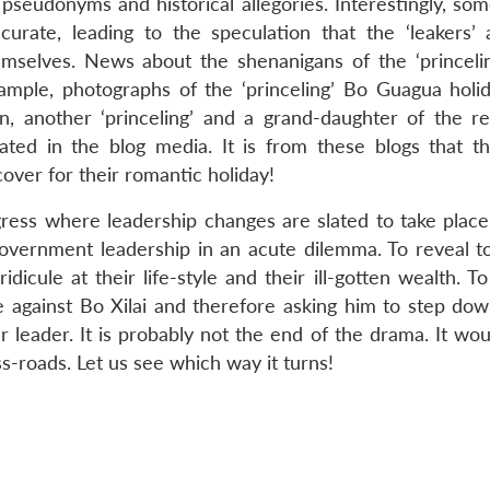
pseudonyms and historical allegories. Interestingly, som
urate, leading to the speculation that the ‘leakers’ 
emselves. News about the shenanigans of the ‘princelin
ample, photographs of the ‘princeling’ Bo Guagua holid
an, another ‘princeling’ and a grand-daughter of the 
ated in the blog media. It is from these blogs that t
over for their romantic holiday!
ess where leadership changes are slated to take place
 government leadership in an acute dilemma. To reveal 
idicule at their life-style and their ill-gotten wealth. T
se against Bo Xilai and therefore asking him to step do
r leader. It is probably not the end of the drama. It wo
ss-roads. Let us see which way it turns!