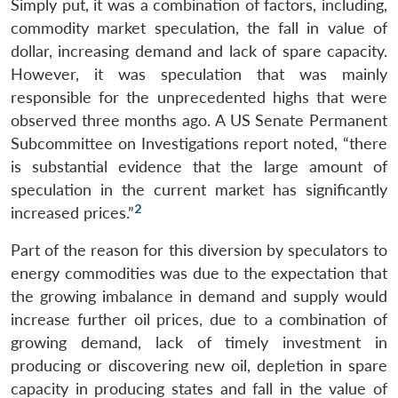
Simply put, it was a combination of factors, including,
commodity market speculation, the fall in value of
dollar, increasing demand and lack of spare capacity.
However, it was speculation that was mainly
responsible for the unprecedented highs that were
observed three months ago. A US Senate Permanent
Subcommittee on Investigations report noted, “there
is substantial evidence that the large amount of
speculation in the current market has significantly
2
increased prices.”
Part of the reason for this diversion by speculators to
energy commodities was due to the expectation that
the growing imbalance in demand and supply would
increase further oil prices, due to a combination of
growing demand, lack of timely investment in
producing or discovering new oil, depletion in spare
capacity in producing states and fall in the value of