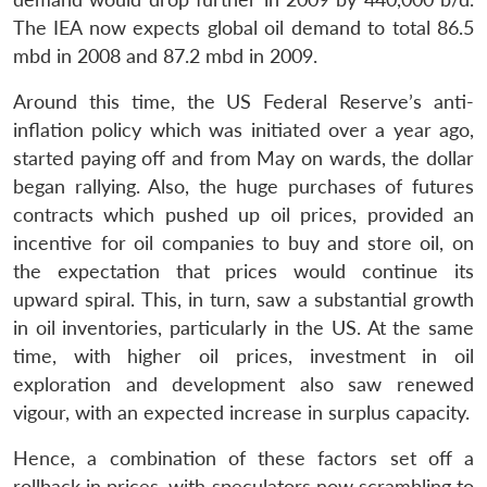
The IEA now expects global oil demand to total 86.5
mbd in 2008 and 87.2 mbd in 2009.
Around this time, the US Federal Reserve’s anti-
inflation policy which was initiated over a year ago,
started paying off and from May on wards, the dollar
began rallying. Also, the huge purchases of futures
contracts which pushed up oil prices, provided an
incentive for oil companies to buy and store oil, on
the expectation that prices would continue its
upward spiral. This, in turn, saw a substantial growth
in oil inventories, particularly in the US. At the same
time, with higher oil prices, investment in oil
exploration and development also saw renewed
vigour, with an expected increase in surplus capacity.
Hence, a combination of these factors set off a
rollback in prices, with speculators now scrambling to