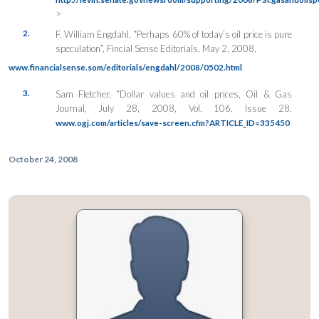
>
2.
F. William Engdahl, “Perhaps 60% of today’s oil price is pure
speculation”, Fincial Sense Editorials, May 2, 2008,
www.financialsense.som/editorials/engdahl/2008/0502.html
3.
Sam Fletcher, “Dollar values and oil prices, Oil & Gas
Journal, July 28, 2008, Vol. 106, Issue 28,
www.ogj.com/articles/save-screen.cfm?ARTICLE_ID=335450
October 24, 2008