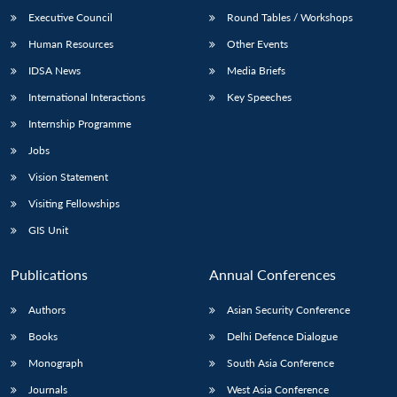
Executive Council
Round Tables / Workshops
Human Resources
Other Events
IDSA News
Media Briefs
International Interactions
Key Speeches
Internship Programme
Jobs
Vision Statement
Visiting Fellowships
GIS Unit
Publications
Annual Conferences
Authors
Asian Security Conference
Books
Delhi Defence Dialogue
Monograph
South Asia Conference
Journals
West Asia Conference