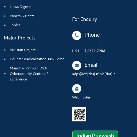
News Digests
Papers & Briefs
For Enquiry
Topics
Phone
Major Projects
:
Pakistan Project
(+91-11)-2671 7983
Counter Radicalisation Task Force
Email
:
Manohar Parrikar IDSA
Cybersecurity Centre of
adps[dot]idsa[at]nic[dot]in
Excellence
Webmaster
Indian Pugwash