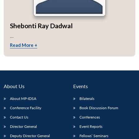
Shebonti Ray Dadwal
...
Read More +
About Us
Events
About MP-IDSA
Bilaterals
Conference Facility
Book Discussion Forum
Contact Us
Conferences
Director General
Event Reports
Deputy Director General
Fellows’ Seminars