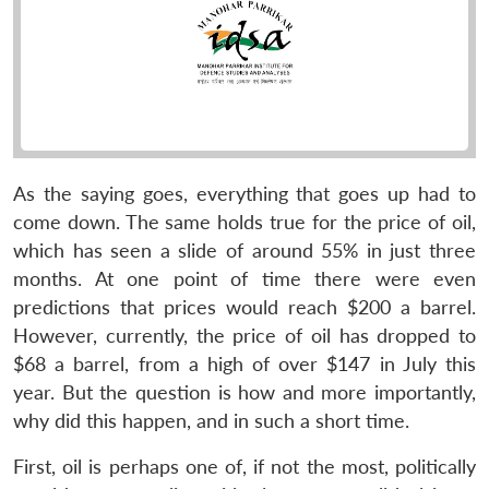
As the saying goes, everything that goes up had to
come down. The same holds true for the price of oil,
which has seen a slide of around 55% in just three
months. At one point of time there were even
predictions that prices would reach $200 a barrel.
However, currently, the price of oil has dropped to
$68 a barrel, from a high of over $147 in July this
year. But the question is how and more importantly,
why did this happen, and in such a short time.
First, oil is perhaps one of, if not the most, politically