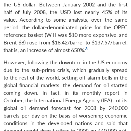
the US dollar. Between January 2002 and the first
half of July 2008, the USD lost nearly 45% of its
value. According to some analysts, over the same
period, the dollar-denominated price for the OPEC
reference basket (WTI was $10 more expensive, and
Brent $8) rose from $18.42/barrel to $137.57/barrel,
3
that is, an increase of almost 650%.
However, following the downturn in the US economy
due to the sub-prime crisis, which gradually spread
to the rest of the world, setting off alarm bells in the
global financial markets, the demand for oil started
coming down. In fact, in its monthly report in
October, the International Energy Agency (IEA) cut its
global oil demand forecast for 2008 by 240,000
barrels per day on the basis of worsening economic
conditions in the developed nations and said that
demand would drop further in 2009 by 440,000 b/d.