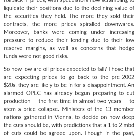
liquidate their positions due to the declining value of
the securities they held. The more they sold their
contracts, the more prices spiralled downwards.
Moreover, banks were coming under increasing
Open
MP-
Ask
pressure to reduce their lending due to their low
n
Open
menu
Open
Open
s
LIBRARY
IDSA
Publications
Membership
An
u
menu
menu
menu
reserve margins, as well as concerns that hedge
NEWS
Expe
funds were not good risks.
So how low are oil prices expected to fall? Those that
are expecting prices to go back to the pre-2002
$20s, they are likely to be in for a disappointment. An
alarmed OPEC has already begun preparing to cut
production — the first time in almost two years — to
stem a price collapse. Ministers of the 13 member
nations gathered in Vienna, to decide on how deep
the cuts should be, with predictions that a 1 to 2 mbd
of cuts could be agreed upon. Though in the past,