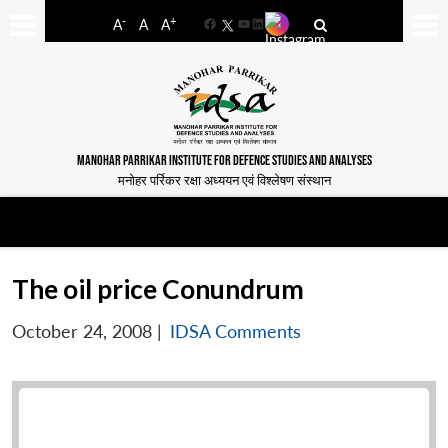
-
+
A
A
A
Facebook
YouTube
LinkedIn
MANOHAR PARRIKAR INSTITUTE FOR DEFENCE STUDIES AND ANALYSES
मनोहर पर्रिकर रक्षा अध्ययन एवं विश्लेषण संस्थान
The oil price Conundrum
October 24, 2008
|
IDSA Comments