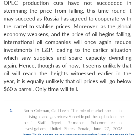
OPEC production cuts have not succeeded in
stemming the price from falling, this time round it
may succeed as Russia has agreed to cooperate with
the cartel to stablise prices. Moreover, as the global
economy weakens, and the price of oil begins falling,
international oil companies will once again reduce
investments in E&P, leading to the earlier situation
which saw supplies and spare capacity dwindling
again. Hence, though as of now, it seems unlikely that
oil will reach the heights witnessed earlier in the
year, it is equally unlikely that oil prices will go below
$60 a barrel. Only time will tell.
1.
Norm Coleman, Carl Levin, “The role of market speculation
in rising oil and gas prices: A need to put the cop back on the
beat”, Staff Report, Permanent Subcommittee on
Investigations, United States Senate, June 27, 2006,
http://levin.senate.govnewsroom/supporting/2006/PSI.gasandoils