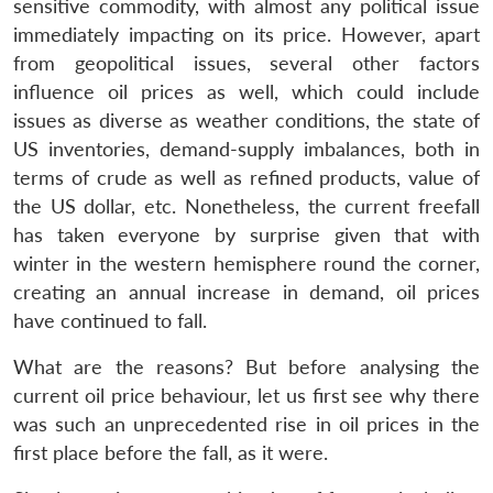
sensitive commodity, with almost any political issue
immediately impacting on its price. However, apart
from geopolitical issues, several other factors
influence oil prices as well, which could include
issues as diverse as weather conditions, the state of
US inventories, demand-supply imbalances, both in
terms of crude as well as refined products, value of
the US dollar, etc. Nonetheless, the current freefall
has taken everyone by surprise given that with
winter in the western hemisphere round the corner,
creating an annual increase in demand, oil prices
have continued to fall.
What are the reasons? But before analysing the
current oil price behaviour, let us first see why there
was such an unprecedented rise in oil prices in the
first place before the fall, as it were.