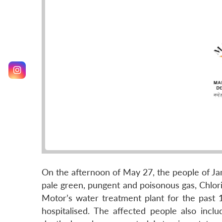
On the afternoon of May 27, the people of 
pale green, pungent and poisonous gas, Chlori
Motor’s water treatment plant for the past
hospitalised. The affected people also in