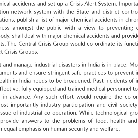
cal accidents and set up a Crisis Alert System. Importan
ion network system with the State and district contro
ations, publish a list of major chemical accidents in chro
ess amongst the public with a view to preventing 
body, shall deal with major chemical accidents and provi
ts. The Central Crisis Group would co-ordinate its funct
ct Crisis Groups.
t and manage industrial disasters in India is in place. M
uments and ensure stringent safe practices to prevent in
ealth in India needs to be broadened. Past incidents of i
effective, fully equipped and trained medical personnel t
d in advance. Any such effort would require the co-or
 importantly industry participation and civil society
issue of industrial co-operation. While technological gr
o provide answers to the problems of food, health and
 an equal emphasis on human security and welfare.