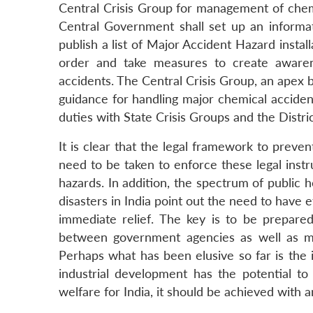
Central Crisis Group for management of chemi
Central Government shall set up an informat
publish a list of Major Accident Hazard install
order and take measures to create awaren
accidents. The Central Crisis Group, an apex 
guidance for handling major chemical acciden
duties with State Crisis Groups and the Distri
It is clear that the legal framework to preven
need to be taken to enforce these legal instr
hazards. In addition, the spectrum of public h
disasters in India point out the need to have 
immediate relief. The key is to be prepare
between government agencies as well as most
Perhaps what has been elusive so far is the 
industrial development has the potential t
welfare for India, it should be achieved with