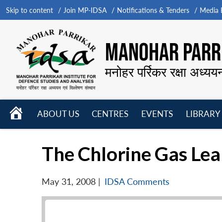
Skip to content
Join MP-IDSA
Notifications & Tenders
Media B
MANOHAR PARRI
मनोहर पर्रिकर रक्षा अध्यय
HOME
ABOUT US
CENTRES
EVENTS
LIBRARY
Open
Open
Open
menu
menu
menu
The Chlorine Gas Le
May 31, 2008
|
IDSA Comments