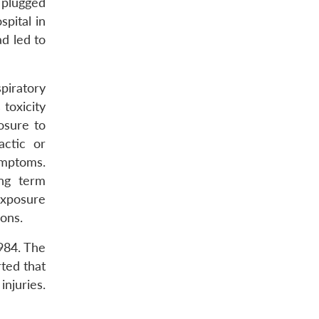
 plugged
pital in
d led to
piratory
 toxicity
osure to
actic or
ymptoms.
ong term
exposure
ions.
984. The
rted that
njuries.