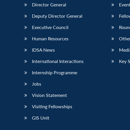
Director General
Event
Deputy Director General
Fello
Executive Council
Roun
Human Resources
Othe
IDSA News
Media
International Interactions
Key 
Internship Programme
Jobs
Vision Statement
Visiting Fellowships
GIS Unit