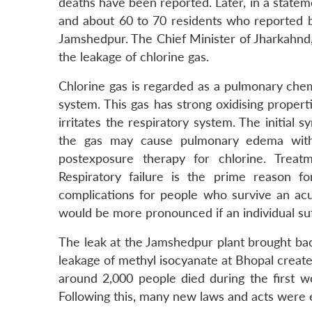
deaths have been reported. Later, in a statem
and about 60 to 70 residents who reported br
Jamshedpur. The Chief Minister of Jharkahnd,
the leakage of chlorine gas.
Chlorine gas is regarded as a pulmonary chem
system. This gas has strong oxidising propertie
irritates the respiratory system. The initial
the gas may cause pulmonary edema withi
postexposure therapy for chlorine. Treat
Respiratory failure is the prime reason 
complications for people who survive an ac
would be more pronounced if an individual suf
The leak at the Jamshedpur plant brought bac
leakage of methyl isocyanate at Bhopal created
around 2,000 people died during the first 
Following this, many new laws and acts were 