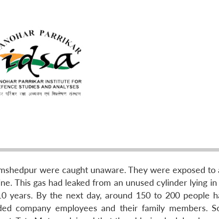
Jamshedpur were caught unaware. They were exposed to 
ne. This gas had leaked from an unused cylinder lying in
 10 years. By the next day, around 150 to 200 people 
cluded company employees and their family members. S