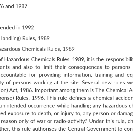
76 and 1987
amended in 1992
ndling) Rules, 1989
azardous Chemicals Rules, 1989
Hazardous Chemicals Rules, 1989, it is the responsibilit
nts and also to limit their consequences to persons
ccountable for providing information, training and e
ty of persons working at the site. Several new rules we
ion) Act, 1986. Important among them is The Chemical A
nse) Rules, 1996. This rule defines a chemical acciden
r unintended occurrence while handling any hazardous c
ated exposure to death, or injury to, any person or dama
eason only of war or radio-activity.” Under this rule, ch
ther, this rule authorises the Central Government to con