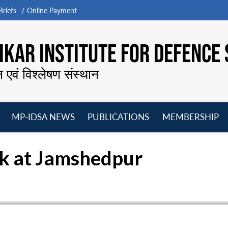
riefs
Online Payment
KAR INSTITUTE FOR DEFENCE 
न एवं विश्लेषण संस्थान
MP-IDSA NEWS
PUBLICATIONS
MEMBERSHIP
Open
Open
Open
O
menu
menu
menu
m
ak at Jamshedpur