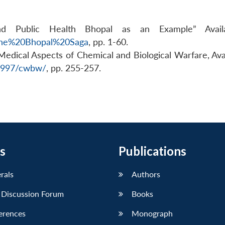
and Public Health Bhopal as an Example” Avail
=The%20Bhopal%20Saga
, pp. 1-60.
, Medical Aspects of Chemical and Biological Warfare, Ava
/1997/cwbw/
, pp. 255-257.
s
Publications
erals
Authors
 Discussion Forum
Books
erences
Monograph