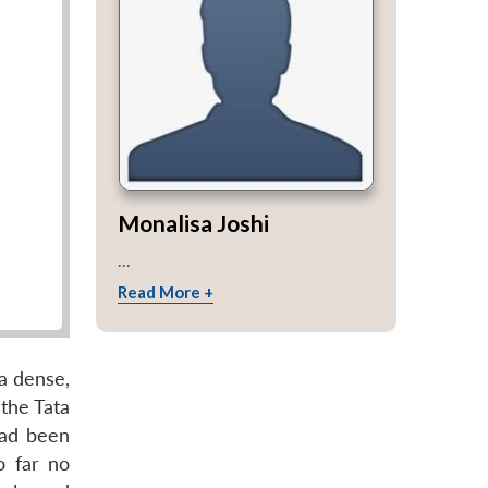
Monalisa Joshi
...
Read More +
a dense,
 the Tata
had been
o far no