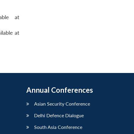
able at
ilable at
Annual Conferences
Asian Security Conference
Delhi Defence Dialogue
South Asia Conference