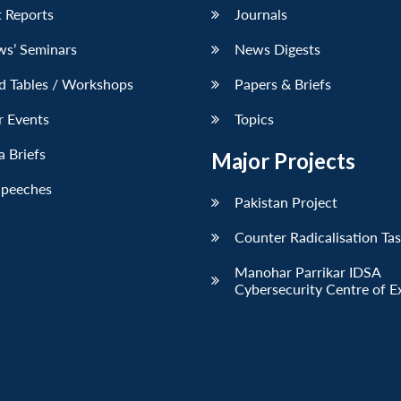
 Reports
Journals
ws’ Seminars
News Digests
d Tables / Workshops
Papers & Briefs
r Events
Topics
 Briefs
Major Projects
Speeches
Pakistan Project
Counter Radicalisation Ta
Manohar Parrikar IDSA
Cybersecurity Centre of E