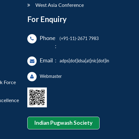
West Asia Conference
For Enquiry
Phone
(+91-11)-2671 7983
:
Email
:
adps[dot]idsa[at]nic[dot]in
Webmaster
sk Force
xcellence
Indian Pugwash Society