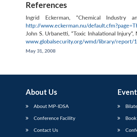
References
Ingrid Eckerman, “Chemical Industry 
http://www.eckerman.nu/default.cfm?page
John S. Urbanetti, “Toxic Inhalational Injury”
www.globalsecurity.org/wmd/library/report
May 31, 2008
About Us
Event
About MP-IDSA
Bilat
Conference Facility
Book
Contact Us
Conf