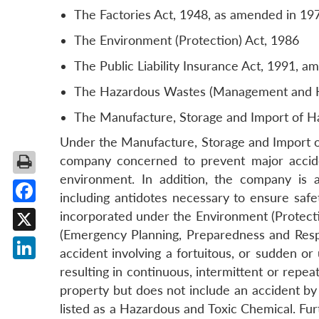
The Factories Act, 1948, as amended in 19
The Environment (Protection) Act, 1986
The Public Liability Insurance Act, 1991, 
The Hazardous Wastes (Management and Ha
The Manufacture, Storage and Import of H
Under the Manufacture, Storage and Import of 
company concerned to prevent major accide
environment. In addition, the company is a
including antidotes necessary to ensure safe
Facebook
incorporated under the Environment (Protect
(Emergency Planning, Preparedness and Respo
X
accident involving a fortuitous, or sudden o
LinkedIn
resulting in continuous, intermittent or repe
property but does not include an accident by r
listed as a Hazardous and Toxic Chemical. Fur