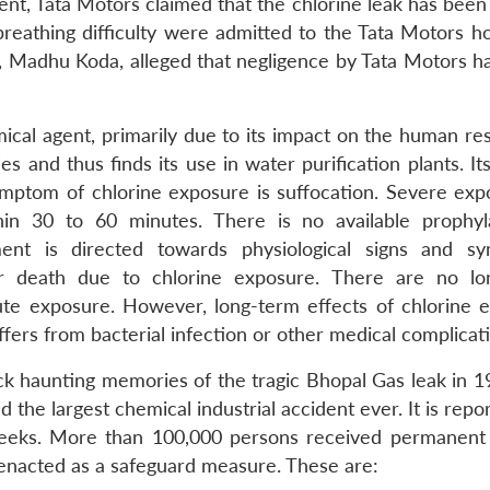
ent, Tata Motors claimed that the chlorine leak has been
eathing difficulty were admitted to the Tata Motors hos
 Madhu Koda, alleged that negligence by Tata Motors ha
ical agent, primarily due to its impact on the human res
s and thus finds its use in water purification plants. Its
 symptom of chlorine exposure is suffocation. Severe exp
n 30 to 60 minutes. There is no available prophyl
ment is directed towards physiological signs and s
for death due to chlorine exposure. There are no l
ute exposure. However, long-term effects of chlorine 
fers from bacterial infection or other medical complicat
k haunting memories of the tragic Bhopal Gas leak in 1
 the largest chemical industrial accident ever. It is repo
weeks. More than 100,000 persons received permanent i
enacted as a safeguard measure. These are: