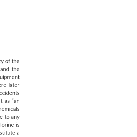
y of the
 and the
quipment
re later
ccidents
t as “an
hemicals
ge to any
lorine is
stitute a