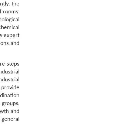
tly, the
l rooms,
nological
chemical
de expert
ions and
ore steps
dustrial
ndustrial
o provide
dination
 groups.
owth and
 general