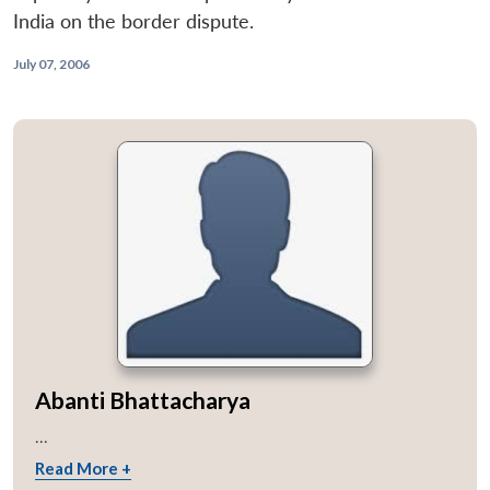
India on the border dispute.
July 07, 2006
Abanti Bhattacharya
...
Read More +