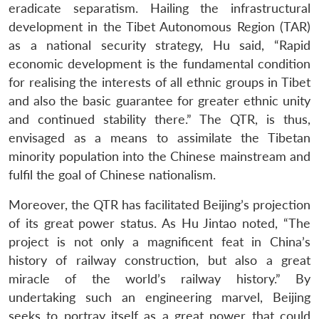
eradicate separatism. Hailing the infrastructural
development in the Tibet Autonomous Region (TAR)
as a national security strategy, Hu said, “Rapid
economic development is the fundamental condition
for realising the interests of all ethnic groups in Tibet
and also the basic guarantee for greater ethnic unity
and continued stability there.” The QTR, is thus,
envisaged as a means to assimilate the Tibetan
minority population into the Chinese mainstream and
fulfil the goal of Chinese nationalism.
Moreover, the QTR has facilitated Beijing’s projection
of its great power status. As Hu Jintao noted, “The
project is not only a magnificent feat in China’s
history of railway construction, but also a great
miracle of the world’s railway history.” By
undertaking such an engineering marvel, Beijing
seeks to portray itself as a great power that could