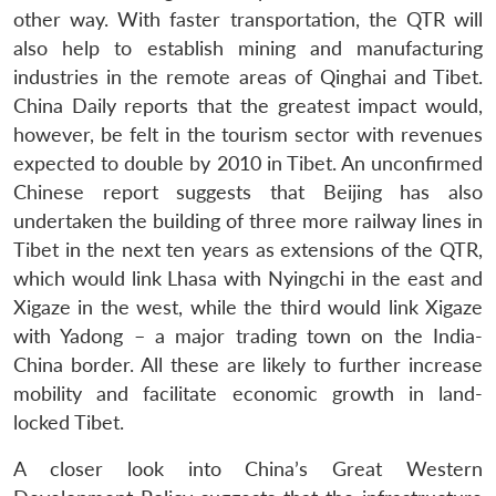
other way. With faster transportation, the QTR will
also help to establish mining and manufacturing
industries in the remote areas of Qinghai and Tibet.
China Daily reports that the greatest impact would,
however, be felt in the tourism sector with revenues
expected to double by 2010 in Tibet. An unconfirmed
Chinese report suggests that Beijing has also
undertaken the building of three more railway lines in
Tibet in the next ten years as extensions of the QTR,
which would link Lhasa with Nyingchi in the east and
Xigaze in the west, while the third would link Xigaze
with Yadong – a major trading town on the India-
China border. All these are likely to further increase
mobility and facilitate economic growth in land-
locked Tibet.
A closer look into China’s Great Western