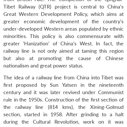
Tibet Railway (QTR) project is central to China’s
Great Western Development Policy, which aims at
greater economic development of the country’s
under-developed Western areas populated by ethnic
minorities. This policy is also commensurate with
greater ‘Hanization’ of China’s West. In fact, the
railway line is not only aimed at taming this region
but also at promoting the cause of Chinese
nationalism and great power status.
The idea of a railway line from China into Tibet was
first proposed by Sun Yatsen in the nineteenth
century and it was later revived under Communist
rule in the 1950s. Construction of the first section of
the railway line (814 kms), the Xining-Golmud
section, started in 1958. After grinding to a halt
during the Cultural Revolution, work on it was