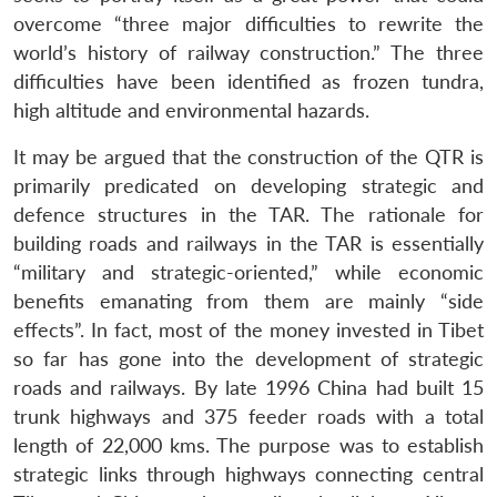
overcome “three major difficulties to rewrite the
world’s history of railway construction.” The three
difficulties have been identified as frozen tundra,
high altitude and environmental hazards.
It may be argued that the construction of the QTR is
primarily predicated on developing strategic and
defence structures in the TAR. The rationale for
building roads and railways in the TAR is essentially
“military and strategic-oriented,” while economic
Open
MP-
Ask
benefits emanating from them are mainly “side
n
Open
menu
Open
Open
s
LIBRARY
IDSA
Publications
Membership
An
u
menu
menu
menu
effects”. In fact, most of the money invested in Tibet
NEWS
Expe
so far has gone into the development of strategic
roads and railways. By late 1996 China had built 15
trunk highways and 375 feeder roads with a total
length of 22,000 kms. The purpose was to establish
strategic links through highways connecting central