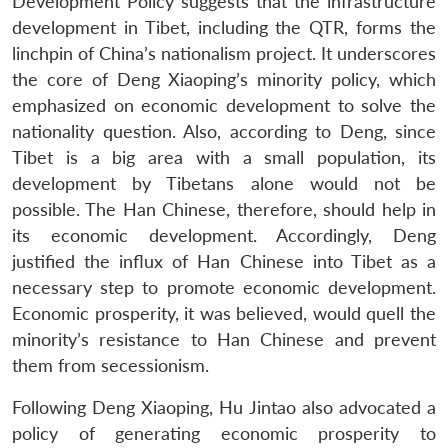
Development Policy suggests that the infrastructure
development in Tibet, including the QTR, forms the
linchpin of China’s nationalism project. It underscores
the core of Deng Xiaoping’s minority policy, which
emphasized on economic development to solve the
nationality question. Also, according to Deng, since
Tibet is a big area with a small population, its
development by Tibetans alone would not be
possible. The Han Chinese, therefore, should help in
its economic development. Accordingly, Deng
justified the influx of Han Chinese into Tibet as a
necessary step to promote economic development.
Economic prosperity, it was believed, would quell the
minority’s resistance to Han Chinese and prevent
them from secessionism.
Following Deng Xiaoping, Hu Jintao also advocated a
policy of generating economic prosperity to