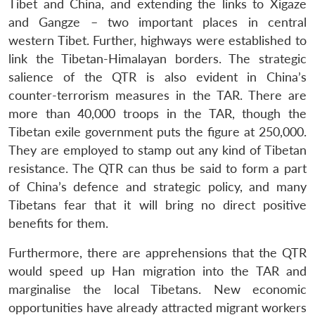
Tibet and China, and extending the links to Xigaze
and Gangze – two important places in central
western Tibet. Further, highways were established to
link the Tibetan-Himalayan borders. The strategic
salience of the QTR is also evident in China’s
counter-terrorism measures in the TAR. There are
more than 40,000 troops in the TAR, though the
Tibetan exile government puts the figure at 250,000.
They are employed to stamp out any kind of Tibetan
resistance. The QTR can thus be said to form a part
of China’s defence and strategic policy, and many
Tibetans fear that it will bring no direct positive
benefits for them.
Furthermore, there are apprehensions that the QTR
would speed up Han migration into the TAR and
marginalise the local Tibetans. New economic
opportunities have already attracted migrant workers