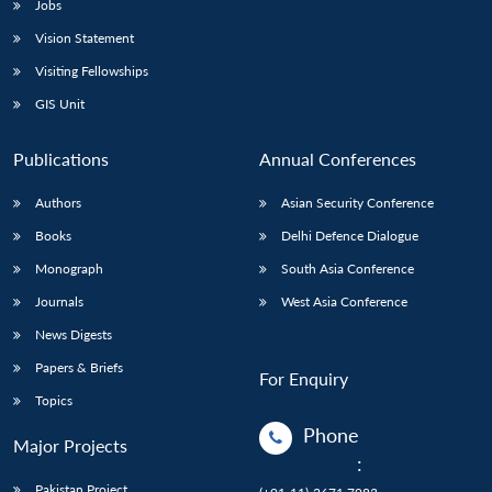
Jobs
Vision Statement
Visiting Fellowships
GIS Unit
Publications
Annual Conferences
Authors
Asian Security Conference
Books
Delhi Defence Dialogue
Monograph
South Asia Conference
Journals
West Asia Conference
News Digests
Papers & Briefs
For Enquiry
Topics
Phone
Major Projects
:
Pakistan Project