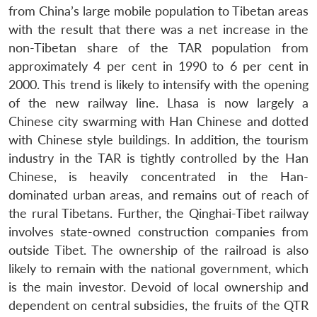
from China’s large mobile population to Tibetan areas
with the result that there was a net increase in the
non-Tibetan share of the TAR population from
approximately 4 per cent in 1990 to 6 per cent in
2000. This trend is likely to intensify with the opening
of the new railway line. Lhasa is now largely a
Chinese city swarming with Han Chinese and dotted
with Chinese style buildings. In addition, the tourism
industry in the TAR is tightly controlled by the Han
Chinese, is heavily concentrated in the Han-
dominated urban areas, and remains out of reach of
the rural Tibetans. Further, the Qinghai-Tibet railway
involves state-owned construction companies from
outside Tibet. The ownership of the railroad is also
likely to remain with the national government, which
is the main investor. Devoid of local ownership and
dependent on central subsidies, the fruits of the QTR