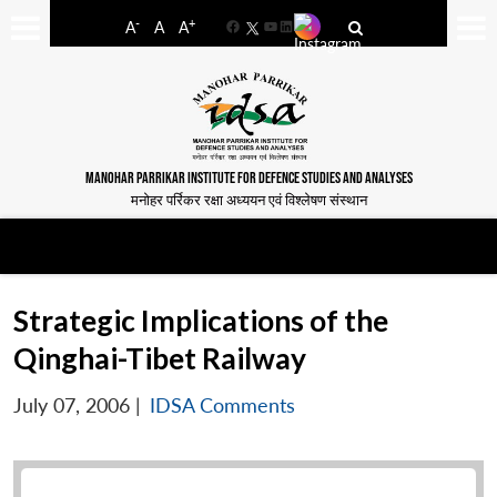
-
+
A
A
A
Facebook
YouTube
LinkedIn
MANOHAR PARRIKAR INSTITUTE FOR DEFENCE STUDIES AND ANALYSES
मनोहर पर्रिकर रक्षा अध्ययन एवं विश्लेषण संस्थान
Strategic Implications of the
Qinghai-Tibet Railway
July 07, 2006
|
IDSA Comments