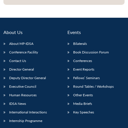
About Us
Events
About MP-IDSA
Bilaterals
Conference Facility
Book Discussion Forum
Contact Us
Conferences
Director General
Event Reports
Deputy Director General
Fellows’ Seminars
Executive Council
Round Tables / Workshops
Human Resources
Other Events
IDSA News
Media Briefs
International Interactions
Key Speeches
Internship Programme