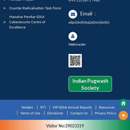
(+91-11)-2671 7983
Counter Radicalisation Task Force
Email
:
Manohar Parrikar IDSA
Cybersecurity Centre of
adps[dot]idsa[at]nic[dot]in
Excellence
Webmaster
Indian Pugwash
Society
Tenders
RTI
MP-IDSA Annual Reports
Resources
Terms of Use
Disclaimer
Contact Us
Privacy Policy
Visitor No:29023319