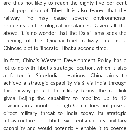
are thus not likely to reach the eighty-five per cent
rural population of Tibet. It is also feared that the
railway line may cause severe environmental
problems and ecological imbalances. Given all the
above, it is no wonder that the Dalai Lama sees the
opening of the Qinghai-Tibet railway line as a
Chinese plot to ‘liberate’ Tibet a second time.
In fact, China’s Western Development Policy has a
lot to do with Tibet’s strategic location, which is also
a factor in Sino-Indian relations. China aims to
achieve a strategic capability vis-à-vis India through
this railway project. In military terms, the rail link
gives Beijing the capability to mobilize up to 12
divisions in a month. Though China does not pose a
direct military threat to India today, its strategic
infrastructure in Tibet will enhance its military
capability and would potentially enable it to coerce