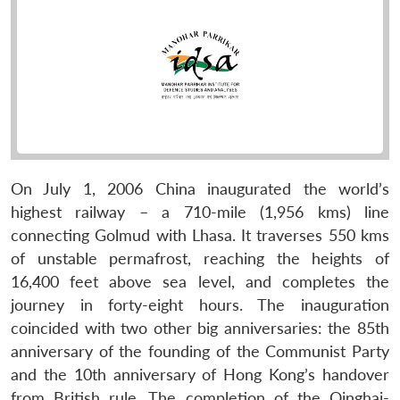
On July 1, 2006 China inaugurated the world’s
highest railway – a 710-mile (1,956 kms) line
connecting Golmud with Lhasa. It traverses 550 kms
of unstable permafrost, reaching the heights of
16,400 feet above sea level, and completes the
journey in forty-eight hours. The inauguration
coincided with two other big anniversaries: the 85th
anniversary of the founding of the Communist Party
and the 10th anniversary of Hong Kong’s handover
from British rule. The completion of the Qinghai-