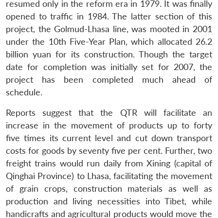
resumed only in the reform era in 1979. It was finally
opened to traffic in 1984. The latter section of this
project, the Golmud-Lhasa line, was mooted in 2001
under the 10th Five-Year Plan, which allocated 26.2
billion yuan for its construction. Though the target
date for completion was initially set for 2007, the
project has been completed much ahead of
schedule.
Reports suggest that the QTR will facilitate an
increase in the movement of products up to forty
five times its current level and cut down transport
costs for goods by seventy five per cent. Further, two
freight trains would run daily from Xining (capital of
Qinghai Province) to Lhasa, facilitating the movement
of grain crops, construction materials as well as
production and living necessities into Tibet, while
handicrafts and agricultural products would move the