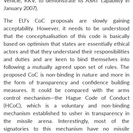
Vehicle, KKV, to demonstrate its ASAT capability in
January 2007).
The EU’s CoC proposals are slowly gaining
acceptability. However, it needs to be understood
that the conceptualisation of this code is basically
based on optimism that states are essentially ethical
actors and that they understand their responsibilities
and duties and are keen to bind themselves into
following a mutually agreed upon set of rules. The
proposed CoC is non-binding in nature and more in
the form of transparency and confidence building
measures. It could be compared with the arms
control mechanism—the Hague Code of Conduct
(HCoC), which is a voluntary and non-binding
mechanism established to usher in transparency in
the missile arena. Interestingly, most of the
signatories to this mechanism have no missile