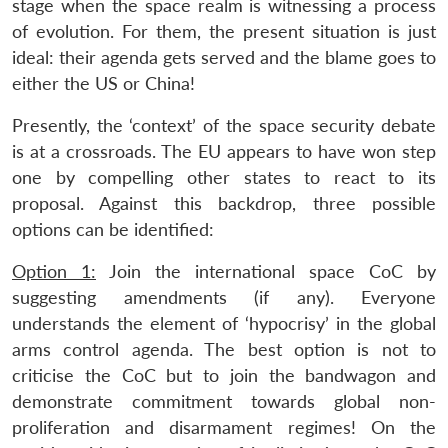
stage when the space realm is witnessing a process
of evolution. For them, the present situation is just
ideal: their agenda gets served and the blame goes to
either the US or China!
Presently, the ‘context’ of the space security debate
is at a crossroads. The EU appears to have won step
one by compelling other states to react to its
proposal. Against this backdrop, three possible
options can be identified:
Option 1:
Join the international space CoC by
suggesting amendments (if any). Everyone
understands the element of ‘hypocrisy’ in the global
arms control agenda. The best option is not to
criticise the CoC but to join the bandwagon and
demonstrate commitment towards global non-
proliferation and disarmament regimes! On the