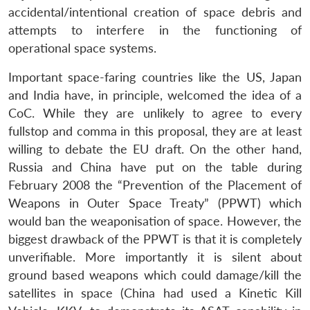
accidental/intentional creation of space debris and
attempts to interfere in the functioning of
operational space systems.
Important space-faring countries like the US, Japan
and India have, in principle, welcomed the idea of a
CoC. While they are unlikely to agree to every
fullstop and comma in this proposal, they are at least
willing to debate the EU draft. On the other hand,
Russia and China have put on the table during
February 2008 the “Prevention of the Placement of
Weapons in Outer Space Treaty” (PPWT) which
would ban the weaponisation of space. However, the
biggest drawback of the PPWT is that it is completely
unverifiable. More importantly it is silent about
ground based weapons which could damage/kill the
satellites in space (China had used a Kinetic Kill