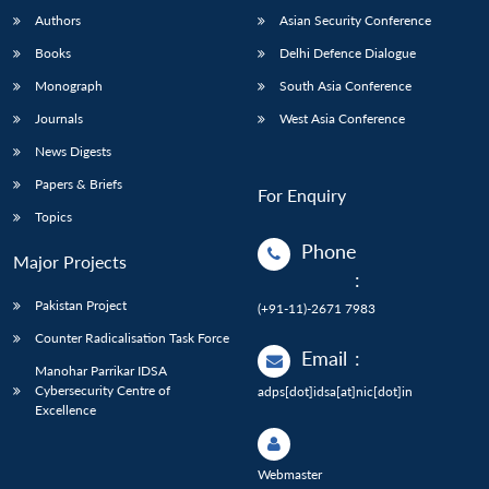
Authors
Asian Security Conference
Books
Delhi Defence Dialogue
Monograph
South Asia Conference
Journals
West Asia Conference
News Digests
Papers & Briefs
For Enquiry
Topics
Phone
Major Projects
:
Pakistan Project
(+91-11)-2671 7983
Counter Radicalisation Task Force
Email
:
Manohar Parrikar IDSA
Cybersecurity Centre of
adps[dot]idsa[at]nic[dot]in
Excellence
Webmaster