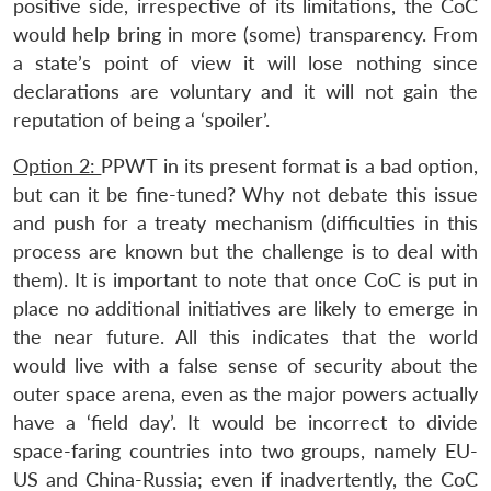
positive side, irrespective of its limitations, the CoC
would help bring in more (some) transparency. From
a state’s point of view it will lose nothing since
declarations are voluntary and it will not gain the
reputation of being a ‘spoiler’.
Option 2:
PPWT in its present format is a bad option,
but can it be fine-tuned? Why not debate this issue
and push for a treaty mechanism (difficulties in this
process are known but the challenge is to deal with
them). It is important to note that once CoC is put in
place no additional initiatives are likely to emerge in
the near future. All this indicates that the world
would live with a false sense of security about the
outer space arena, even as the major powers actually
have a ‘field day’. It would be incorrect to divide
space-faring countries into two groups, namely EU-
US and China-Russia; even if inadvertently, the CoC