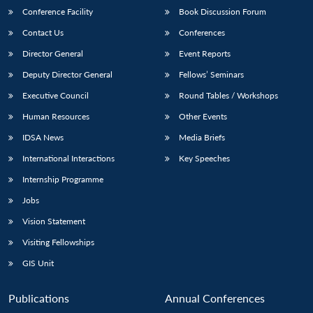
Conference Facility
Book Discussion Forum
Contact Us
Conferences
Director General
Event Reports
Deputy Director General
Fellows’ Seminars
Executive Council
Round Tables / Workshops
Human Resources
Other Events
IDSA News
Media Briefs
International Interactions
Key Speeches
Internship Programme
Jobs
Vision Statement
Visiting Fellowships
GIS Unit
Publications
Annual Conferences