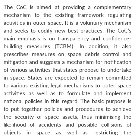
The CoC is aimed at providing a complementary
mechanism to the existing framework regulating
activities in outer space. It is a voluntary mechanism
and seeks to codify new best practices. The CoC’s
main emphasis is on transparency and confidence-
building measures (TCBM). In addition, it also
prescribes measures on space debris control and
mitigation and suggests a mechanism for notification
of various activities that states propose to undertake
in space. States are expected to remain committed
to various existing legal mechanisms to outer space
activities as well as to formulate and implement
national policies in this regard. The basic purpose is
to put together policies and procedures to achieve
the security of space assets, thus minimising the
likelihood of accidents and possible collisions of
objects in space as well as restricting the