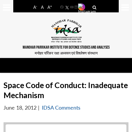
-
+
A
A
A
Facebook
YouTube
LinkedIn
MANOHAR PARRIKAR INSTITUTE FOR DEFENCE STUDIES AND ANALYSES
मनोहर पर्रिकर रक्षा अध्ययन एवं विश्लेषण संस्थान
Space Code of Conduct: Inadequate
Mechanism
June 18, 2012
|
IDSA Comments