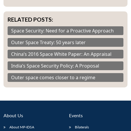
RELATED POSTS:
Space Security: Need for a Proactive Approach
Outer Space Treaty: 50 years later
China’s 2016 Space White Paper: An Appraisal
India’s Space Security Policy: A Proposal
Outer space comes closer to a regime
About Us
Events
About MP-IDSA
Bilaterals