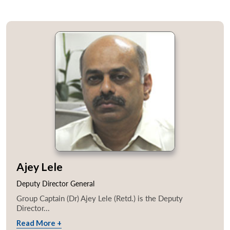
Ajey Lele
Deputy Director General
Group Captain (Dr) Ajey Lele (Retd.) is the Deputy
Director...
Read More +