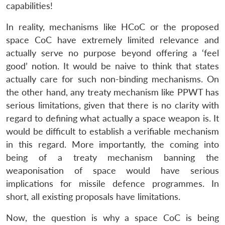
capabilities!
In reality, mechanisms like HCoC or the proposed
space CoC have extremely limited relevance and
actually serve no purpose beyond offering a ‘feel
good’ notion. It would be naive to think that states
actually care for such non-binding mechanisms. On
the other hand, any treaty mechanism like PPWT has
serious limitations, given that there is no clarity with
regard to defining what actually a space weapon is. It
would be difficult to establish a verifiable mechanism
in this regard. More importantly, the coming into
being of a treaty mechanism banning the
weaponisation of space would have serious
implications for missile defence programmes. In
short, all existing proposals have limitations.
Now, the question is why a space CoC is being