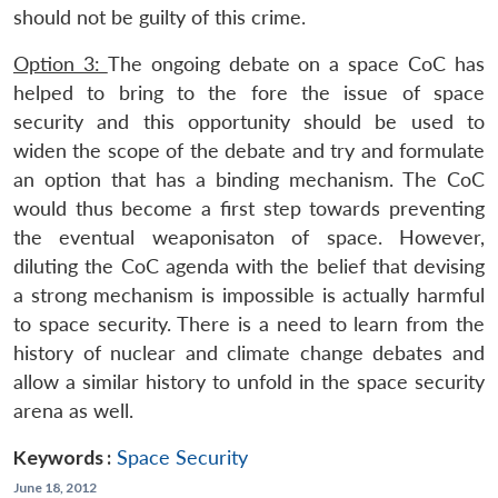
should not be guilty of this crime.
Option 3:
The ongoing debate on a space CoC has
helped to bring to the fore the issue of space
security and this opportunity should be used to
widen the scope of the debate and try and formulate
an option that has a binding mechanism. The CoC
would thus become a first step towards preventing
the eventual weaponisaton of space. However,
diluting the CoC agenda with the belief that devising
a strong mechanism is impossible is actually harmful
to space security. There is a need to learn from the
history of nuclear and climate change debates and
allow a similar history to unfold in the space security
arena as well.
Keywords :
Space Security
June 18, 2012