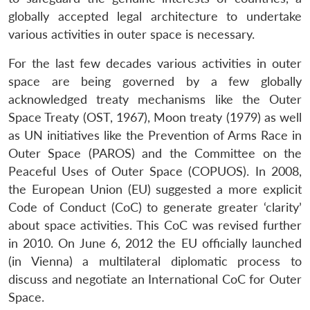
globally accepted legal architecture to undertake
various activities in outer space is necessary.
For the last few decades various activities in outer
space are being governed by a few globally
acknowledged treaty mechanisms like the Outer
Space Treaty (OST, 1967), Moon treaty (1979) as well
as UN initiatives like the Prevention of Arms Race in
Outer Space (PAROS) and the Committee on the
Peaceful Uses of Outer Space (COPUOS). In 2008,
the European Union (EU) suggested a more explicit
Code of Conduct (CoC) to generate greater ‘clarity’
about space activities. This CoC was revised further
in 2010. On June 6, 2012 the EU officially launched
(in Vienna) a multilateral diplomatic process to
discuss and negotiate an International CoC for Outer
Space.