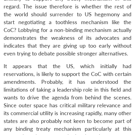
regard. The issue therefore is whether the rest of
the world should surrender to US hegemony and
start negotiating a toothless mechanism like the
CoC? Lobbying for a non-binding mechanism actually
demonstrates the weakness of its advocates and
indicates that they are giving up too early without
even trying to debate possible stronger alternatives.
Open
MP-
Ask
n
Open
menu
Open
Open
s
LIBRARY
IDSA
Publications
Membership
An
u
menu
menu
menu
It appears that the US, which initially had
NEWS
Expe
reservations, is likely to support the CoC with certain
amendments. Probably, it has understood the
limitations of taking a leadership role in this field and
wants to drive the agenda from behind the scenes.
Since outer space has critical military relevance and
its commercial utility is increasing rapidly, many other
states are also probably not keen to become part of
any binding treaty mechanism particularly at this