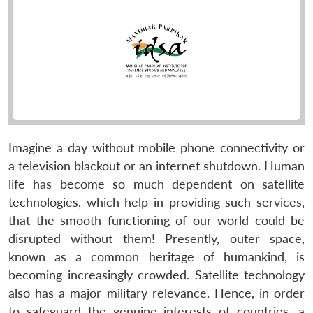
Imagine a day without mobile phone connectivity or
a television blackout or an internet shutdown. Human
life has become so much dependent on satellite
technologies, which help in providing such services,
that the smooth functioning of our world could be
disrupted without them! Presently, outer space,
known as a common heritage of humankind, is
becoming increasingly crowded. Satellite technology
also has a major military relevance. Hence, in order
to safeguard the genuine interests of countries, a