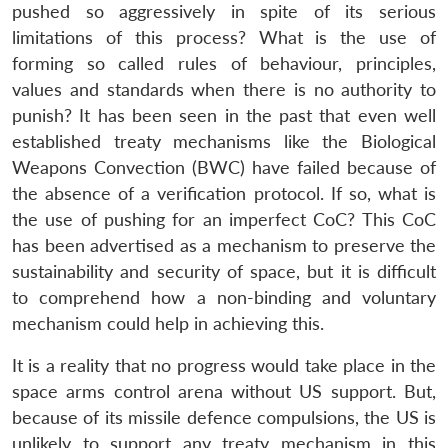
pushed so aggressively in spite of its serious
limitations of this process? What is the use of
forming so called rules of behaviour, principles,
values and standards when there is no authority to
punish? It has been seen in the past that even well
established treaty mechanisms like the Biological
Weapons Convection (BWC) have failed because of
the absence of a verification protocol. If so, what is
the use of pushing for an imperfect CoC? This CoC
has been advertised as a mechanism to preserve the
sustainability and security of space, but it is difficult
to comprehend how a non-binding and voluntary
mechanism could help in achieving this.
It is a reality that no progress would take place in the
space arms control arena without US support. But,
because of its missile defence compulsions, the US is
unlikely to support any treaty mechanism in this