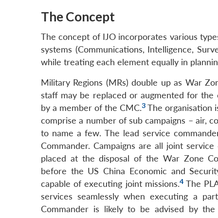
The Concept
The concept of IJO incorporates various types o
systems (Communications, Intelligence, Surve
while treating each element equally in planni
Military Regions (MRs) double up as War Zo
staff may be replaced or augmented for t
3
by a member of the CMC.
The organisation i
comprise a number of sub campaigns – air, cou
to name a few. The lead service command
Commander. Campaigns are all joint service ope
placed at the disposal of the War Zone C
before the US China Economic and Security
4
capable of executing joint missions.
The PLA 
services seamlessly when executing a partic
Commander is likely to be advised by th