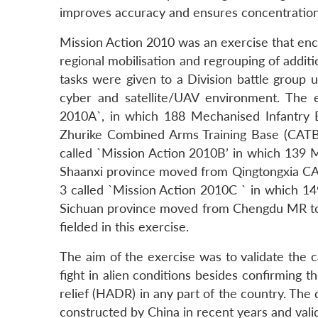
improves accuracy and ensures concentration o
Mission Action 2010 was an exercise that enco
regional mobilisation and regrouping of additi
tasks were given to a Division battle group 
cyber and satellite/UAV environment. The 
2010A`, in which 188 Mechanised Infantry
Zhurike Combined Arms Training Base (CATB
called `Mission Action 2010B’ in which 139
Shaanxi province moved from Qingtongxia C
3 called `Mission Action 2010C ` in which 1
Sichuan province moved from Chengdu MR to
fielded in this exercise.
The aim of the exercise was to validate the c
fight in alien conditions besides confirming t
relief (HADR) in any part of the country. The d
constructed by China in recent years and valid