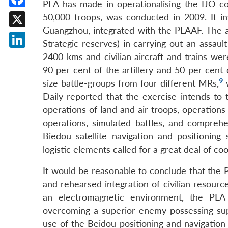
PLA has made in operationalising the IJO con
Facebook
50,000 troops, was conducted in 2009. It 
Guangzhou, integrated with the PLAAF. The 
X
Strategic reserves) in carrying out an assau
LinkedIn
2400 kms and civilian aircraft and trains were
90 per cent of the artillery and 50 per cent 
9
size battle-groups from four different MRs,
w
Daily reported that the exercise intends to 
operations of land and air troops, operations
operations, simulated battles, and comprehen
Biedou satellite navigation and positionin
logistic elements called for a great deal of co
It would be reasonable to conclude that the P
and rehearsed integration of civilian resource
an electromagnetic environment, the PLA
overcoming a superior enemy possessing sup
use of the Beidou positioning and navigation