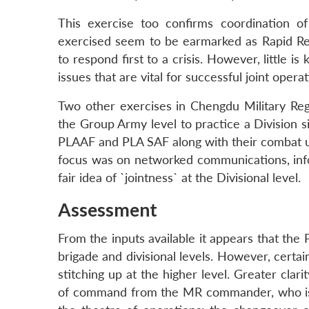
This exercise too confirms coordination of
exercised seem to be earmarked as Rapid Reac
to respond first to a crisis. However, little is
issues that are vital for successful joint operat
Two other exercises in Chengdu Military Re
the Group Army level to practice a Division s
PLAAF and PLA SAF along with their combat un
focus was on networked communications, info
fair idea of `jointness` at the Divisional level.
Assessment
From the inputs available it appears that the
brigade and divisional levels. However, certa
stitching up at the higher level. Greater cla
of command from the MR commander, who is