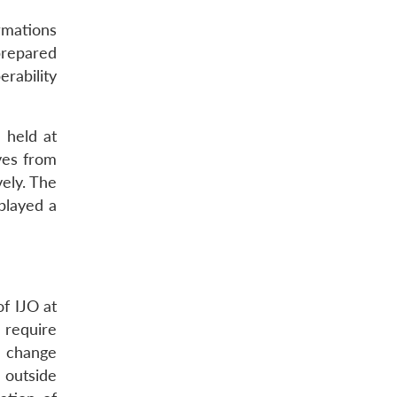
rmations
prepared
erability
 held at
ives from
ely. The
played a
of IJO at
n require
he change
 outside