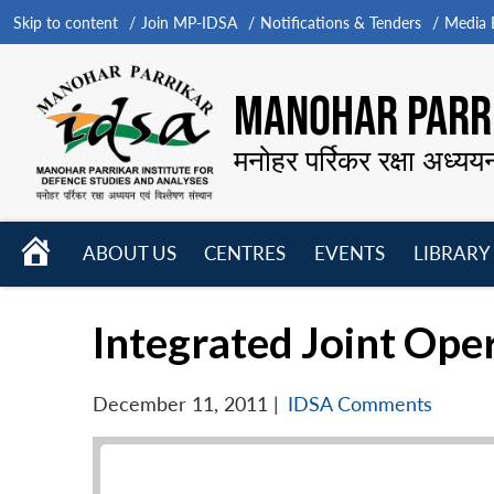
Skip to content
Join MP-IDSA
Notifications & Tenders
Media B
MANOHAR PARRI
मनोहर पर्रिकर रक्षा अध्यय
HOME
ABOUT US
CENTRES
EVENTS
LIBRARY
Open
Open
Open
menu
menu
menu
Integrated Joint Ope
December 11, 2011
|
IDSA Comments