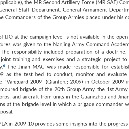
icable), the MR Second Artillery Force (MR SAF) C
General Staff Department, General Armament Depart
 the Commanders of the Group Armies placed under his
f IJO at the campaign level is not available in the open
ructures was given to the Nanjing Army Command Academ
The responsibility included preparation of a doctrine,
, joint training and exercises and a strategic project t
6
y.
The Jinan MAC was made responsible for establis
2009 as the test bed to conduct, monitor and evaluate
 the `Vanguard 2009` (Qianfeng 2009) in October 2009 
rmoured brigade of the 20th Group Army, the 1st Army 
rps, and aircraft from units in the Guangzhou and Jina
ions at the brigade level in which a brigade commander w
posal.
PLA in 2009-10 provides some insights into the progress 