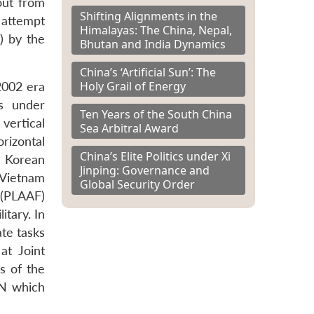
out from
Shifting Alignments in the
 attempt
Himalayas: The China, Nepal,
) by the
Bhutan and India Dynamics
China’s ‘Artificial Sun’: The
Holy Grail of Energy
2002 era
s under
Ten Years of the South China
 vertical
Sea Arbitral Award
rizontal
China’s Elite Politics under Xi
e Korean
Jinping: Governance and
 Vietnam
Global Security Order
 (PLAAF)
itary. In
ate tasks
at Joint
s of the
AN which