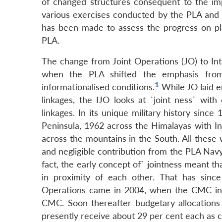
of changed structures consequent to the i
various exercises conducted by the PLA and a
has been made to assess the progress on pla
PLA.
The change from Joint Operations (JO) to Int
when the PLA shifted the emphasis from 
1
informationalised conditions.
While JO laid em
linkages, the IJO looks at `joint ness` wit
linkages. In its unique military history sin
Peninsula, 1962 across the Himalayas with I
across the mountains in the South. All these 
and negligible contribution from the PLA Navy 
fact, the early concept of` jointness meant th
in proximity of each other. That has since
Operations came in 2004, when the CMC in
CMC. Soon thereafter budgetary allocation
presently receive about 29 per cent each as 