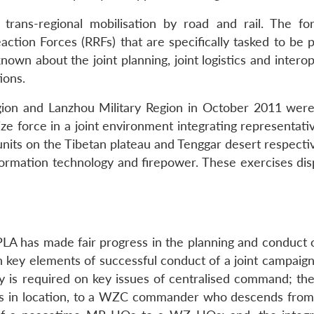
 trans-regional mobilisation by road and rail. The fo
tion Forces (RRFs) that are specifically tasked to be 
 known about the joint planning, joint logistics and interop
ions.
gion and Lanzhou Military Region in October 2011 were
ize force in a joint environment integrating representat
its on the Tibetan plateau and Tenggar desert respectiv
rmation technology and firepower. These exercises dis
 PLA has made fair progress in the planning and conduct 
in key elements of successful conduct of a joint campaig
rity is required on key issues of centralised command; t
 in location, to a WZC commander who descends from