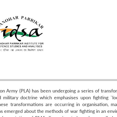
ion Army (PLA) has been undergoing a series of transfo
d military doctrine which emphasises upon fighting `lo
These transformations are occurring in organisation, m
 has emerged about the methods of war fighting in an env