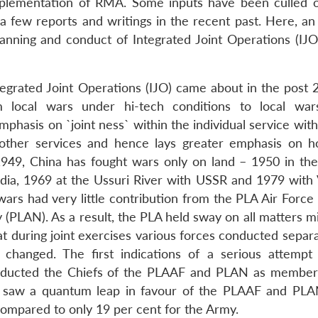
mplementation of RMA. Some inputs have been culled 
 few reports and writings in the recent past. Here, an
nning and conduct of Integrated Joint Operations (IJO
egrated Joint Operations (IJO) came about in the post 
local wars under hi-tech conditions to local war
phasis on `joint ness` within the individual service with
h other services and hence lays greater emphasis on ho
ce 1949, China has fought wars only on land – 1950 in th
ndia, 1969 at the Ussuri River with USSR and 1979 with
wars had very little contribution from the PLA Air Force
(PLAN). As a result, the PLA held sway on all matters mil
at during joint exercises various forces conducted separ
 changed. The first indications of a serious attempt 
ducted the Chiefs of the PLAAF and PLAN as member
s saw a quantum leap in favour of the PLAAF and PL
compared to only 19 per cent for the Army.