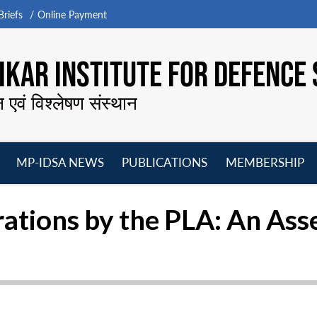
riefs
Online Payment
KAR INSTITUTE FOR DEFENCE 
न एवं विश्लेषण संस्थान
MP-IDSA NEWS
PUBLICATIONS
MEMBERSHIP
Open
Open
Open
O
menu
menu
menu
m
rations by the PLA: An As