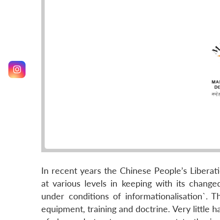
In recent years the Chinese People’s Liberat
at various levels in keeping with its change
under conditions of informationalisation`. 
equipment, training and doctrine. Very little