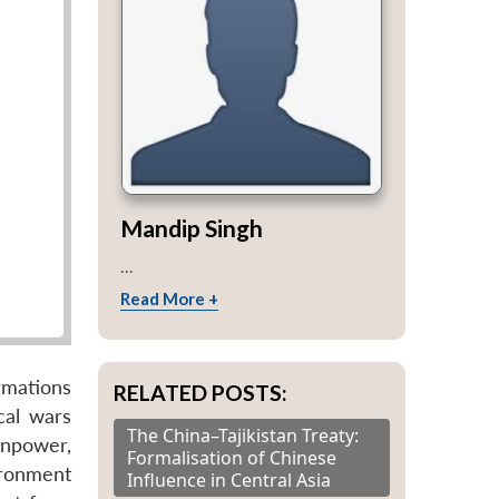
Mandip Singh
...
Read More +
rmations
RELATED POSTS:
cal wars
The China–Tajikistan Treaty:
anpower,
Formalisation of Chinese
ironment
Influence in Central Asia