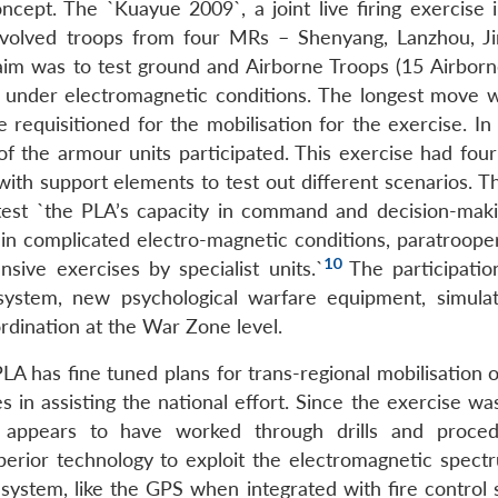
cept. The `Kuayue 2009`, a joint live firing exercise i
involved troops from four MRs – Shenyang, Lanzhou, J
aim was to test ground and Airborne Troops (15 Airbor
lt under electromagnetic conditions. The longest move 
 requisitioned for the mobilisation for the exercise. In
of the armour units participated. This exercise had four
ith support elements to test out different scenarios. T
test `the PLA’s capacity in command and decision-makin
 in complicated electro-magnetic conditions, paratrooper
10
sive exercises by specialist units.`
The participatio
g system, new psychological warfare equipment, simula
ordination at the War Zone level.
LA has fine tuned plans for trans-regional mobilisation 
s in assisting the national effort. Since the exercise wa
 appears to have worked through drills and proced
erior technology to exploit the electromagnetic spect
 system, like the GPS when integrated with fire control 