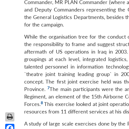
Commander, MR PLAN Commander (where appl
and Deputy Commanders representing the 
the General Logistics Departments, besides
for the campaign.
While the organisation tree for the conduct o
the responsibility to frame and suggest st
aftermath of US operations in Iraq in 2003. 
groupings at each level, integrated logistics
talented personnel in information technolog
`theatre joint training leading group` in 
concept. The first joint exercise held was
7
Province.
The main participants were the a
Regiment, an element of the 15th Airborne Co
8
Forces.
This exercise looked at joint operat
resources from 11 different services at his dis
A study of large scale exercises done by the 