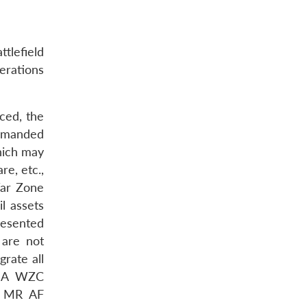
ttlefield
erations
ced, the
ommanded
which may
re, etc.,
ar Zone
il assets
resented
 are not
grate all
A WZC
e MR AF