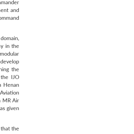
ommander
ment and
 command
 domain,
y in the
 modular
o develop
hing the
 the IJO
in Henan
Aviation
n MR Air
as given
that the