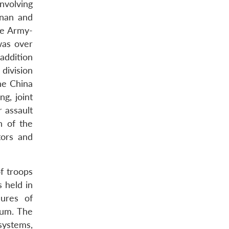
nvolving
inan and
ne Army-
was over
 addition
 division
he China
g, joint
 assault
n of the
tors and
of troops
s held in
ures of
rum. The
systems,