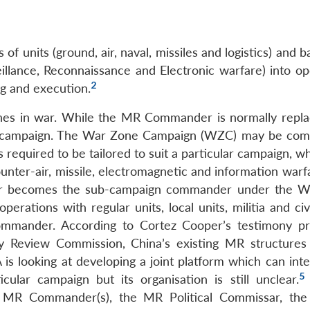
f units (ground, air, naval, missiles and logistics) and ba
illance, Reconnaissance and Electronic warfare) into op
2
ng and execution.
nes in war. While the MR Commander is normally repla
he campaign. The War Zone Campaign (WZC) may be c
s required to be tailored to suit a particular campaign, 
nter-air, missile, electromagnetic and information warfa
er becomes the sub-campaign commander under the W
rations with regular units, local units, militia and civ
ommander. According to Cortez Cooper’s testimony p
 Review Commission, China’s existing MR structures
is looking at developing a joint platform which can inte
5
ular campaign but its organisation is still unclear.
e MR Commander(s), the MR Political Commissar, th