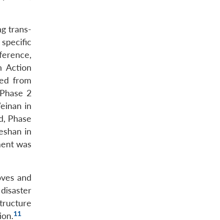
g trans-
 specific
ference,
n Action
ved from
 Phase 2
einan in
d, Phase
eshan in
ment was
oves and
 disaster
structure
11
ion.