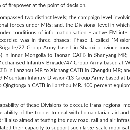
f firepower at the point of decision.
mpassed two distinct levels; the campaign level involvin
onal forces under MRs; and, the Divisional level in which
under conditions of informationisation – active EM inter
exercise was in three phases: Phase 1 called `Missio
 Brigade/27 Group Army based in Shanxi province mo
) in Inner Mongolia to Taonan CATB in Shenyang MR;
 Mechanised Infantry Brigade/47 Group Army based at W
ATB in Lanzhou MR to Xichang CATB in Chengdu MR; an
49 Mountain Infantry Division/13 Group Army based at L
 Qingtongxia CATB in Lanzhou MR. 100 percent equip
apability of these Divisions to execute trans-regional m
he ability of the troops to deal with humanitarian aid and
rill also aimed at testing the new road, rail and air infra
ated their capacity to support such large-scale mobilisat