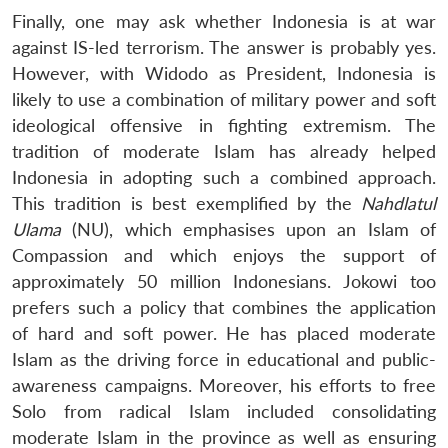
Finally, one may ask whether Indonesia is at war
against IS-led terrorism. The answer is probably yes.
However, with Widodo as President, Indonesia is
likely to use a combination of military power and soft
ideological offensive in fighting extremism. The
tradition of moderate Islam has already helped
Indonesia in adopting such a combined approach.
This tradition is best exemplified by the
Nahdlatul
Ulama
(NU), which emphasises upon an Islam of
Compassion and which enjoys the support of
approximately 50 million Indonesians. Jokowi too
prefers such a policy that combines the application
of hard and soft power. He has placed moderate
Islam as the driving force in educational and public-
awareness campaigns. Moreover, his efforts to free
Solo from radical Islam included consolidating
moderate Islam in the province as well as ensuring