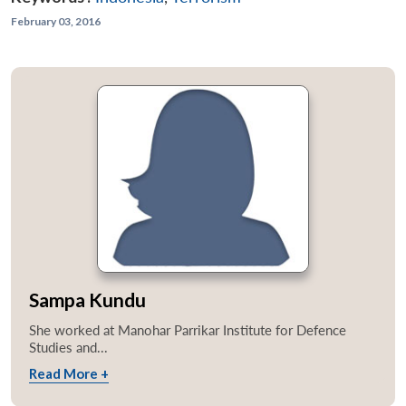
February 03, 2016
Sampa Kundu
She worked at Manohar Parrikar Institute for Defence
Studies and...
Read More +