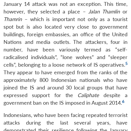
January 14 attack was not an exception. This time,
however, they selected a place –
Jalan Thamlin
or
Thamrin
– which is important not only as a tourist
spot but is also located very close to government
buildings, foreign embassies, an office of the United
Nations and media outlets. The attackers, four in
number, have been variously termed as “self-
radicalised individuals”, “lone wolves” and “sleeper
5
cells”, belonging to a loose network of IS operatives.
They appear to have emerged from the ranks of the
approximately 800 Indonesian nationals who have
joined the IS and around 30 local groups that have
expressed support for the
Caliphate
despite a
6
government ban on the IS imposed in August 2014.
Indonesians, who have been facing repeated terrorist
attacks during the last several years, have
demonstrated their resilience following the January