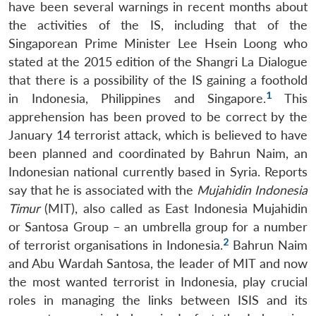
have been several warnings in recent months about
the activities of the IS, including that of the
Singaporean Prime Minister Lee Hsein Loong who
stated at the 2015 edition of the Shangri La Dialogue
that there is a possibility of the IS gaining a foothold
1
in Indonesia, Philippines and Singapore.
This
apprehension has been proved to be correct by the
January 14 terrorist attack, which is believed to have
been planned and coordinated by Bahrun Naim, an
Indonesian national currently based in Syria. Reports
say that he is associated with the
Mujahidin Indonesia
Timur
(MIT), also called as East Indonesia Mujahidin
or Santosa Group – an umbrella group for a number
2
of terrorist organisations in Indonesia.
Bahrun Naim
and Abu Wardah Santosa, the leader of MIT and now
the most wanted terrorist in Indonesia, play crucial
roles in managing the links between ISIS and its