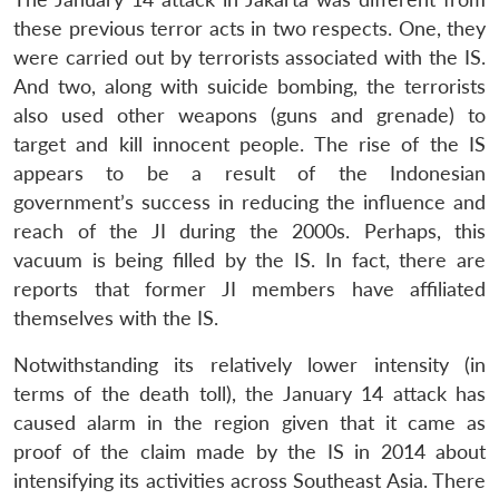
these previous terror acts in two respects. One, they
were carried out by terrorists associated with the IS.
And two, along with suicide bombing, the terrorists
also used other weapons (guns and grenade) to
target and kill innocent people. The rise of the IS
appears to be a result of the Indonesian
government’s success in reducing the influence and
reach of the JI during the 2000s. Perhaps, this
vacuum is being filled by the IS. In fact, there are
reports that former JI members have affiliated
themselves with the IS.
Notwithstanding its relatively lower intensity (in
terms of the death toll), the January 14 attack has
caused alarm in the region given that it came as
proof of the claim made by the IS in 2014 about
intensifying its activities across Southeast Asia. There