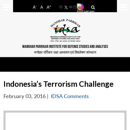
-
+
A
A
A
Facebook
YouTube
LinkedIn
MANOHAR PARRIKAR INSTITUTE FOR DEFENCE STUDIES AND ANALYSES
मनोहर पर्रिकर रक्षा अध्ययन एवं विश्लेषण संस्थान
Indonesia’s Terrorism Challenge
February 03, 2016
|
IDSA Comments