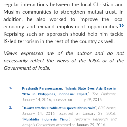
regular interactions between the local Christian and
Muslim communities to strengthen mutual trust. In
addition, he also worked to improve the local
16
economy and expand employment opportunities.
Reprising such an approach should help him tackle
IS-led terrorism in the rest of the country as well.
Views expressed are of the author and do not
necessarily reflect the views of the IDSA or of the
Government of India.
1.
, “
Prashanth Parameswaran
Islamic State Eyes Asia Base in
,”
The Diplomat
,
2016 in Philippines, Indonesia: Expert
January 14, 2016, accessed on January 29, 2016.
2.
“
”,
BBC News
,
Jakarta attacks: Profile of Suspect Bahrun Naim
January 14, 2016, accessed on January 29, 2016.
“
,”
Terrorism Research and
Mujahidin Indonesia Timur
Analysis Consortium
, accessed on January 29, 2016.