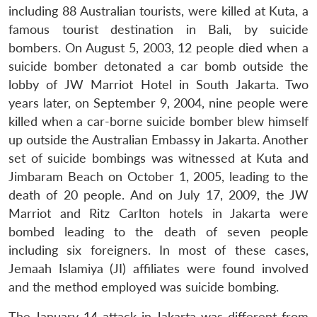
including 88 Australian tourists, were killed at Kuta, a
famous tourist destination in Bali, by suicide
bombers. On August 5, 2003, 12 people died when a
suicide bomber detonated a car bomb outside the
lobby of JW Marriot Hotel in South Jakarta. Two
years later, on September 9, 2004, nine people were
killed when a car-borne suicide bomber blew himself
up outside the Australian Embassy in Jakarta. Another
set of suicide bombings was witnessed at Kuta and
Jimbaram Beach on October 1, 2005, leading to the
death of 20 people. And on July 17, 2009, the JW
Marriot and Ritz Carlton hotels in Jakarta were
bombed leading to the death of seven people
including six foreigners. In most of these cases,
Jemaah Islamiya (JI) affiliates were found involved
and the method employed was suicide bombing.
The January 14 attack in Jakarta was different from