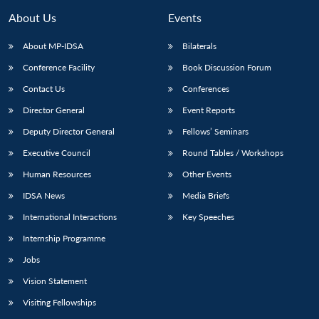
About Us
Events
About MP-IDSA
Bilaterals
Conference Facility
Book Discussion Forum
Contact Us
Conferences
Director General
Event Reports
Deputy Director General
Fellows’ Seminars
Executive Council
Round Tables / Workshops
Human Resources
Other Events
IDSA News
Media Briefs
International Interactions
Key Speeches
Internship Programme
Jobs
Vision Statement
Visiting Fellowships