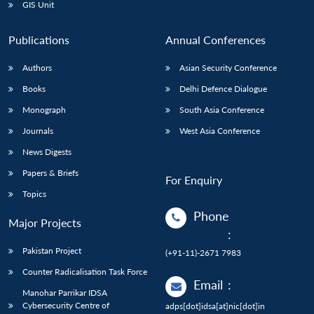
GIS Unit
Publications
Annual Conferences
Authors
Asian Security Conference
Books
Delhi Defence Dialogue
Monograph
South Asia Conference
Journals
West Asia Conference
News Digests
Papers & Briefs
For Enquiry
Topics
Phone
Major Projects
:
Pakistan Project
(+91-11)-2671 7983
Counter Radicalisation Task Force
Email
:
Manohar Parrikar IDSA
Cybersecurity Centre of
adps[dot]idsa[at]nic[dot]in