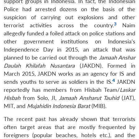
support groups in Indonesia. In fact, the Indonesian
Police had arrested dozens on the basis of the
suspicion of carrying out explosions and other
3
terrorist activities across the country.
Naim
allegedly funded a foiled attack on police stations and
other government institutions on Indonesia’s
Independence Day in 2015, an attack that was
planned to be carried out through the
Jamaah Anshar
Daulah Khilafah Nusantara
(JAKDN). Formed in
March 2015, JAKDN works as an agency for IS and
4
sends youths to serve as soldiers in the IS.
JAKDN
reportedly has members from Hisbah Team/
Laskar
Hisbah
from Solo, JI,
Jamaah Ansharut Tauhid
(JAT),
MIT, and
Mujahidin Indonesia Barat
(MIB).
The recent past has already shown that terrorists
often target areas that are mostly frequented by
foreigners (popular beaches, hotels etc.), and the