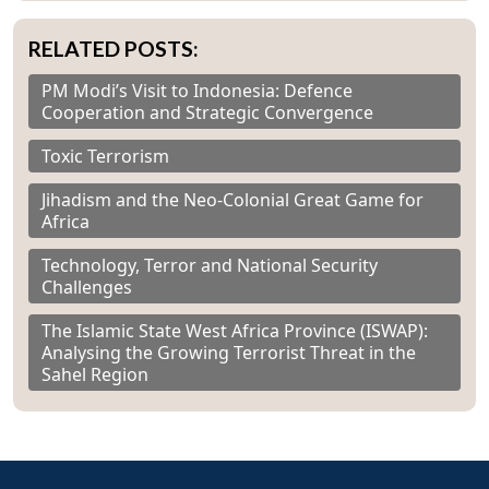
RELATED POSTS:
PM Modi’s Visit to Indonesia: Defence
Cooperation and Strategic Convergence
Toxic Terrorism
Jihadism and the Neo-Colonial Great Game for
Africa
Technology, Terror and National Security
Challenges
The Islamic State West Africa Province (ISWAP):
Analysing the Growing Terrorist Threat in the
Sahel Region