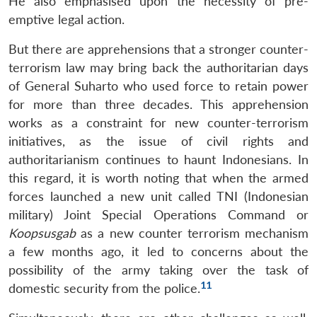
He also emphasised upon the necessity of pre-
emptive legal action.
But there are apprehensions that a stronger counter-
terrorism law may bring back the authoritarian days
of General Suharto who used force to retain power
for more than three decades. This apprehension
works as a constraint for new counter-terrorism
initiatives, as the issue of civil rights and
authoritarianism continues to haunt Indonesians. In
this regard, it is worth noting that when the armed
forces launched a new unit called TNI (Indonesian
military) Joint Special Operations Command or
Koopsusgab
as a new counter terrorism mechanism
a few months ago, it led to concerns about the
possibility of the army taking over the task of
11
domestic security from the police.