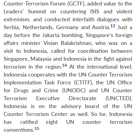
Counter-Terrorism Forum (GCTF), added value to the
Leaders’ Summit on countering ISIS and violent
extremism, and conducted interfaith dialogues with
13
Serbia, Netherlands, Germany and Austria.
Just a
day before the Jakarta bombing, Singapore’s foreign
affairs minister Vivian Balakrishnan, who was on a
visit to Indonesia, called for coordination between
Singapore, Malaysia and Indonesia in the fight against
14
terrorism in the region.
At the international level,
Indonesia cooperates with the UN Counter Terrorism
Implementation Task Force (CTITF), the UN Office
for Drugs and Crime (UNODC) and UN Counter
Terrorism Executive Directorate (UNCTED).
Indonesia is on the advisory board of the UN
Counter Terrorism Center as well. So far, Indonesia
has ratified eight UN counter terrorism
15
conventions.