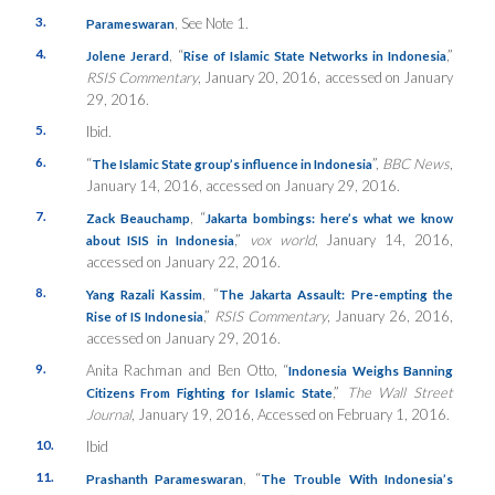
3.
, See Note 1.
Parameswaran
4.
, “
,”
Jolene Jerard
Rise of Islamic State Networks in Indonesia
RSIS Commentary
, January 20, 2016, accessed on January
29, 2016.
5.
Ibid.
6.
“
”,
BBC News
,
The Islamic State group’s influence in Indonesia
January 14, 2016, accessed on January 29, 2016.
7.
, “
Zack Beauchamp
Jakarta bombings: here’s what we know
,”
vox world
, January 14, 2016,
about ISIS in Indonesia
accessed on January 22, 2016.
8.
, “
Yang Razali Kassim
The Jakarta Assault: Pre-empting the
,”
RSIS Commentary
, January 26, 2016,
Rise of IS Indonesia
accessed on January 29, 2016.
9.
Anita Rachman and Ben Otto, “
Indonesia Weighs Banning
,”
The Wall Street
Citizens From Fighting for Islamic State
Journal
, January 19, 2016, Accessed on February 1, 2016.
10.
Ibid
11.
, “
Prashanth Parameswaran
The Trouble With Indonesia’s