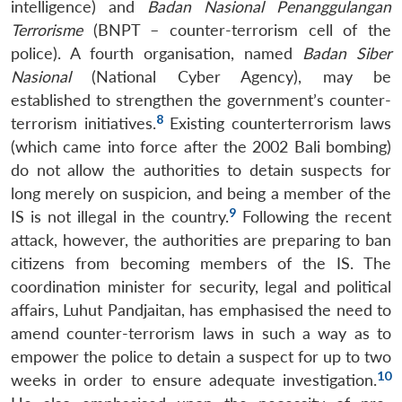
intelligence) and
Badan Nasional Penanggulangan
Terrorisme
(BNPT – counter-terrorism cell of the
police). A fourth organisation, named
Badan Siber
Nasional
(National Cyber Agency), may be
established to strengthen the government’s counter-
8
terrorism initiatives.
Existing counterterrorism laws
(which came into force after the 2002 Bali bombing)
do not allow the authorities to detain suspects for
long merely on suspicion, and being a member of the
9
IS is not illegal in the country.
Following the recent
attack, however, the authorities are preparing to ban
citizens from becoming members of the IS. The
coordination minister for security, legal and political
affairs, Luhut Pandjaitan, has emphasised the need to
amend counter-terrorism laws in such a way as to
empower the police to detain a suspect for up to two
10
weeks in order to ensure adequate investigation.