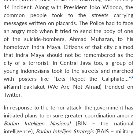
14 incident. Along with President Joko Widodo, the
common people took to the streets carrying
messages written on placards. The Police had to face
an angry mob when it tried to send the body of one
of the suicide-bombers, Ahmad Muhazan, to his
hometown Indra Maya. Citizens of that city claimed
that Indra Maya should not be remembered as the
city of a terrorist. In Central Java too, a group of
young Indonesians took to the streets and marched
7
with posters like “Lets Reject the Caliphate…”
#KamiTidakTakut (We Are Not Afraid) trended on
Twitter.
In response to the terror attack, the government has
initiated plans to ensure greater coordination among
Badan Inteligen Nasional
(BIN – the national
intelligence),
Badan Intelijen Strategis
(BAIS – military