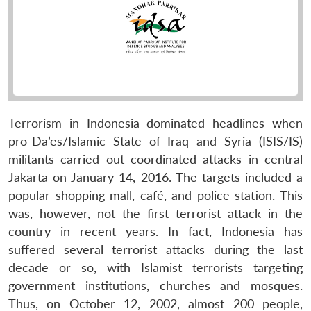
Terrorism in Indonesia dominated headlines when
pro-Da’es/Islamic State of Iraq and Syria (ISIS/IS)
militants carried out coordinated attacks in central
Jakarta on January 14, 2016. The targets included a
popular shopping mall, café, and police station. This
was, however, not the first terrorist attack in the
country in recent years. In fact, Indonesia has
suffered several terrorist attacks during the last
decade or so, with Islamist terrorists targeting
government institutions, churches and mosques.
Thus, on October 12, 2002, almost 200 people,