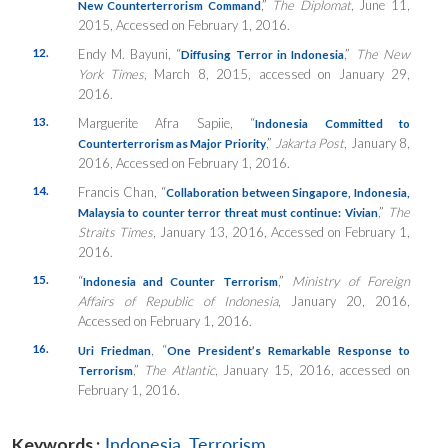
,”
The Diplomat
, June 11,
New Counterterrorism Command
2015, Accessed on February 1, 2016.
12.
Endy M. Bayuni, “
,”
The New
Diffusing Terror in Indonesia
York Times
, March 8, 2015, accessed on January 29,
2016.
13.
Marguerite Afra Sapiie, “
Indonesia Committed to
,”
Jakarta Post
, January 8,
Counterterrorism as Major Priority
2016, Accessed on February 1, 2016.
14.
Francis Chan, “
Collaboration between Singapore, Indonesia,
,”
The
Malaysia to counter terror threat must continue: Vivian
Straits Times
, January 13, 2016, Accessed on February 1,
2016.
15.
“
,”
Ministry of Foreign
Indonesia and Counter Terrorism
Affairs of Republic of Indonesia
, January 20, 2016,
Accessed on February 1, 2016.
16.
, “
Uri Friedman
One President’s Remarkable Response to
,”
The Atlantic
, January 15, 2016, accessed on
Terrorism
February 1, 2016.
Keywords :
Indonesia
,
Terrorism