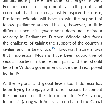
Simultaneously, there are other challenges as well.
For instance, to implement a full proof and
coordinated action plan against IS-inspired terrorism,
President Widodo will have to win the support of
fellow parliamentarians. This is, however, a little
difficult since his government does not enjoy a
majority in Parliament. Further, Widodo also faces
the challenge of gaining the support of the country’s
12
civilian and military elites.
However, history shows
Open
MP-
Ask
n
Open
menu
Open
Open
that Indonesian Muslims have been supportive of
s
LIBRARY
IDSA
Publications
Membership
An
u
menu
menu
menu
NEWS
Expe
secular parties in the recent past and this should
help the Widodo government tackle the threat posed
by the IS.
At the regional and global levels too, Indonesia has
been trying to engage with other nations to combat
the menace of the terrorism. In 2015 alone,
Indonesia (along with Australia) co-chaired the Global