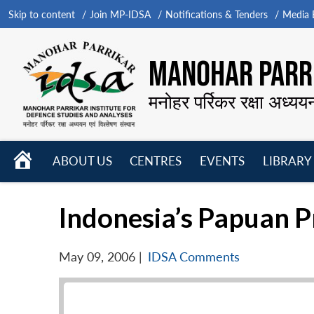
Skip to content
Join MP-IDSA
Notifications & Tenders
Media B
MANOHAR PARRI
मनोहर पर्रिकर रक्षा अध्यय
HOME
ABOUT US
CENTRES
EVENTS
LIBRARY
Open
Open
Open
menu
menu
menu
Indonesia’s Papuan 
May 09, 2006
|
IDSA Comments