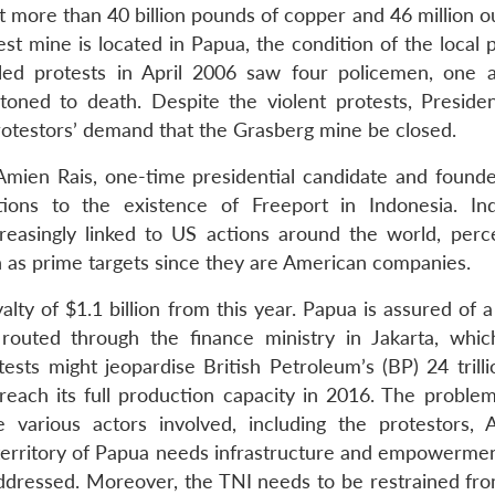
t more than 40 billion pounds of copper and 46 million o
chest mine is located in Papua, the condition of the local
led protests in April 2006 saw four policemen, one a
oned to death. Despite the violent protests, Presiden
testors’ demand that the Grasberg mine be closed.
 Amien Rais, one-time presidential candidate and founde
ions to the existence of Freeport in Indonesia. In
reasingly linked to US actions around the world, perc
n as prime targets since they are American companies.
alty of $1.1 billion from this year. Papua is assured of
routed through the finance ministry in Jakarta, whic
sts might jeopardise British Petroleum’s (BP) 24 trilli
reach its full production capacity in 2016. The proble
arious actors involved, including the protestors, Au
territory of Papua needs infrastructure and empowermen
 addressed. Moreover, the TNI needs to be restrained fro