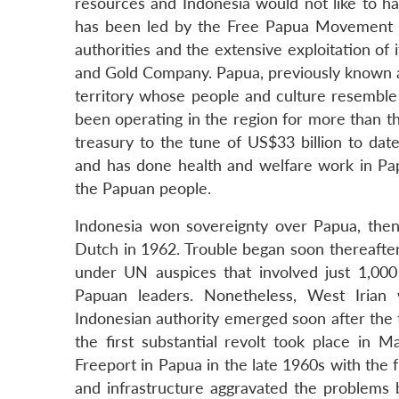
resources and Indonesia would not like to 
has been led by the Free Papua Movement (
authorities and the extensive exploitation o
and Gold Company. Papua, previously known as
territory whose people and culture resemble 
been operating in the region for more than t
treasury to the tune of US$33 billion to dat
and has done health and welfare work in Papu
the Papuan people.
Indonesia won sovereignty over Papua, the
Dutch in 1962. Trouble began soon thereafter
under UN auspices that involved just 1,000
Papuan leaders. Nonetheless, West Irian 
Indonesian authority emerged soon after the 
the first substantial revolt took place in M
Freeport in Papua in the late 1960s with the
and infrastructure aggravated the problem