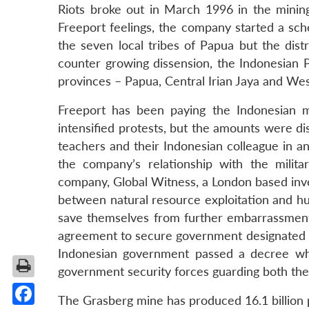
Riots broke out in March 1996 in the minin
Freeport feelings, the company started a sc
the seven local tribes of Papua but the dist
counter growing dissension, the Indonesian P
provinces – Papua, Central Irian Jaya and West
Freeport has been paying the Indonesian mil
intensified protests, but the amounts were d
teachers and their Indonesian colleague in a
the company’s relationship with the milit
company, Global Witness, a London based inves
between natural resource exploitation and hu
save themselves from further embarrassment,
agreement to secure government designated vi
Indonesian government passed a decree whic
government security forces guarding both the
The Grasberg mine has produced 16.1 billion 