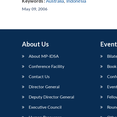
Keywords :
Australia
,
Indonesia
May 09, 2006
About Us
Event
About MP-IDSA
Bilat
Conference Facility
Book
Contact Us
Conf
Director General
Event
Deputy Director General
Fello
Executive Council
Roun