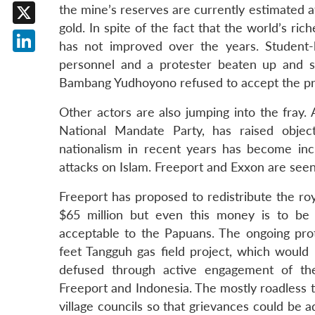
Facebook
the mine’s reserves are currently estimated a
gold. In spite of the fact that the world’s ri
X
has not improved over the years. Student-
LinkedIn
personnel and a protester beaten up and st
Bambang Yudhoyono refused to accept the pro
Other actors are also jumping into the fray.
National Mandate Party, has raised object
nationalism in recent years has become inc
attacks on Islam. Freeport and Exxon are see
Freeport has proposed to redistribute the roy
$65 million but even this money is to be 
acceptable to the Papuans. The ongoing prote
feet Tangguh gas field project, which would 
defused through active engagement of the v
Freeport and Indonesia. The mostly roadless 
village councils so that grievances could be