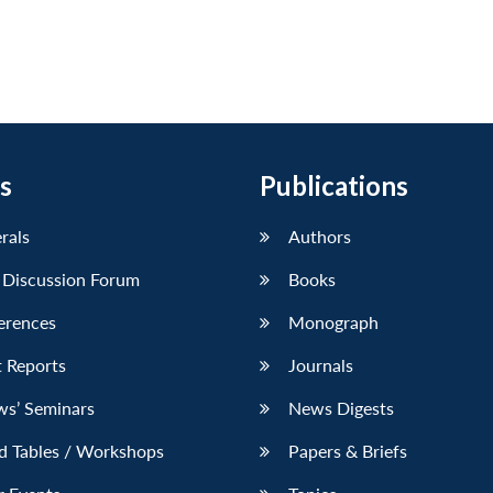
s
Publications
erals
Authors
 Discussion Forum
Books
erences
Monograph
 Reports
Journals
ws’ Seminars
News Digests
d Tables / Workshops
Papers & Briefs