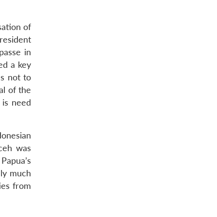
sation of
resident
passe in
ed a key
s not to
al of the
 is need
donesian
Aceh was
 Papua’s
ely much
ties from