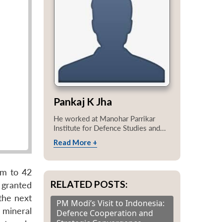
Pankaj K Jha
He worked at Manohar Parrikar
Institute for Defence Studies and...
Read More +
um to 42
RELATED POSTS:
 granted
the next
PM Modi’s Visit to Indonesia:
 mineral
Defence Cooperation and