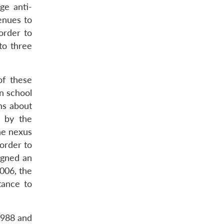
ge anti-
enues to
order to
to three
of these
n school
ns about
d by the
he nexus
order to
igned an
006, the
tance to
1988 and