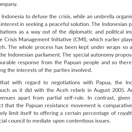
company.
Indonesia to defuse the crisis, while an umbrella organi
terest in seeking a peaceful solution. The Indonesian p
ations as a way out of the diplomatic and political im
e Crisis Management Initiative (CMI), which earlier play
ceh. The whole process has been kept under wraps so a
r the Indonesian parliament. The special autonomy propos
ourable response from the Papuan people and so there
 the interests of the parties involved.
 that with regard to negotiations with Papua, the In
uch as it did with the Aceh rebels in August 2005. 
nues apart from partial self-rule. In contrast, given
act that the Papuan resistance movement is comparativ
y limit itself to offering a certain percentage of royal
ncial council to mediate upon contentious issues.