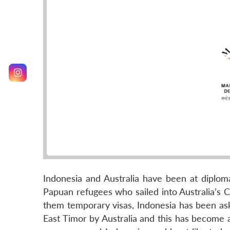
Indonesia and Australia have been at diploma
Papuan refugees who sailed into Australia’s 
them temporary visas, Indonesia has been ask
East Timor by Australia and this has become a