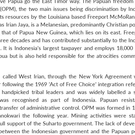
have Papua go the East Timor way. The Papuan freedom 
OPM), the two main issues being discrimination by In
f its resources by the Louisiana based Freeport McMoRa
 Irian Jaya, is a Melanesian, predominantly Christian po
that of Papua New Guinea, which lies on its east. Free
hree decades and has contributed substantially to the In
e. It is Indonesia’s largest taxpayer and employs 18,000
a but is also held responsible for the atrocities comm
n called West Irian, through the New York Agreement 
 following the 1969 ‘Act of Free Choice’ integration re
 handpicked tribal leaders and was widely labelled a
was recognised as part of Indonesia. Papuan resis
transfer of administrative control. OPM was formed in 
anokwari the following year. Mining activities were st
 full support of the Suharto government. The lack of dev
s between the Indonesian government and the Papuan p