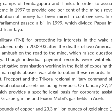
g camps of Tembagapura and Timika. In order to assua
heme in 1997 to provide one per cent of the mine’s rev
ribution of money has been mired in controversies. In 
arliament passed a bill in 1999, which divided Papua in
 Irian Jaya.
itary (TNI) for protecting its interests in the wake 
isclosed only in 2002-03 after the deaths of two America
n ambush on the road to the mine, which raised questio
ary. Though individual payment records were withhel
tigative organisation working in the field of exposing t
man rights abuses, was able to obtain these records. In 
 Freeport and the Trikora regional military command s
tal national assets including Freeport. On January 27, 2
h provides a specific legal basis for corporate assis
 Grasberg mine and Exxon Mobil’s gas fields in Aceh.
pounds of copper and 23.3 million ounces of gold since 