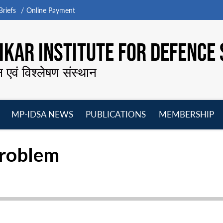
riefs
Online Payment
KAR INSTITUTE FOR DEFENCE 
न एवं विश्लेषण संस्थान
MP-IDSA NEWS
PUBLICATIONS
MEMBERSHIP
Open
Open
Open
O
menu
menu
menu
m
Problem