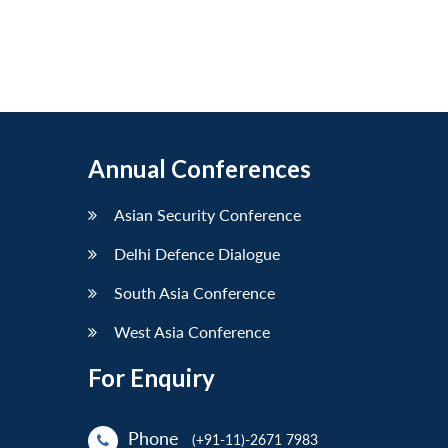
Annual Conferences
Asian Security Conference
Delhi Defence Dialogue
South Asia Conference
West Asia Conference
For Enquiry
Phone
(+91-11)-2671 7983