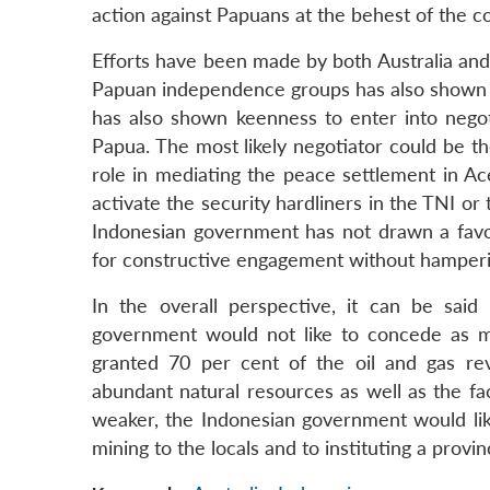
action against Papuans at the behest of the 
Efforts have been made by both Australia and 
Papuan independence groups has also shown in
has also shown keenness to enter into negoti
Papua. The most likely negotiator could be th
role in mediating the peace settlement in A
activate the security hardliners in the TNI o
Indonesian government has not drawn a fav
for constructive engagement without hampering
In the overall perspective, it can be said
government would not like to concede as m
granted 70 per cent of the oil and gas reve
abundant natural resources as well as the f
weaker, the Indonesian government would likel
mining to the locals and to instituting a provi