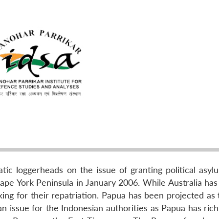
tic loggerheads on the issue of granting political asyl
Cape York Peninsula in January 2006. While Australia has
ing for their repatriation. Papua has been projected as 
n issue for the Indonesian authorities as Papua has rich