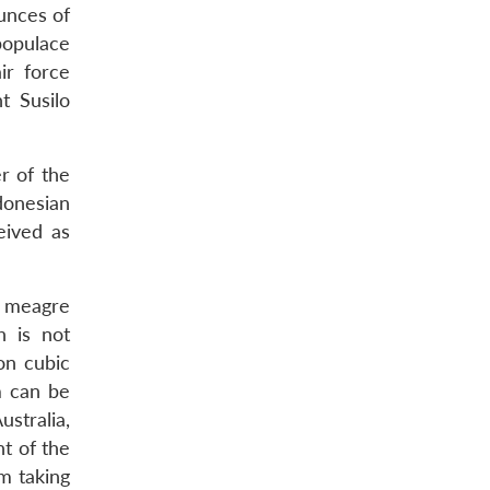
unces of
 populace
ir force
t Susilo
r of the
donesian
eived as
 a meagre
h is not
on cubic
m can be
stralia,
t of the
m taking