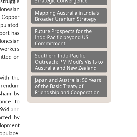
Strategic Convergence
struggle
donesian
Mapping Australia in India’s
n Copper
Broader Uranium Strategy
pulated,
Future Prospects for the
port has
Indo-Pacific beyond US
donesian
Commitment
 workers
Southern Indo-Pacific
itted on
Outreach: PM Modi’s Visits to
Australia and New Zealand
with the
Japan and Australia: 50 Years
ferendum
of the Basic Treaty of
Friendship and Cooperation
 sham by
tance to
1964 and
arted by
elopment
opulace.