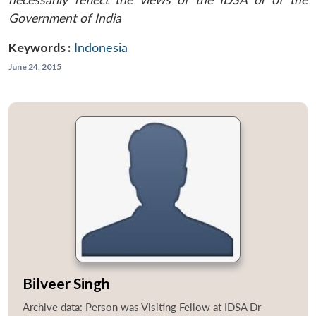
Government of India
Keywords :
Indonesia
June 24, 2015
Bilveer Singh
Archive data: Person was Visiting Fellow at IDSA Dr