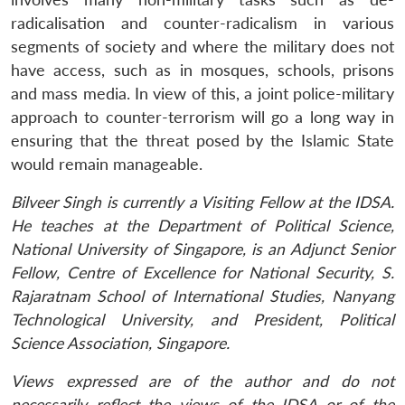
radicalisation and counter-radicalism in various
segments of society and where the military does not
have access, such as in mosques, schools, prisons
and mass media. In view of this, a joint police-military
approach to counter-terrorism will go a long way in
ensuring that the threat posed by the Islamic State
would remain manageable.
Bilveer Singh is currently a Visiting Fellow at the IDSA.
He teaches at the Department of Political Science,
National University of Singapore, is an Adjunct Senior
Fellow, Centre of Excellence for National Security, S.
Rajaratnam School of International Studies, Nanyang
Technological University, and President, Political
Science Association, Singapore.
Views expressed are of the author and do not
necessarily reflect the views of the IDSA or of the