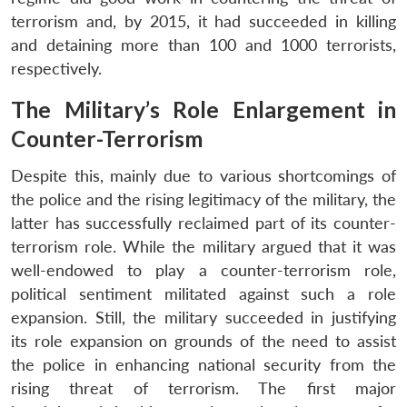
terrorism and, by 2015, it had succeeded in killing
and detaining more than 100 and 1000 terrorists,
respectively.
The Military’s Role Enlargement in
Counter-Terrorism
Despite this, mainly due to various shortcomings of
the police and the rising legitimacy of the military, the
latter has successfully reclaimed part of its counter-
terrorism role. While the military argued that it was
well-endowed to play a counter-terrorism role,
political sentiment militated against such a role
expansion. Still, the military succeeded in justifying
its role expansion on grounds of the need to assist
the police in enhancing national security from the
rising threat of terrorism. The first major