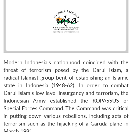
Modern Indonesia’s nationhood coincided with the
threat of terrorism posed by the Darul Islam, a
radical Islamist group bent of establishing an Islamic
state in Indonesia (1948-62). In order to combat
Darul Islam’s low level insurgency and terrorism, the
Indonesian Army established the KOPASSUS or
Special Forces Command. The Command was critical
in putting down various rebellions, including acts of
terrorism such as the hijacking of a Garuda plane in
March 1981.