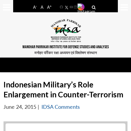
-
+
A
A
A
Facebook
YouTube
LinkedIn
MANOHAR PARRIKAR INSTITUTE FOR DEFENCE STUDIES AND ANALYSES
मनोहर पर्रिकर रक्षा अध्ययन एवं विश्लेषण संस्थान
Indonesian Military’s Role
Enlargement in Counter-Terrorism
June 24, 2015
|
IDSA Comments