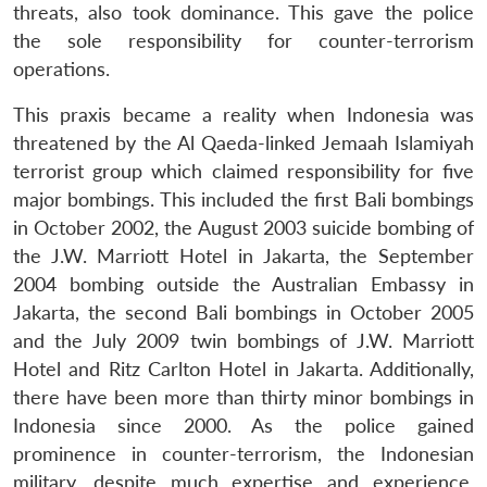
threats, also took dominance. This gave the police
the sole responsibility for counter-terrorism
operations.
This praxis became a reality when Indonesia was
threatened by the Al Qaeda-linked Jemaah Islamiyah
terrorist group which claimed responsibility for five
major bombings. This included the first Bali bombings
in October 2002, the August 2003 suicide bombing of
the J.W. Marriott Hotel in Jakarta, the September
2004 bombing outside the Australian Embassy in
Jakarta, the second Bali bombings in October 2005
and the July 2009 twin bombings of J.W. Marriott
Hotel and Ritz Carlton Hotel in Jakarta. Additionally,
there have been more than thirty minor bombings in
Indonesia since 2000. As the police gained
prominence in counter-terrorism, the Indonesian
military, despite much expertise and experience,