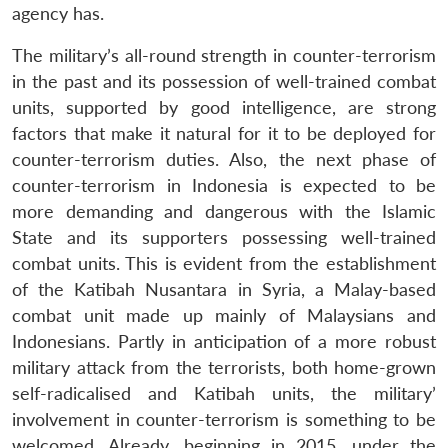
agency has.
The military’s all-round strength in counter-terrorism
in the past and its possession of well-trained combat
units, supported by good intelligence, are strong
factors that make it natural for it to be deployed for
counter-terrorism duties. Also, the next phase of
counter-terrorism in Indonesia is expected to be
more demanding and dangerous with the Islamic
State and its supporters possessing well-trained
combat units. This is evident from the establishment
of the Katibah Nusantara in Syria, a Malay-based
combat unit made up mainly of Malaysians and
Indonesians. Partly in anticipation of a more robust
military attack from the terrorists, both home-grown
self-radicalised and Katibah units, the military’
involvement in counter-terrorism is something to be
welcomed. Already, beginning in 2015, under the