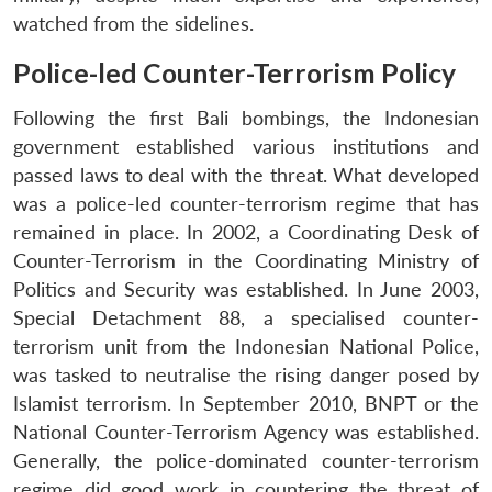
watched from the sidelines.
Police-led Counter-Terrorism Policy
Following the first Bali bombings, the Indonesian
government established various institutions and
passed laws to deal with the threat. What developed
was a police-led counter-terrorism regime that has
remained in place. In 2002, a Coordinating Desk of
Counter-Terrorism in the Coordinating Ministry of
Politics and Security was established. In June 2003,
Special Detachment 88, a specialised counter-
terrorism unit from the Indonesian National Police,
was tasked to neutralise the rising danger posed by
Islamist terrorism. In September 2010, BNPT or the
National Counter-Terrorism Agency was established.
Generally, the police-dominated counter-terrorism
regime did good work in countering the threat of