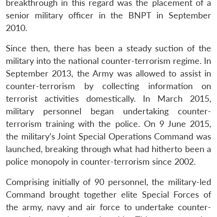
breakthrough in this regard was the placement of a
senior military officer in the BNPT in September
2010.
Since then, there has been a steady suction of the
military into the national counter-terrorism regime. In
September 2013, the Army was allowed to assist in
counter-terrorism by collecting information on
terrorist activities domestically. In March 2015,
military personnel began undertaking counter-
terrorism training with the police. On 9 June 2015,
the military’s Joint Special Operations Command was
launched, breaking through what had hitherto been a
police monopoly in counter-terrorism since 2002.
Comprising initially of 90 personnel, the military-led
Command brought together elite Special Forces of
the army, navy and air force to undertake counter-