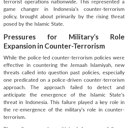
terrorist operations nationwide. This represented a
game changer in Indonesia’s counter-terrorism
policy, brought about primarily by the rising threat
posed by the Islamic State.
Pressures for Military’s Role
Expansion in Counter-Terrorism
While the police-led counter-terrorism policies were
effective in countering the Jemaah Islamiyah, new
threats called into question past policies, especially
one predicated on a police-driven counter-terrorism
approach. The approach failed to detect and
anticipate the emergence of the Islamic State’s
threat in Indonesia. This failure played a key role in
the re-emergence of the military’s role in counter-
terrorism.