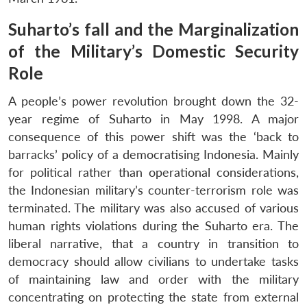
Suharto’s fall and the Marginalization
of the Military’s Domestic Security
Role
A people’s power revolution brought down the 32-
year regime of Suharto in May 1998. A major
consequence of this power shift was the ‘back to
barracks’ policy of a democratising Indonesia. Mainly
for political rather than operational considerations,
the Indonesian military’s counter-terrorism role was
terminated. The military was also accused of various
human rights violations during the Suharto era. The
liberal narrative, that a country in transition to
democracy should allow civilians to undertake tasks
of maintaining law and order with the military
concentrating on protecting the state from external