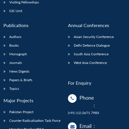
Visiting Fellowships
GIS Unit
Publications
Annual Conferences
Authors
Asian Security Conference
Books
Delhi Defence Dialogue
Monograph
South Asia Conference
Journals
West Asia Conference
News Digests
Papers & Briefs
For Enquiry
Topics
Phone
Major Projects
:
Pakistan Project
(+91-11)-2671 7983
Counter Radicalisation Task Force
Email
: