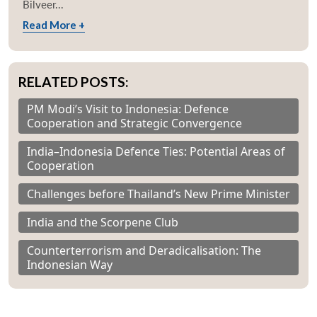
Bilveer...
Read More +
RELATED POSTS:
PM Modi’s Visit to Indonesia: Defence
Cooperation and Strategic Convergence
India–Indonesia Defence Ties: Potential Areas of
Cooperation
Challenges before Thailand’s New Prime Minister
India and the Scorpene Club
Counterterrorism and Deradicalisation: The
Indonesian Way