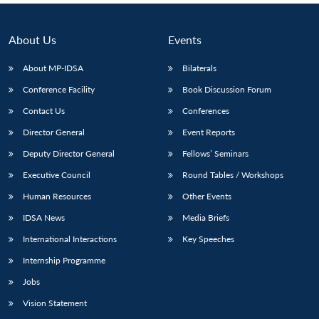
About Us
Events
About MP-IDSA
Bilaterals
Conference Facility
Book Discussion Forum
Contact Us
Conferences
Director General
Event Reports
Deputy Director General
Fellows’ Seminars
Executive Council
Round Tables / Workshops
Human Resources
Other Events
IDSA News
Media Briefs
International Interactions
Key Speeches
Internship Programme
Jobs
Vision Statement