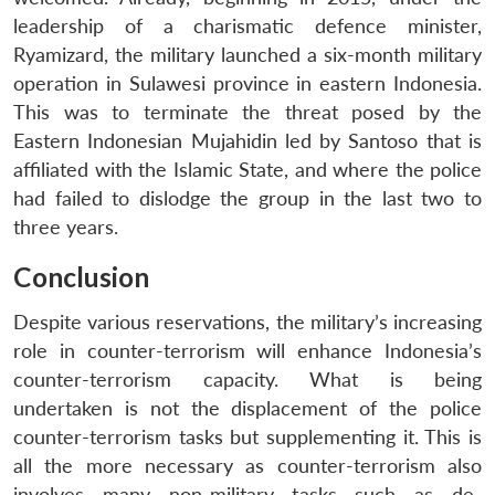
leadership of a charismatic defence minister,
Ryamizard, the military launched a six-month military
operation in Sulawesi province in eastern Indonesia.
This was to terminate the threat posed by the
Eastern Indonesian Mujahidin led by Santoso that is
affiliated with the Islamic State, and where the police
had failed to dislodge the group in the last two to
three years.
Conclusion
Despite various reservations, the military’s increasing
role in counter-terrorism will enhance Indonesia’s
counter-terrorism capacity. What is being
undertaken is not the displacement of the police
counter-terrorism tasks but supplementing it. This is
all the more necessary as counter-terrorism also
involves many non-military tasks such as de-