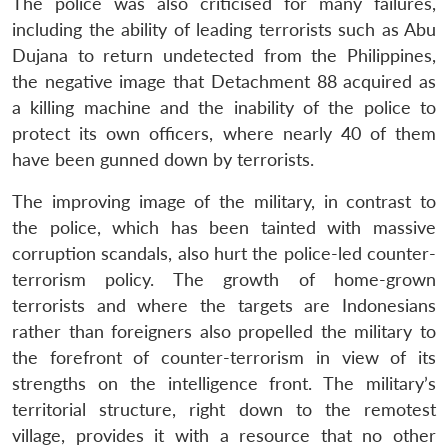
The police was also criticised for many failures,
including the ability of leading terrorists such as Abu
Dujana to return undetected from the Philippines,
the negative image that Detachment 88 acquired as
a killing machine and the inability of the police to
protect its own officers, where nearly 40 of them
have been gunned down by terrorists.
The improving image of the military, in contrast to
the police, which has been tainted with massive
Open
MP-
Ask
n
Open
menu
Open
Open
corruption scandals, also hurt the police-led counter-
s
LIBRARY
IDSA
Publications
Membership
An
u
menu
menu
menu
NEWS
Expe
terrorism policy. The growth of home-grown
terrorists and where the targets are Indonesians
rather than foreigners also propelled the military to
the forefront of counter-terrorism in view of its
strengths on the intelligence front. The military’s
territorial structure, right down to the remotest
village, provides it with a resource that no other