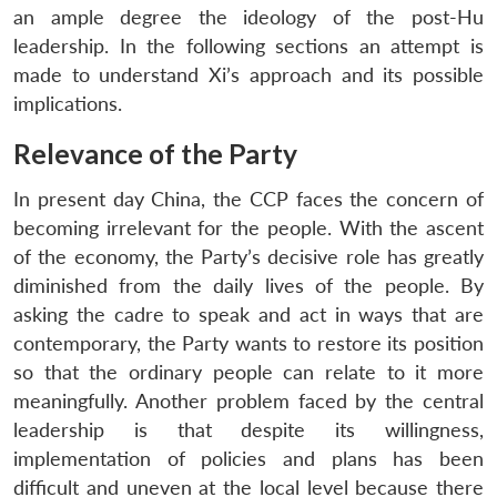
an ample degree the ideology of the post-Hu
leadership. In the following sections an attempt is
made to understand Xi’s approach and its possible
implications.
Relevance of the Party
In present day China, the CCP faces the concern of
becoming irrelevant for the people. With the ascent
of the economy, the Party’s decisive role has greatly
diminished from the daily lives of the people. By
asking the cadre to speak and act in ways that are
contemporary, the Party wants to restore its position
so that the ordinary people can relate to it more
meaningfully. Another problem faced by the central
leadership is that despite its willingness,
implementation of policies and plans has been
difficult and uneven at the local level because there