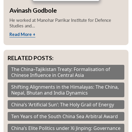
Avinash Godbole
He worked at Manohar Parrikar Institute for Defence
Studies and...
Read More +
RELATED POSTS:
The China–Tajikistan Treaty: Formalisation of
Chinese Influence in Central Asia
Shifting Alignments in the Himalayas: The China,
Nepal, Bhutan and India Dynamics
China’s ‘Artificial Sun’: The Holy Grail of Energy
Ten Years of the South China Sea Arbitral Award
China’s Elite Politics under Xi Jinping: Governance