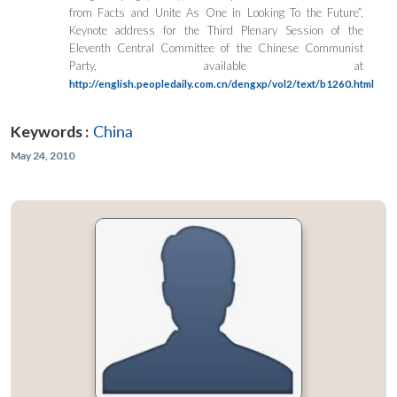
from Facts and Unite As One in Looking To the Future”,
Keynote address for the Third Plenary Session of the
Eleventh Central Committee of the Chinese Communist
Party, available at
http://english.peopledaily.com.cn/dengxp/vol2/text/b1260.html
Keywords :
China
May 24, 2010