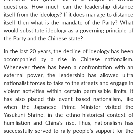
questions. How much can the leadership distance
itself from the ideology? If it does manage to distance
itself then what is the mandate of the Party? What
would substitute ideology as a governing principle of
the Party and the Chinese state?
In the last 20 years, the decline of ideology has been
accompanied by a rise in Chinese nationalism.
Whenever there has been a confrontation with an
external power, the leadership has allowed ultra
nationalist forces to take to the streets and engage in
Open
MP-
Ask
n
Open
menu
Open
Open
violent activities within certain permissible limits. It
s
LIBRARY
IDSA
Publications
Membership
An
u
menu
menu
menu
NEWS
Expe
has also placed this event based nationalism, like
when the Japanese Prime Minister visited the
Yasukuni Shrine, in the ethno-historical context of
humiliation and China’s rise. Thus, nationalism has
successfully served to rally people’s support for the