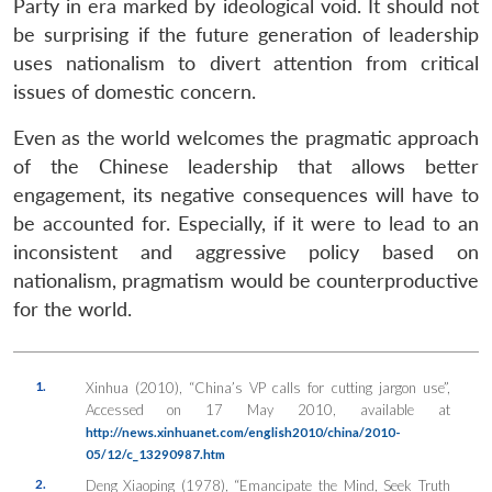
Party in era marked by ideological void. It should not
be surprising if the future generation of leadership
uses nationalism to divert attention from critical
issues of domestic concern.
Even as the world welcomes the pragmatic approach
of the Chinese leadership that allows better
engagement, its negative consequences will have to
be accounted for. Especially, if it were to lead to an
inconsistent and aggressive policy based on
nationalism, pragmatism would be counterproductive
for the world.
1.
Xinhua (2010), “China’s VP calls for cutting jargon use”,
Accessed on 17 May 2010, available at
http://news.xinhuanet.com/english2010/china/2010-
05/12/c_13290987.htm
2.
Deng Xiaoping (1978), “Emancipate the Mind, Seek Truth