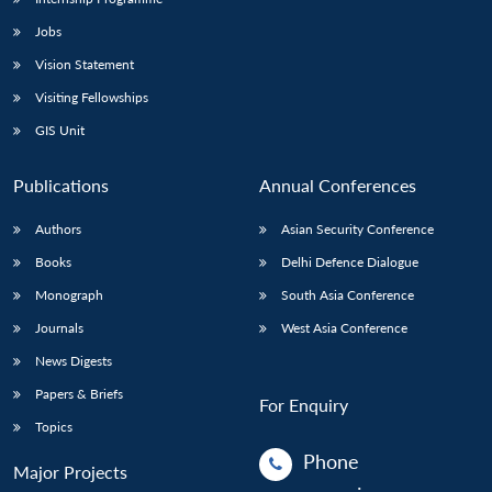
Jobs
Vision Statement
Visiting Fellowships
GIS Unit
Publications
Annual Conferences
Authors
Asian Security Conference
Books
Delhi Defence Dialogue
Monograph
South Asia Conference
Journals
West Asia Conference
News Digests
Papers & Briefs
For Enquiry
Topics
Phone
Major Projects
: