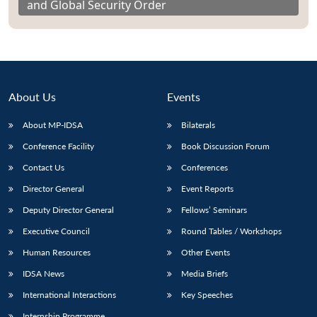
and Global Security Order
About Us
Events
About MP-IDSA
Bilaterals
Conference Facility
Book Discussion Forum
Contact Us
Conferences
Director General
Event Reports
Deputy Director General
Fellows’ Seminars
Executive Council
Round Tables / Workshops
Human Resources
Other Events
IDSA News
Media Briefs
International Interactions
Key Speeches
Internship Programme