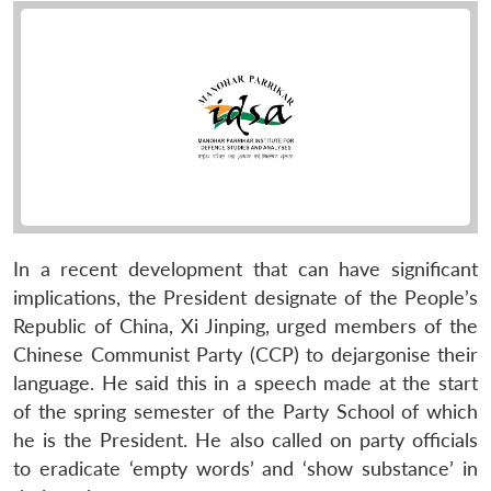
In a recent development that can have significant
implications, the President designate of the People’s
Republic of China, Xi Jinping, urged members of the
Chinese Communist Party (CCP) to dejargonise their
language. He said this in a speech made at the start
of the spring semester of the Party School of which
he is the President. He also called on party officials
to eradicate ‘empty words’ and ‘show substance’ in