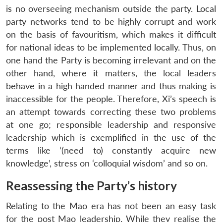
is no overseeing mechanism outside the party. Local
party networks tend to be highly corrupt and work
on the basis of favouritism, which makes it difficult
for national ideas to be implemented locally. Thus, on
one hand the Party is becoming irrelevant and on the
other hand, where it matters, the local leaders
behave in a high handed manner and thus making is
inaccessible for the people. Therefore, Xi’s speech is
an attempt towards correcting these two problems
at one go; responsible leadership and responsive
leadership which is exemplified in the use of the
terms like ‘(need to) constantly acquire new
knowledge’, stress on ‘colloquial wisdom’ and so on.
Reassessing the Party’s history
Relating to the Mao era has not been an easy task
for the post Mao leadership. While they realise the