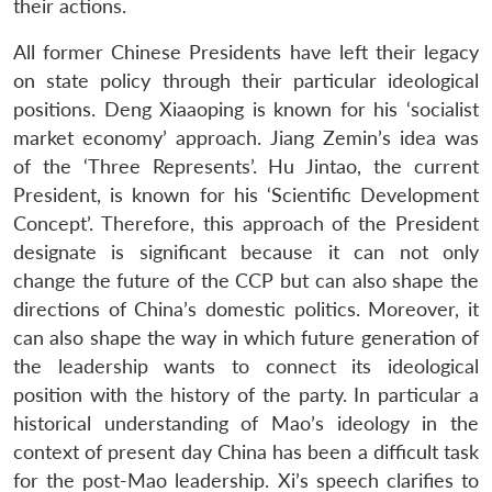
their actions.
All former Chinese Presidents have left their legacy
on state policy through their particular ideological
positions. Deng Xiaaoping is known for his ‘socialist
market economy’ approach. Jiang Zemin’s idea was
of the ‘Three Represents’. Hu Jintao, the current
President, is known for his ‘Scientific Development
Concept’. Therefore, this approach of the President
designate is significant because it can not only
change the future of the CCP but can also shape the
directions of China’s domestic politics. Moreover, it
can also shape the way in which future generation of
the leadership wants to connect its ideological
position with the history of the party. In particular a
historical understanding of Mao’s ideology in the
context of present day China has been a difficult task
for the post-Mao leadership. Xi’s speech clarifies to