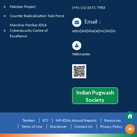
Pakistan Project
(+91-11)-2671 7983
Counter Radicalisation Task Force
Email
:
Manohar Parrikar IDSA
Cybersecurity Centre of
adps[dot]idsa[at]nic[dot]in
Excellence
Webmaster
Indian Pugwash
Society
Tenders
RTI
MP-IDSA Annual Reports
Resources
Terms of Use
Disclaimer
Contact Us
Privacy Policy