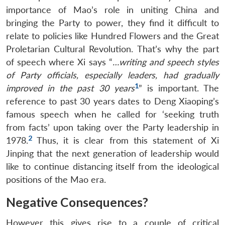
importance of Mao’s role in uniting China and
bringing the Party to power, they find it difficult to
relate to policies like Hundred Flowers and the Great
Proletarian Cultural Revolution. That’s why the part
of speech where Xi says “
…writing and speech styles
of Party officials, especially leaders, had gradually
1
improved in the past 30 years
” is important. The
reference to past 30 years dates to Deng Xiaoping’s
famous speech when he called for ‘seeking truth
from facts’ upon taking over the Party leadership in
2
1978.
Thus, it is clear from this statement of Xi
Jinping that the next generation of leadership would
like to continue distancing itself from the ideological
positions of the Mao era.
Negative Consequences?
However this gives rise to a couple of critical