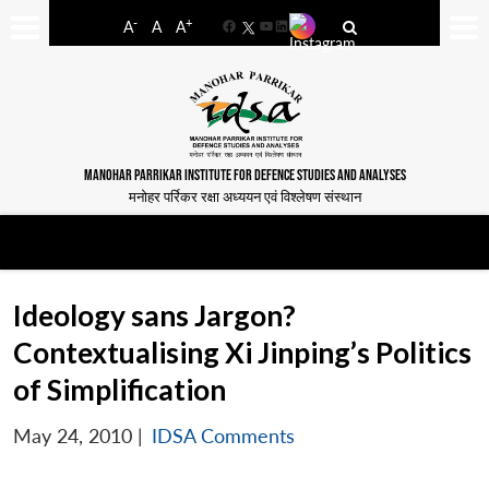
-
+
A
A
A
Facebook
YouTube
LinkedIn
MANOHAR PARRIKAR INSTITUTE FOR DEFENCE STUDIES AND ANALYSES
मनोहर पर्रिकर रक्षा अध्ययन एवं विश्लेषण संस्थान
Ideology sans Jargon?
Contextualising Xi Jinping’s Politics
of Simplification
May 24, 2010
|
IDSA Comments