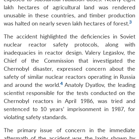
lakh hectares of agricultural land was rendered
unusable in these countries, and timber production
3
was halted on nearly seven lakh hectares of forest.
The accident highlighted the deficiencies in Soviet
nuclear reactor safety protocols, along with
inadequacies in reactor design. Valery Legaslov, the
Chief of the Commission that investigated the
Chernobyl disaster, expressed concern about the
safety of similar nuclear reactors operating in Russia
4
and around the world.
Anatoly Dyatlov, the leading
scientist responsible for the tests conducted on the
Chernobyl reactors in April 1986, was tried and
sentenced to 10 years’ imprisonment in 1987, for
violating safety standards.
The primary issue of concern in the immediate
aftermath of the accident was the laxity shown by