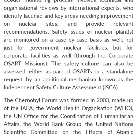
organisational reviews by international experts, who
identify lacunae and key areas needing improvement
on nuclear sites, and provide relevant
recommendations. Safety-issues of nuclear plant(s)
are monitored on a case-by-case basis as well, not
just for government nuclear facilities, but for
corporate facilities as well (through the Corporate
OSART Missions). The safety culture can also be
assessed, either as part of OSARTs or a standalone
request, by an additional mechanism known as the
Independent Safety Culture Assessment (ISCA).
The Chernobyl Forum was formed in 2003, made up
of the IAEA, the World Health Organisation (WHO),
the UN Office for the Coordination of Humanitarian
Affairs, the World Bank Group, the United Nations
Scientific Committee on the Effects of Atomic