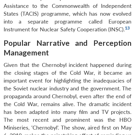
Assistance to the Commonwealth of Independent
States (TACIS) programme, which has now evolved
into a separate programme called European
13
Instrument for Nuclear Safety Cooperation (INSC).
Popular Narrative and Perception
Open
MP-
Ask
Management
n
Open
menu
Open
Open
s
LIBRARY
IDSA
Publications
Membership
An
u
menu
menu
menu
NEWS
Expe
Given that the Chernobyl incident happened during
the closing stages of the Cold War, it became an
important event for highlighting the inadequacies of
the Soviet nuclear industry and the government. The
propaganda around Chernobyl, even after the end of
the Cold War, remains alive. The dramatic incident
has been adapted into many film and TV projects.
The most recent and prominent was the HBO
Miniseries, ‘Chernobyl’. The show, aired first on May