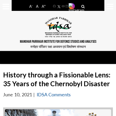
-
+
A
A
A
Facebook
YouTube
LinkedIn
MANOHAR PARRIKAR INSTITUTE FOR DEFENCE STUDIES AND ANALYSES
मनोहर पर्रिकर रक्षा अध्ययन एवं विश्लेषण संस्थान
History through a Fissionable Lens:
35 Years of the Chernobyl Disaster
June 10, 2021
|
IDSA Comments