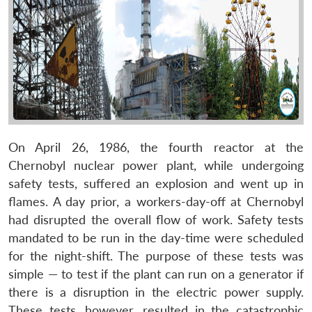
On April 26, 1986, the fourth reactor at the
Chernobyl nuclear power plant, while undergoing
safety tests, suffered an explosion and went up in
flames. A day prior, a workers-day-off at Chernobyl
had disrupted the overall flow of work. Safety tests
mandated to be run in the day-time were scheduled
for the night-shift. The purpose of these tests was
simple — to test if the plant can run on a generator if
there is a disruption in the electric power supply.
These tests, however, resulted in the catastrophic