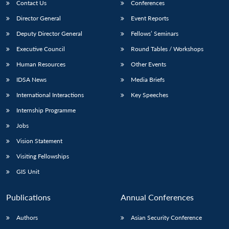
Contact Us
Conferences
Director General
Event Reports
Deputy Director General
Fellows’ Seminars
Executive Council
Round Tables / Workshops
Human Resources
Other Events
IDSA News
Media Briefs
International Interactions
Key Speeches
Internship Programme
Jobs
Vision Statement
Visiting Fellowships
GIS Unit
Publications
Annual Conferences
Authors
Asian Security Conference