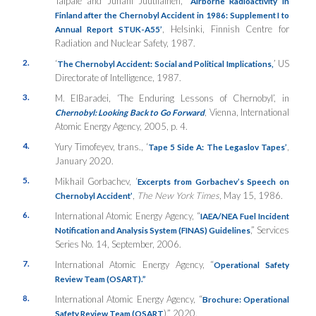
Taipale and Juhani Juutilainen, ‘
Airborne Radioactivity in
Finland after the Chernobyl Accident in 1986: Supplement I to
, Helsinki, Finnish Centre for
Annual Report STUK-A55’
Radiation and Nuclear Safety, 1987.
2.
‘
’ US
The Chernobyl Accident: Social and Political Implications,
Directorate of Intelligence, 1987.
3.
M. ElBaradei, ‘The Enduring Lessons of Chernobyl’, in
, Vienna, International
Chernobyl: Looking Back to Go Forward
Atomic Energy Agency, 2005, p. 4.
4.
Yury Timofeyev, trans., ‘
,
Tape 5 Side A: The Legaslov Tapes’
January 2020.
5.
Mikhail Gorbachev, ‘
Excerpts from Gorbachev’s Speech on
,
The New York Times
, May 15, 1986.
Chernobyl Accident’
6.
International Atomic Energy Agency, “
IAEA/NEA Fuel Incident
,” Services
Notification and Analysis System (FINAS) Guidelines
Series No. 14, September, 2006.
7.
International Atomic Energy Agency, “
Operational Safety
Review Team (OSART).”
8.
International Atomic Energy Agency, “
Brochure: Operational
),” 2020.
Safety Review Team (OSART