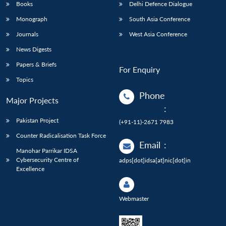
Books
Delhi Defence Dialogue
Monograph
South Asia Conference
Journals
West Asia Conference
News Digests
Papers & Briefs
For Enquiry
Topics
Phone
Major Projects
:
Pakistan Project
(+91-11)-2671 7983
Counter Radicalisation Task Force
Email
:
Manohar Parrikar IDSA
Cybersecurity Centre of
adps[dot]idsa[at]nic[dot]in
Excellence
Webmaster