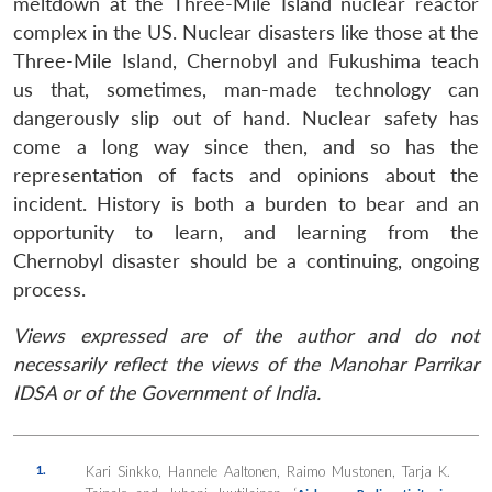
meltdown at the Three-Mile Island nuclear reactor
complex in the US. Nuclear disasters like those at the
Three-Mile Island, Chernobyl and Fukushima teach
us that, sometimes, man-made technology can
dangerously slip out of hand. Nuclear safety has
come a long way since then, and so has the
representation of facts and opinions about the
incident. History is both a burden to bear and an
opportunity to learn, and learning from the
Chernobyl disaster should be a continuing, ongoing
process.
Views expressed are of the author and do not
necessarily reflect the views of the Manohar Parrikar
IDSA or of the Government of India.
1.
Kari Sinkko, Hannele Aaltonen, Raimo Mustonen, Tarja K.