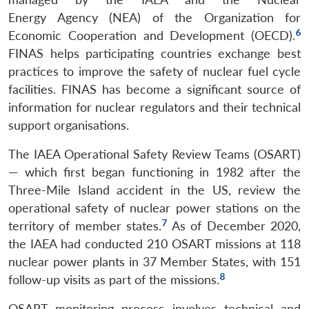
Energy Agency (NEA) of the Organization for
6
Economic Cooperation and Development (OECD).
FINAS helps participating countries exchange best
practices to improve the safety of nuclear fuel cycle
facilities. FINAS has become a significant source of
information for nuclear regulators and their technical
support organisations.
The IAEA Operational Safety Review Teams (OSART)
— which first began functioning in 1982 after the
Three-Mile Island accident in the US, review the
operational safety of nuclear power stations on the
7
territory of member states.
As of December 2020,
the IAEA had conducted 210 OSART missions at 118
nuclear power plants in 37 Member States, with 151
8
follow-up visits as part of the missions.
OSART monitoring process involves technical and