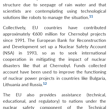
structure due to seepage of rain water and that
scientists are contemplating using technological
11
solutions like robots to manage the situation.
Collectively, EU countries have contributed
approximately €600 million for Chernobyl projects
since 1991. The European Bank for Reconstruction
and Development set up a Nuclear Safety Account
(NSA) in 1993, so as to seek international
cooperation in mitigating the impact of nuclear
disasters like that at Chernobyl. Funds collected
account have been used to improve the functioning
of nuclear power projects in countries like Bulgaria,
12
Lithuania and Russia.
The EU also provides assistance (technical,
educational, and regulatory) to nations under the
nuclear safety component of the Technical