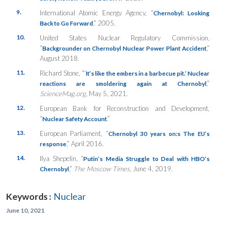
9.
International Atomic Energy Agency, “
Chernobyl: Looking
,” 2005.
Back to Go Forward
10.
United States Nuclear Regulatory Commission,
“
,”
Backgrounder on Chernobyl Nuclear Power Plant Accident
August 2018.
11.
Richard Stone, “‘
It’s like the embers in a barbecue pit.’ Nuclear
,”
reactions are smoldering again at Chernobyl
ScienceMag.org
, May 5, 2021.
12.
European Bank for Reconstruction and Development,
“
.”
Nuclear Safety Account
13.
European Parliament, “
Chernobyl 30 years on:s The EU’s
,” April 2016.
response
14.
Ilya Shepelin, “
Putin’s Media Struggle to Deal with HBO’s
,”
The Moscow Times
, June 4, 2019.
Chernobyl
Keywords :
Nuclear
June 10, 2021