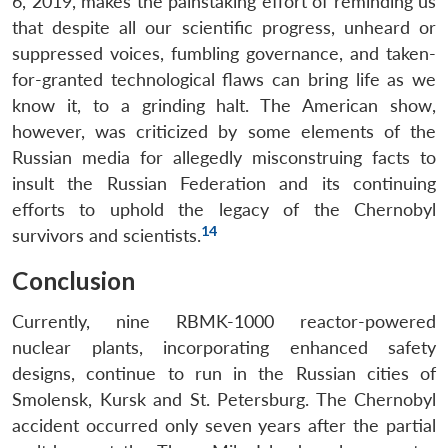
6, 2019, makes the painstaking effort of reminding us
that despite all our scientific progress, unheard or
suppressed voices, fumbling governance, and taken-
for-granted technological flaws can bring life as we
know it, to a grinding halt. The American show,
however, was criticized by some elements of the
Russian media for allegedly misconstruing facts to
insult the Russian Federation and its continuing
efforts to uphold the legacy of the Chernobyl
14
survivors and scientists.
Conclusion
Currently, nine RBMK-1000 reactor-powered
nuclear plants, incorporating enhanced safety
designs, continue to run in the Russian cities of
Smolensk, Kursk and St. Petersburg. The Chernobyl
accident occurred only seven years after the partial