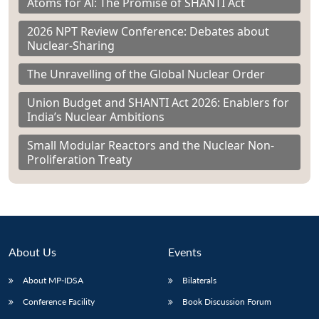
Atoms for Al: The Promise of SHANTI Act
2026 NPT Review Conference: Debates about
Nuclear-Sharing
The Unravelling of the Global Nuclear Order
Union Budget and SHANTI Act 2026: Enablers for
India’s Nuclear Ambitions
Small Modular Reactors and the Nuclear Non-
Proliferation Treaty
About Us
Events
About MP-IDSA
Bilaterals
Conference Facility
Book Discussion Forum