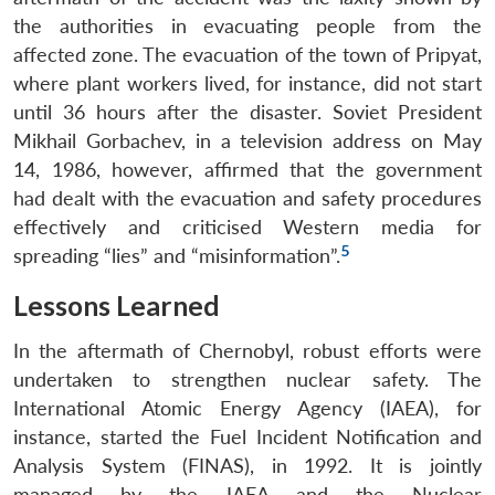
the authorities in evacuating people from the
affected zone. The evacuation of the town of Pripyat,
where plant workers lived, for instance, did not start
until 36 hours after the disaster. Soviet President
Mikhail Gorbachev, in a television address on May
14, 1986, however, affirmed that the government
had dealt with the evacuation and safety procedures
effectively and criticised Western media for
5
spreading “lies” and “misinformation”.
Lessons Learned
In the aftermath of Chernobyl, robust efforts were
undertaken to strengthen nuclear safety. The
International Atomic Energy Agency (IAEA), for
instance, started the Fuel Incident Notification and
Analysis System (FINAS), in 1992. It is jointly
managed by the IAEA and the Nuclear