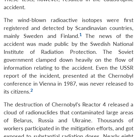
accident.
The wind-blown radioactive isotopes were first
registered and detected by Scandinavian countries,
1
mainly Sweden and Finland.
The news of the
accident was made public by the Swedish National
Institute of Radiation Protection. The Soviet
government clamped down heavily on the flow of
information relating to the accident. Even the USSR
report of the incident, presented at the Chernobyl
conference in Vienna in 1987, was never released to
2
its citizens.
The destruction of Chernobyl’s Reactor 4 released a
cloud of radionuclides that contaminated large areas
of Belarus, Russia and Ukraine. Thousands of
workers participated in the mitigation efforts, and got
exposed to substantial radiation doses. Nearly eight