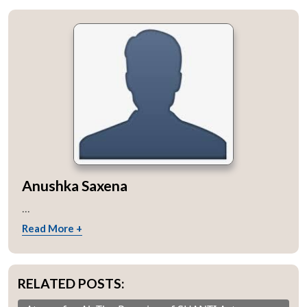
Anushka Saxena
...
Read More +
RELATED POSTS: