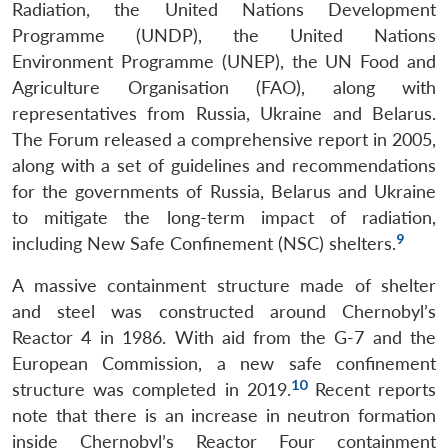
Radiation, the United Nations Development
Programme (UNDP), the United Nations
Environment Programme (UNEP), the UN Food and
Agriculture Organisation (FAO), along with
representatives from Russia, Ukraine and Belarus.
The Forum released a comprehensive report in 2005,
along with a set of guidelines and recommendations
for the governments of Russia, Belarus and Ukraine
to mitigate the long-term impact of radiation,
9
including New Safe Confinement (NSC) shelters.
A massive containment structure made of shelter
and steel was constructed around Chernobyl’s
Reactor 4 in 1986. With aid from the G-7 and the
European Commission, a new safe confinement
10
structure was completed in 2019.
Recent reports
note that there is an increase in neutron formation
inside Chernobyl’s Reactor Four containment