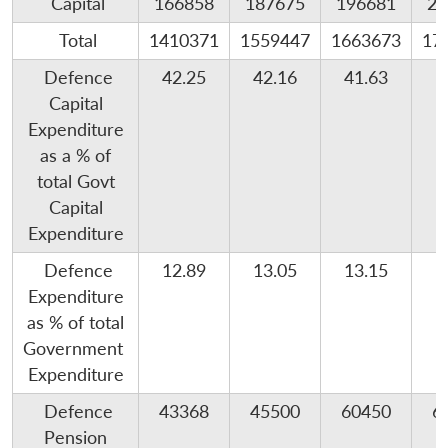
Capital
166858
187675
196681
25
Total
1410371
1559447
1663673
17
Defence
42.25
42.16
41.63
Capital
Expenditure
as a % of
total Govt
Capital
Expenditure
Defence
12.89
13.05
13.15
1
Expenditure
as % of total
Government
Expenditure
Defence
43368
45500
60450
6
Pension