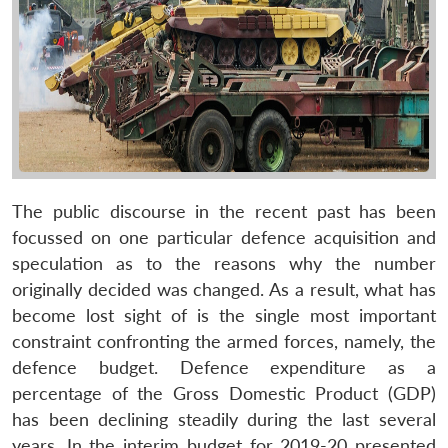
The public discourse in the recent past has been
focussed on one particular defence acquisition and
speculation as to the reasons why the number
originally decided was changed. As a result, what has
become lost sight of is the single most important
constraint confronting the armed forces, namely, the
defence budget. Defence expenditure as a
percentage of the Gross Domestic Product (GDP)
has been declining steadily during the last several
years. In the interim budget for 2019-20 presented