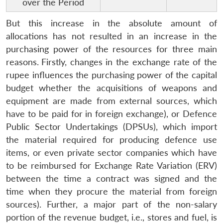
over the Period
But this increase in the absolute amount of
allocations has not resulted in an increase in the
purchasing power of the resources for three main
reasons.
Firstly, changes in the exchange rate of the
rupee influences the purchasing power of the capital
budget whether the acquisitions of weapons and
equipment are made from external sources, which
have to be paid for in foreign exchange), or Defence
Public Sector Undertakings (DPSUs), which import
the material required for producing defence use
items, or even private sector companies which have
to be reimbursed for Exchange Rate Variation (ERV)
between the time a contract was signed and the
time when they procure the material from foreign
sources). Further, a major part of the non-salary
portion of the revenue budget, i.e., stores and fuel, is