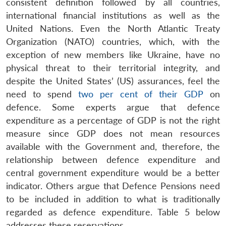
consistent definition followed by all countries,
international financial institutions as well as the
United Nations. Even the North Atlantic Treaty
Organization (NATO) countries, which, with the
exception of new members like Ukraine, have no
physical threat to their territorial integrity, and
despite the United States’ (US) assurances, feel the
need to spend
two per cent of their GDP
on
defence. Some experts argue that defence
expenditure as a percentage of GDP is not the right
measure since GDP does not mean resources
available with the Government and, therefore, the
relationship between defence expenditure and
central government expenditure would be a better
indicator. Others argue that Defence Pensions need
to be included in addition to what is traditionally
regarded as defence expenditure. Table 5 below
addresses these reservations.