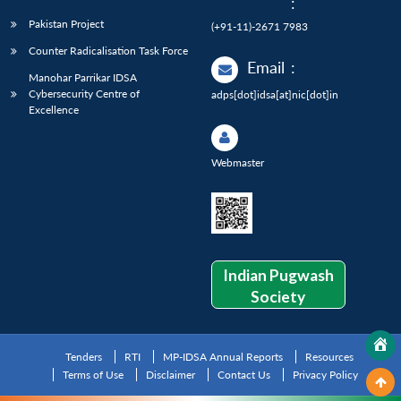
:
Pakistan Project
(+91-11)-2671 7983
Counter Radicalisation Task Force
Email
:
Manohar Parrikar IDSA
Cybersecurity Centre of
adps[dot]idsa[at]nic[dot]in
Excellence
Webmaster
Indian Pugwash
Society
Tenders
RTI
MP-IDSA Annual Reports
Resources
Terms of Use
Disclaimer
Contact Us
Privacy Policy