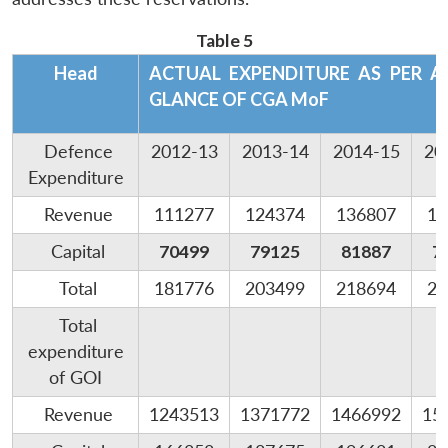
Table 5
Head
ACTUAL EXPENDITURE AS PER 
GLANCE OF CGA MoF
Defence
2012-13
2013-14
2014-15
20
Expenditure
Revenue
111277
124374
136807
14
Capital
70499
79125
81887
7
Total
181776
203499
218694
22
Total
expenditure
of GOI
Revenue
1243513
1371772
1466992
15