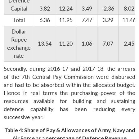
Defence
Capital
3.82
12.24
3.49
-2.36
8.02
Total
6.36
11.95
7.47
3.29
11.46
Dollar
Rupee
13.54
11.20
1.06
7.07
2.45
exchange
rate
Secondly, during 2016-17 and 2017-18, the arrears
of the 7th Central Pay Commission were disbursed
and had to be absorbed within the allocated budget.
Hence in real terms the purchasing power of the
resources available for building and sustaining
defence capability has been reducing every
successive year.
Table 4: Share of Pay & Allowances of Army, Navy and
Air Force as a percentage of Defence Revenue