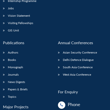
Internship Programme
Jobs
Vision Statement
Visiting Fellowships
GIS Unit
Publications
Annual Conferences
Authors
Asian Security Conference
Books
Delhi Defence Dialogue
Monograph
South Asia Conference
Journals
West Asia Conference
News Digests
Papers & Briefs
For Enquiry
Topics
Phone
Major Projects