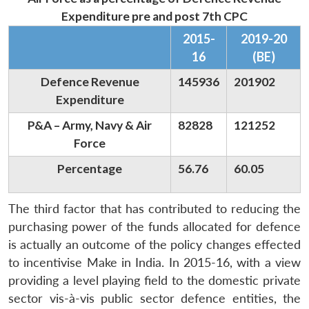
Expenditure pre and post 7th CPC
2015-
2019-20
16
(BE)
Defence Revenue
145936
201902
Expenditure
P&A – Army, Navy & Air
82828
121252
Force
Percentage
56.76
60.05
The third factor that has contributed to reducing the
purchasing power of the funds allocated for defence
is actually an outcome of the policy changes effected
to incentivise Make in India. In 2015-16, with a view
providing a level playing field to the domestic private
sector vis-à-vis public sector defence entities, the