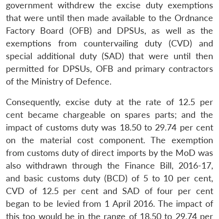
government withdrew the excise duty exemptions
that were until then made available to the Ordnance
Factory Board (OFB) and DPSUs, as well as the
exemptions from countervailing duty (CVD) and
special additional duty (SAD) that were until then
permitted for DPSUs, OFB and primary contractors
of the Ministry of Defence.
Consequently, excise duty at the rate of 12.5 per
cent became chargeable on spares parts; and the
impact of customs duty was 18.50 to 29.74 per cent
on the material cost component. The exemption
from customs duty of direct imports by the MoD was
also withdrawn through the Finance Bill, 2016-17,
and basic customs duty (BCD) of 5 to 10 per cent,
CVD of 12.5 per cent and SAD of four per cent
began to be levied from 1 April 2016. The impact of
this too would be in the range of 18.50 to 29.74 per