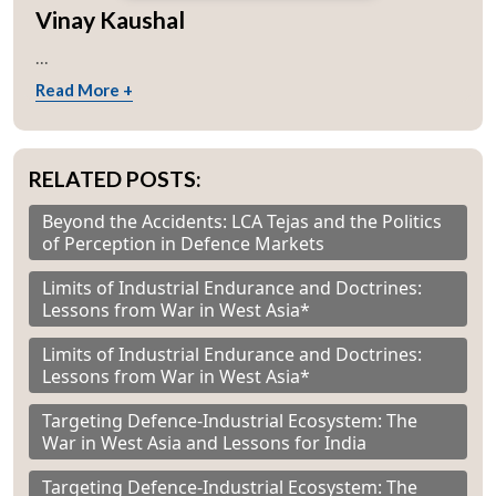
Vinay Kaushal
...
Read More +
RELATED POSTS:
Beyond the Accidents: LCA Tejas and the Politics
of Perception in Defence Markets
Limits of Industrial Endurance and Doctrines:
Lessons from War in West Asia*
Limits of Industrial Endurance and Doctrines:
Lessons from War in West Asia*
Targeting Defence-Industrial Ecosystem: The
War in West Asia and Lessons for India
Targeting Defence-Industrial Ecosystem: The