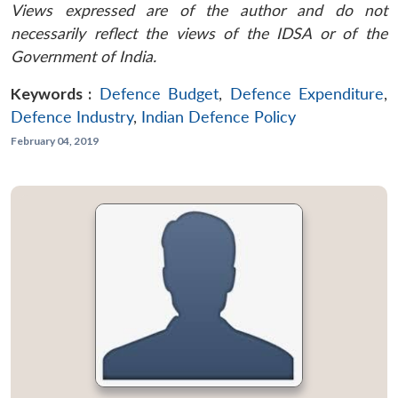
Views expressed are of the author and do not
necessarily reflect the views of the IDSA or of the
Government of India.
Keywords :
Defence Budget
,
Defence Expenditure
,
Defence Industry
,
Indian Defence Policy
February 04, 2019