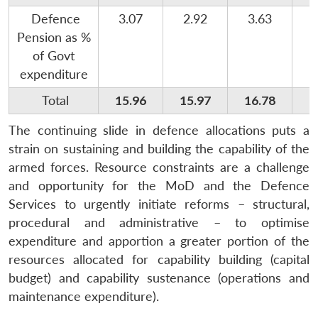
Defence
3.07
2.92
3.63
Pension as %
of Govt
expenditure
Total
15.96
15.97
16.78
1
The continuing slide in defence allocations puts a
strain on sustaining and building the capability of the
armed forces. Resource constraints are a challenge
and opportunity for the MoD and the Defence
Services to urgently initiate reforms – structural,
procedural and administrative – to optimise
expenditure and apportion a greater portion of the
resources allocated for capability building (capital
budget) and capability sustenance (operations and
maintenance expenditure).