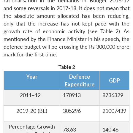
rationalisation in the demands in Budget 2016-17
and some reversals in 2017-18. It does not mean that
the absolute amount allocated has been reducing,
only that the increase has not kept pace with the
growth rate of economic activity (see Table 2). As
mentioned by the Finance Minister in his speech, the
defence budget will be crossing the Rs 300,000 crore
mark for the first time.
Table 2
Year
Defence
GDP
Expenditure
2011–12
170913
8736329
2019-20 (BE)
305296
21007439
Percentage Growth
78.63
140.46