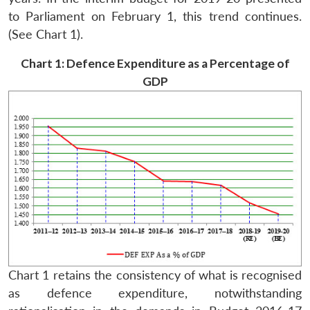
to Parliament on February 1, this trend continues.
(See Chart 1).
Chart 1: Defence Expenditure as a Percentage of
GDP
Chart 1 retains the consistency of what is recognised
as defence expenditure, notwithstanding