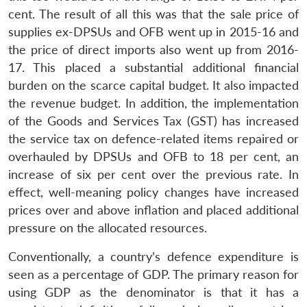
cent. The result of all this was that the sale price of
supplies ex-DPSUs and OFB went up in 2015-16 and
the price of direct imports also went up from 2016-
17. This placed a substantial additional financial
burden on the scarce capital budget. It also impacted
the revenue budget. In addition, the implementation
of the Goods and Services Tax (GST) has increased
the service tax on defence-related items repaired or
overhauled by DPSUs and OFB to 18 per cent, an
increase of six per cent over the previous rate. In
Open
effect, well-meaning policy changes have increased
MP-
Ask
n
Open
menu
Open
Open
s
LIBRARY
IDSA
Publications
Membership
An
prices over and above inflation and placed additional
u
menu
menu
menu
NEWS
Expe
pressure on the allocated resources.
Conventionally, a country’s defence expenditure is
seen as a percentage of GDP. The primary reason for
using GDP as the denominator is that it has a