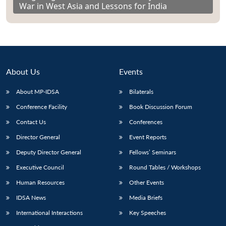
War in West Asia and Lessons for India
About Us
Events
About MP-IDSA
Bilaterals
Conference Facility
Book Discussion Forum
Contact Us
Conferences
Director General
Event Reports
Deputy Director General
Fellows’ Seminars
Executive Council
Round Tables / Workshops
Human Resources
Other Events
IDSA News
Media Briefs
International Interactions
Key Speeches