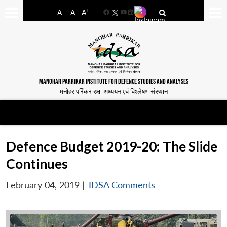
-
+
A
A
A
Facebook
YouTube
LinkedIn
MANOHAR PARRIKAR INSTITUTE FOR DEFENCE STUDIES AND ANALYSES
मनोहर पर्रिकर रक्षा अध्ययन एवं विश्लेषण संस्थान
Defence Budget 2019-20: The Slide
Continues
February 04, 2019
|
IDSA Comments