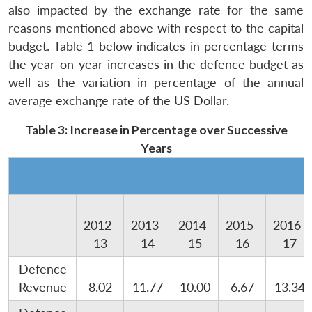
also impacted by the exchange rate for the same
reasons mentioned above with respect to the capital
budget. Table 1 below indicates in percentage terms
the year-on-year increases in the defence budget as
well as the variation in percentage of the annual
average exchange rate of the US Dollar.
Table 3: Increase in Percentage over Successive
Years
2012-
2013-
2014-
2015-
2016-
13
14
15
16
17
Defence
Revenue
8.02
11.77
10.00
6.67
13.34