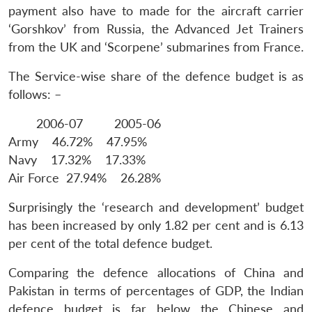
payment also have to made for the aircraft carrier
‘Gorshkov’ from Russia, the Advanced Jet Trainers
from the UK and ‘Scorpene’ submarines from France.
The Service-wise share of the defence budget is as
follows: –
2006-07 2005-06
Army 46.72% 47.95%
Navy 17.32% 17.33%
Air Force 27.94% 26.28%
Surprisingly the ‘research and development’ budget
Open
has been increased by only 1.82 per cent and is 6.13
MP-
Ask
n
Open
menu
Open
Open
s
LIBRARY
IDSA
Publications
Membership
An
per cent of the total defence budget.
u
menu
menu
menu
NEWS
Expe
Comparing the defence allocations of China and
Pakistan in terms of percentages of GDP, the Indian
defence budget is far below the Chinese and