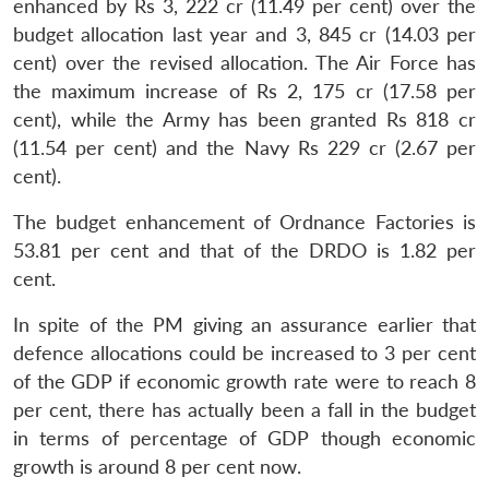
enhanced by Rs 3, 222 cr (11.49 per cent) over the
budget allocation last year and 3, 845 cr (14.03 per
cent) over the revised allocation. The Air Force has
the maximum increase of Rs 2, 175 cr (17.58 per
cent), while the Army has been granted Rs 818 cr
(11.54 per cent) and the Navy Rs 229 cr (2.67 per
cent).
The budget enhancement of Ordnance Factories is
53.81 per cent and that of the DRDO is 1.82 per
cent.
In spite of the PM giving an assurance earlier that
defence allocations could be increased to 3 per cent
of the GDP if economic growth rate were to reach 8
per cent, there has actually been a fall in the budget
in terms of percentage of GDP though economic
growth is around 8 per cent now.