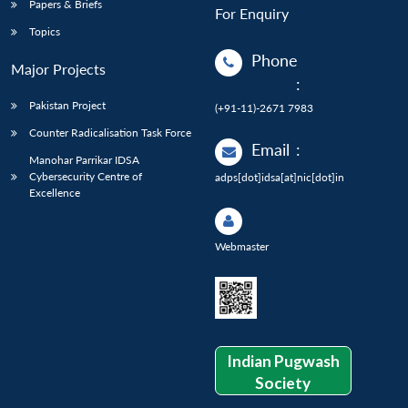
Papers & Briefs
For Enquiry
Topics
Phone
Major Projects
:
Pakistan Project
(+91-11)-2671 7983
Counter Radicalisation Task Force
Email
:
Manohar Parrikar IDSA
Cybersecurity Centre of
adps[dot]idsa[at]nic[dot]in
Excellence
Webmaster
Indian Pugwash
Society