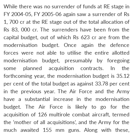
While there was no surrender of funds at RE stage in
FY 2004-05, FY 2005-06 again saw a surrender of Rs
1, 700 cr at the RE stage out of the total allocation of
Rs 83, 000 cr. The surrenders have been from the
capital budget, out of which Rs 623 cr are from the
modernisation budget. Once again the defence
forces were not able to utilise the entire allotted
modernisation budget, presumably by foregoing
some planned acquisition contracts. In the
forthcoming year, the modernisation budget is 35.12
per cent of the total budget as against 33.78 per cent
in the previous year. The Air Force and the Army
have a substantial increase in the modernisation
budget. The Air Force is likely to go for the
acquisition of 126 multirole combat aircraft, termed
the ‘mother of all acquisitions’, and the Army for the
much awaited 155 mm guns. Along with these,