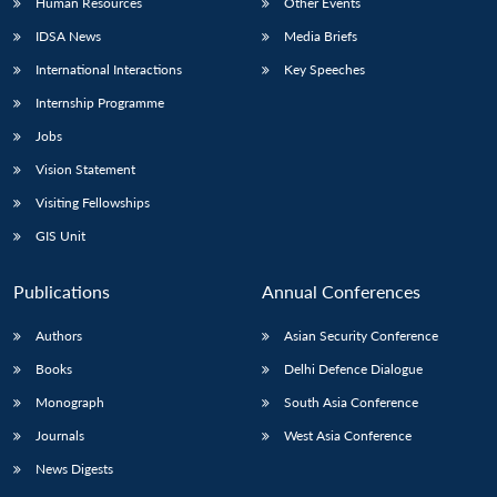
Human Resources
Other Events
IDSA News
Media Briefs
International Interactions
Key Speeches
Internship Programme
Jobs
Vision Statement
Visiting Fellowships
GIS Unit
Publications
Annual Conferences
Authors
Asian Security Conference
Books
Delhi Defence Dialogue
Monograph
South Asia Conference
Journals
West Asia Conference
News Digests