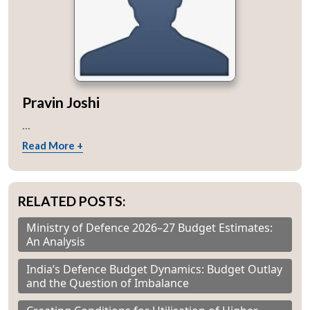
Pravin Joshi
...
Read More +
RELATED POSTS:
Ministry of Defence 2026–27 Budget Estimates:
An Analysis
India’s Defence Budget Dynamics: Budget Outlay
and the Question of Imbalance