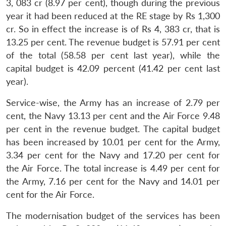
3, 083 cr (8.97 per cent), though during the previous
year it had been reduced at the RE stage by Rs 1,300
cr. So in effect the increase is of Rs 4, 383 cr, that is
13.25 per cent. The revenue budget is 57.91 per cent
of the total (58.58 per cent last year), while the
capital budget is 42.09 percent (41.42 per cent last
year).
Service-wise, the Army has an increase of 2.79 per
cent, the Navy 13.13 per cent and the Air Force 9.48
per cent in the revenue budget. The capital budget
has been increased by 10.01 per cent for the Army,
3.34 per cent for the Navy and 17.20 per cent for
the Air Force. The total increase is 4.49 per cent for
the Army, 7.16 per cent for the Navy and 14.01 per
cent for the Air Force.
The modernisation budget of the services has been