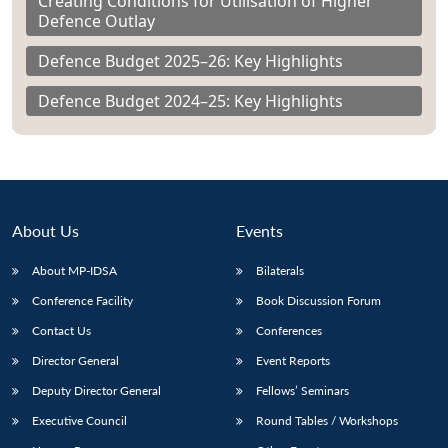
Creating Conditions for Utilisation of Higher
Defence Outlay
Defence Budget 2025–26: Key Highlights
Defence Budget 2024–25: Key Highlights
About Us
Events
About MP-IDSA
Bilaterals
Conference Facility
Book Discussion Forum
Contact Us
Conferences
Director General
Event Reports
Deputy Director General
Fellows’ Seminars
Executive Council
Round Tables / Workshops