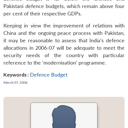
Pakistani defence budgets, which remain above four
per cent of their respective GDPs.
Keeping in view the improvement of relations with
China and the ongoing peace process with Pakistan,
it may be reasonable to assess that India’s defence
allocations in 2006-07 will be adequate to meet the
security needs of the country with particular
reference to the ‘modernisation’ programme.
Keywords :
Defence Budget
March 07, 2006