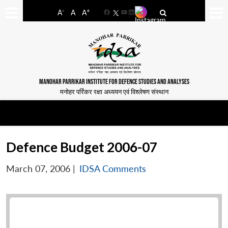
-
+
A
A
A
Facebook
YouTube
LinkedIn
MANOHAR PARRIKAR INSTITUTE FOR DEFENCE STUDIES AND ANALYSES
मनोहर पर्रिकर रक्षा अध्ययन एवं विश्लेषण संस्थान
Defence Budget 2006-07
March 07, 2006
|
IDSA Comments