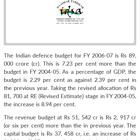
The Indian defence budget for FY 2006-07 is Rs 89,
000 crore (cr). This is 7.23 per cent more than the
budget in FY 2004-05. As a percentage of GDP, the
budget is 2.29 per cent as against 2.39 per cent in
the previous year. Taking the revised allocation of Rs
81, 700 at RE (Revised Estimate) stage in FY 2004-05,
the increase is 8.94 per cent.
The revenue budget at Rs 51, 542 cr is Rs 2, 917 cr
(or six per cent) more than the in previous year. The
capital budget is Rs 37, 458 cr, i.e. an increase of Rs