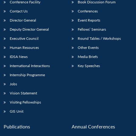
Conference Facility
Book Discussion Forum
Contact Us
Conferences
Director General
Event Reports
Deputy Director General
Fellows’ Seminars
Executive Council
Round Tables / Workshops
Human Resources
Other Events
IDSA News
Media Briefs
International Interactions
Key Speeches
Internship Programme
Jobs
Vision Statement
Visiting Fellowships
GIS Unit
Publications
Annual Conferences