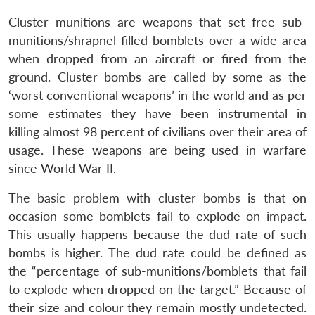
Cluster munitions are weapons that set free sub-
munitions/shrapnel-filled bomblets over a wide area
when dropped from an aircraft or fired from the
ground. Cluster bombs are called by some as the
‘worst conventional weapons’ in the world and as per
some estimates they have been instrumental in
killing almost 98 percent of civilians over their area of
usage. These weapons are being used in warfare
since World War II.
The basic problem with cluster bombs is that on
occasion some bomblets fail to explode on impact.
This usually happens because the dud rate of such
bombs is higher. The dud rate could be defined as
the “percentage of sub-munitions/bomblets that fail
to explode when dropped on the target.” Because of
their size and colour they remain mostly undetected.