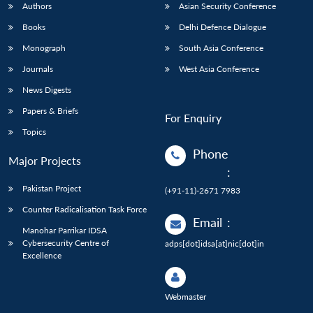
Authors
Asian Security Conference
Books
Delhi Defence Dialogue
Monograph
South Asia Conference
Journals
West Asia Conference
News Digests
Papers & Briefs
For Enquiry
Topics
Phone
Major Projects
:
Pakistan Project
(+91-11)-2671 7983
Counter Radicalisation Task Force
Email
:
Manohar Parrikar IDSA
Cybersecurity Centre of
adps[dot]idsa[at]nic[dot]in
Excellence
Webmaster