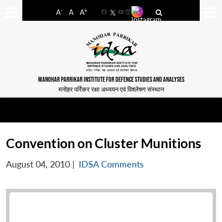
-
+
A
A
A
Facebook
YouTube
LinkedIn
MANOHAR PARRIKAR INSTITUTE FOR DEFENCE STUDIES AND ANALYSES
मनोहर पर्रिकर रक्षा अध्ययन एवं विश्लेषण संस्थान
Convention on Cluster Munitions
August 04, 2010
|
IDSA Comments