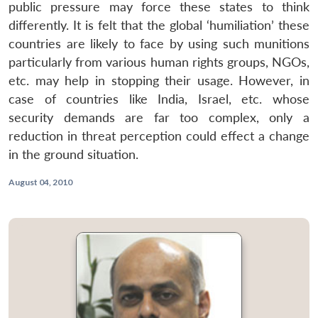
public pressure may force these states to think
differently. It is felt that the global ‘humiliation’ these
countries are likely to face by using such munitions
particularly from various human rights groups, NGOs,
etc. may help in stopping their usage. However, in
case of countries like India, Israel, etc. whose
security demands are far too complex, only a
reduction in threat perception could effect a change
in the ground situation.
August 04, 2010