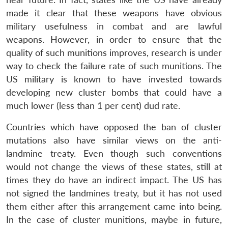
made it clear that these weapons have obvious
military usefulness in combat and are lawful
weapons. However, in order to ensure that the
quality of such munitions improves, research is under
way to check the failure rate of such munitions. The
US military is known to have invested towards
developing new cluster bombs that could have a
much lower (less than 1 per cent) dud rate.
Countries which have opposed the ban of cluster
mutations also have similar views on the anti-
landmine treaty. Even though such conventions
would not change the views of these states, still at
times they do have an indirect impact. The US has
not signed the landmines treaty, but it has not used
them either after this arrangement came into being.
In the case of cluster munitions, maybe in future,