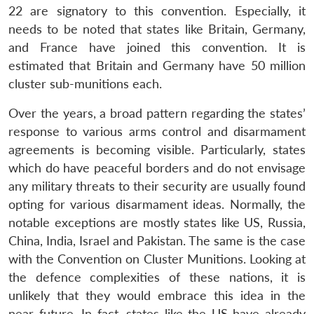
22 are signatory to this convention. Especially, it
needs to be noted that states like Britain, Germany,
and France have joined this convention. It is
estimated that Britain and Germany have 50 million
cluster sub-munitions each.
Over the years, a broad pattern regarding the states’
response to various arms control and disarmament
agreements is becoming visible. Particularly, states
which do have peaceful borders and do not envisage
any military threats to their security are usually found
opting for various disarmament ideas. Normally, the
notable exceptions are mostly states like US, Russia,
China, India, Israel and Pakistan. The same is the case
with the Convention on Cluster Munitions. Looking at
the defence complexities of these nations, it is
Open
MP-
Ask
n
Open
menu
Open
Open
unlikely that they would embrace this idea in the
s
LIBRARY
IDSA
Publications
Membership
An
u
menu
menu
menu
NEWS
Expe
near future. In fact, states like the US have already