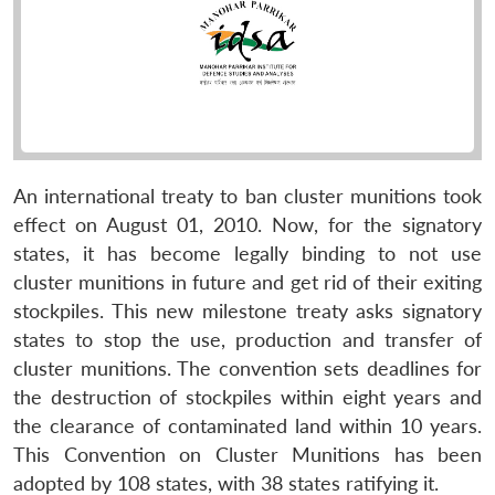
An international treaty to ban cluster munitions took
effect on August 01, 2010. Now, for the signatory
states, it has become legally binding to not use
cluster munitions in future and get rid of their exiting
stockpiles. This new milestone treaty asks signatory
states to stop the use, production and transfer of
cluster munitions. The convention sets deadlines for
the destruction of stockpiles within eight years and
the clearance of contaminated land within 10 years.
This Convention on Cluster Munitions has been
adopted by 108 states, with 38 states ratifying it.