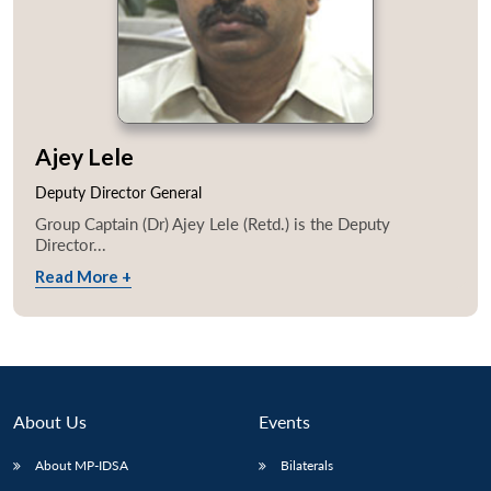
Ajey Lele
Deputy Director General
Group Captain (Dr) Ajey Lele (Retd.) is the Deputy
Director...
Read More +
About Us
Events
About MP-IDSA
Bilaterals