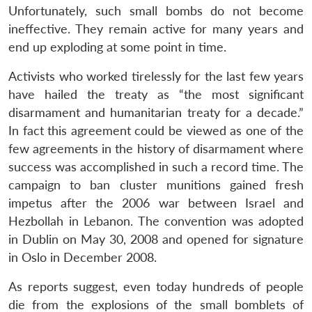
Unfortunately, such small bombs do not become
ineffective. They remain active for many years and
end up exploding at some point in time.
Activists who worked tirelessly for the last few years
have hailed the treaty as “the most significant
disarmament and humanitarian treaty for a decade.”
In fact this agreement could be viewed as one of the
few agreements in the history of disarmament where
success was accomplished in such a record time. The
campaign to ban cluster munitions gained fresh
impetus after the 2006 war between Israel and
Hezbollah in Lebanon. The convention was adopted
in Dublin on May 30, 2008 and opened for signature
in Oslo in December 2008.
As reports suggest, even today hundreds of people
die from the explosions of the small bomblets of