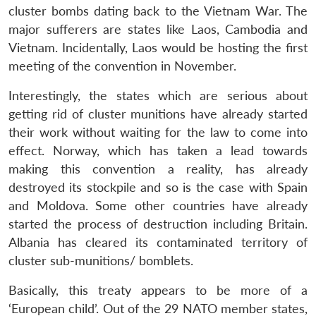
cluster bombs dating back to the Vietnam War. The
major sufferers are states like Laos, Cambodia and
Vietnam. Incidentally, Laos would be hosting the first
meeting of the convention in November.
Interestingly, the states which are serious about
getting rid of cluster munitions have already started
their work without waiting for the law to come into
effect. Norway, which has taken a lead towards
making this convention a reality, has already
destroyed its stockpile and so is the case with Spain
and Moldova. Some other countries have already
started the process of destruction including Britain.
Albania has cleared its contaminated territory of
cluster sub-munitions/ bomblets.
Basically, this treaty appears to be more of a
‘European child’. Out of the 29 NATO member states,