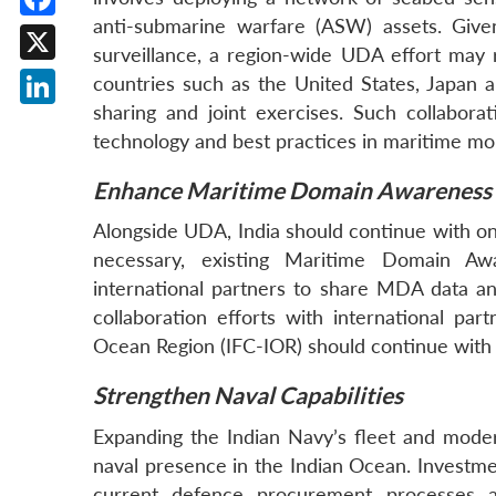
anti-submarine warfare (ASW) assets. Give
Facebook
surveillance, a region-wide UDA effort may r
X
countries such as the United States, Japan 
sharing and joint exercises. Such collabora
LinkedIn
technology and best practices in maritime mon
Enhance Maritime Domain Awareness
Alongside UDA, India should continue with o
necessary, existing Maritime Domain Awa
international partners to share MDA data and
collaboration efforts with international pa
Ocean Region (IFC-IOR) should continue wit
Strengthen Naval Capabilities
Expanding the Indian Navy’s fleet and moderni
naval presence in the Indian Ocean. Investmen
current defence procurement processes a