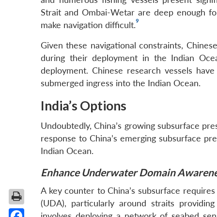
Strait and Ombai-Wetar are deep enough for 
9
make navigation difficult.
Given these navigational constraints, Chine
during their deployment in the Indian Oce
deployment. Chinese research vessels have 
submerged ingress into the Indian Ocean.
India’s Options
Undoubtedly, China’s growing subsurface prese
response to China’s emerging subsurface prese
Indian Ocean.
Enhance Underwater Domain Awarene
A key counter to China’s subsurface requir
(UDA), particularly around straits providi
involves deploying a network of seabed sens