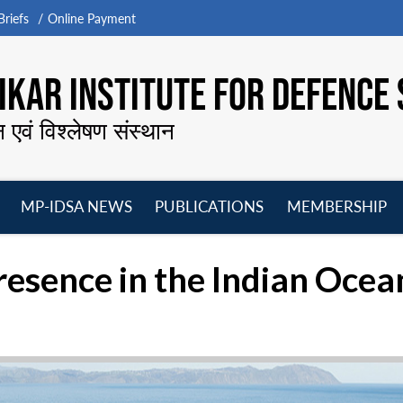
riefs
Online Payment
KAR INSTITUTE FOR DEFENCE 
न एवं विश्लेषण संस्थान
MP-IDSA NEWS
PUBLICATIONS
MEMBERSHIP
Open
Open
Open
O
menu
menu
menu
m
esence in the Indian Ocea