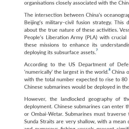
organisations closely associated with the Chin
The intersection between China’s oceanograph
Beijing’s military–civil fusion strategy. Th
about the true nature of these activities. Ves
People’s Liberation Army (PLA) with crucial
these missions to enhance its understandi
7
deploying its subsurface assets.
According to the US Department of Defens
8
‘numerically’ the largest in the world.
China o
with the total number expected to rise to 80 b
Chinese submarines would be deployed in the
However, the landlocked geography of th
deployment. Chinese submarines can enter th
or Ombai-Wetar. Submarines must traverse t
Sunda Straits are very shallow, with a mean 
and numerous fishing vessels present signi