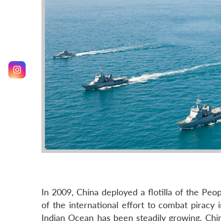
In 2009, China deployed a flotilla of the Pe
of the international effort to combat piracy 
Indian Ocean has been steadily growing. China