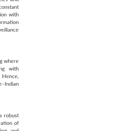
constant
ion with
ormation
eillance
ng where
ing with
. Hence,
e–Indian
a robust
ration of
ing and