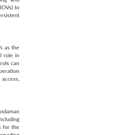
ROVs) to
rsistent
ch as the
 role in
trols can
peration
 access,
 Andaman
ncluding
 for the
pgrading