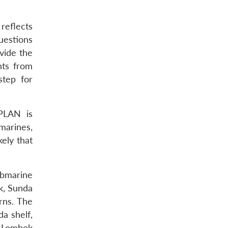
reflects
uestions
ovide the
hts from
step for
 PLAN is
marines,
kely that
bmarine
k, Sunda
rns. The
a shelf,
e Lombok