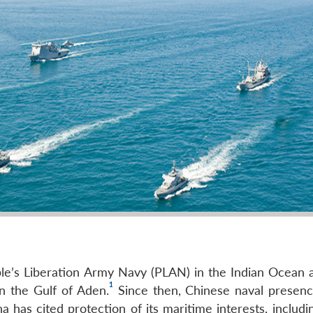
ople’s Liberation Army Navy (PLAN) in the Indian Ocean a
1
in the Gulf of Aden.
Since then, Chinese naval presenc
 has cited protection of its maritime interests, includi