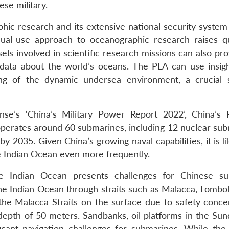
ese military.
ic research and its extensive national security system 
is dual-use approach to oceanographic research raises q
sels involved in scientific research missions can also pr
 data about the world’s oceans. The PLA can use insig
ng of the dynamic undersea environment, a crucial 
e’s ‘China’s Military Power Report 2022’, China’s
perates around 60 submarines, including 12 nuclear sub
y 2035. Given China’s growing naval capabilities, it is li
 Indian Ocean even more frequently.
e Indian Ocean presents challenges for Chinese su
e Indian Ocean through straits such as Malacca, Lombo
he Malacca Straits on the surface due to safety conce
depth of 50 meters. Sandbanks, oil platforms in the Sund
ficant navigation challenges for submarines. While th