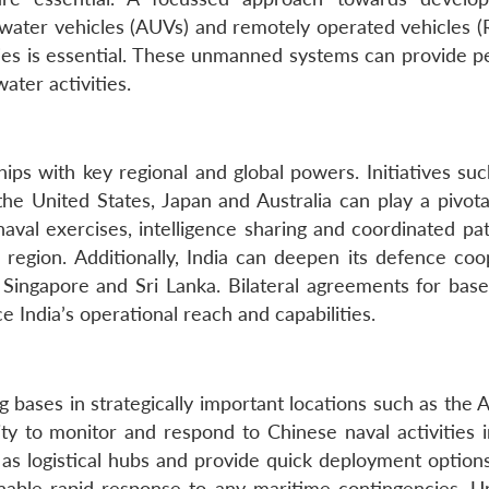
ater vehicles (AUVs) and remotely operated vehicles (
ties is essential. These unmanned systems can provide pe
ater activities.
hips with key regional and global powers. Initiatives su
he United States, Japan and Australia can play a pivotal
naval exercises, intelligence sharing and coordinated pa
 region. Additionally, India can deepen its defence coo
 Singapore and Sri Lanka. Bilateral agreements for base
ce India’s operational reach and capabilities.
g bases in strategically important locations such as the
ity to monitor and respond to Chinese naval activities i
s logistical hubs and provide quick deployment options
nable rapid response to any maritime contingencies. U