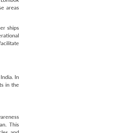
se areas
er ships
rational
cilitate
ndia. In
s in the
wareness
an. This
cles and