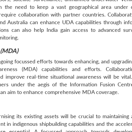
n the need to keep a vast geographical area under 
equire collaboration with partner countries. Collaborat
and Australia can enhance UDA capabilities through inf
tions can also help India gain access to advanced surv
itoring.
 (MDA)
ngoing focussed efforts towards enhancing, and upgradi
reness (MDA) capabilities and efforts. Collaborat
 improve real-time situational awareness will be vital
rtners under the aegis of the Information Fusion Centr
h an aim to enhance comprehensive MDA coverage.
sing its existing assets will be crucial to maintaining 
t in indigenous shipbuilding capabilities and the accele
re essential. A focussed approach towards develop