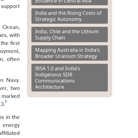
Influence in Central Asia
s support
India and the Rising Costs of
Strategic Autonomy
n Ocean,
India, Chile and the Lithium
es, with
Supply Chain
the first
Mapping Australia in India’s
loyment,
Broader Uranium Strategy
n, often
IRSA 1.0 and India’s
Indigenous SDR
an Navy.
Communications
Architecture
yer, two
s marked
5
13.
ps in the
r energy
iliated