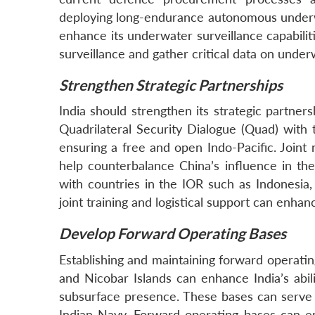
deploying long-endurance autonomous underw
enhance its underwater surveillance capabili
surveillance and gather critical data on underw
Strengthen Strategic Partnerships
India should strengthen its strategic partners
Quadrilateral Security Dialogue (Quad) with t
ensuring a free and open Indo-Pacific. Joint 
help counterbalance China’s influence in the
with countries in the IOR such as Indonesia,
joint training and logistical support can enhan
Develop Forward Operating Bases
Establishing and maintaining forward operatin
and Nicobar Islands can enhance India’s abil
subsurface presence. These bases can serve a
Indian Navy. Forward operating bases can e