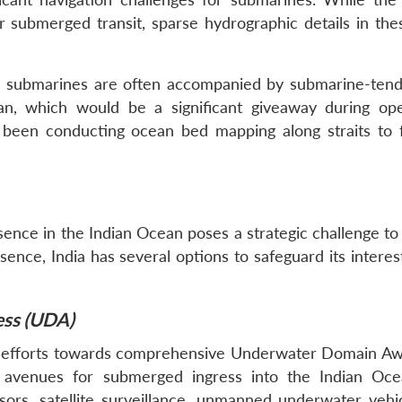
submerged transit, sparse hydrographic details in the
se submarines are often accompanied by submarine-tend
an, which would be a significant giveaway during ope
been conducting ocean bed mapping along straits to fa
nce in the Indian Ocean poses a strategic challenge to I
nce, India has several options to safeguard its interest
ss (UDA)
es efforts towards comprehensive Underwater Domain A
ng avenues for submerged ingress into the Indian Oce
ors, satellite surveillance, unmanned underwater vehi