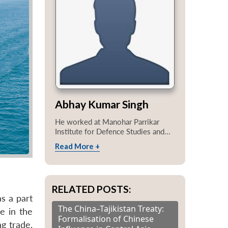
Abhay Kumar Singh
He worked at Manohar Parrikar
Institute for Defence Studies and...
Read More +
RELATED POSTS:
s a part
The China–Tajikistan Treaty:
e in the
Formalisation of Chinese
ng trade,