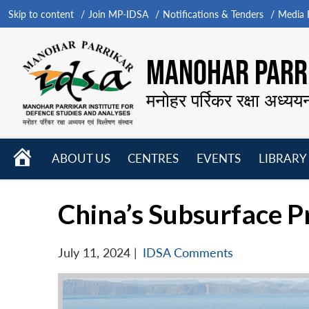
Skip to content
Join MP-IDSA
Notifications & Tenders
Media B
MANOHAR PARRI
मनोहर पर्रिकर रक्षा अध्यय
HOME
ABOUT US
CENTRES
EVENTS
LIBRARY
Open
Open
Open
menu
menu
menu
China’s Subsurface Pr
July 11, 2024
|
IDSA Comments