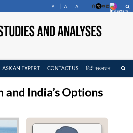
-
+
A
A
A
Facebook
YouTube
LinkedIn
STUDIES AND ANALYSES
ASK AN EXPERT
CONTACT US
हिंदी प्रकाशन
pen
enu
n and India’s Options