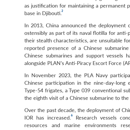
as justification for maintaining a permanent 
2
base in Djibouti.
In 2013, China announced the deployment of
ostensibly as part of its naval flotilla for anti
their stealth characteristics, are unsuitable fo
reported presence of a Chinese submarine 
Chinese submarines and support vessels ha
alongside PLAN’s Anti-Piracy Escort Force (APE
In November 2023, the PLA Navy participat
Chinese participation in the nine-day-long
Type-54 frigates, a Type 039 conventional su
the eighth visit of a Chinese submarine to the
Over the past decade, the deployment of Chine
6
IOR has increased.
Research vessels cond
resources and marine environments rese