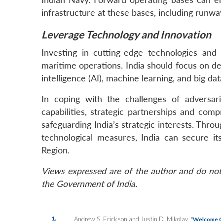
infrastructure at these bases, including runwa
Leverage Technology and Innovation
Investing in cutting-edge technologies and i
maritime operations. India should focus on de
intelligence (AI), machine learning, and big da
In coping with the challenges of adversar
capabilities, strategic partnerships and com
safeguarding India’s strategic interests. Thro
technological measures, India can secure i
Region.
Views expressed are of the author and do not 
the Government of India.
1.
Andrew S. Erickson and Justin D. Mikolay,
“Welcome Ch