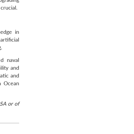
crucial.
 edge in
rtificial
.
ed naval
lity and
matic and
an Ocean
SA or of
.