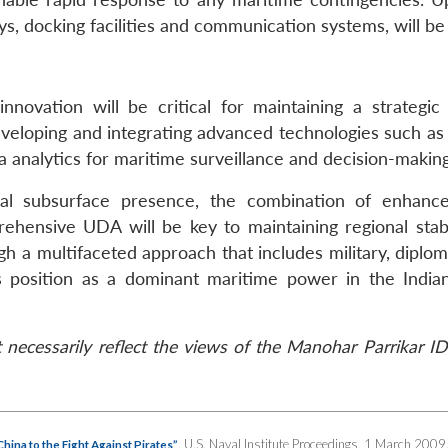
ys, docking facilities and communication systems, will be 
nnovation will be critical for maintaining a strategic
veloping and integrating advanced technologies such as a
ta analytics for maritime surveillance and decision-making
ial subsurface presence, the combination of enhanc
prehensive UDA will be key to maintaining regional stabi
ugh a multifaceted approach that includes military, diplo
ts position as a dominant maritime power in the Indi
necessarily reflect the views of the Manohar Parrikar ID
, U.S. Naval Institute Proceedings, 1 March 2009
ina to the Fight Against Pirates”