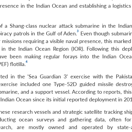
presence in the Indian Ocean and establishing a logistic
 a Shang-class nuclear attack submarine in the India
3
-piracy patrols in the Gulf of Aden.
Even though submarin
r missions requiring a visible naval presence, this marked 
in the Indian Ocean Region (IOR). Following this dep
ve been making regular forays into the Indian Ocea
4
F) flotilla.
ed in the ‘Sea Guardian 3’ exercise with the Pakist
 exercise included one Type-52D guided missile destro
bmarine, and a support vessel. According to reports, thi
 Indian Ocean since its initial reported deployment in 20
se research vessels and strategic satellite tracking shi
ucting ocean surveys and gathering data, often fo
arch, are mostly owned and operated by state-aff