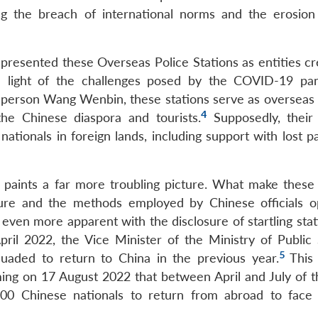
ing the breach of international norms and the erosion
resented these Overseas Police Stations as entities cr
 in light of the challenges posed by the COVID-19 pa
sperson Wang Wenbin, these stations serve as overseas
4
the Chinese diaspora and tourists.
Supposedly, their
nationals in foreign lands, including support with lost p
 paints a far more troubling picture. What make these 
ature and the methods employed by Chinese officials o
even more apparent with the disclosure of startling stat
pril 2022, the Vice Minister of the Ministry of Public 
5
suaded to return to China in the previous year.
This
iming on 17 August 2022 that between April and July of 
0 Chinese nationals to return from abroad to face 