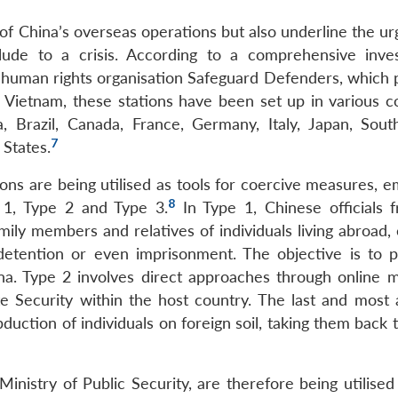
 of China’s overseas operations but also underline the u
ude to a crisis. According to a comprehensive inves
human rights organisation Safeguard Defenders, which p
 Vietnam, these stations have been set up in various co
, Brazil, Canada, France, Germany, Italy, Japan, South
7
 States.
ions are being utilised as tools for coercive measures, 
8
 1, Type 2 and Type 3.
In Type 1, Chinese officials 
mily members and relatives of individuals living abroad,
 detention or even imprisonment. The objective is to 
hina. Type 2 involves direct approaches through online 
e Security within the host country. The last and most 
bduction of individuals on foreign soil, taking them back 
Ministry of Public Security, are therefore being utilised