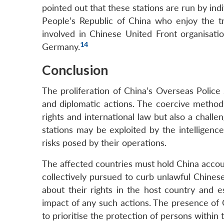
pointed out that these stations are run by ind
People’s Republic of China who enjoy the tr
involved in Chinese United Front organisatio
14
Germany.
Conclusion
The proliferation of China’s Overseas Police
and diplomatic actions. The coercive method
rights and international law but also a challen
stations may be exploited by the intelligence
risks posed by their operations.
The affected countries must hold China accou
collectively pursued to curb unlawful Chines
about their rights in the host country and e
impact of any such actions. The presence of Ch
to prioritise the protection of persons within th