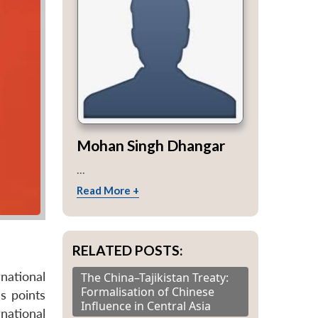
Mohan Singh Dhangar
...
Read More +
RELATED POSTS:
national
The China–Tajikistan Treaty:
Formalisation of Chinese
s points
Influence in Central Asia
national