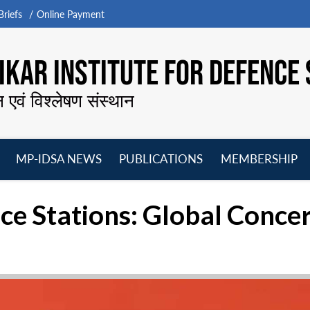
riefs
Online Payment
KAR INSTITUTE FOR DEFENCE 
न एवं विश्लेषण संस्थान
MP-IDSA NEWS
PUBLICATIONS
MEMBERSHIP
Open
Open
Open
O
menu
menu
menu
m
ice Stations: Global Conce