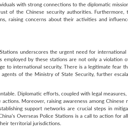
ividuals with strong connections to the diplomatic missio
ust of the Chinese security authorities. Furthermore, 
ns, raising concerns about their activities and influenc
 Stations underscores the urgent need for international 
s employed by these stations are not only a violation 
ge to international security. There is a legitimate fear t
 agents of the Ministry of State Security, further escal
ntable. Diplomatic efforts, coupled with legal measures,
e actions. Moreover, raising awareness among Chinese n
stablishing support networks are crucial steps in mitiga
ina’s Overseas Police Stations is a call to action for al
eir territorial jurisdictions.