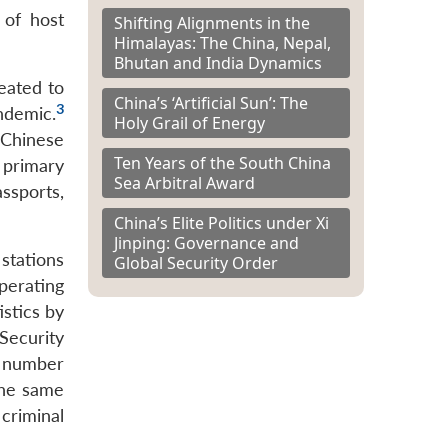
 of host
Shifting Alignments in the
Himalayas: The China, Nepal,
Bhutan and India Dynamics
eated to
China’s ‘Artificial Sun’: The
3
ndemic.
Holy Grail of Energy
 Chinese
Ten Years of the South China
 primary
Sea Arbitral Award
assports,
China’s Elite Politics under Xi
Jinping: Governance and
stations
Global Security Order
perating
istics by
Security
 number
the same
criminal