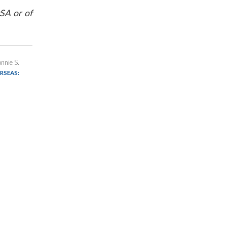
SA or of
nnie S.
RSEAS: