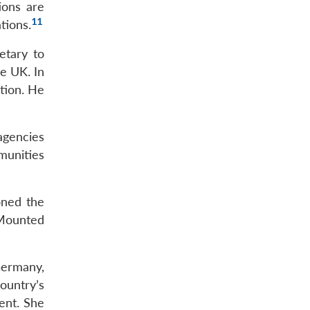
ions are
11
tions.
etary to
e UK. In
ation. He
 agencies
munities
oned the
 Mounted
Germany,
ountry’s
ent. She