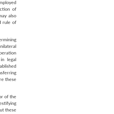
mployed
ction of
 may also
 rule of
dermining
ilateral
operation
in legal
tablished
sferring
ere these
r of the
stifying
ut these