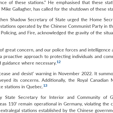
nce of these stations.” He emphasised that these stat
 Mike Gallagher, has called for the shutdown of these sta
 then Shadow Secretary of State urged the Home Secr
 stations operated by the Chinese Communist Party in th
 Policing, and Fire, acknowledged the gravity of the situ
 of great concern, and our police forces and intelligence
e a proactive approach to protecting individuals and com
12
nd guidance where necessary.
‘cease and desist’ warning in November 2022. It summ
yed its concerns. Additionally, the Royal Canadian
13
ce stations in Quebec.
ary State Secretary for Interior and Community of 
seas 110’ remain operational in Germany, violating the c
s extralegal stations established by the Chinese governm