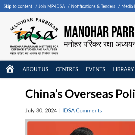
Skip to content
Join MP-IDSA
Notifications & Tenders
Media B
MANOHAR PARRI
मनोहर पर्रिकर रक्षा अध्यय
HOME
ABOUT US
CENTRES
EVENTS
LIBRARY
Open
Open
Open
menu
menu
menu
China’s Overseas Pol
July 30, 2024
|
IDSA Comments