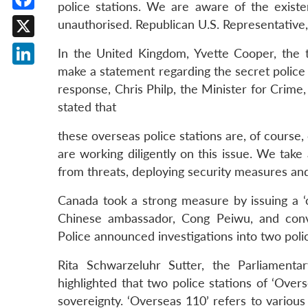
police stations. We are aware of the existe
Facebook
unauthorised. Republican U.S. Representative,
X
In the United Kingdom, Yvette Cooper, the
make a statement regarding the secret police
LinkedIn
response, Chris Philp, the Minister for Crime,
stated that
these overseas police stations are, of course,
are working diligently on this issue. We tak
from threats, deploying security measures a
Canada took a strong measure by issuing a 
Chinese ambassador, Cong Peiwu, and conve
Police announced investigations into two poli
Rita Schwarzeluhr Sutter, the Parliament
highlighted that two police stations of ‘Over
sovereignty. ‘Overseas 110’ refers to variou