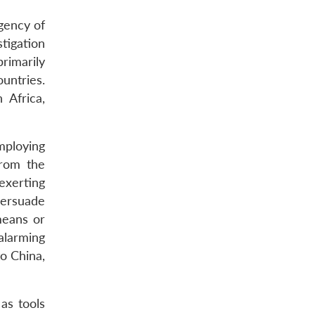
rgency of
tigation
rimarily
untries.
 Africa,
employing
from the
 exerting
persuade
means or
alarming
to China,
 as tools