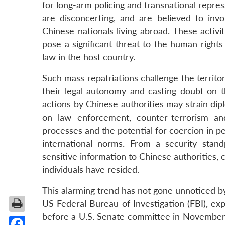
for long-arm policing and transnational repre
are disconcerting, and are believed to inv
Chinese nationals living abroad. These activi
pose a significant threat to the human rights
law in the host country.
Such mass repatriations challenge the territor
their legal autonomy and casting doubt on 
actions by Chinese authorities may strain dipl
on law enforcement, counter-terrorism and
processes and the potential for coercion in pe
international norms. From a security standp
sensitive information to Chinese authorities,
individuals have resided.
This alarming trend has not gone unnoticed b
US Federal Bureau of Investigation (FBI), exp
before a U.S. Senate committee in November