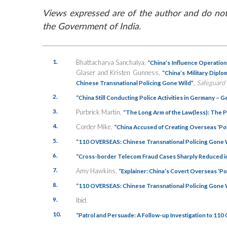
Views expressed are of the author and do not 
the Government of India.
1.
Bhattacharya Sanchalya,
“China’s Influence Operation
Glaser and Kristen Gunness,
“China’s Military Dipl
,
Safeguard
Chinese Transnational Policing Gone Wild”
2.
“China Still Conducting Police Activities in Germany – 
3.
Purbrick Martin,
“The Long Arm of the Law(less): The P
4.
Corder Mike,
“China Accused of Creating Overseas ‘Poli
5.
“110 OVERSEAS: Chinese Transnational Policing Gone 
6.
“Cross-border Telecom Fraud Cases Sharply Reduced i
7.
Amy Hawkins,
“Explainer: China’s Covert Overseas ‘Pol
8.
“110 OVERSEAS: Chinese Transnational Policing Gone 
9.
Ibid.
10.
“Patrol and Persuade: A Follow-up Investigation to 110