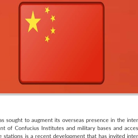
s sought to augment its overseas presence in the inter
t of Confucius Institutes and military bases and acces
 stations is a recent development that has invited inter