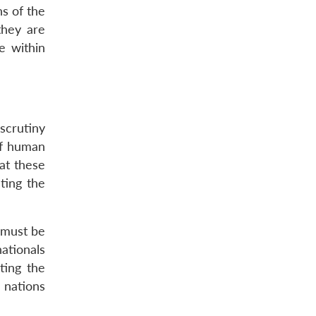
ns of the
they are
e within
scrutiny
of human
hat these
ating the
 must be
ationals
ting the
l nations