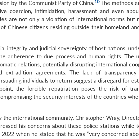
10
ssion by the Communist Party of China.
The methods e
olve coercion, intimidation, harassment and even abdu
ties are not only a violation of international norms but
 of Chinese citizens residing outside their homeland and
ial integrity and judicial sovereignty of host nations, un
the adherence to due process and human rights. The un
omatic relations, potentially disrupting international co
 extradition agreements. The lack of transparency 
rsuading individuals to return suggest a disregard for es
oint, the forcible repatriation poses the risk of tran
 compromising the security interests of the countries wh
y the international community. Christopher Wray, Directo
ressed his concerns about these police stations while te
 2022 when he stated that he was “very concerned abo