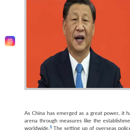
As China has emerged as a great power, it ha
arena through measures like the establishmen
1
worldwide.
The setting up of overseas police