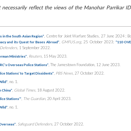
necessarily reflect the views of the Manohar Parrikar ID
, Centre for Joint Warfare Studies, 27 June 2024 ; Bo
s in the South Asian Region”
,
GMFUS.org
, 25 October 2023;
omacy and its Quest for Bases Abroad”
“110 OVE
 Defenders
, 1 September 2022.
,
Reuters
, 15 May 2023.
German Ministries”
, The Jamestown Foundation, 12 June 2023.
RC’s Overseas Police Stations”
,
PBS News
, 27 October 2022.
ce Stations’ to Target Dissidents”
, no. 1.
Wild”
,
Global Times
, 18 August 2022.
n China”
,
The Guardian
, 20 April 2023.
ice Stations’”
, no. 1.
Wild”
,
Safeguard Defenders
, 27 October 2022.
 Overseas”