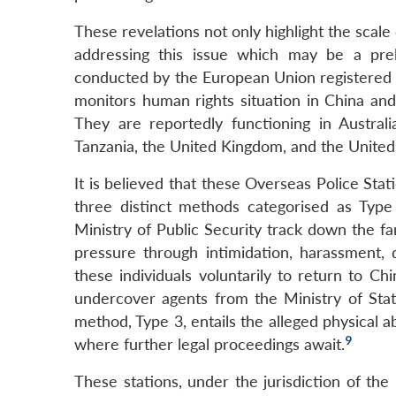
These revelations not only highlight the scale
addressing this issue which may be a prel
conducted by the European Union registered 
monitors human rights situation in China and
They are reportedly functioning in Australia
Tanzania, the United Kingdom, and the United
It is believed that these Overseas Police Stat
three distinct methods categorised as Type
Ministry of Public Security track down the fa
pressure through intimidation, harassment,
these individuals voluntarily to return to C
undercover agents from the Ministry of Stat
method, Type 3, entails the alleged physical a
9
where further legal proceedings await.
These stations, under the jurisdiction of the 