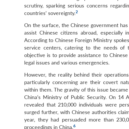
scrutiny, sparking serious concerns regard
2
countries’ sovereignty.
On the surface, the Chinese government has p
assist Chinese citizens abroad, especially
According to Chinese Foreign Ministry spoke
service centers, catering to the needs of 
objective is to provide assistance to Chinese 
legal issues and various emergencies.
However, the reality behind their operations
particularly concerning are their covert n
within them. The gravity of this issue became 
China’s Ministry of Public Security. On 14 A
revealed that 210,000 individuals were per
surged further, with Chinese authorities cla
year, they had persuaded more than 230,00
6
proceedings in China.