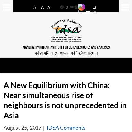
-
+
A
A
A
Facebook
YouTube
LinkedIn
MANOHAR PARRIKAR INSTITUTE FOR DEFENCE STUDIES AND ANALYSES
मनोहर पर्रिकर रक्षा अध्ययन एवं विश्लेषण संस्थान
A New Equilibrium with China:
Near simultaneous rise of
neighbours is not unprecedented in
Asia
August 25, 2017
|
IDSA Comments