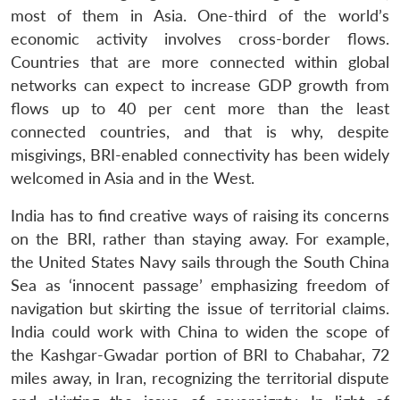
most of them in Asia. One-third of the world’s
economic activity involves cross-border flows.
Countries that are more connected within global
networks can expect to increase GDP growth from
flows up to 40 per cent more than the least
connected countries, and that is why, despite
misgivings, BRI-enabled connectivity has been widely
welcomed in Asia and in the West.
India has to find creative ways of raising its concerns
on the BRI, rather than staying away. For example,
the United States Navy sails through the South China
Sea as ‘innocent passage’ emphasizing freedom of
navigation but skirting the issue of territorial claims.
India could work with China to widen the scope of
the Kashgar-Gwadar portion of BRI to Chabahar, 72
miles away, in Iran, recognizing the territorial dispute