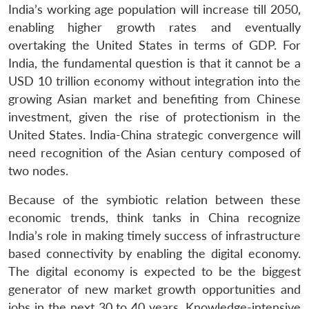
India’s working age population will increase till 2050,
enabling higher growth rates and eventually
overtaking the United States in terms of GDP. For
India, the fundamental question is that it cannot be a
USD 10 trillion economy without integration into the
growing Asian market and benefiting from Chinese
investment, given the rise of protectionism in the
United States. India-China strategic convergence will
need recognition of the Asian century composed of
two nodes.
Because of the symbiotic relation between these
economic trends, think tanks in China recognize
India’s role in making timely success of infrastructure
based connectivity by enabling the digital economy.
The digital economy is expected to be the biggest
generator of new market growth opportunities and
jobs in the next 30 to 40 years. Knowledge-intensive