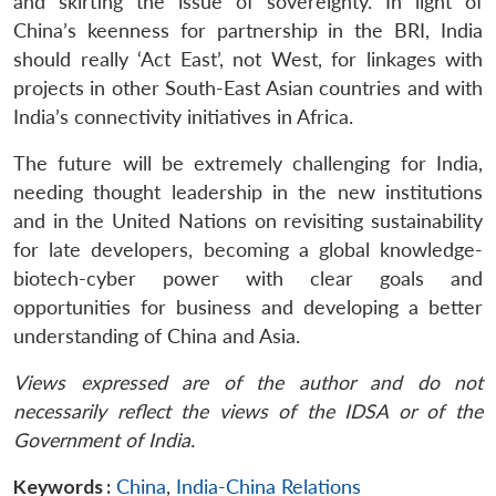
and skirting the issue of sovereignty. In light of
China’s keenness for partnership in the BRI, India
should really ‘Act East’, not West, for linkages with
projects in other South-East Asian countries and with
India’s connectivity initiatives in Africa.
The future will be extremely challenging for India,
needing thought leadership in the new institutions
and in the United Nations on revisiting sustainability
for late developers, becoming a global knowledge-
biotech-cyber power with clear goals and
opportunities for business and developing a better
understanding of China and Asia.
Views expressed are of the author and do not
necessarily reflect the views of the IDSA or of the
Government of India.
Keywords :
China
,
India-China Relations