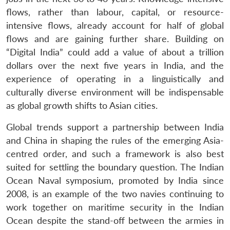
flows, rather than labour, capital, or resource-
intensive flows, already account for half of global
flows and are gaining further share. Building on
“Digital India” could add a value of about a trillion
dollars over the next five years in India, and the
experience of operating in a linguistically and
culturally diverse environment will be indispensable
as global growth shifts to Asian cities.
Global trends support a partnership between India
and China in shaping the rules of the emerging Asia-
centred order, and such a framework is also best
suited for settling the boundary question. The Indian
Ocean Naval symposium, promoted by India since
2008, is an example of the two navies continuing to
work together on maritime security in the Indian
Ocean despite the stand-off between the armies in