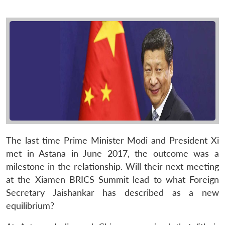
The last time Prime Minister Modi and President Xi
met in Astana in June 2017, the outcome was a
milestone in the relationship. Will their next meeting
at the Xiamen BRICS Summit lead to what Foreign
Secretary Jaishankar has described as a new
equilibrium?