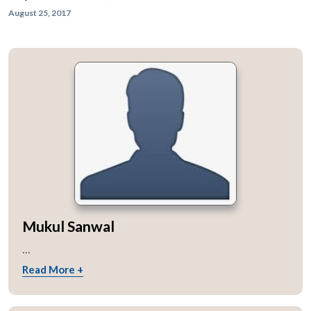
August 25, 2017
Mukul Sanwal
...
Read More +