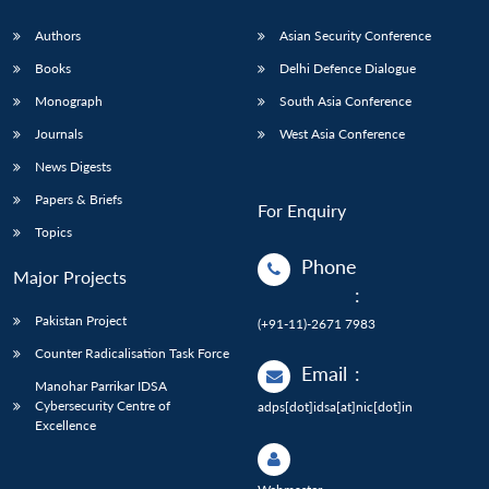
Authors
Asian Security Conference
Books
Delhi Defence Dialogue
Monograph
South Asia Conference
Journals
West Asia Conference
News Digests
Papers & Briefs
For Enquiry
Topics
Phone
Major Projects
:
Pakistan Project
(+91-11)-2671 7983
Counter Radicalisation Task Force
Email
:
Manohar Parrikar IDSA
Cybersecurity Centre of
adps[dot]idsa[at]nic[dot]in
Excellence