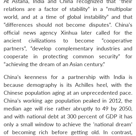
At Astana, India and China recognized that “their
relations are a factor of stability” in a “multipolar
world, and at a time of global instability” and that
“differences should not become disputes”. China’s
official news agency Xinhua later called for the
ancient civilizations to become “cooperative
partners”, “develop complementary industries and
cooperate in protecting common security” for
“achieving the dream of an Asian century.”
China’s keenness for a partnership with India is
because demography is its Achilles heel, with the
Chinese population aging at an unprecedented pace.
China’s working age population peaked in 2012, the
median age will rise rather abruptly to 49 by 2050,
and with national debt at 300 percent of GDP it has
only a small window to achieve the ‘national dream’
of becoming rich before getting old. In contrast,