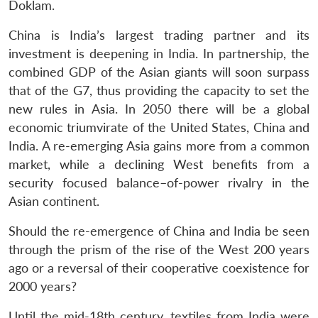
Doklam.
China is India’s largest trading partner and its
investment is deepening in India. In partnership, the
combined GDP of the Asian giants will soon surpass
that of the G7, thus providing the capacity to set the
new rules in Asia. In 2050 there will be a global
economic triumvirate of the United States, China and
India. A re-emerging Asia gains more from a common
market, while a declining West benefits from a
security focused balance–of-power rivalry in the
Asian continent.
Should the re-emergence of China and India be seen
through the prism of the rise of the West 200 years
ago or a reversal of their cooperative coexistence for
2000 years?
Until the mid-18th century, textiles from India were