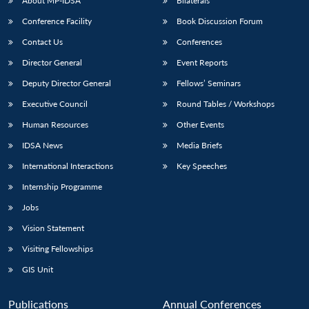
About MP-IDSA
Bilaterals
Conference Facility
Book Discussion Forum
Contact Us
Conferences
Director General
Event Reports
Deputy Director General
Fellows’ Seminars
Executive Council
Round Tables / Workshops
Human Resources
Other Events
IDSA News
Media Briefs
International Interactions
Key Speeches
Internship Programme
Jobs
Vision Statement
Visiting Fellowships
GIS Unit
Publications
Annual Conferences