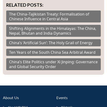
RELATED POSTS:
The China–Tajikistan Treaty: Formalisation of
Chinese Influence in Central Asia
Shifting Alignments in the Himalayas: The China,
Nepal, Bhutan and India Dynamics
China’s ‘Artificial Sun’: The Holy Grail of Energy
Ten Years of the South China Sea Arbitral Award
China’s Elite Politics under Xi Jinping: Governance
and Global Security Order
About Us
Events