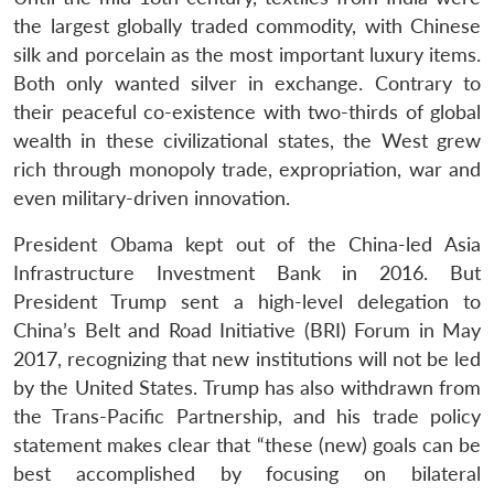
the largest globally traded commodity, with Chinese
silk and porcelain as the most important luxury items.
Both only wanted silver in exchange. Contrary to
their peaceful co-existence with two-thirds of global
wealth in these civilizational states, the West grew
rich through monopoly trade, expropriation, war and
even military-driven innovation.
President Obama kept out of the China-led Asia
Infrastructure Investment Bank in 2016. But
President Trump sent a high-level delegation to
China’s Belt and Road Initiative (BRI) Forum in May
2017, recognizing that new institutions will not be led
by the United States. Trump has also withdrawn from
the Trans-Pacific Partnership, and his trade policy
statement makes clear that “these (new) goals can be
best accomplished by focusing on bilateral