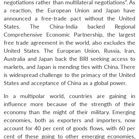
negotiations rather than multilateral negotiations”. As
a reaction, the European Union and Japan have
announced a free-trade pact without the United
States. The China-India backed Regional
Comprehensive Economic Partnership, the largest
free trade agreement in the world, also excludes the
United States. The European Union, Russia, Iran,
Open
Australia and Japan back the BRI seeking access to
MP-
Ask
n
Open
menu
Open
Open
s
LIBRARY
IDSA
Publications
Membership
An
markets, and Japan is mending ties with China. There
u
menu
menu
menu
NEWS
Expe
is widespread challenge to the primacy of the United
States and acceptance of China as a global power.
In a multipolar world, countries are gaining in
influence more because of the strength of their
economy than the might of their military. Emerging
economies, both as exporters and importers, now
account for 40 per cent of goods flows, with 60 per
cent of these going to other emerging economies,