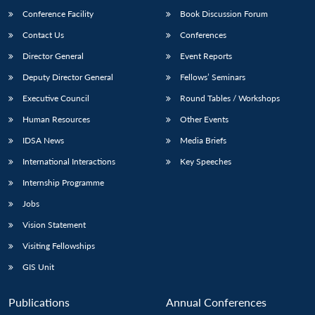
Conference Facility
Book Discussion Forum
Contact Us
Conferences
Director General
Event Reports
Deputy Director General
Fellows’ Seminars
Executive Council
Round Tables / Workshops
Human Resources
Other Events
IDSA News
Media Briefs
International Interactions
Key Speeches
Internship Programme
Jobs
Vision Statement
Visiting Fellowships
GIS Unit
Publications
Annual Conferences