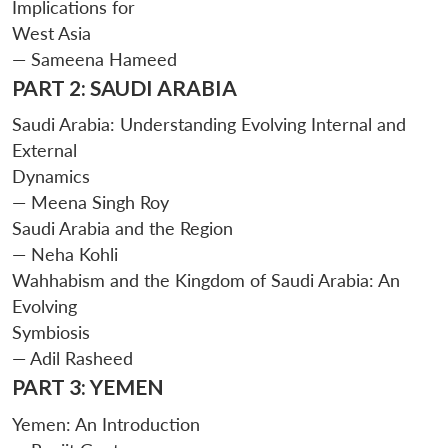
Implications for
West Asia
— Sameena Hameed
PART 2: SAUDI ARABIA
Saudi Arabia: Understanding Evolving Internal and
External
Dynamics
— Meena Singh Roy
Saudi Arabia and the Region
— Neha Kohli
Wahhabism and the Kingdom of Saudi Arabia: An
Evolving
Symbiosis
— Adil Rasheed
PART 3: YEMEN
Yemen: An Introduction