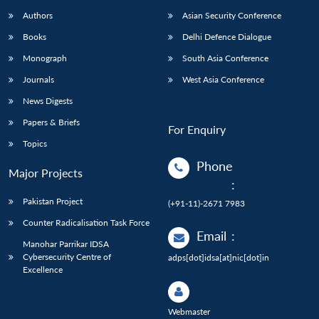
Authors
Asian Security Conference
Books
Delhi Defence Dialogue
Monograph
South Asia Conference
Journals
West Asia Conference
News Digests
Papers & Briefs
For Enquiry
Topics
Phone
Major Projects
:
Pakistan Project
(+91-11)-2671 7983
Counter Radicalisation Task Force
Email
:
Manohar Parrikar IDSA
Cybersecurity Centre of
adps[dot]idsa[at]nic[dot]in
Excellence
Webmaster