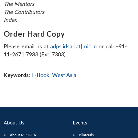
The Mentors
The Contributors
Index
Order Hard Copy
Please email us at
adps.idsa [at] nic.in
or call +91-
11-2671 7983 (Ext. 7303)
Keywords:
E-Book
,
West Asia
About Us
Events
About MP-IDSA
Bilaterals