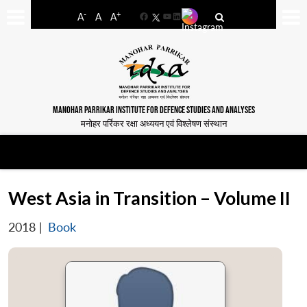
-
+
A
A
A
Facebook
YouTube
LinkedIn
MANOHAR PARRIKAR INSTITUTE FOR DEFENCE STUDIES AND ANALYSES
मनोहर पर्रिकर रक्षा अध्ययन एवं विश्लेषण संस्थान
West Asia in Transition – Volume II
2018
|
Book