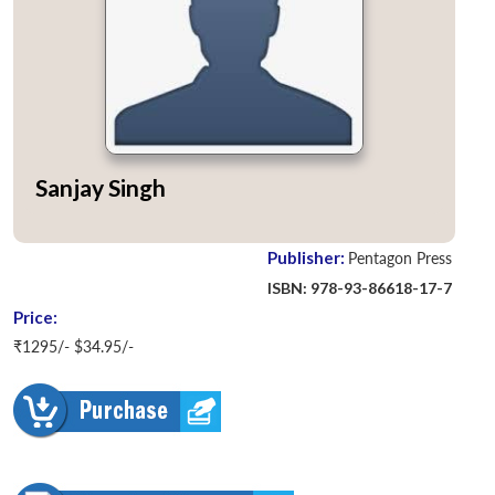
Sanjay Singh
Publisher:
Pentagon Press
ISBN: 978-93-86618-17-7
Price:
₹1295/- $34.95/-