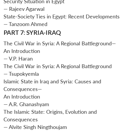
Security Situation in Egypt
— Rajeev Agarwal
State-Society Ties in Egypt: Recent Developments
— Tanzoom Ahmed
PART 7: SYRIA-IRAQ
The Civil War in Syria: A Regional Battleground—
An Introduction
— V.P. Haran
The Civil War in Syria: A Regional Battleground
— Tsupokyemla
Islamic State in Iraq and Syria: Causes and
Consequences—
An Introduction
— A.R. Ghanashyam
The Islamic State: Origins, Evolution and
Consequences
— Alvite Singh Ningthoujam