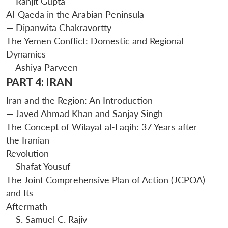
— Ranjit Gupta
Al-Qaeda in the Arabian Peninsula
— Dipanwita Chakravortty
The Yemen Conflict: Domestic and Regional
Dynamics
— Ashiya Parveen
PART 4: IRAN
Open
MP-
Ask
n
Open
menu
Open
Open
Iran and the Region: An Introduction
s
LIBRARY
IDSA
Publications
Membership
An
u
menu
menu
menu
NEWS
Expe
— Javed Ahmad Khan and Sanjay Singh
The Concept of Wilayat al-Faqih: 37 Years after
the Iranian
Revolution
— Shafat Yousuf
The Joint Comprehensive Plan of Action (JCPOA)
and Its
Aftermath
— S. Samuel C. Rajiv