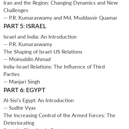
Iran and the Region: Changing Dynamics and New
Challenges
— P.R. Kumaraswamy and Md. Muddassir Quamar
PART 5: ISRAEL
Israel and India: An Introduction
— P.R. Kumaraswamy
The Shaping of Israel-US Relations
— Moinuddin Ahmad
India-Israel Relations: The Influence of Third
Parties
— Manjari Singh
PART 6: EGYPT
Al-Sisi’s Egypt: An Introduction
— Sudhir Vyas
The Increasing Control of the Armed Forces: The
Deteriorating