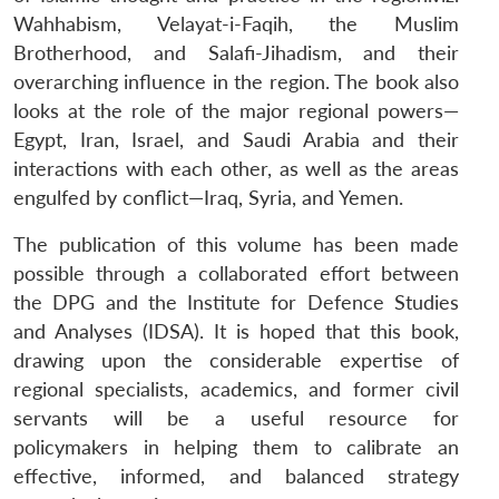
Wahhabism, Velayat-i-Faqih, the Muslim
Brotherhood, and Salafi-Jihadism, and their
overarching influence in the region. The book also
looks at the role of the major regional powers—
Egypt, Iran, Israel, and Saudi Arabia and their
interactions with each other, as well as the areas
engulfed by conflict—Iraq, Syria, and Yemen.
The publication of this volume has been made
possible through a collaborated effort between
the DPG and the Institute for Defence Studies
and Analyses (IDSA). It is hoped that this book,
drawing upon the considerable expertise of
regional specialists, academics, and former civil
servants will be a useful resource for
policymakers in helping them to calibrate an
effective, informed, and balanced strategy