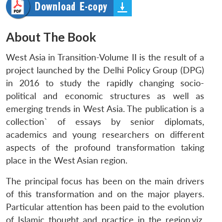
About The Book
West Asia in Transition-Volume II
is the result of a
project launched by the Delhi Policy Group (DPG)
in 2016 to study the rapidly changing socio-
political and economic structures as well as
emerging trends in West Asia. The publication is a
collection` of essays by senior diplomats,
academics and young researchers on different
aspects of the profound transformation taking
place in the West Asian region.
The principal focus has been on the main drivers
of this transformation and on the major players.
Particular attention has been paid to the evolution
of Islamic thought and practice in the region.viz.