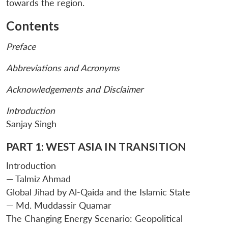
towards the region.
Contents
Preface
Abbreviations and Acronyms
Acknowledgements and Disclaimer
Introduction
Sanjay Singh
PART 1: WEST ASIA IN TRANSITION
Introduction
— Talmiz Ahmad
Global Jihad by Al-Qaida and the Islamic State
— Md. Muddassir Quamar
The Changing Energy Scenario: Geopolitical