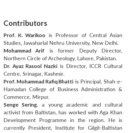
Contributors
Prof. K. Warikoo
is Professor of Central Asian
Studies, Jawaharlal Nehru University, New Delhi.
Mohammad Arif
is former Deputy Director,
Northern Circle of Archeology, Lahore, Pakistan.
Dr. Ayaz Rasool Nazki
is Director, ICCR Cultural
Centre, Srinagar, Kashmir.
Prof. Mohammad Rafiq Bhatti
is Principal, Shah-e-
Hamadan College of Business Administration &
Commerce, Mirpur.
Senge Sering
, a young academic and cultural
activist from Baltistan, has worked with Aga Khan
Development Programme in the region. He is
currently President, Institute for Gilgit-Baltistan