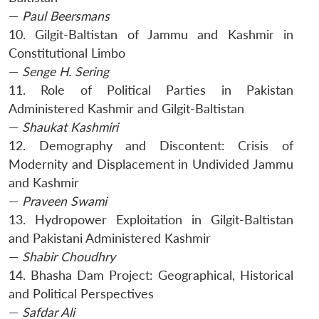
—
Paul Beersmans
10. Gilgit-Baltistan of Jammu and Kashmir in
Constitutional Limbo
—
Senge H. Sering
11. Role of Political Parties in Pakistan
Administered Kashmir and Gilgit-Baltistan
—
Shaukat Kashmiri
12. Demography and Discontent: Crisis of
Modernity and Displacement in Undivided Jammu
and Kashmir
—
Praveen Swami
13. Hydropower Exploitation in Gilgit-Baltistan
and Pakistani Administered Kashmir
—
Shabir Choudhry
14. Bhasha Dam Project: Geographical, Historical
and Political Perspectives
—
Safdar Ali