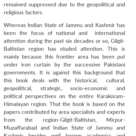
remained suppressed due to the geopolitical and
religious factors.
Whereas Indian State of Jammu and Kashmir has
been the focus of national and international
attention during the past six decades or so, Gilgit-
Baltistan region has eluded attention. This is
mainly because this frontier area has been put
under iron curtain by the successive Pakistani
governments. It is against this background that
this book deals with the historical, cultural,
geopolitical, strategic, socio-economic and
political perspectives on the entire Karakoram-
Himalayan region. That the book is based on the
papers contributed by area specialists and experts
from the region-Gilgit-Baltistan, Mirpur-
Muzaffarabad and Indian State of Jammu and
Kashmir besides well known academics and