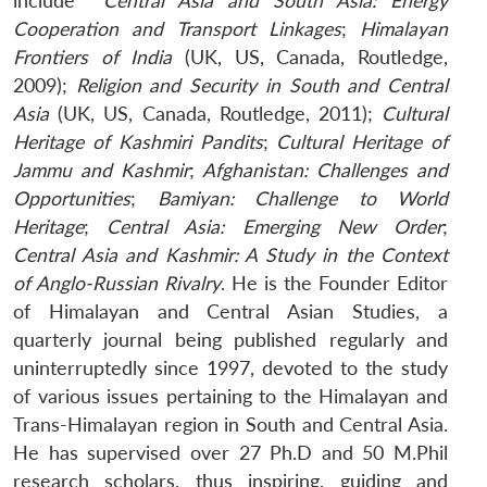
include
Central Asia and South Asia: Energy
Cooperation and Transport Linkages
;
Himalayan
Frontiers of India
(UK, US, Canada, Routledge,
2009);
Religion and Security in South and Central
Asia
(UK, US, Canada, Routledge, 2011);
Cultural
Heritage of Kashmiri Pandits
;
Cultural Heritage of
Jammu and Kashmir
;
Afghanistan: Challenges and
Opportunities
;
Bamiyan: Challenge to World
Heritage
;
Central Asia: Emerging New Order
;
Central Asia and Kashmir: A Study in the Context
of Anglo-Russian Rivalry
. He is the Founder Editor
of Himalayan and Central Asian Studies, a
quarterly journal being published regularly and
uninterruptedly since 1997, devoted to the study
of various issues pertaining to the Himalayan and
Trans-Himalayan region in South and Central Asia.
He has supervised over 27 Ph.D and 50 M.Phil
research scholars, thus inspiring, guiding and