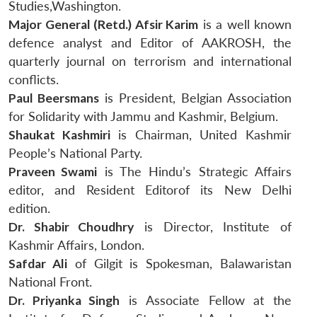
Studies,Washington.
Major General (Retd.) Afsir Karim
is a well known
defence analyst and Editor of AAKROSH, the
quarterly journal on terrorism and international
conflicts.
Paul Beersmans
is President, Belgian Association
for Solidarity with Jammu and Kashmir, Belgium.
Shaukat Kashmiri
is Chairman, United Kashmir
People’s National Party.
Praveen Swami
is The Hindu’s Strategic Affairs
editor, and Resident Editorof its New Delhi
edition.
Dr. Shabir Choudhry
is Director, Institute of
Kashmir Affairs, London.
Safdar Ali
of Gilgit is Spokesman, Balawaristan
National Front.
Dr. Priyanka Singh
is Associate Fellow at the