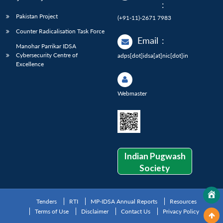
:
Pakistan Project
(+91-11)-2671 7983
Counter Radicalisation Task Force
Email
:
Manohar Parrikar IDSA
Cybersecurity Centre of
adps[dot]idsa[at]nic[dot]in
Excellence
Webmaster
Indian Pugwash
Society
Tenders
RTI
MP-IDSA Annual Reports
Resources
Terms of Use
Disclaimer
Contact Us
Privacy Policy