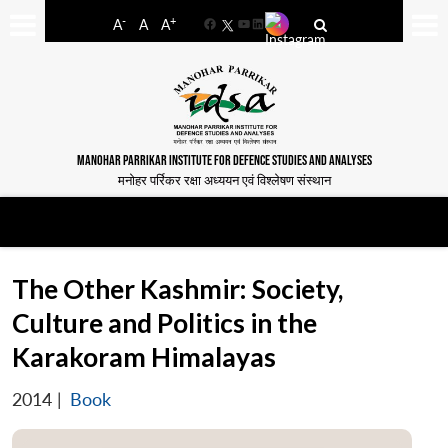
-
+
A
A
A
Facebook
YouTube
LinkedIn
MANOHAR PARRIKAR INSTITUTE FOR DEFENCE STUDIES AND ANALYSES
मनोहर पर्रिकर रक्षा अध्ययन एवं विश्लेषण संस्थान
The Other Kashmir: Society,
Culture and Politics in the
Karakoram Himalayas
2014
|
Book