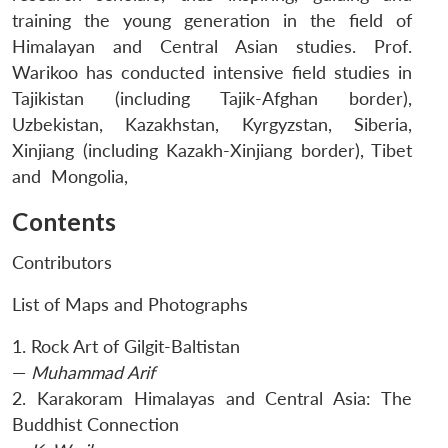
training the young generation in the field of
Himalayan and Central Asian studies. Prof.
Warikoo has conducted intensive field studies in
Tajikistan (including Tajik-Afghan border),
Uzbekistan, Kazakhstan, Kyrgyzstan, Siberia,
Xinjiang (including Kazakh-Xinjiang border), Tibet
and Mongolia,
Contents
Contributors
List of Maps and Photographs
1. Rock Art of Gilgit-Baltistan
—
Muhammad Arif
2. Karakoram Himalayas and Central Asia: The
Buddhist Connection