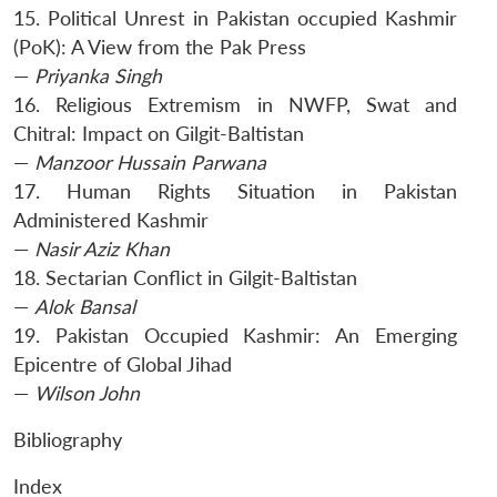
15. Political Unrest in Pakistan occupied Kashmir
(PoK): A View from the Pak Press
—
Priyanka Singh
16. Religious Extremism in NWFP, Swat and
Chitral: Impact on Gilgit-Baltistan
—
Manzoor Hussain Parwana
17. Human Rights Situation in Pakistan
Administered Kashmir
—
Nasir Aziz Khan
18. Sectarian Conflict in Gilgit-Baltistan
—
Alok Bansal
19. Pakistan Occupied Kashmir: An Emerging
Epicentre of Global Jihad
—
Wilson John
Bibliography
Index