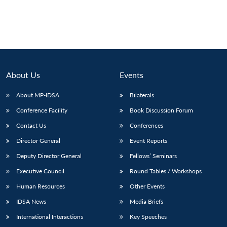
About Us
Events
About MP-IDSA
Bilaterals
Conference Facility
Book Discussion Forum
Contact Us
Conferences
Director General
Event Reports
Deputy Director General
Fellows’ Seminars
Executive Council
Round Tables / Workshops
Human Resources
Other Events
IDSA News
Media Briefs
International Interactions
Key Speeches