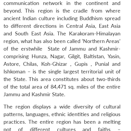
communication network in the continent and
beyond. This region is the cradle from where
ancient Indian culture including Buddhism spread
to different directions in Central Asia, East Asia
and South East Asia. The Karakoram-Himalayan
region, what has also been called ‘Northern Areas’
of the erstwhile State of Jammu and Kashmir-
comprising Hunza, Nagar, Gilgit, Baltistan, Yasin,
Astore, Chilas, Koh-Ghizar , Gupis , Punial and
Ishkoman – is the single largest territorial unit of
the State. This area constitutes about two-thirds
of the total area of 84,471 sq. miles of the entire
Jammu and Kashmir State.
The region displays a wide diversity of cultural
patterns, languages, ethnic identities and religious
practices. The entire region has been a melting
pot of different cultures and faiths –