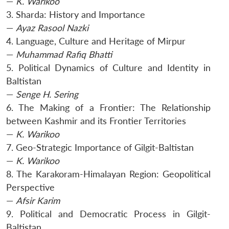
—
K. Warikoo
3. Sharda: History and Importance
—
Ayaz Rasool Nazki
Open
MP-
Ask
n
Open
menu
Open
Open
s
LIBRARY
IDSA
Publications
Membership
An
4. Language, Culture and Heritage of Mirpur
u
menu
menu
menu
NEWS
Expe
—
Muhammad Rafiq Bhatti
5. Political Dynamics of Culture and Identity in
Baltistan
—
Senge H. Sering
6. The Making of a Frontier: The Relationship
between Kashmir and its Frontier Territories
—
K. Warikoo
7. Geo-Strategic Importance of Gilgit-Baltistan
—
K. Warikoo
8. The Karakoram-Himalayan Region: Geopolitical
Perspective
—
Afsir Karim
9. Political and Democratic Process in Gilgit-
Baltistan