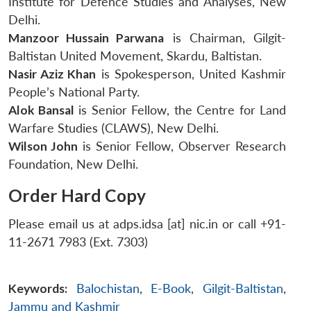
Institute for Defence Studies and Analyses, New
Delhi.
Manzoor Hussain Parwana
is Chairman, Gilgit-
Baltistan United Movement, Skardu, Baltistan.
Nasir Aziz Khan
is Spokesperson, United Kashmir
People’s National Party.
Alok Bansal
is Senior Fellow, the Centre for Land
Warfare Studies (CLAWS), New Delhi.
Wilson John
is Senior Fellow, Observer Research
Foundation, New Delhi.
Order Hard Copy
Please email us at adps.idsa [at] nic.in or call +91-
11-2671 7983 (Ext. 7303)
Keywords:
Balochistan
,
E-Book
,
Gilgit-Baltistan
,
Jammu and Kashmir