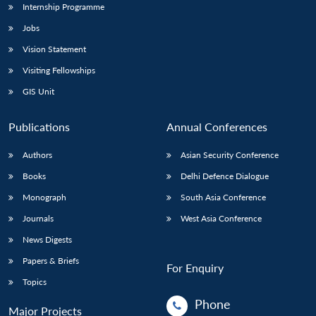
Internship Programme
Jobs
Vision Statement
Visiting Fellowships
GIS Unit
Publications
Annual Conferences
Authors
Asian Security Conference
Books
Delhi Defence Dialogue
Monograph
South Asia Conference
Journals
West Asia Conference
News Digests
Papers & Briefs
For Enquiry
Topics
Phone
Major Projects