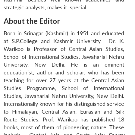
strategic analysts, makes it special.
About the Editor
Born in Srinagar (Kashmir) in 1951 and educated
at S.P.College and Kashmir University, Dr. K.
Warikoo is Professor of Central Asian Studies,
School of International Studies, Jawaharlal Nehru
University, New Delhi. He is an eminent
educationist, author and scholar, who has been
teaching for over 27 years at the Central Asian
Studies Programme, School of International
Studies, Jawaharlal Nehru University, New Delhi.
Internationally known for his distinguished service
to Himalayan, Central Asian, Eurasian and Silk
Route Studies, Prof. Warikoo has published 18
books, most of them of pioneering nature. These