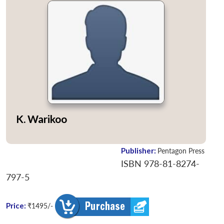
K. Warikoo
Publisher:
Pentagon Press
ISBN 978-81-8274-
797-5
Price:
₹1495/-