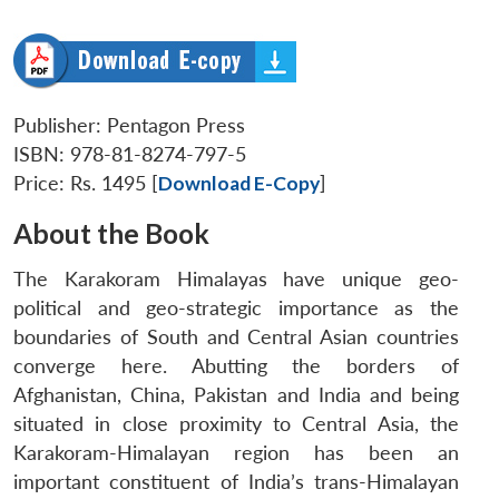
Publisher: Pentagon Press
ISBN: 978-81-8274-797-5
Price: Rs. 1495 [
Download E-Copy
]
About the Book
The Karakoram Himalayas have unique geo-
political and geo-strategic importance as the
boundaries of South and Central Asian countries
converge here. Abutting the borders of
Afghanistan, China, Pakistan and India and being
situated in close proximity to Central Asia, the
Karakoram-Himalayan region has been an
important constituent of India’s trans-Himalayan