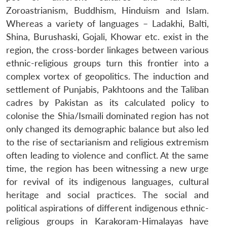
Zoroastrianism, Buddhism, Hinduism and Islam.
Whereas a variety of languages – Ladakhi, Balti,
Shina, Burushaski, Gojali, Khowar etc. exist in the
region, the cross-border linkages between various
ethnic-religious groups turn this frontier into a
complex vortex of geopolitics. The induction and
settlement of Punjabis, Pakhtoons and the Taliban
cadres by Pakistan as its calculated policy to
colonise the Shia/Ismaili dominated region has not
only changed its demographic balance but also led
to the rise of sectarianism and religious extremism
often leading to violence and conflict. At the same
time, the region has been witnessing a new urge
for revival of its indigenous languages, cultural
heritage and social practices. The social and
political aspirations of different indigenous ethnic-
religious groups in Karakoram-Himalayas have