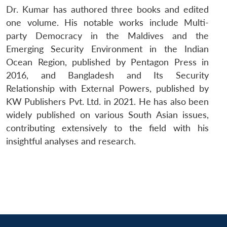
Dr. Kumar has authored three books and edited
one volume. His notable works include Multi-
party Democracy in the Maldives and the
Emerging Security Environment in the Indian
Ocean Region, published by Pentagon Press in
2016, and Bangladesh and Its Security
Relationship with External Powers, published by
KW Publishers Pvt. Ltd. in 2021. He has also been
widely published on various South Asian issues,
contributing extensively to the field with his
insightful analyses and research.