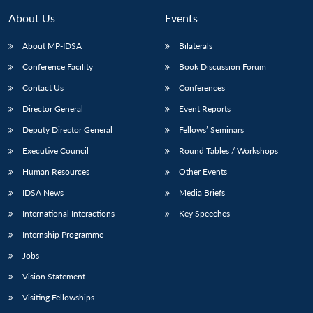
About Us
Events
About MP-IDSA
Bilaterals
Conference Facility
Book Discussion Forum
Contact Us
Conferences
Director General
Event Reports
Deputy Director General
Fellows’ Seminars
Executive Council
Round Tables / Workshops
Human Resources
Other Events
IDSA News
Media Briefs
International Interactions
Key Speeches
Internship Programme
Jobs
Vision Statement
Visiting Fellowships