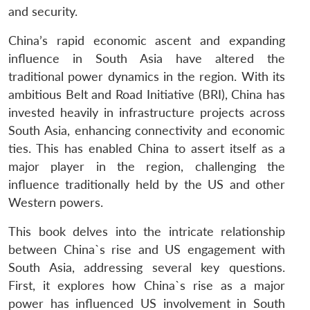
and security.
China’s rapid economic ascent and expanding
influence in South Asia have altered the
traditional power dynamics in the region. With its
ambitious Belt and Road Initiative (BRI), China has
invested heavily in infrastructure projects across
South Asia, enhancing connectivity and economic
ties. This has enabled China to assert itself as a
major player in the region, challenging the
influence traditionally held by the US and other
Western powers.
This book delves into the intricate relationship
between China`s rise and US engagement with
South Asia, addressing several key questions.
First, it explores how China`s rise as a major
power has influenced US involvement in South