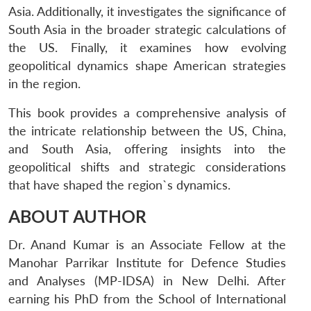
Asia. Additionally, it investigates the significance of
South Asia in the broader strategic calculations of
the US. Finally, it examines how evolving
geopolitical dynamics shape American strategies
in the region.
This book provides a comprehensive analysis of
the intricate relationship between the US, China,
and South Asia, offering insights into the
geopolitical shifts and strategic considerations
that have shaped the region`s dynamics.
ABOUT AUTHOR
Dr. Anand Kumar is an Associate Fellow at the
Manohar Parrikar Institute for Defence Studies
and Analyses (MP-IDSA) in New Delhi. After
earning his PhD from the School of International
Open