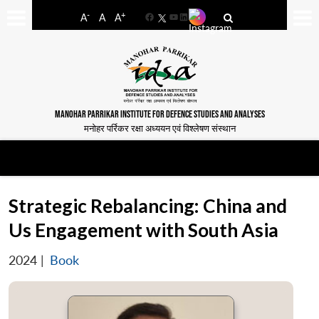
-
+
A
A
A
Facebook
YouTube
LinkedIn
MANOHAR PARRIKAR INSTITUTE FOR DEFENCE STUDIES AND ANALYSES
मनोहर पर्रिकर रक्षा अध्ययन एवं विश्लेषण संस्थान
Strategic Rebalancing: China and
Us Engagement with South Asia
2024
|
Book