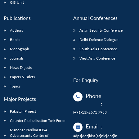
GIS Unit
Publications
Annual Conferences
Authors
Asian Security Conference
Books
Delhi Defence Dialogue
Monograph
South Asia Conference
Journals
West Asia Conference
News Digests
Papers & Briefs
For Enquiry
Topics
Phone
Major Projects
:
Pakistan Project
(+91-11)-2671 7983
Counter Radicalisation Task Force
Email
:
Manohar Parrikar IDSA
Cybersecurity Centre of
adps[dot]idsa[at]nic[dot]in