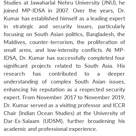
MP-
Ask
Studies at Jawaharlal Nehru University (JNU), he
n
Open
menu
Open
Open
s
LIBRARY
IDSA
Publications
Membership
An
u
menu
menu
menu
joined MP-IDSA in 2007. Over the years, Dr.
NEWS
Expe
Kumar has established himself as a leading expert
in strategic and security issues, particularly
focusing on South Asian politics, Bangladesh, the
Maldives, counter-terrorism, the proliferation of
small arms, and low-intensity conflicts. At MP-
IDSA, Dr. Kumar has successfully completed four
significant projects related to South Asia. His
research has contributed to a deeper
understanding of complex South Asian issues,
enhancing his reputation as a respected security
expert. From November 2017 to November 2019,
Dr. Kumar served as a visiting professor and ICCR
Chair (Indian Ocean Studies) at the University of
Dar-Es-Salaam (UDSM), further broadening his
academic and professional experience.