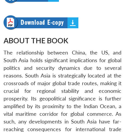
ABOUT THE BOOK
The relationship between China, the US, and
South Asia holds significant implications for global
politics and security dynamics due to several
reasons. South Asia is strategically located at the
crossroads of major global trade routes, making it
crucial for regional stability and economic
prosperity. Its geopolitical significance is further
amplified by its proximity to the Indian Ocean, a
vital maritime corridor for global commerce. As
such, any developments in South Asia have far-
reaching consequences for international trade