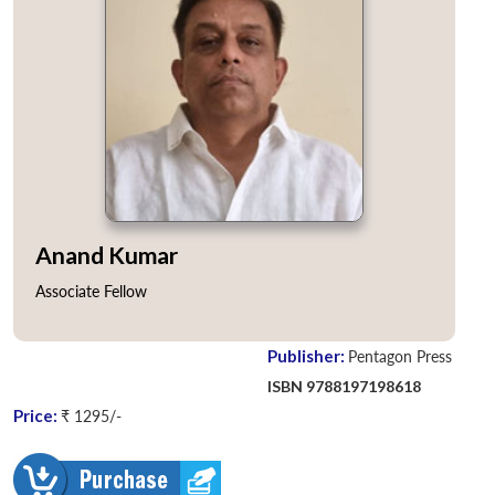
Anand Kumar
Associate Fellow
Publisher:
Pentagon Press
ISBN 9788197198618
Price:
₹ 1295/-