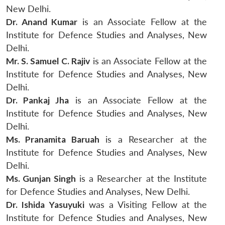
New Delhi.
Dr. Anand Kumar
is an Associate Fellow at the
Institute for Defence Studies and Analyses, New
Delhi.
Mr. S. Samuel C. Rajiv
is an Associate Fellow at the
Institute for Defence Studies and Analyses, New
Delhi.
Dr. Pankaj Jha
is an Associate Fellow at the
Institute for Defence Studies and Analyses, New
Delhi.
Ms. Pranamita Baruah
is a Researcher at the
Institute for Defence Studies and Analyses, New
Delhi.
Ms. Gunjan Singh
is a Researcher at the Institute
for Defence Studies and Analyses, New Delhi.
Dr. Ishida Yasuyuki
was a Visiting Fellow at the
Institute for Defence Studies and Analyses, New