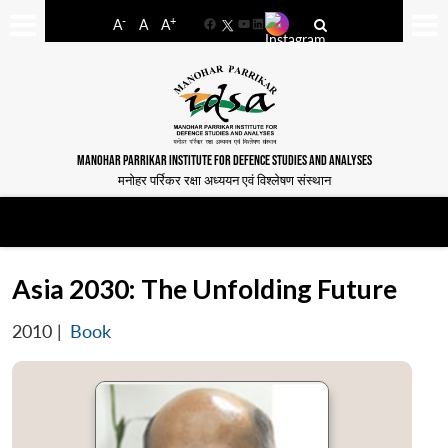
-
+
A
A
A
Facebook
YouTube
LinkedIn
MANOHAR PARRIKAR INSTITUTE FOR DEFENCE STUDIES AND ANALYSES
मनोहर पर्रिकर रक्षा अध्ययन एवं विश्लेषण संस्थान
Asia 2030: The Unfolding Future
2010
|
Book