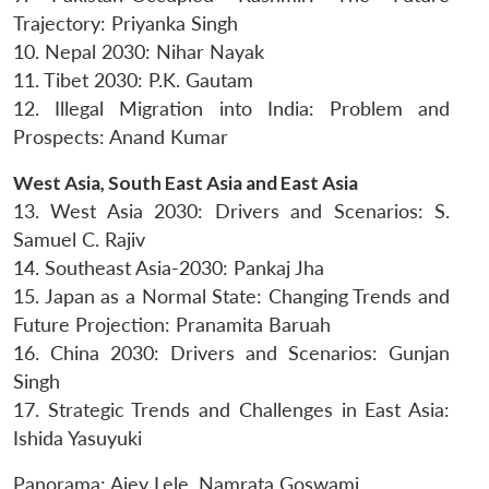
Trajectory: Priyanka Singh
10. Nepal 2030: Nihar Nayak
11. Tibet 2030: P.K. Gautam
12. Illegal Migration into India: Problem and
Prospects: Anand Kumar
Open
MP-
Ask
n
Open
menu
Open
Open
s
LIBRARY
IDSA
Publications
Membership
An
West Asia, South East Asia and East Asia
u
menu
menu
menu
NEWS
Expe
13. West Asia 2030: Drivers and Scenarios: S.
Samuel C. Rajiv
14. Southeast Asia-2030: Pankaj Jha
15. Japan as a Normal State: Changing Trends and
Future Projection: Pranamita Baruah
16. China 2030: Drivers and Scenarios: Gunjan
Singh
17. Strategic Trends and Challenges in East Asia:
Ishida Yasuyuki
Panorama: Ajey Lele, Namrata Goswami