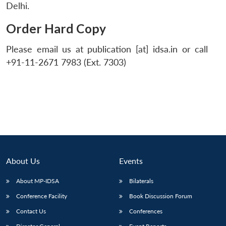
Delhi.
Order Hard Copy
Please email us at publication [at] idsa.in or call
+91-11-2671 7983 (Ext. 7303)
About Us
Events
About MP-IDSA
Bilaterals
Conference Facility
Book Discussion Forum
Contact Us
Conferences