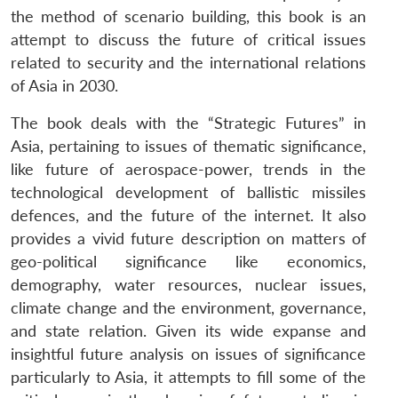
the method of scenario building, this book is an
attempt to discuss the future of critical issues
related to security and the international relations
of Asia in 2030.
The book deals with the “Strategic Futures” in
Asia, pertaining to issues of thematic significance,
like future of aerospace-power, trends in the
technological development of ballistic missiles
defences, and the future of the internet. It also
provides a vivid future description on matters of
geo-political significance like economics,
demography, water resources, nuclear issues,
climate change and the environment, governance,
and state relation. Given its wide expanse and
insightful future analysis on issues of significance
particularly to Asia, it attempts to fill some of the