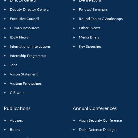
Director General
Event Reports
Deputy Director General
Fellows’ Seminars
Executive Council
Round Tables / Workshops
Human Resources
Other Events
IDSA News
Media Briefs
International Interactions
Key Speeches
Internship Programme
Jobs
Vision Statement
Visiting Fellowships
GIS Unit
Publications
Annual Conferences
Authors
Asian Security Conference
Books
Delhi Defence Dialogue