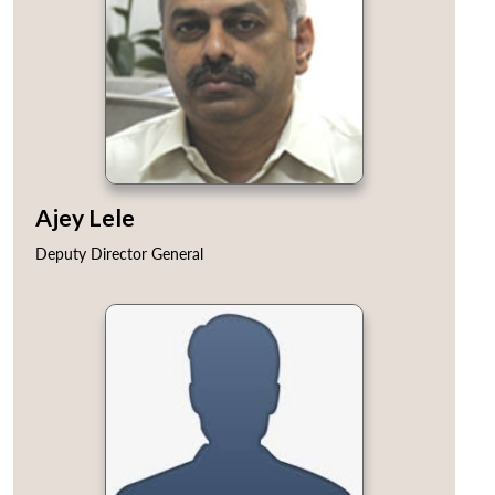
Ajey Lele
Deputy Director General