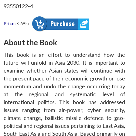
93550122-4
Price:
₹ 695/-
About the Book
This book is an effort to understand how the
future will unfold in Asia 2030. It is important to
examine whether Asian states will continue with
the present pace of their economic growth or lose
momentum and undo the change occurring today
at the regional and systematic level of
international politics. This book has addressed
issues ranging from air-power, cyber security,
climate change, ballistic missile defence to geo-
political and regional issues pertaining to East Asia,
South East Asia and South Asia. Based primarily on