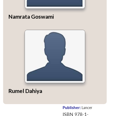
Namrata Goswami
Rumel Dahiya
Publisher:
Lancer
ISBN 978-1-