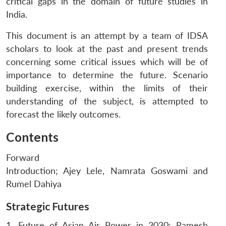
critical gaps in the domain of future studies in
India.
This document is an attempt by a team of IDSA
scholars to look at the past and present trends
concerning some critical issues which will be of
importance to determine the future. Scenario
building exercise, within the limits of their
understanding of the subject, is attempted to
forecast the likely outcomes.
Contents
Forward
Introduction; Ajey Lele, Namrata Goswami and
Rumel Dahiya
Strategic Futures
1. Future of Asian Air Power in 2030: Ramesh