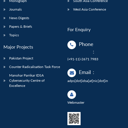
Monograph
South Asia Conference
Journals
West Asia Conference
News Digests
Papers & Briefs
For Enquiry
Topics
Phone
Major Projects
:
Pakistan Project
(+91-11)-2671 7983
Counter Radicalisation Task Force
Email
:
Manohar Parrikar IDSA
Cybersecurity Centre of
adps[dot]idsa[at]nic[dot]in
Excellence
Webmaster