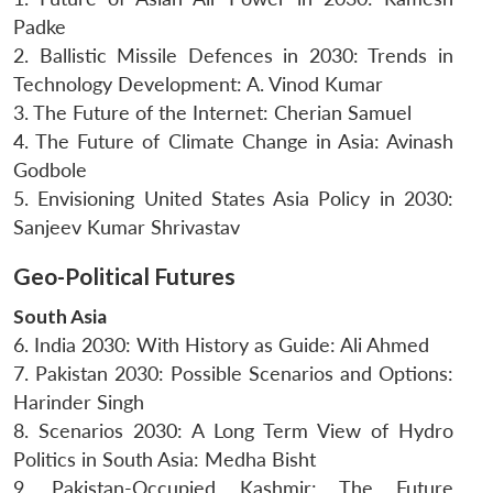
Padke
2. Ballistic Missile Defences in 2030: Trends in
Technology Development: A. Vinod Kumar
3. The Future of the Internet: Cherian Samuel
4. The Future of Climate Change in Asia: Avinash
Godbole
5. Envisioning United States Asia Policy in 2030:
Sanjeev Kumar Shrivastav
Geo-Political Futures
South Asia
6. India 2030: With History as Guide: Ali Ahmed
7. Pakistan 2030: Possible Scenarios and Options:
Harinder Singh
8. Scenarios 2030: A Long Term View of Hydro
Politics in South Asia: Medha Bisht
9. Pakistan-Occupied Kashmir: The Future