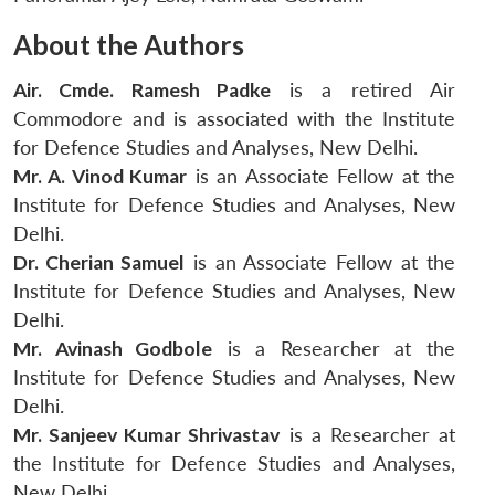
About the Authors
Air. Cmde. Ramesh Padke
is a retired Air
Commodore and is associated with the Institute
for Defence Studies and Analyses, New Delhi.
Mr. A. Vinod Kumar
is an Associate Fellow at the
Institute for Defence Studies and Analyses, New
Delhi.
Dr. Cherian Samuel
is an Associate Fellow at the
Institute for Defence Studies and Analyses, New
Delhi.
Mr. Avinash Godbole
is a Researcher at the
Institute for Defence Studies and Analyses, New
Delhi.
Mr. Sanjeev Kumar Shrivastav
is a Researcher at
the Institute for Defence Studies and Analyses,
New Delhi.