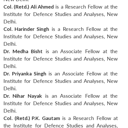
Col. (Retd.) Ali Ahmed
is a Research Fellow at the
Institute for Defence Studies and Analyses, New
Delhi.
Col. Harinder Singh
is a Research Fellow at the
Institute for Defence Studies and Analyses, New
Delhi.
Dr. Medha Bisht
is an Associate Fellow at the
Institute for Defence Studies and Analyses, New
Delhi.
Dr. Priyanka Singh
is an Associate Fellow at the
Institute for Defence Studies and Analyses, New
Delhi.
Dr. Nihar Nayak
is an Associate Fellow at the
Institute for Defence Studies and Analyses, New
Delhi.
Col. (Retd.) P.K. Gautam
is a Research Fellow at
the Institute for Defence Studies and Analyses,