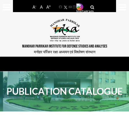
-
+
A
A
A
Facebook
YouTube
LinkedIn
MANOHAR PARRIKAR INSTITUTE FOR DEFENCE STUDIES AND ANALYSES
मनोहर पर्रिकर रक्षा अध्ययन एवं विश्लेषण संस्थान
PUBLICATION CATALOGUE