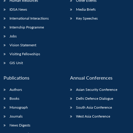
Human Resources
Other Events
IDSA News
Media Briefs
International Interactions
Key Speeches
Internship Programme
Jobs
Vision Statement
Visiting Fellowships
GIS Unit
Publications
Annual Conferences
Authors
Asian Security Conference
Books
Delhi Defence Dialogue
Monograph
South Asia Conference
Journals
West Asia Conference
News Digests