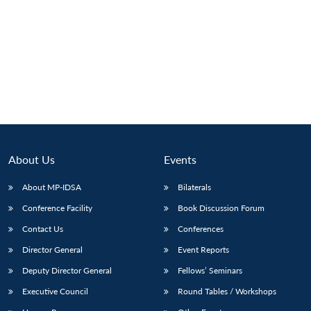
About Us
Events
About MP-IDSA
Bilaterals
Conference Facility
Book Discussion Forum
Open
MP-
Ask
Contact Us
Conferences
n
Open
menu
Open
Open
s
LIBRARY
IDSA
Publications
Membership
An
u
menu
menu
menu
NEWS
Expe
Director General
Event Reports
Deputy Director General
Fellows’ Seminars
Executive Council
Round Tables / Workshops