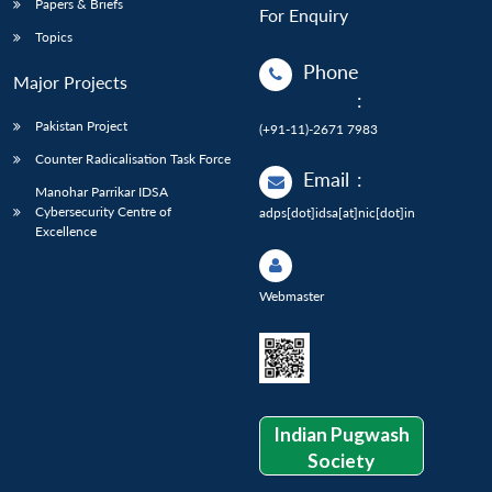
Papers & Briefs
For Enquiry
Topics
Phone
Major Projects
:
Pakistan Project
(+91-11)-2671 7983
Counter Radicalisation Task Force
Email
:
Manohar Parrikar IDSA
Cybersecurity Centre of
adps[dot]idsa[at]nic[dot]in
Excellence
Webmaster
Indian Pugwash
Society